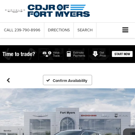
CALL
239-790-8996
DIRECTIONS
SEARCH
Confirm Availability