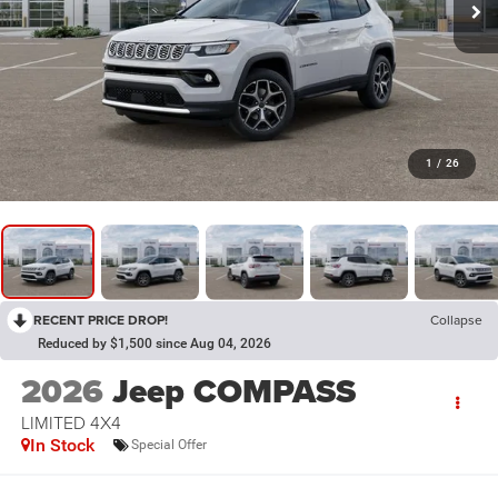
1
/
26
RECENT PRICE DROP!
Collapse
Reduced by $1,500 since Aug 04, 2026
2026
Jeep COMPASS
LIMITED 4X4
In Stock
Special Offer