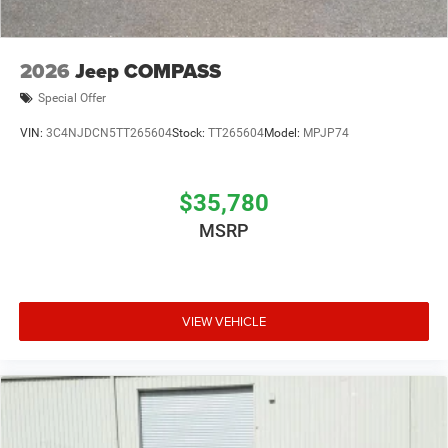
2026
Jeep COMPASS
Special Offer
VIN:
3C4NJDCN5TT265604
Stock:
TT265604
Model:
MPJP74
$35,780
MSRP
VIEW VEHICLE