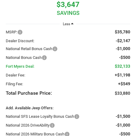
$3,647
SAVINGS
Less
$35,780
MSRP:
-$2,147
Dealer Discount:
-$1,000
National Retail Bonus Cash
-$500
National Bonus Cash
$32,133
Fort Myers Deal:
+$1,198
Dealer Fee:
+$549
Filing Fee:
Total Purchase Price:
$33,880
Add. Available Jeep Offers:
-$1,500
National SFS Lease Loyalty Bonus Cash
-$1,000
National 2026 DriveAbility
-$500
National 2026 Military Bonus Cash