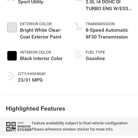
Sport Utility
2.0L I4 DOHC DI
TURBO ENG W/ESS-
Make
EXTERIOR COLOR
TRANSMISSION
Bright White Clear-
8-Speed Automatic
Coat Exterior Paint
8F30 Transmission
INTERIOR COLOR
FUEL TYPE
Black Interior Color
Gasoline
CITY/HIGHWAY
23/31 MPG
Highlighted Features
Feature availability subject to final vehicle configuration.
VIEW
WINDOW
Please reference window sticker for more info.
STICKER