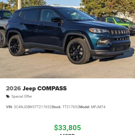
2026
Jeep COMPASS
Special Offer
VIN:
3C4NJDBN5TT217652
Stock:
TT217652
Model:
MPJM74
$33,805