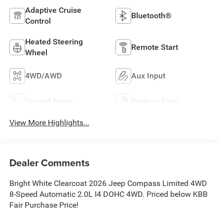
Adaptive Cruise
Bluetooth®
Control
Heated Steering
Remote Start
Wheel
4WD/AWD
Aux Input
Heated Seats
Keyless Entry
View More Highlights...
Dealer Comments
Bright White Clearcoat 2026 Jeep Compass Limited 4WD
8-Speed Automatic 2.0L I4 DOHC 4WD. Priced below KBB
Fair Purchase Price!