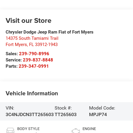
Visit our Store
Chrysler Dodge Jeep Ram Fiat of Fort Myers
14375 South Tamiami Trail
Fort Myers
,
FL
33912-1943
Sales:
239-790-8996
Service:
239-837-8848
Parts:
239-347-0991
Vehicle Information
VIN:
Stock #:
Model Code:
3C4NJDCN3TT265603
TT265603
MPJP74
BODY STYLE
ENGINE