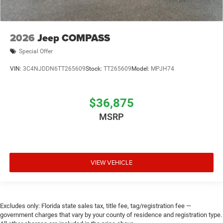
2026
Jeep COMPASS
Special Offer
VIN:
3C4NJDDN6TT265609
Stock:
TT265609
Model:
MPJH74
$36,875
MSRP
VIEW VEHICLE
Excludes only: Florida state sales tax, title fee, tag/registration fee —
government charges that vary by your county of residence and registration type.