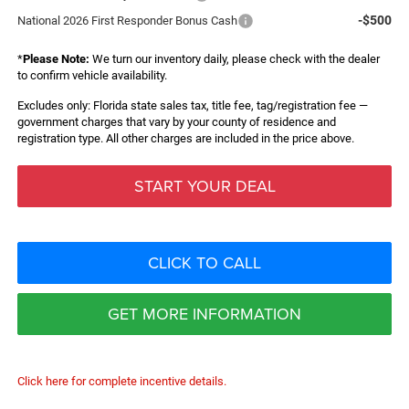
-$500
National 2026 First Responder Bonus Cash
*
Please Note:
We turn our inventory daily, please check with the dealer
to confirm vehicle availability.
Excludes only: Florida state sales tax, title fee, tag/registration fee —
government charges that vary by your county of residence and
registration type. All other charges are included in the price above.
START YOUR DEAL
CLICK TO CALL
GET MORE INFORMATION
Click here for complete incentive details.