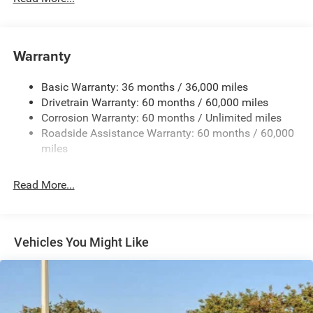
180 Amp Alternator
Towing Equipment -inc: Trailer Sway Control
Gas-Pressurized Shock Absorbers
Warranty
Front And Rear Anti-Roll Bars
Basic Warranty: 36 months / 36,000 miles
Electric Power-Assist Steering
Drivetrain Warranty: 60 months / 60,000 miles
13.5 Gal. Fuel Tank
Corrosion Warranty: 60 months / Unlimited miles
Quasi-Dual Stainless Steel Exhaust w/Chrome Tailpipe
Roadside Assistance Warranty: 60 months / 60,000
Finisher
miles
Permanent Locking Hubs
Strut Front Suspension w/Coil Springs
Read More...
Multi-Link Rear Suspension w/Coil Springs
4-Wheel Disc Brakes w/4-Wheel ABS, Front Vented
Discs, Brake Assist, Hill Hold Control and Electric
Vehicles You Might Like
Parking Brake