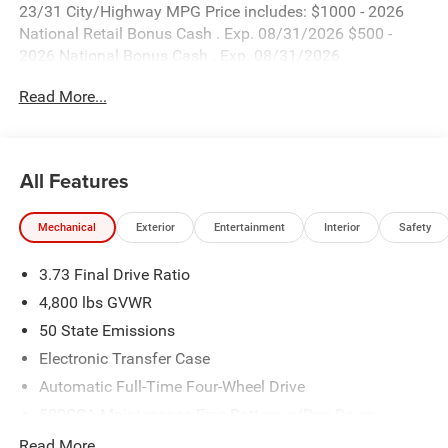
23/31 City/Highway MPG Price includes: $1000 - 2026
National Retail Bonus Cash . Exp. 08/31/2026 $500 -
2026 National Bonus Cash . Exp. 08/31/2026
Read More...
All Features
Mechanical
Exterior
Entertainment
Interior
Safety
3.73 Final Drive Ratio
4,800 lbs GVWR
50 State Emissions
Electronic Transfer Case
Automatic Full-Time Four-Wheel Drive
500CCA Maintenance-Free Battery w/Run Down
Protection
Read More...