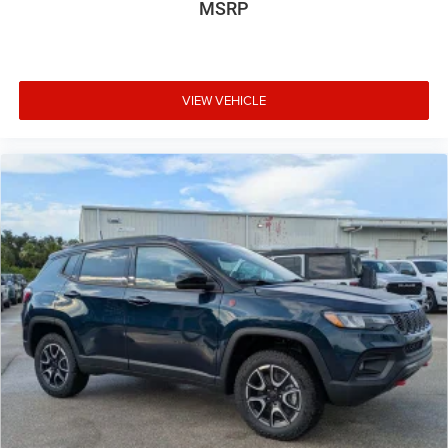
MSRP
VIEW VEHICLE