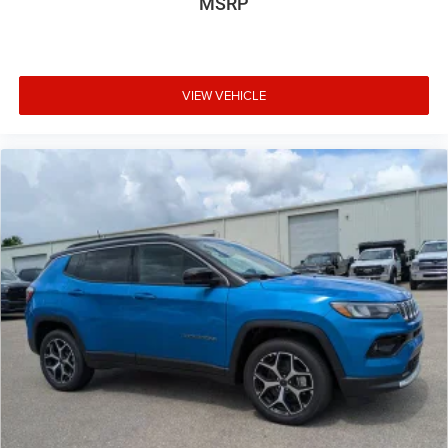
MSRP
VIEW VEHICLE