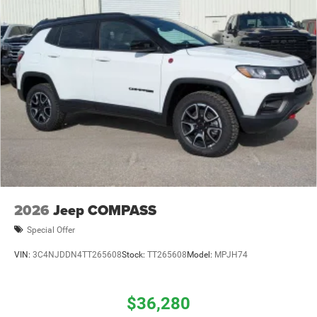
2026
Jeep COMPASS
Special Offer
VIN:
3C4NJDDN4TT265608
Stock:
TT265608
Model:
MPJH74
$36,280