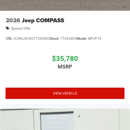
2026
Jeep COMPASS
Special Offer
VIN:
3C4NJDCN3TT265603
Stock:
TT265603
Model:
MPJP74
$35,780
MSRP
VIEW VEHICLE