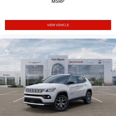
MSRP
VIEW VEHICLE