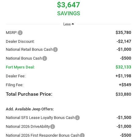
$3,647
SAVINGS
Less
$35,780
MSRP:
-$2,147
Dealer Discount:
-$1,000
National Retail Bonus Cash
-$500
National Bonus Cash
$32,133
Fort Myers Deal:
+$1,198
Dealer Fee:
+$549
Filing Fee:
Total Purchase Price:
$33,880
Add. Available Jeep Offers:
-$1,500
National SFS Lease Loyalty Bonus Cash
-$1,000
National 2026 DriveAbility
-$500
National 2026 First Responder Bonus Cash