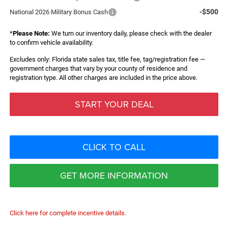
-$500
National 2026 Military Bonus Cash
*
Please Note:
We turn our inventory daily, please check with the dealer
to confirm vehicle availability.
Excludes only: Florida state sales tax, title fee, tag/registration fee —
government charges that vary by your county of residence and
registration type. All other charges are included in the price above.
START YOUR DEAL
CLICK TO CALL
GET MORE INFORMATION
Click here for complete incentive details.