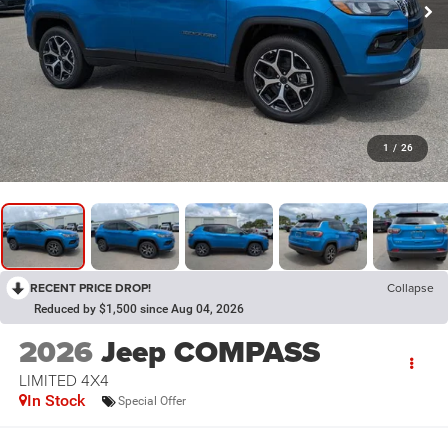
1
/
26
RECENT PRICE DROP!
Collapse
Reduced by $1,500 since Aug 04, 2026
2026
Jeep COMPASS
LIMITED 4X4
In Stock
Special Offer