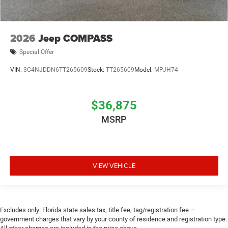
2026
Jeep COMPASS
Special Offer
VIN:
3C4NJDDN6TT265609
Stock:
TT265609
Model:
MPJH74
$36,875
MSRP
VIEW VEHICLE
Excludes only: Florida state sales tax, title fee, tag/registration fee —
government charges that vary by your county of residence and registration type.