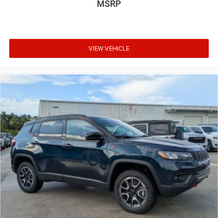
MSRP
VIEW VEHICLE