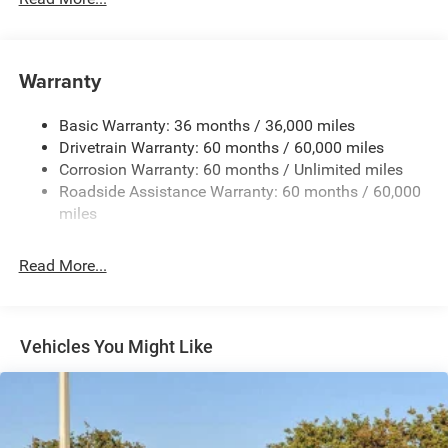
180 Amp Alternator
Towing Equipment -inc: Trailer Sway Control
Gas-Pressurized Shock Absorbers
Warranty
Front And Rear Anti-Roll Bars
Basic Warranty: 36 months / 36,000 miles
Electric Power-Assist Steering
Drivetrain Warranty: 60 months / 60,000 miles
13.5 Gal. Fuel Tank
Corrosion Warranty: 60 months / Unlimited miles
Dual Stainless Steel Exhaust w/Chrome Tailpipe
Roadside Assistance Warranty: 60 months / 60,000
Finisher
miles
Permanent Locking Hubs
Strut Front Suspension w/Coil Springs
Read More...
Multi-Link Rear Suspension w/Coil Springs
4-Wheel Disc Brakes w/4-Wheel ABS, Front Vented
Discs, Brake Assist, Hill Hold Control and Electric
Vehicles You Might Like
Parking Brake