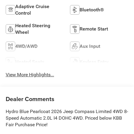
Adaptive Cruise
Bluetooth®
Control
Heated Steering
Remote Start
Wheel
4WD/AWD
Aux Input
Heated Seats
Keyless Entry
View More Highlights...
Dealer Comments
Hydro Blue Pearlcoat 2026 Jeep Compass Limited 4WD 8-
Speed Automatic 2.0L I4 DOHC 4WD. Priced below KBB
Fair Purchase Price!