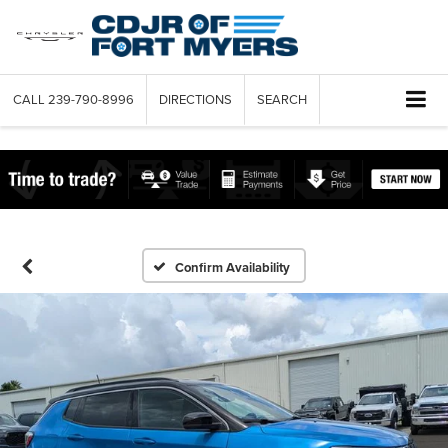
CALL
239-790-8996
DIRECTIONS
SEARCH
Confirm Availability