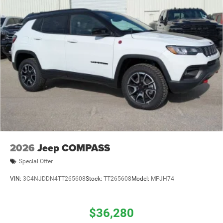
2026
Jeep COMPASS
Special Offer
VIN:
3C4NJDDN4TT265608
Stock:
TT265608
Model:
MPJH74
$36,280