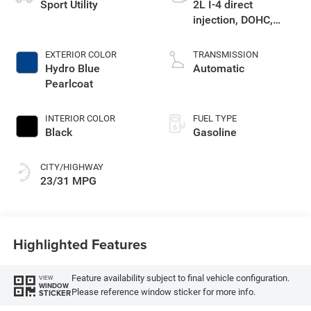
Sport Utility
2L I-4 direct
injection, DOHC,
variable valve
control, intercooled
EXTERIOR COLOR
TRANSMISSION
turbo, regular
Hydro Blue
Automatic
gasoline, engine
Pearlcoat
with 200HP
INTERIOR COLOR
FUEL TYPE
Black
Gasoline
CITY/HIGHWAY
23/31 MPG
Highlighted Features
Feature availability subject to final vehicle configuration.
VIEW
WINDOW
Please reference window sticker for more info.
STICKER