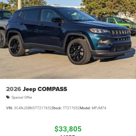
2026
Jeep COMPASS
Special Offer
VIN:
3C4NJDBN5TT217652
Stock:
TT217652
Model:
MPJM74
$33,805