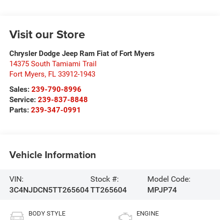
Visit our Store
Chrysler Dodge Jeep Ram Fiat of Fort Myers
14375 South Tamiami Trail
Fort Myers
,
FL
33912-1943
Sales:
239-790-8996
Service:
239-837-8848
Parts:
239-347-0991
Vehicle Information
VIN:
Stock #:
Model Code:
3C4NJDCN5TT265604
TT265604
MPJP74
BODY STYLE
ENGINE