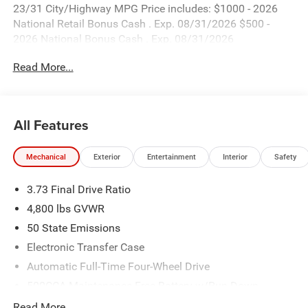
23/31 City/Highway MPG Price includes: $1000 - 2026
National Retail Bonus Cash . Exp. 08/31/2026 $500 -
2026 National Bonus Cash . Exp. 08/31/2026
Read More...
All Features
Mechanical
Exterior
Entertainment
Interior
Safety
3.73 Final Drive Ratio
4,800 lbs GVWR
50 State Emissions
Electronic Transfer Case
Automatic Full-Time Four-Wheel Drive
500CCA Maintenance-Free Battery w/Run Down
Protection
Read More...