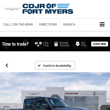
CALL
239-790-8996
DIRECTIONS
SEARCH
Confirm Availability