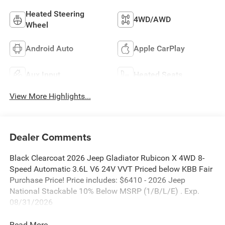
Heated Steering
4WD/AWD
Wheel
Android Auto
Apple CarPlay
Aux Input
Heated Seats
View More Highlights...
Dealer Comments
Black Clearcoat 2026 Jeep Gladiator Rubicon X 4WD 8-
Speed Automatic 3.6L V6 24V VVT Priced below KBB Fair
Purchase Price! Price includes: $6410 - 2026 Jeep
National Stackable 10% Below MSRP (1/B/L/E) . Exp.
08/31/2026
Read More...