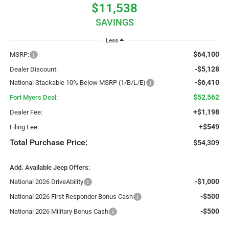
$11,538
SAVINGS
Less
$64,100
MSRP:
-$5,128
Dealer Discount:
-$6,410
National Stackable 10% Below MSRP (1/B/L/E)
$52,562
Fort Myers Deal:
+$1,198
Dealer Fee:
+$549
Filing Fee:
Total Purchase Price:
$54,309
Add. Available Jeep Offers:
-$1,000
National 2026 DriveAbility
-$500
National 2026 First Responder Bonus Cash
-$500
National 2026 Military Bonus Cash