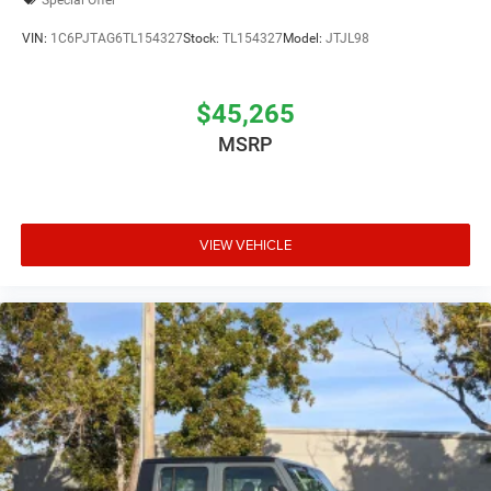
VIN:
1C6PJTAG6TL154327
Stock:
TL154327
Model:
JTJL98
$45,265
MSRP
VIEW VEHICLE