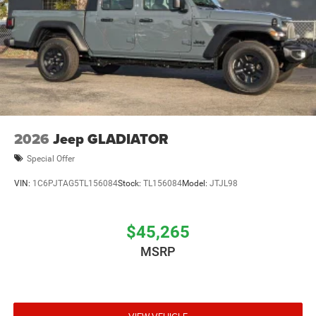
2026
Jeep GLADIATOR
Special Offer
VIN:
1C6PJTAG5TL156084
Stock:
TL156084
Model:
JTJL98
$45,265
MSRP
VIEW VEHICLE