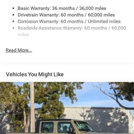
240 Amp Alternator
Basic Warranty: 36 months / 36,000 miles
Trailer Wiring Harness
Drivetrain Warranty: 60 months / 60,000 miles
Class IV Towing Equipment -inc: Hitch and Trailer Sway
Corrosion Warranty: 60 months / Unlimited miles
Control
Roadside Assistance Warranty: 60 months / 60,000
8 Skid Plates
miles
1100# Maximum Payload
Front And Rear Anti-Roll Bars
Read More...
Tenneco HD Gas-Pressurized Shock Absorbers
Electro-Hydraulic Power Assist Steering
22 Gal. Fuel Tank
Vehicles You Might Like
Single Stainless Steel Exhaust
Auto Locking Hubs
Leading Link Front Suspension w/Coil Springs
Solid Axle Rear Suspension w/Coil Springs
4-Wheel Disc Brakes w/4-Wheel ABS, Front And Rear
Vented Discs, Brake Assist, Hill Descent Control and Hill
Hold Control