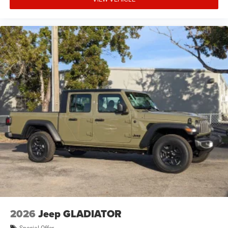
2026
Jeep GLADIATOR
Special Offer