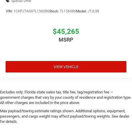
Special Offer
VIN:
1C6PJTAG9TL156086
Stock:
TL156086
Model:
JTJL98
$45,265
MSRP
VIEW VEHICLE
Excludes only: Florida state sales tax, title fee, tag/registration fee —
government charges that vary by your county of residence and registration type.
All other charges are included in the price above.
Max payload/towing estimate ratings shown. Additional options, equipment,
passengers, and cargo weight may affect payload/towing weights. See dealer
for details.