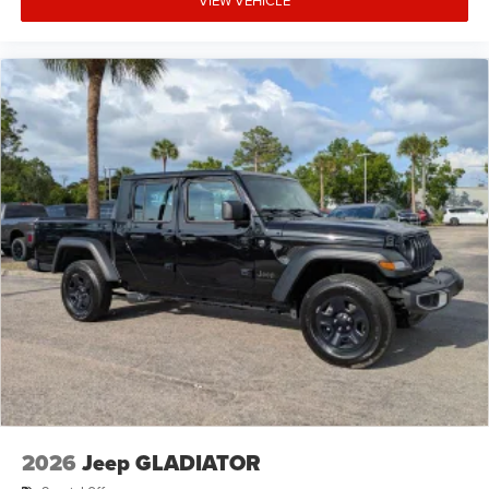
2026
Jeep GLADIATOR