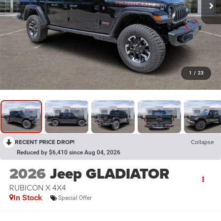
1
/
23
RECENT PRICE DROP!
Collapse
Reduced by $6,410 since Aug 04, 2026
2026
Jeep GLADIATOR
RUBICON X 4X4
In Stock
Special Offer