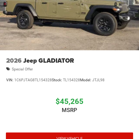
Upfitter Switches
2026
Jeep GLADIATOR
Special Offer
VIN:
1C6PJTAG8TL154328
Stock:
TL154328
Model:
JTJL98
$45,265
MSRP
VIEW VEHICLE