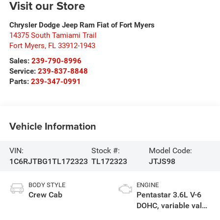
Visit our Store
Chrysler Dodge Jeep Ram Fiat of Fort Myers
14375 South Tamiami Trail
Fort Myers
,
FL
33912-1943
Sales:
239-790-8996
Service:
239-837-8848
Parts:
239-347-0991
Vehicle Information
VIN:
Stock #:
Model Code:
1C6RJTBG1TL172323
TL172323
JTJS98
BODY STYLE
ENGINE
Crew Cab
Pentastar 3.6L V-6
DOHC, variable valve
control, regular