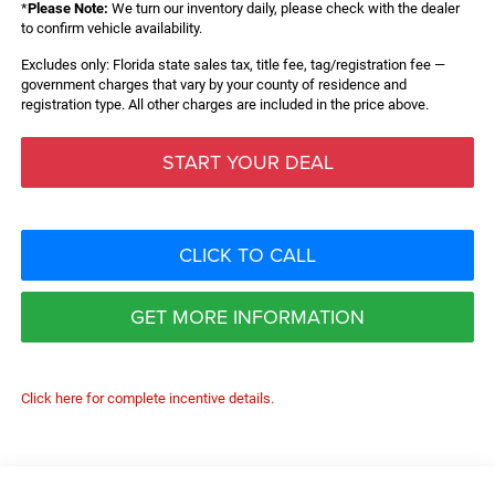
*
Please Note:
We turn our inventory daily, please check with the dealer
to confirm vehicle availability.
Excludes only: Florida state sales tax, title fee, tag/registration fee —
government charges that vary by your county of residence and
registration type. All other charges are included in the price above.
START YOUR DEAL
CLICK TO CALL
GET MORE INFORMATION
Click here for complete incentive details.