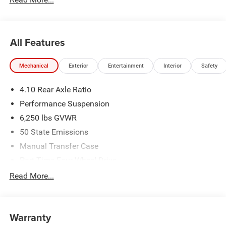
All Features
Mechanical
Exterior
Entertainment
Interior
Safety
4.10 Rear Axle Ratio
Performance Suspension
6,250 lbs GVWR
50 State Emissions
Manual Transfer Case
Part-Time Four-Wheel Drive
Driver Selectable Front Locking Differential
Read More...
Driver Selectable Rear Locking Differential
700CCA Maintenance-Free Battery w/Run Down
Protection
Warranty