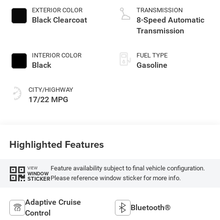
gasoline, engine
EXTERIOR COLOR
TRANSMISSION
with 285HP
Black Clearcoat
8-Speed Automatic
Transmission
INTERIOR COLOR
FUEL TYPE
Black
Gasoline
CITY/HIGHWAY
17/22 MPG
Highlighted Features
Feature availability subject to final vehicle configuration.
VIEW
WINDOW
Please reference window sticker for more info.
STICKER
Adaptive Cruise
Bluetooth®
Control