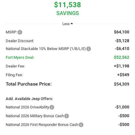
$11,538
SAVINGS
Less
$64,100
MSRP:
-$5,128
Dealer Discount:
-$6,410
National Stackable 10% Below MSRP (1/B/L/E)
$52,562
Fort Myers Deal:
+$1,198
Dealer Fee:
+$549
Filing Fee:
Total Purchase Price:
$54,309
Add. Available Jeep Offers:
-$1,000
National 2026 DriveAbility
-$500
National 2026 Military Bonus Cash
-$500
National 2026 First Responder Bonus Cash