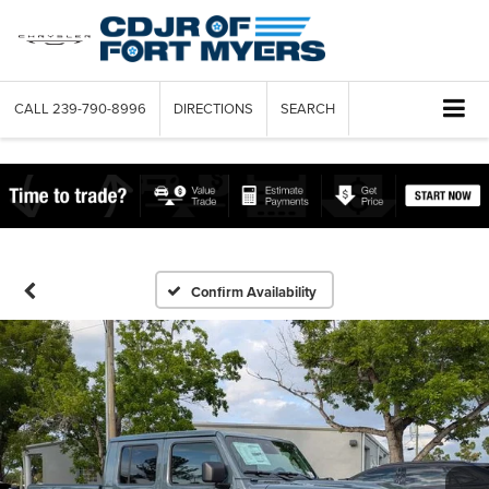
CALL
239-790-8996
DIRECTIONS
SEARCH
Confirm Availability