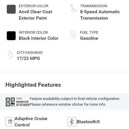
EXTERIOR COLOR
TRANSMISSION
Anvil Clear-Coat
8-Speed Automatic
Exterior Paint
Transmission
INTERIOR COLOR
FUEL TYPE
Black Interior Color
Gasoline
CITY/HIGHWAY
17/22 MPG
Highlighted Features
Feature availability subject to final vehicle configuration.
VIEW
WINDOW
Please reference window sticker for more info.
STICKER
Adaptive Cruise
Bluetooth®
Control