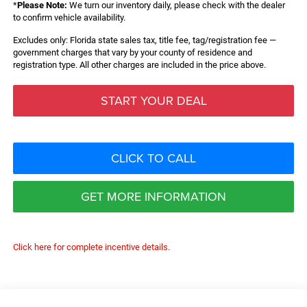
*
Please Note:
We turn our inventory daily, please check with the dealer
to confirm vehicle availability.
Excludes only: Florida state sales tax, title fee, tag/registration fee —
government charges that vary by your county of residence and
registration type. All other charges are included in the price above.
START YOUR DEAL
CLICK TO CALL
GET MORE INFORMATION
Click here for complete incentive details.