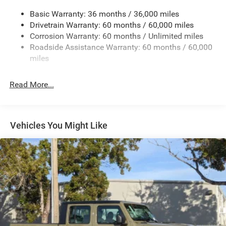
240 Amp Alternator
Basic Warranty: 36 months / 36,000 miles
Trailer Wiring Harness
Drivetrain Warranty: 60 months / 60,000 miles
Class IV Towing Equipment -inc: Hitch and Trailer Sway
Corrosion Warranty: 60 months / Unlimited miles
Control
Roadside Assistance Warranty: 60 months / 60,000
8 Skid Plates
miles
Front And Rear Anti-Roll Bars
Tenneco HD Gas-Pressurized Shock Absorbers
Read More...
Electro-Hydraulic Power Assist Steering
22 Gal. Fuel Tank
Single Stainless Steel Exhaust
Vehicles You Might Like
Auto Locking Hubs
Leading Link Front Suspension w/Coil Springs
Solid Axle Rear Suspension w/Coil Springs
4-Wheel Disc Brakes w/4-Wheel ABS, Front And Rear
Vented Discs, Brake Assist, Hill Descent Control and Hill
Hold Control
Upfitter Switches