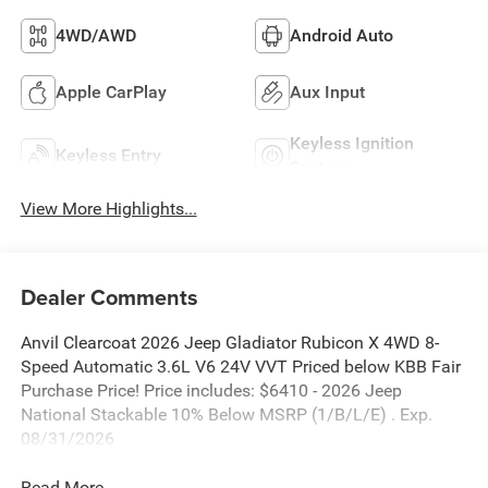
4WD/AWD
Android Auto
Apple CarPlay
Aux Input
Keyless Ignition
Keyless Entry
System
View More Highlights...
Dealer Comments
Anvil Clearcoat 2026 Jeep Gladiator Rubicon X 4WD 8-
Speed Automatic 3.6L V6 24V VVT Priced below KBB Fair
Purchase Price! Price includes: $6410 - 2026 Jeep
National Stackable 10% Below MSRP (1/B/L/E) . Exp.
08/31/2026
Read More...