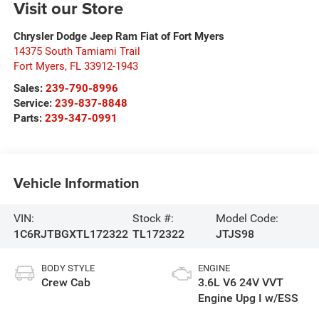
Visit our Store
Chrysler Dodge Jeep Ram Fiat of Fort Myers
14375 South Tamiami Trail
Fort Myers
,
FL
33912-1943
Sales:
239-790-8996
Service:
239-837-8848
Parts:
239-347-0991
Vehicle Information
VIN:
Stock #:
Model Code:
1C6RJTBGXTL172322
TL172322
JTJS98
BODY STYLE
ENGINE
Crew Cab
3.6L V6 24V VVT
Engine Upg I w/ESS