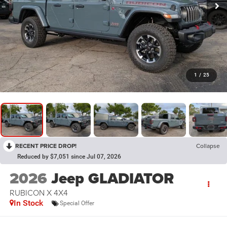
1
/
25
RECENT PRICE DROP!
Collapse
Reduced by $7,051 since Jul 07, 2026
2026
Jeep GLADIATOR
RUBICON X 4X4
In Stock
Special Offer