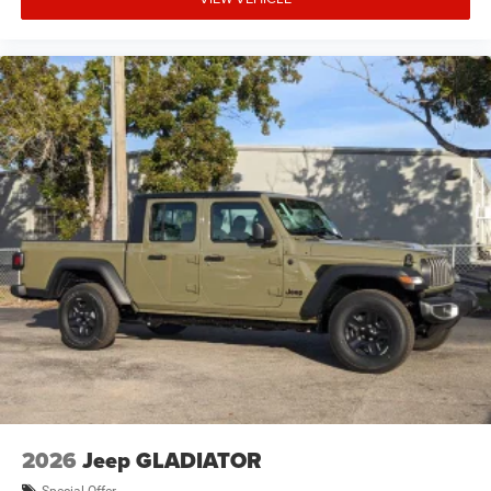
2026
Jeep GLADIATOR
Special Offer