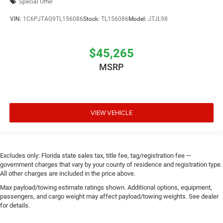
Special Offer
VIN:
1C6PJTAG9TL156086
Stock:
TL156086
Model:
JTJL98
$45,265
MSRP
VIEW VEHICLE
Excludes only: Florida state sales tax, title fee, tag/registration fee —
government charges that vary by your county of residence and registration type.
All other charges are included in the price above.
Max payload/towing estimate ratings shown. Additional options, equipment,
passengers, and cargo weight may affect payload/towing weights. See dealer
for details.