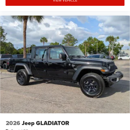
2026
Jeep GLADIATOR