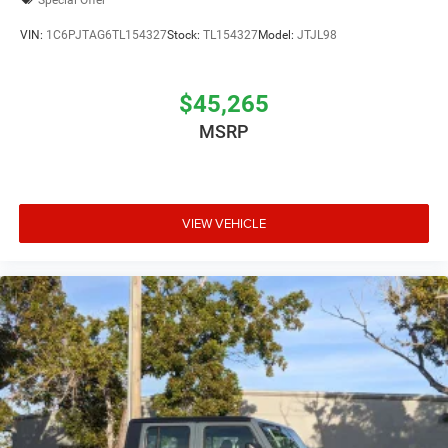
VIN:
1C6PJTAG6TL154327
Stock:
TL154327
Model:
JTJL98
$45,265
MSRP
VIEW VEHICLE