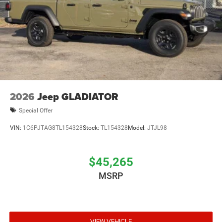
Brake Actuated Limited Slip Differential
2026
Jeep GLADIATOR
Special Offer
VIN:
1C6PJTAG8TL154328
Stock:
TL154328
Model:
JTJL98
$45,265
MSRP
VIEW VEHICLE