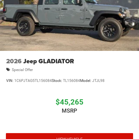
2026
Jeep GLADIATOR
Special Offer
VIN:
1C6PJTAG5TL156084
Stock:
TL156084
Model:
JTJL98
$45,265
MSRP
VIEW VEHICLE