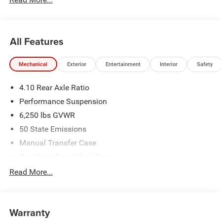
All Features
Mechanical
Exterior
Entertainment
Interior
Safety
4.10 Rear Axle Ratio
Performance Suspension
6,250 lbs GVWR
50 State Emissions
Manual Transfer Case
Part-Time Four-Wheel Drive
Driver Selectable Front Locking Differential
Read More...
Driver Selectable Rear Locking Differential
700CCA Maintenance-Free Battery w/Run Down
Protection
Warranty