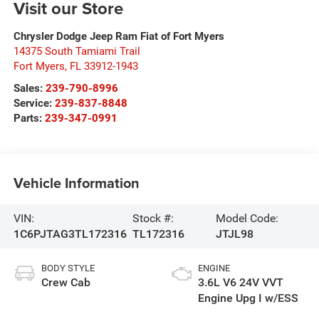
Visit our Store
Chrysler Dodge Jeep Ram Fiat of Fort Myers
14375 South Tamiami Trail
Fort Myers
,
FL
33912-1943
Sales:
239-790-8996
Service:
239-837-8848
Parts:
239-347-0991
Vehicle Information
VIN:
Stock #:
Model Code:
1C6PJTAG3TL172316
TL172316
JTJL98
BODY STYLE
ENGINE
Crew Cab
3.6L V6 24V VVT
Engine Upg I w/ESS