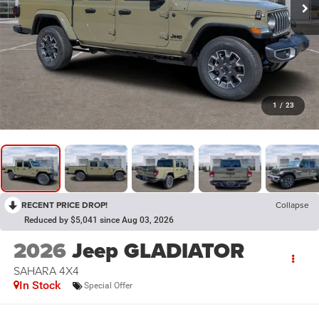
1
/
23
RECENT PRICE DROP!
Collapse
Reduced by $5,041 since Aug 03, 2026
2026
Jeep GLADIATOR
SAHARA 4X4
In Stock
Special Offer