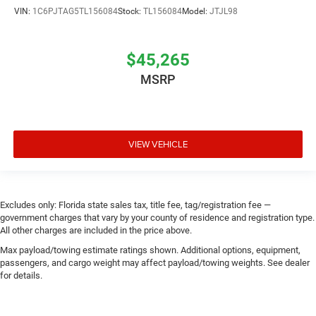
VIN:
1C6PJTAG5TL156084
Stock:
TL156084
Model:
JTJL98
$45,265
MSRP
VIEW VEHICLE
Excludes only: Florida state sales tax, title fee, tag/registration fee —
government charges that vary by your county of residence and registration type.
All other charges are included in the price above.
Max payload/towing estimate ratings shown. Additional options, equipment,
passengers, and cargo weight may affect payload/towing weights. See dealer
for details.