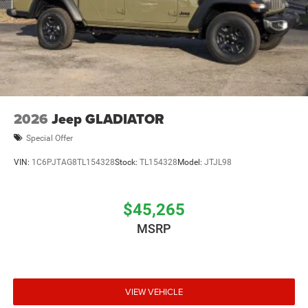
2026
Jeep GLADIATOR
Special Offer
VIN:
1C6PJTAG8TL154328
Stock:
TL154328
Model:
JTJL98
$45,265
MSRP
VIEW VEHICLE