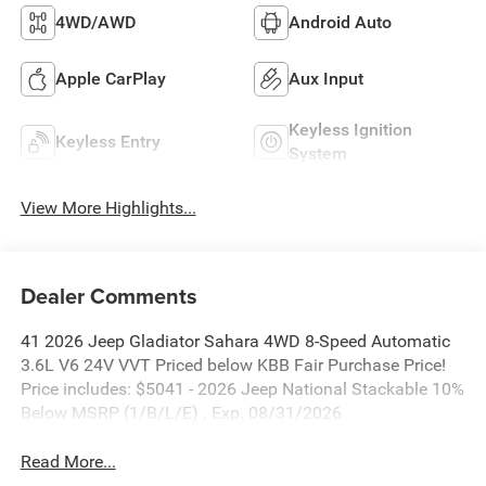
4WD/AWD
Android Auto
Apple CarPlay
Aux Input
Keyless Ignition
Keyless Entry
System
View More Highlights...
Dealer Comments
41 2026 Jeep Gladiator Sahara 4WD 8-Speed Automatic
3.6L V6 24V VVT Priced below KBB Fair Purchase Price!
Price includes: $5041 - 2026 Jeep National Stackable 10%
Below MSRP (1/B/L/E) . Exp. 08/31/2026
Read More...