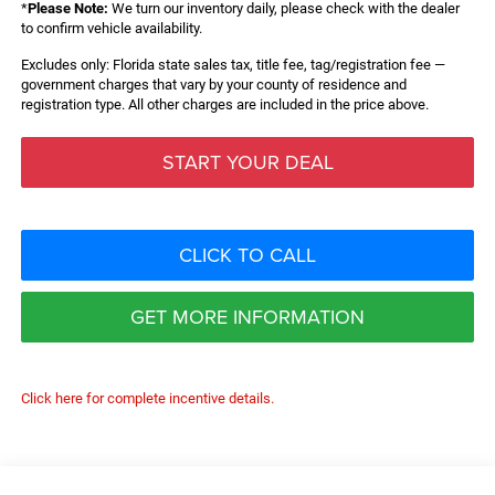
*
Please Note:
We turn our inventory daily, please check with the dealer
to confirm vehicle availability.
Excludes only: Florida state sales tax, title fee, tag/registration fee —
government charges that vary by your county of residence and
registration type. All other charges are included in the price above.
START YOUR DEAL
CLICK TO CALL
GET MORE INFORMATION
Click here for complete incentive details.