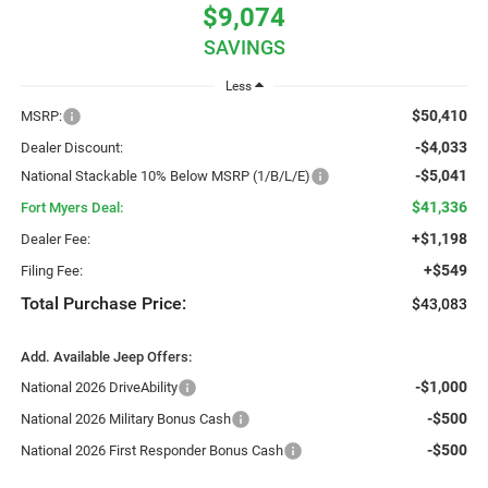
$9,074
SAVINGS
Less
$50,410
MSRP:
-$4,033
Dealer Discount:
-$5,041
National Stackable 10% Below MSRP (1/B/L/E)
$41,336
Fort Myers Deal:
+$1,198
Dealer Fee:
+$549
Filing Fee:
Total Purchase Price:
$43,083
Add. Available Jeep Offers:
-$1,000
National 2026 DriveAbility
-$500
National 2026 Military Bonus Cash
-$500
National 2026 First Responder Bonus Cash