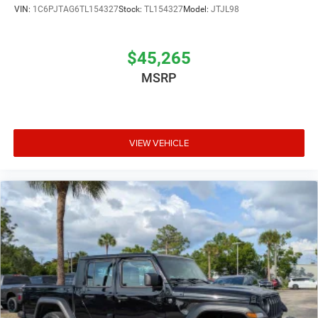
VIN:
1C6PJTAG6TL154327
Stock:
TL154327
Model:
JTJL98
$45,265
MSRP
VIEW VEHICLE