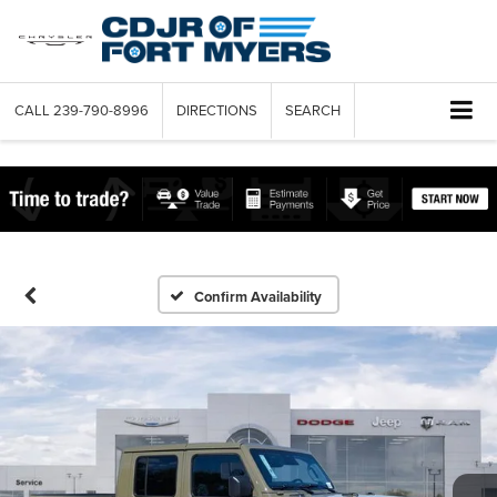
CALL
239-790-8996
DIRECTIONS
SEARCH
Confirm Availability