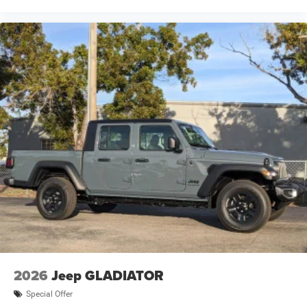
2026
Jeep GLADIATOR
Special Offer