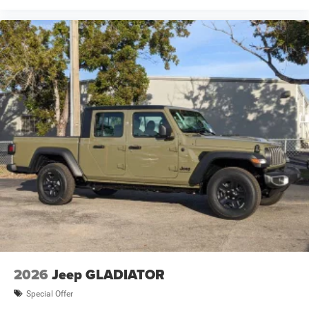
2026
Jeep GLADIATOR
Special Offer