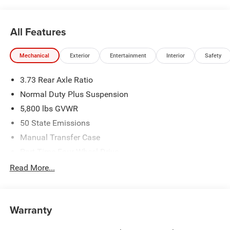
All Features
Mechanical
Exterior
Entertainment
Interior
Safety
3.73 Rear Axle Ratio
Normal Duty Plus Suspension
5,800 lbs GVWR
50 State Emissions
Manual Transfer Case
Part-Time Four-Wheel Drive
700CCA Maintenance-Free Battery w/Run Down
Read More...
Protection
240 Amp Alternator
Towing Equipment -inc: Trailer Sway Control
Warranty
Trailer Wiring Harness