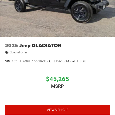
2026
Jeep GLADIATOR
Special Offer
VIN:
1C6PJTAG9TL156086
Stock:
TL156086
Model:
JTJL98
$45,265
MSRP
VIEW VEHICLE