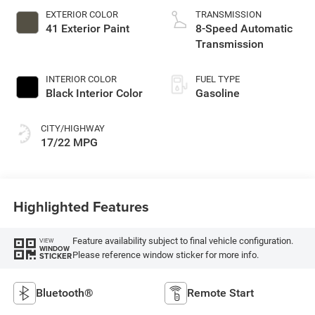
EXTERIOR COLOR
TRANSMISSION
41 Exterior Paint
8-Speed Automatic
Transmission
INTERIOR COLOR
FUEL TYPE
Black Interior Color
Gasoline
CITY/HIGHWAY
17/22 MPG
Highlighted Features
Feature availability subject to final vehicle configuration.
VIEW
WINDOW
Please reference window sticker for more info.
STICKER
Bluetooth®
Remote Start