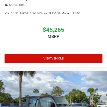
Special Offer
VIN:
1C6PJTAG5TL156084
Stock:
TL156084
Model:
JTJL98
$45,265
MSRP
VIEW VEHICLE