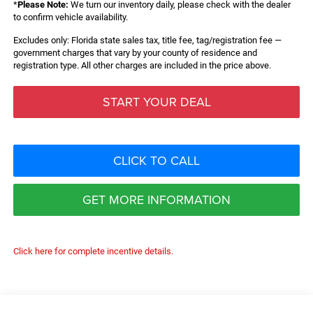
*
Please Note:
We turn our inventory daily, please check with the dealer
to confirm vehicle availability.
Excludes only: Florida state sales tax, title fee, tag/registration fee —
government charges that vary by your county of residence and
registration type. All other charges are included in the price above.
START YOUR DEAL
CLICK TO CALL
GET MORE INFORMATION
Click here for complete incentive details.