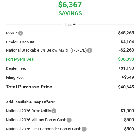
$6,367
SAVINGS
Less
$45,265
MSRP:
-$4,104
Dealer Discount:
-$2,263
National Stackable 5% Below MSRP (1/B/L/E)
$38,898
Fort Myers Deal:
+$1,198
Dealer Fee:
+$549
Filing Fee:
Total Purchase Price:
$40,645
Add. Available Jeep Offers:
-$1,000
National 2026 DriveAbility
-$500
National 2026 Military Bonus Cash
-$500
National 2026 First Responder Bonus Cash