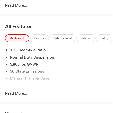
Read More...
All Features
Mechanical
Exterior
Entertainment
Interior
Safety
3.73 Rear Axle Ratio
Normal Duty Suspension
5,800 lbs GVWR
50 State Emissions
Manual Transfer Case
Part-Time Four-Wheel Drive
700CCA Maintenance-Free Battery w/Run Down
Read More...
Protection
240 Amp Alternator
Towing Equipment -inc: Trailer Sway Control