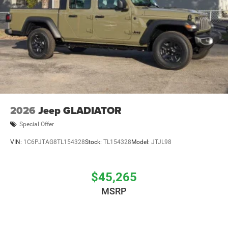
2026
Jeep GLADIATOR
Special Offer
VIN:
1C6PJTAG8TL154328
Stock:
TL154328
Model:
JTJL98
$45,265
MSRP