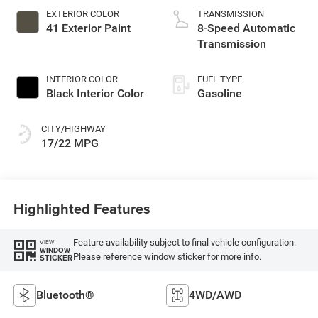
EXTERIOR COLOR
TRANSMISSION
41 Exterior Paint
8-Speed Automatic
Transmission
INTERIOR COLOR
FUEL TYPE
Black Interior Color
Gasoline
CITY/HIGHWAY
17/22 MPG
Highlighted Features
Feature availability subject to final vehicle configuration.
VIEW
WINDOW
Please reference window sticker for more info.
STICKER
Bluetooth®
4WD/AWD