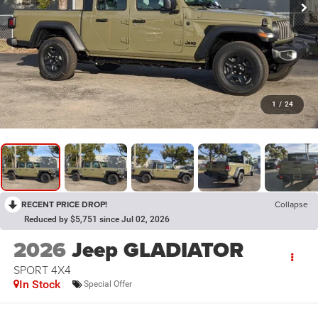
1
/
24
RECENT PRICE DROP!
Collapse
Reduced by $5,751 since Jul 02, 2026
2026
Jeep GLADIATOR
SPORT 4X4
In Stock
Special Offer