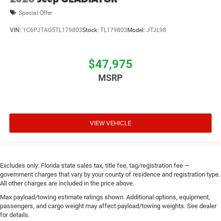
Special Offer
VIN:
1C6PJTAG5TL179803
Stock:
TL179803
Model:
JTJL98
$47,975
MSRP
VIEW VEHICLE
Excludes only: Florida state sales tax, title fee, tag/registration fee —
government charges that vary by your county of residence and registration type.
All other charges are included in the price above.
Max payload/towing estimate ratings shown. Additional options, equipment,
passengers, and cargo weight may affect payload/towing weights. See dealer
for details.