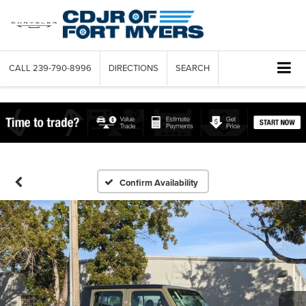
CALL
239-790-8996
DIRECTIONS
SEARCH
Confirm Availability