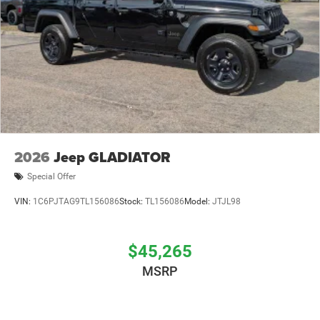
2026
Jeep GLADIATOR
Special Offer
VIN:
1C6PJTAG9TL156086
Stock:
TL156086
Model:
JTJL98
$45,265
MSRP