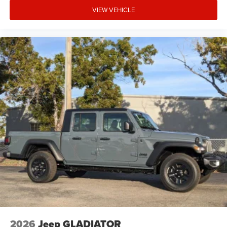
VIEW VEHICLE
2026
Jeep GLADIATOR