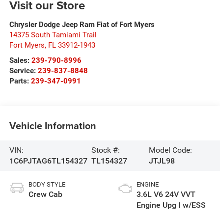
Visit our Store
Chrysler Dodge Jeep Ram Fiat of Fort Myers
14375 South Tamiami Trail
Fort Myers
,
FL
33912-1943
Sales:
239-790-8996
Service:
239-837-8848
Parts:
239-347-0991
Vehicle Information
VIN:
Stock #:
Model Code:
1C6PJTAG6TL154327
TL154327
JTJL98
BODY STYLE
ENGINE
Crew Cab
3.6L V6 24V VVT
Engine Upg I w/ESS