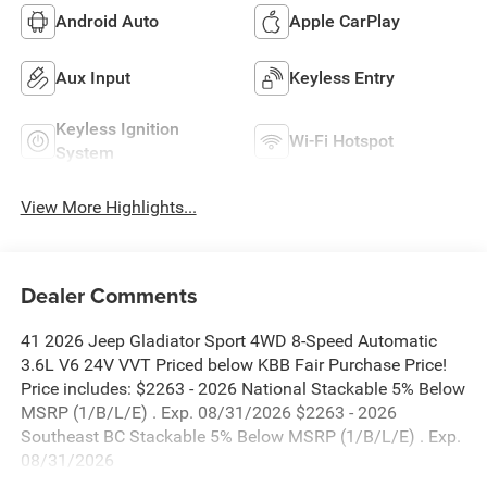
Android Auto
Apple CarPlay
Aux Input
Keyless Entry
Keyless Ignition
Wi-Fi Hotspot
System
View More Highlights...
Dealer Comments
41 2026 Jeep Gladiator Sport 4WD 8-Speed Automatic
3.6L V6 24V VVT Priced below KBB Fair Purchase Price!
Price includes: $2263 - 2026 National Stackable 5% Below
MSRP (1/B/L/E) . Exp. 08/31/2026 $2263 - 2026
Southeast BC Stackable 5% Below MSRP (1/B/L/E) . Exp.
08/31/2026