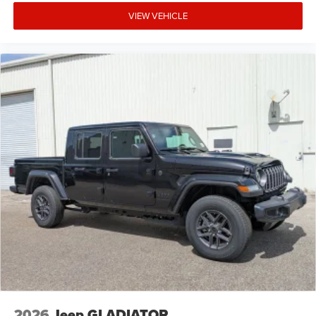
VIEW VEHICLE
2026
Jeep GLADIATOR