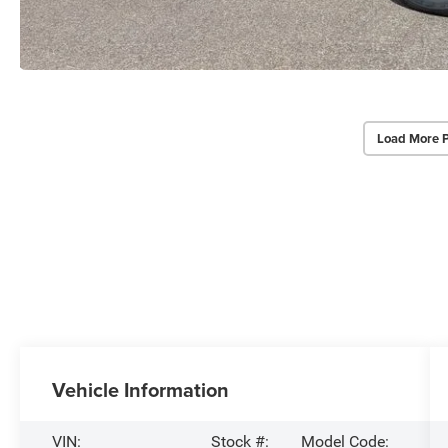
Load More 
Vehicle Information
VIN:
Stock #:
Model Code: