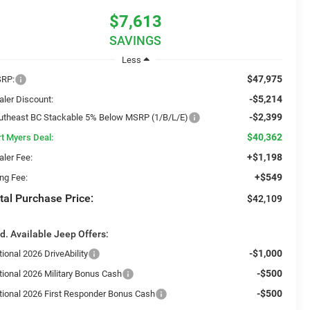
$7,613
SAVINGS
Less
$47,975
RP:
-$5,214
aler Discount:
-$2,399
utheast BC Stackable 5% Below MSRP (1/B/L/E)
$40,362
rt Myers Deal:
+$1,198
aler Fee:
+$549
ing Fee:
tal Purchase Price:
$42,109
d. Available Jeep Offers:
-$1,000
ional 2026 DriveAbility
-$500
tional 2026 Military Bonus Cash
-$500
tional 2026 First Responder Bonus Cash