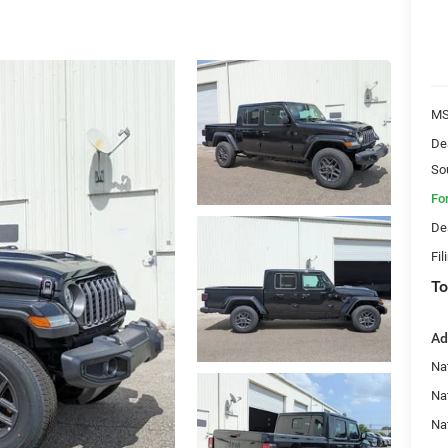
MS
De
So
Fo
De
Fil
To
Ad
Nat
Na
Na