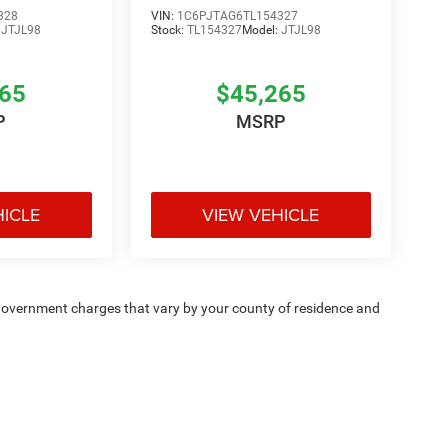
328
VIN:
1C6PJTAG6TL154327
:
JTJL98
Stock:
TL154327
Model:
JTJL98
265
$45,265
P
MSRP
HICLE
VIEW VEHICLE
e — government charges that vary by your county of residence and
ipment, passengers, and cargo weight may affect