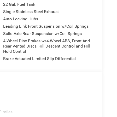
22 Gal. Fuel Tank
Single Stainless Steel Exhaust
Auto Locking Hubs
Leading Link Front Suspension w/Coil Springs
Solid Axle Rear Suspension w/Coil Springs
4-Wheel Disc Brakes w/4-Wheel ABS, Front And
Rear Vented Discs, Hill Descent Control and Hill
Hold Control
Brake Actuated Limited Slip Differential
0 miles