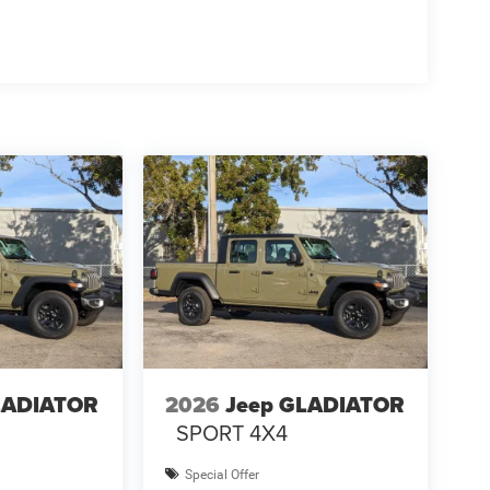
LADIATOR
2026
Jeep GLADIATOR
SPORT 4X4
Special Offer