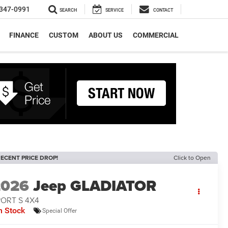
347-0991
SEARCH
SERVICE
CONTACT
FINANCE
CUSTOM
ABOUT US
COMMERCIAL
ECENT PRICE DROP!
Click to Open
2026
Jeep GLADIATOR
PORT S 4X4
n Stock
Special Offer