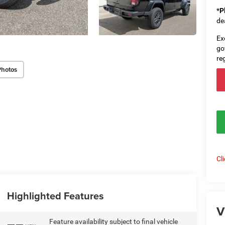
*
P
de
Ex
go
re
Photos
Cl
Highlighted Features
V
Feature availability subject to final vehicle