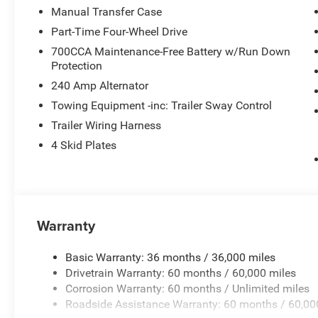
Manual Transfer Case
Part-Time Four-Wheel Drive
700CCA Maintenance-Free Battery w/Run Down
Protection
240 Amp Alternator
Towing Equipment -inc: Trailer Sway Control
Trailer Wiring Harness
4 Skid Plates
Warranty
Basic Warranty: 36 months / 36,000 miles
Drivetrain Warranty: 60 months / 60,000 miles
Corrosion Warranty: 60 months / Unlimited miles
Roadside Assistance Warranty: 60 months / 60,00