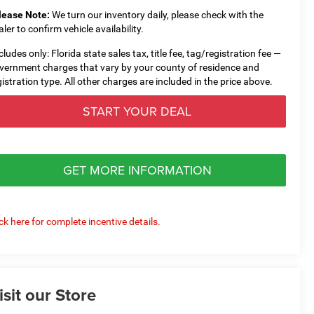
lease Note:
We turn our inventory daily, please check with the
aler to confirm vehicle availability.
cludes only: Florida state sales tax, title fee, tag/registration fee —
vernment charges that vary by your county of residence and
gistration type. All other charges are included in the price above.
START YOUR DEAL
GET MORE INFORMATION
ick here for complete incentive details.
isit our Store