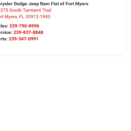
rysler Dodge Jeep Ram Fiat of Fort Myers
375 South Tamiami Trail
rt Myers
,
FL
33912-1943
les:
239-790-8996
rvice:
239-837-8848
rts:
239-347-0991