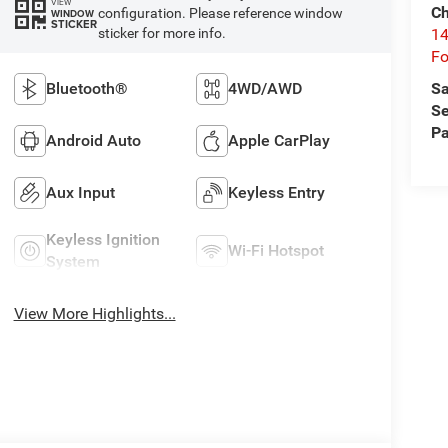
VIEW
Ch
configuration. Please reference window
WINDOW
STICKER
14
sticker for more info.
Fo
Sa
Bluetooth®
4WD/AWD
Se
Pa
Android Auto
Apple CarPlay
Aux Input
Keyless Entry
Keyless Ignition
Wi-Fi Hotspot
System
View More Highlights...