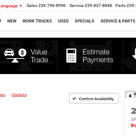
Sales
239-790-8996
Service
239-837-8848
Parts
239-
 Language
▼
NEW
WORK TRUCKS
USED
SPECIALS
SERVICE & PARTS
R
eep
Gladiator
Confirm Availability
S
I