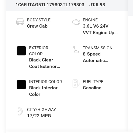
1C6PJTAG5TL179803
TL179803
JTJL98
BODY STYLE
ENGINE
Crew Cab
3.6L V6 24V
VVT Engine Upg
I w/ESS
EXTERIOR
TRANSMISSION
8-Speed
COLOR
Black Clear-
Automatic
Coat Exterior
Transmission
Paint
INTERIOR COLOR
FUEL TYPE
Black Interior
Gasoline
Color
CITY/HIGHWAY
17/22 MPG