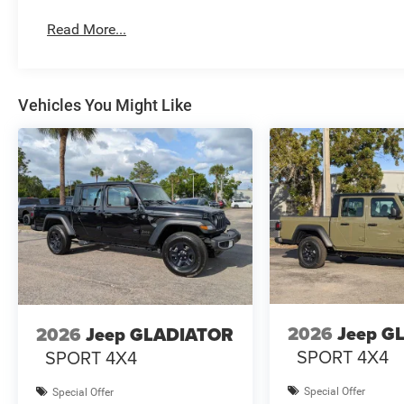
Read More...
Vehicles You Might Like
2026
Jeep G
2026
Jeep GLADIATOR
SPORT 4X4
SPORT 4X4
Special Offer
Special Offer