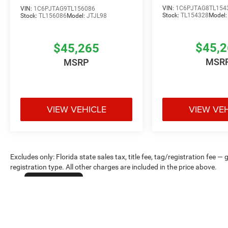
VIN:
1C6PJTAG8TL154
VIN:
1C6PJTAG9TL156086
Stock:
TL154328
Model
Stock:
TL156086
Model:
JTJL98
$45,
$45,265
MSR
MSRP
VIEW VEHICLE
VIEW VE
Excludes only: Florida state sales tax, title fee, tag/registration fe
registration type. All other charges are included in the price above.
Cookie Policy
Max payload/towing estimate ratings shown. Additional options, equ
payload/towing weights. See dealer for details.