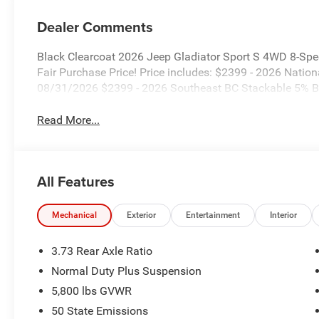
Dealer Comments
Black Clearcoat 2026 Jeep Gladiator Sport S 4WD 8-Sp
Fair Purchase Price! Price includes: $2399 - 2026 Nati
08/31/2026 $2399 - 2026 Southeast BC Stackable 5% B
Read More...
All Features
Mechanical
Exterior
Entertainment
Interior
3.73 Rear Axle Ratio
Normal Duty Plus Suspension
5,800 lbs GVWR
50 State Emissions