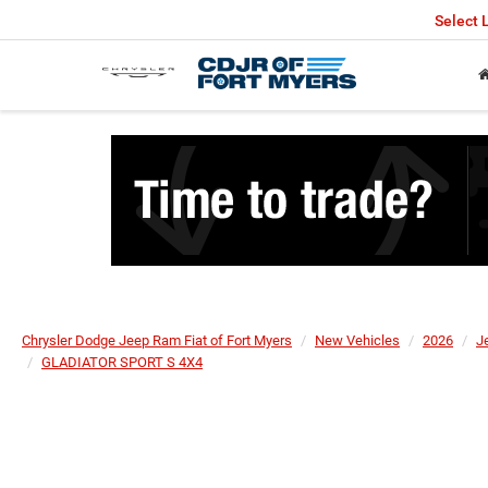
Select
Chrysler Dodge Jeep Ram Fiat of Fort Myers
New Vehicles
2026
J
GLADIATOR SPORT S 4X4