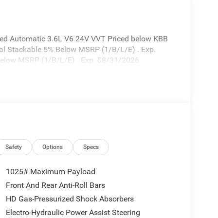
eed Automatic 3.6L V6 24V VVT Priced below KBB
onal Stackable 5% Below MSRP (1/B/L/E) . Exp.
elow MSRP (1/B/L/E) . Exp. 08/31/2026
Safety
Options
Specs
1025# Maximum Payload
Front And Rear Anti-Roll Bars
HD Gas-Pressurized Shock Absorbers
Electro-Hydraulic Power Assist Steering