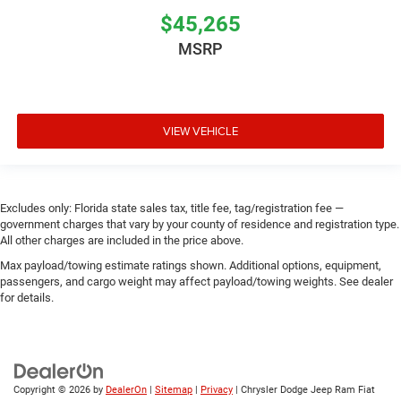
$45,265
MSRP
VIEW VEHICLE
Excludes only: Florida state sales tax, title fee, tag/registration fee —
government charges that vary by your county of residence and registration type.
All other charges are included in the price above.
Max payload/towing estimate ratings shown. Additional options, equipment,
passengers, and cargo weight may affect payload/towing weights. See dealer
for details.
Copyright © 2026
by
DealerOn
|
Sitemap
|
Privacy
| Chrysler Dodge Jeep Ram Fiat