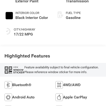
Exterior Paint
Transmission
INTERIOR COLOR
FUEL TYPE
Black Interior Color
Gasoline
CITY/HIGHWAY
17/22 MPG
Highlighted Features
Feature availability subject to final vehicle configuration.
VIEW
WINDOW
Please reference window sticker for more info.
STICKER
Bluetooth®
4WD/AWD
Android Auto
Apple CarPlay