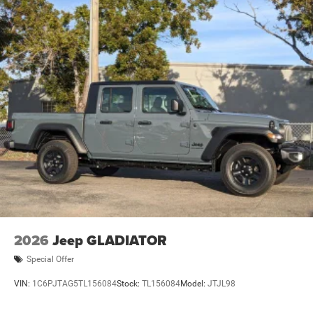
2026
Jeep GLADIATOR
Special Offer
VIN:
1C6PJTAG5TL156084
Stock:
TL156084
Model:
JTJL98