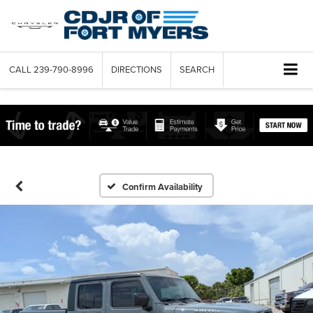
CALL
239-790-8996
DIRECTIONS
SEARCH
Confirm Availability