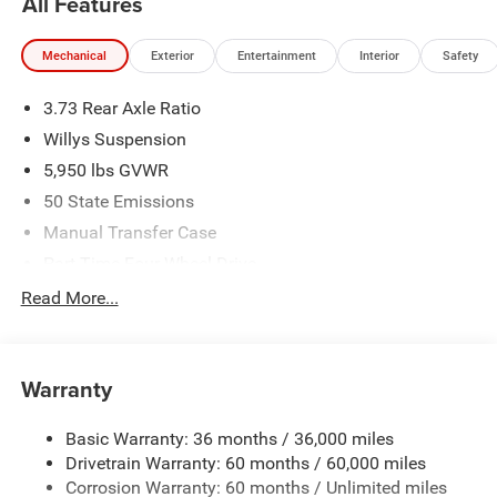
All Features
Mechanical
Exterior
Entertainment
Interior
Safety
3.73 Rear Axle Ratio
Willys Suspension
5,950 lbs GVWR
50 State Emissions
Manual Transfer Case
Part-Time Four-Wheel Drive
700CCA Maintenance-Free Battery w/Run Down
Read More...
Protection
240 Amp Alternator
Towing Equipment -inc: Trailer Sway Control
Warranty
Trailer Wiring Harness
Basic Warranty: 36 months / 36,000 miles
1025# Maximum Payload
Drivetrain Warranty: 60 months / 60,000 miles
Front And Rear Anti-Roll Bars
Corrosion Warranty: 60 months / Unlimited miles