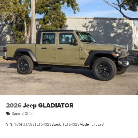
2026
Jeep GLADIATOR
Special Offer
VIN:
1C6PJTAG8TL154328
Stock:
TL154328
Model:
JTJL98