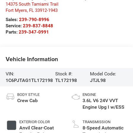
14375 South Tamiami Trail
Fort Myers
,
FL
33912-1943
Sales:
239-790-8996
Service:
239-837-8848
Parts:
239-347-0991
Vehicle Information
VIN:
Stock #:
Model Code:
1C6PJTAG1TL172198
TL172198
JTJL98
BODY STYLE
ENGINE
Crew Cab
3.6L V6 24V VVT
Engine Upg I w/ESS
EXTERIOR COLOR
TRANSMISSION
Anvil Clear-Coat
8-Speed Automatic