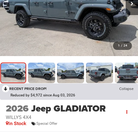
1
/
24
RECENT PRICE DROP!
Collapse
Reduced by $4,972 since Aug 03, 2026
2026
Jeep GLADIATOR
WILLYS 4X4
In Stock
Special Offer