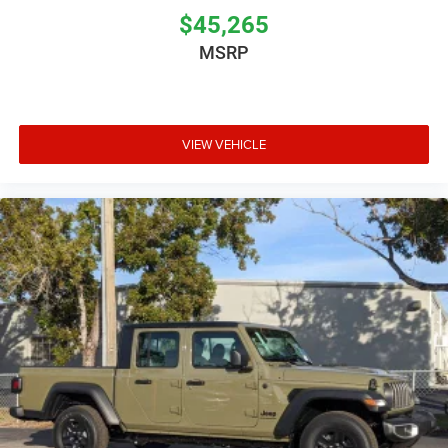
$45,265
MSRP
VIEW VEHICLE