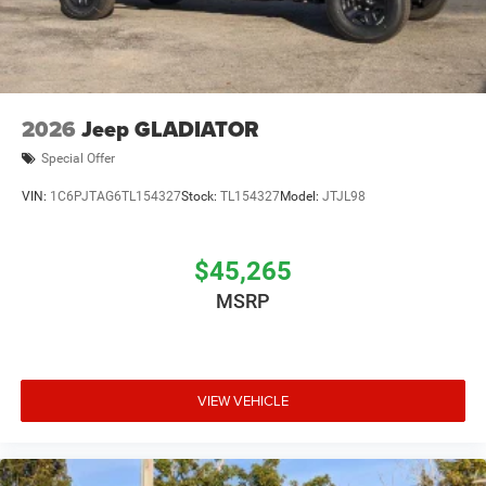
2026
Jeep GLADIATOR
Special Offer
VIN:
1C6PJTAG6TL154327
Stock:
TL154327
Model:
JTJL98
$45,265
MSRP
VIEW VEHICLE