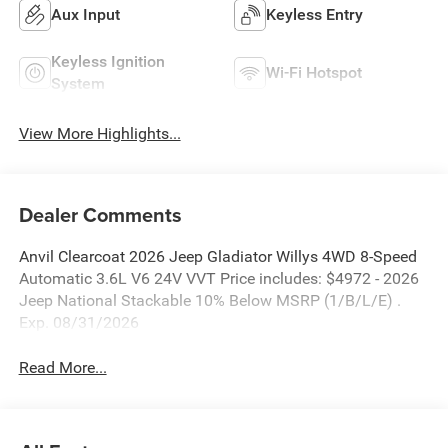
Aux Input
Keyless Entry
Keyless Ignition
Wi-Fi Hotspot
System
View More Highlights...
Dealer Comments
Anvil Clearcoat 2026 Jeep Gladiator Willys 4WD 8-Speed
Automatic 3.6L V6 24V VVT Price includes: $4972 - 2026
Jeep National Stackable 10% Below MSRP (1/B/L/E) .
Exp. 08/31/2026
Read More...