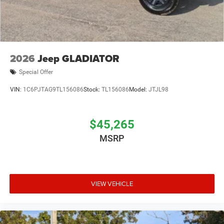
2026
Jeep GLADIATOR
Special Offer
VIN:
1C6PJTAG9TL156086
Stock:
TL156086
Model:
JTJL98
$45,265
MSRP
VIEW VEHICLE