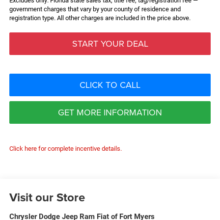
Excludes only: Florida state sales tax, title fee, tag/registration fee —
government charges that vary by your county of residence and
registration type. All other charges are included in the price above.
START YOUR DEAL
CLICK TO CALL
GET MORE INFORMATION
Click here for complete incentive details.
Visit our Store
Chrysler Dodge Jeep Ram Fiat of Fort Myers