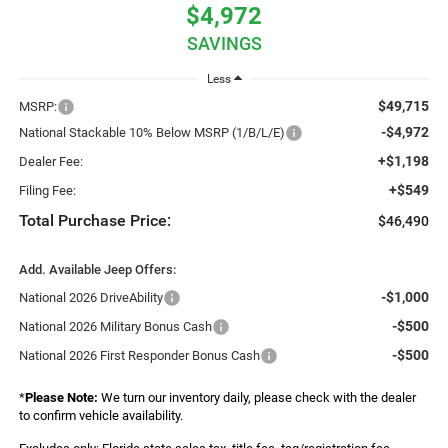
$4,972
SAVINGS
Less
$49,715
MSRP:
-$4,972
National Stackable 10% Below MSRP (1/B/L/E)
+$1,198
Dealer Fee:
+$549
Filing Fee:
Total Purchase Price:
$46,490
Add. Available Jeep Offers:
-$1,000
National 2026 DriveAbility
-$500
National 2026 Military Bonus Cash
-$500
National 2026 First Responder Bonus Cash
*
Please Note:
We turn our inventory daily, please check with the dealer
to confirm vehicle availability.