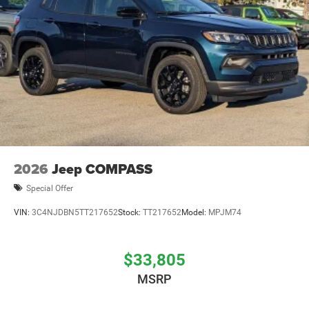
2026
Jeep COMPASS
Special Offer
VIN:
3C4NJDBN5TT217652
Stock:
TT217652
Model:
MPJM74
$33,805
MSRP