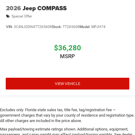
2026
Jeep COMPASS
Special Offer
VIN:
3C4NJDDN4TT265608
Stock:
TT265608
Model:
MPJH74
$36,280
MSRP
VIEW VEHICLE
Excludes only: Florida state sales tax, title fee, tag/registration fee —
government charges that vary by your county of residence and registration type.
All other charges are included in the price above.
Max payload/towing estimate ratings shown. Additional options, equipment,
passengers, and cargo weight may affect payload/towing weights. See dealer