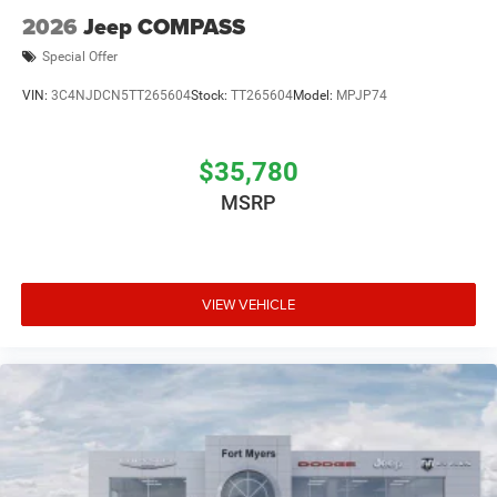
2026
Jeep COMPASS
Special Offer
VIN:
3C4NJDCN5TT265604
Stock:
TT265604
Model:
MPJP74
$35,780
MSRP
VIEW VEHICLE