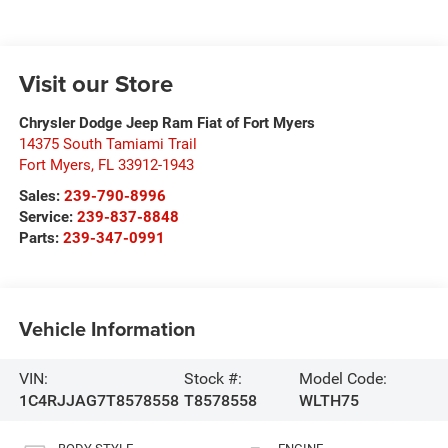
Visit our Store
Chrysler Dodge Jeep Ram Fiat of Fort Myers
14375 South Tamiami Trail
Fort Myers
,
FL
33912-1943
Sales:
239-790-8996
Service:
239-837-8848
Parts:
239-347-0991
Vehicle Information
VIN:
Stock #:
Model Code:
1C4RJJAG7T8578558
T8578558
WLTH75