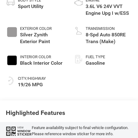
BODY STYLE
ENGINE
Sport Utility
3.6L V6 24V VVT
Engine Upg I w/ESS
EXTERIOR COLOR
TRANSMISSION
Silver Zynith
8-Spd Auto 850RE
Exterior Paint
Trans (Make)
INTERIOR COLOR
FUEL TYPE
Black Interior Color
Gasoline
CITY/HIGHWAY
19/26 MPG
Highlighted Features
Feature availability subject to final vehicle configuration.
VIEW
WINDOW
Please reference window sticker for more info.
STICKER