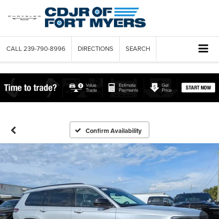
CALL
239-790-8996
DIRECTIONS
SEARCH
Confirm Availability