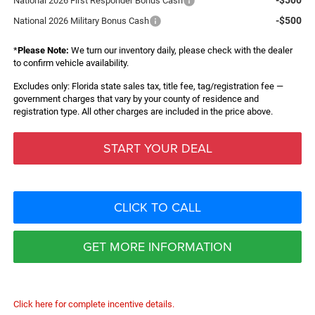
National 2026 First Responder Bonus Cash
-$500
National 2026 Military Bonus Cash
*
Please Note:
We turn our inventory daily, please check with the dealer
to confirm vehicle availability.
Excludes only: Florida state sales tax, title fee, tag/registration fee —
government charges that vary by your county of residence and
registration type. All other charges are included in the price above.
START YOUR DEAL
CLICK TO CALL
GET MORE INFORMATION
Click here for complete incentive details.