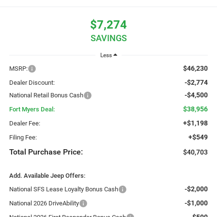
$7,274
SAVINGS
Less
$46,230
MSRP:
-$2,774
Dealer Discount:
-$4,500
National Retail Bonus Cash
$38,956
Fort Myers Deal:
+$1,198
Dealer Fee:
+$549
Filing Fee:
Total Purchase Price:
$40,703
Add. Available Jeep Offers:
-$2,000
National SFS Lease Loyalty Bonus Cash
-$1,000
National 2026 DriveAbility
-$500