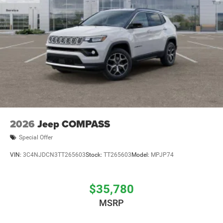
2026
Jeep COMPASS
Special Offer
VIN:
3C4NJDCN3TT265603
Stock:
TT265603
Model:
MPJP74
$35,780
MSRP