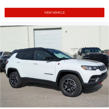
VIEW VEHICLE