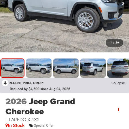
1
/
26
RECENT PRICE DROP!
Collapse
Reduced by $4,500 since Aug 04, 2026
2026
Jeep Grand
Cherokee
L LAREDO X 4X2
In Stock
Special Offer