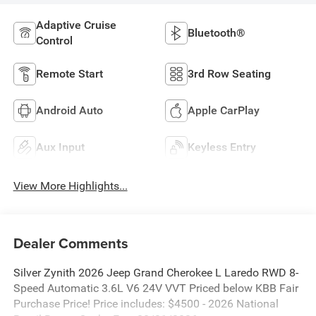
Adaptive Cruise
Bluetooth®
Control
Remote Start
3rd Row Seating
Android Auto
Apple CarPlay
Aux Input
Keyless Entry
View More Highlights...
Dealer Comments
Silver Zynith 2026 Jeep Grand Cherokee L Laredo RWD 8-
Speed Automatic 3.6L V6 24V VVT Priced below KBB Fair
Purchase Price! Price includes: $4500 - 2026 National