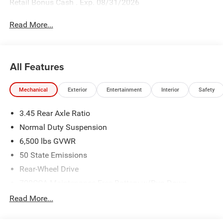
Retail Bonus Cash . Exp. 08/31/2026
Read More...
All Features
Mechanical
Exterior
Entertainment
Interior
Safety
3.45 Rear Axle Ratio
Normal Duty Suspension
6,500 lbs GVWR
50 State Emissions
Rear-Wheel Drive
700CCA Maintenance-Free Battery w/Run Down
Protection
Read More...
160 Amp Alternator
Towing Equipment -inc: Trailer Sway Control