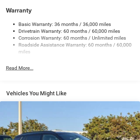
1370# Maximum Payload
Warranty
Gas-Pressurized Shock Absorbers
Basic Warranty: 36 months / 36,000 miles
Front And Rear Anti-Roll Bars
Drivetrain Warranty: 60 months / 60,000 miles
Electric Power-Assist Steering
Corrosion Warranty: 60 months / Unlimited miles
23 Gal. Fuel Tank
Roadside Assistance Warranty: 60 months / 60,000
Single Stainless Steel Exhaust
miles
Multi-Link Front Suspension w/Coil Springs
Read More...
Multi-Link Rear Suspension w/Coil Springs
4-Wheel Disc Brakes w/4-Wheel ABS, Front And Rear
Vented Discs, Brake Assist, Hill Hold Control and
Electric Parking Brake
Vehicles You Might Like
Brake Actuated Limited Slip Differential