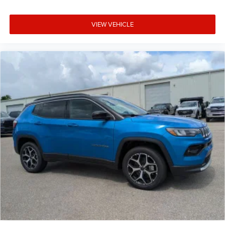
VIEW VEHICLE