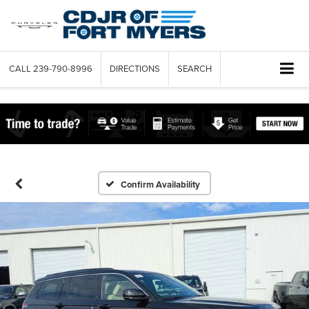
CALL
239-790-8996
DIRECTIONS
SEARCH
Confirm Availability