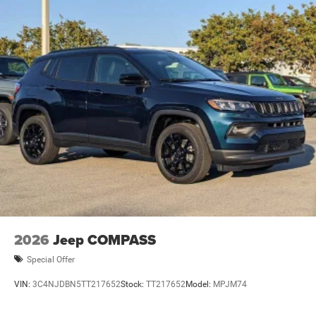
2026
Jeep COMPASS
Special Offer
VIN:
3C4NJDBN5TT217652
Stock:
TT217652
Model:
MPJM74