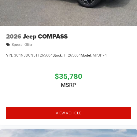
2026
Jeep COMPASS
Special Offer
VIN:
3C4NJDCN5TT265604
Stock:
TT265604
Model:
MPJP74
$35,780
MSRP
VIEW VEHICLE