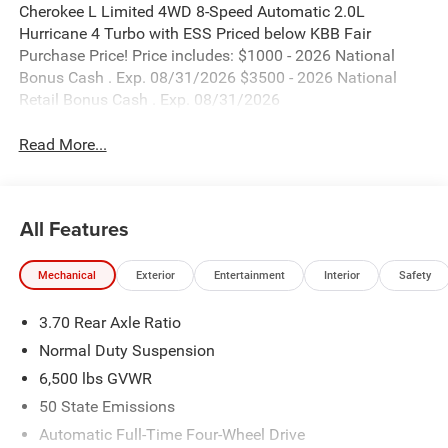
Cherokee L Limited 4WD 8-Speed Automatic 2.0L
Hurricane 4 Turbo with ESS Priced below KBB Fair
Purchase Price! Price includes: $1000 - 2026 National
Bonus Cash . Exp. 08/31/2026 $3500 - 2026 National
Retail Bonus Cash . Exp. 08/31/2026
Read More...
All Features
Mechanical
Exterior
Entertainment
Interior
Safety
3.70 Rear Axle Ratio
Normal Duty Suspension
6,500 lbs GVWR
50 State Emissions
Automatic Full-Time Four-Wheel Drive