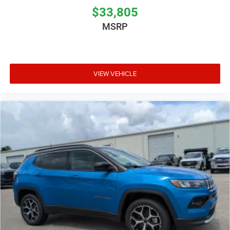
$33,805
MSRP
VIEW VEHICLE