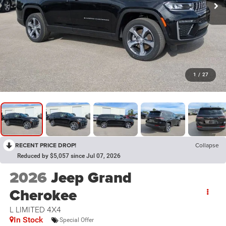
1
/
27
RECENT PRICE DROP!
Collapse
Reduced by $5,057 since Jul 07, 2026
2026
Jeep Grand
Cherokee
L LIMITED 4X4
In Stock
Special Offer