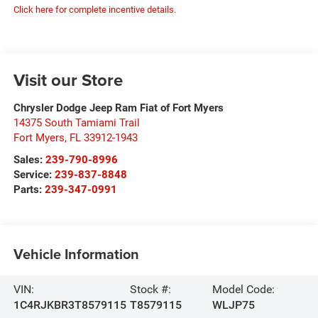
Click here for complete incentive details.
Visit our Store
Chrysler Dodge Jeep Ram Fiat of Fort Myers
14375 South Tamiami Trail
Fort Myers
,
FL
33912-1943
Sales:
239-790-8996
Service:
239-837-8848
Parts:
239-347-0991
Vehicle Information
VIN:
Stock #:
Model Code:
1C4RJKBR3T8579115
T8579115
WLJP75