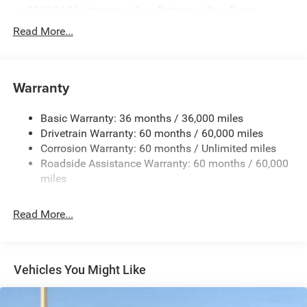
700CCA Maintenance-Free Battery w/Run Down
Protection
Read More...
240 Amp Alternator
Towing Equipment -inc: Trailer Sway Control
1400# Maximum Payload
Warranty
Gas-Pressurized Shock Absorbers
Basic Warranty: 36 months / 36,000 miles
Front And Rear Anti-Roll Bars
Drivetrain Warranty: 60 months / 60,000 miles
Electric Power-Assist Steering
Corrosion Warranty: 60 months / Unlimited miles
23 Gal. Fuel Tank
Roadside Assistance Warranty: 60 months / 60,000
Quasi-Dual Stainless Steel Exhaust
miles
Permanent Locking Hubs
Read More...
Multi-Link Front Suspension w/Coil Springs
Multi-Link Rear Suspension w/Coil Springs
4-Wheel Disc Brakes w/4-Wheel ABS, Front And Rear
Vented Discs, Brake Assist, Hill Hold Control and
Vehicles You Might Like
Electric Parking Brake
Brake Actuated Limited Slip Differential