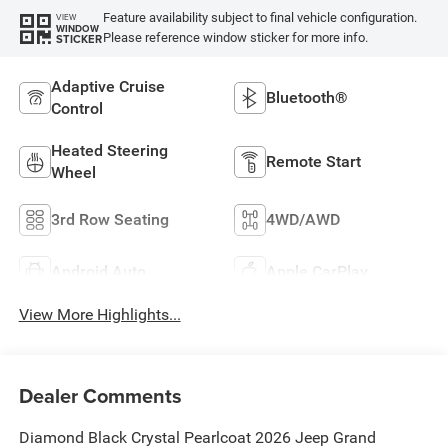
Feature availability subject to final vehicle configuration.
VIEW
WINDOW
Please reference window sticker for more info.
STICKER
Adaptive Cruise
Bluetooth®
Control
Heated Steering
Remote Start
Wheel
3rd Row Seating
4WD/AWD
Android Auto
Apple CarPlay
View More Highlights...
Dealer Comments
Diamond Black Crystal Pearlcoat 2026 Jeep Grand