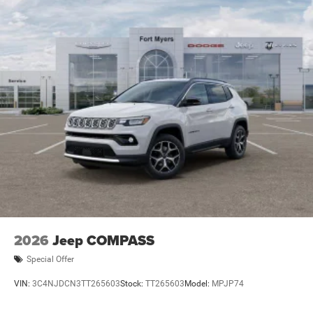
2026
Jeep COMPASS
Special Offer
VIN:
3C4NJDCN3TT265603
Stock:
TT265603
Model:
MPJP74