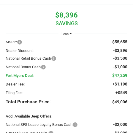
$8,396
SAVINGS
Less
$55,655
MSRP:
-$3,896
Dealer Discount:
-$3,500
National Retail Bonus Cash
-$1,000
National Bonus Cash
$47,259
Fort Myers Deal:
+$1,198
Dealer Fee:
+$549
Filing Fee:
Total Purchase Price:
$49,006
Add. Available Jeep Offers:
-$2,000
National SFS Lease Loyalty Bonus Cash
-$1,000