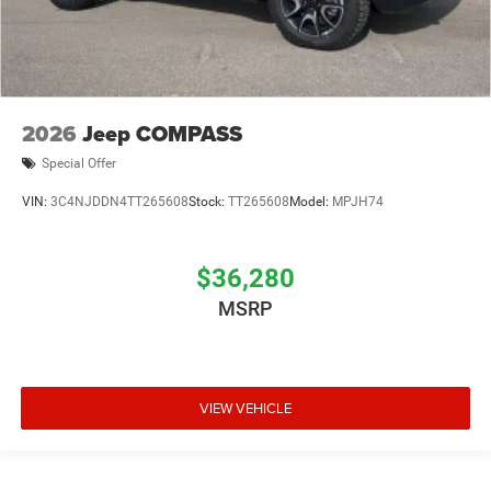
2026
Jeep COMPASS
Special Offer
VIN:
3C4NJDDN4TT265608
Stock:
TT265608
Model:
MPJH74
$36,280
MSRP
VIEW VEHICLE