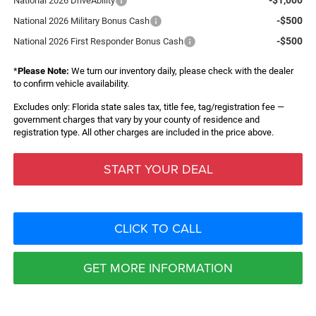
National 2026 DriveAbility
-$500
National 2026 Military Bonus Cash
-$500
National 2026 First Responder Bonus Cash
*
Please Note:
We turn our inventory daily, please check with the dealer
to confirm vehicle availability.
Excludes only: Florida state sales tax, title fee, tag/registration fee —
government charges that vary by your county of residence and
registration type. All other charges are included in the price above.
START YOUR DEAL
CLICK TO CALL
GET MORE INFORMATION