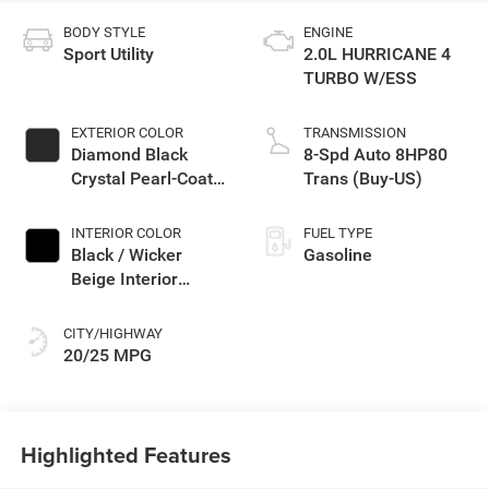
BODY STYLE
ENGINE
Sport Utility
2.0L HURRICANE 4
TURBO W/ESS
EXTERIOR COLOR
TRANSMISSION
Diamond Black
8-Spd Auto 8HP80
Crystal Pearl-Coat
Trans (Buy-US)
Exterior Paint
INTERIOR COLOR
FUEL TYPE
Black / Wicker
Gasoline
Beige Interior
Colors
CITY/HIGHWAY
20/25 MPG
Highlighted Features