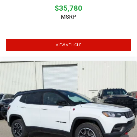
$35,780
MSRP
VIEW VEHICLE