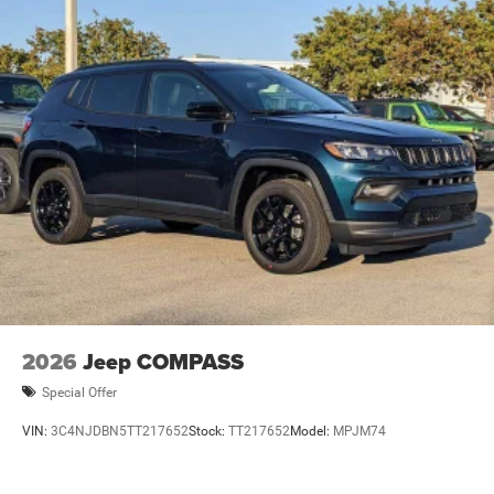
2026
Jeep COMPASS
Special Offer
VIN:
3C4NJDBN5TT217652
Stock:
TT217652
Model:
MPJM74