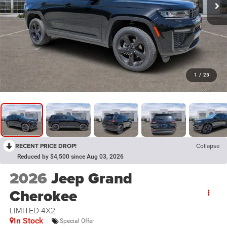
1
/
25
RECENT PRICE DROP!
Collapse
Reduced by $4,500 since Aug 03, 2026
2026
Jeep Grand
Cherokee
LIMITED 4X2
In Stock
Special Offer