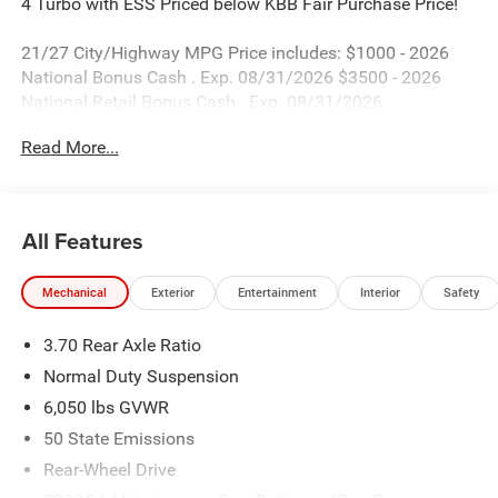
4 Turbo with ESS Priced below KBB Fair Purchase Price!
21/27 City/Highway MPG Price includes: $1000 - 2026
National Bonus Cash . Exp. 08/31/2026 $3500 - 2026
National Retail Bonus Cash . Exp. 08/31/2026
Read More...
All Features
Mechanical
Exterior
Entertainment
Interior
Safety
3.70 Rear Axle Ratio
Normal Duty Suspension
6,050 lbs GVWR
50 State Emissions
Rear-Wheel Drive