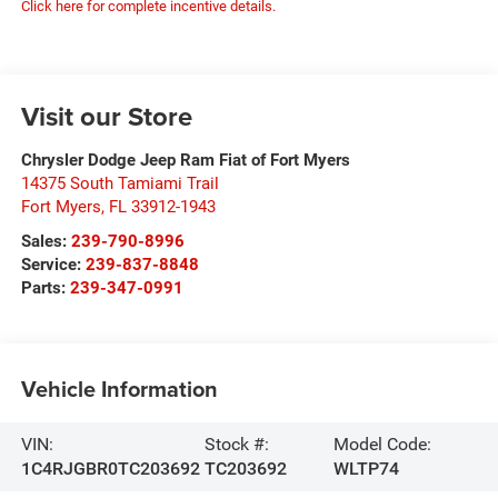
Click here for complete incentive details.
Visit our Store
Chrysler Dodge Jeep Ram Fiat of Fort Myers
14375 South Tamiami Trail
Fort Myers
,
FL
33912-1943
Sales:
239-790-8996
Service:
239-837-8848
Parts:
239-347-0991
Vehicle Information
VIN:
Stock #:
Model Code:
1C4RJGBR0TC203692
TC203692
WLTP74