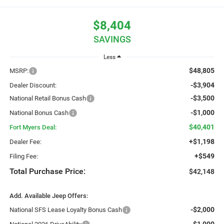
$8,404
SAVINGS
Less
$48,805
MSRP:
-$3,904
Dealer Discount:
-$3,500
National Retail Bonus Cash
-$1,000
National Bonus Cash
$40,401
Fort Myers Deal:
+$1,198
Dealer Fee:
+$549
Filing Fee:
Total Purchase Price:
$42,148
Add. Available Jeep Offers:
-$2,000
National SFS Lease Loyalty Bonus Cash
-$1,000