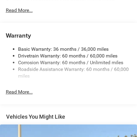
700CCA Maintenance-Free Battery w/Run Down
Protection
Read More...
240 Amp Alternator
Auxiliary Battery
Towing Equipment -inc: Trailer Sway Control
Warranty
1260# Maximum Payload
Basic Warranty: 36 months / 36,000 miles
Gas-Pressurized Shock Absorbers
Drivetrain Warranty: 60 months / 60,000 miles
Front And Rear Anti-Roll Bars
Corrosion Warranty: 60 months / Unlimited miles
Electric Power-Assist Steering
Roadside Assistance Warranty: 60 months / 60,000
23 Gal. Fuel Tank
miles
Quasi-Dual Stainless Steel Exhaust
Read More...
Multi-Link Front Suspension w/Coil Springs
Multi-Link Rear Suspension w/Coil Springs
4-Wheel Disc Brakes w/4-Wheel ABS, Front And Rear
Vented Discs, Brake Assist, Hill Hold Control and
Vehicles You Might Like
Electric Parking Brake
Brake Actuated Limited Slip Differential