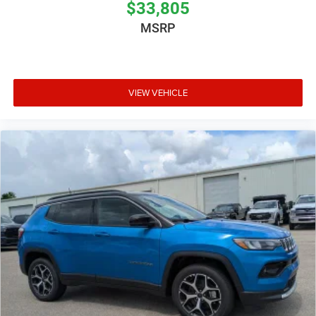
$33,805
MSRP
VIEW VEHICLE