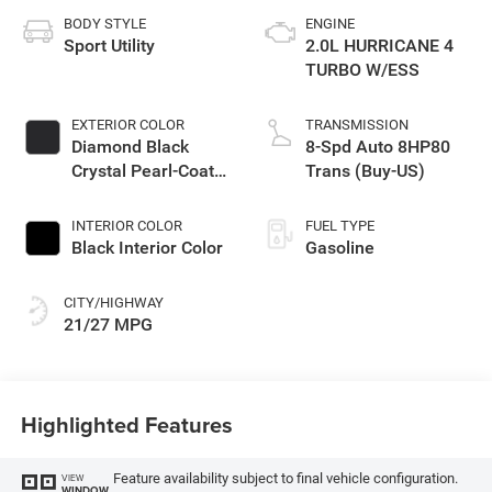
BODY STYLE
ENGINE
Sport Utility
2.0L HURRICANE 4
TURBO W/ESS
EXTERIOR COLOR
TRANSMISSION
Diamond Black
8-Spd Auto 8HP80
Crystal Pearl-Coat
Trans (Buy-US)
Exterior Paint
INTERIOR COLOR
FUEL TYPE
Black Interior Color
Gasoline
CITY/HIGHWAY
21/27 MPG
Highlighted Features
Feature availability subject to final vehicle configuration.
VIEW
WINDOW