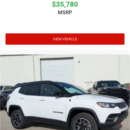
$35,780
MSRP
VIEW VEHICLE