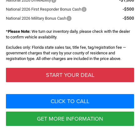
National 2026 DriveAbility
-$500
National 2026 First Responder Bonus Cash
-$500
National 2026 Military Bonus Cash
*
Please Note:
We turn our inventory daily, please check with the dealer
to confirm vehicle availability.
Excludes only: Florida state sales tax, title fee, tag/registration fee —
government charges that vary by your county of residence and
registration type. All other charges are included in the price above.
START YOUR DEAL
CLICK TO CALL
GET MORE INFORMATION