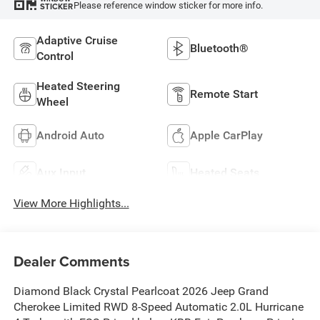
Please reference window sticker for more info.
STICKER
Adaptive Cruise
Bluetooth®
Control
Heated Steering
Remote Start
Wheel
Android Auto
Apple CarPlay
Aux Input
Heated Seats
View More Highlights...
Dealer Comments
Diamond Black Crystal Pearlcoat 2026 Jeep Grand
Cherokee Limited RWD 8-Speed Automatic 2.0L Hurricane