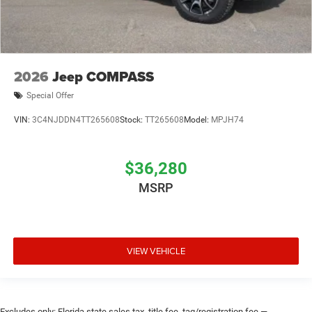
2026
Jeep COMPASS
Special Offer
VIN:
3C4NJDDN4TT265608
Stock:
TT265608
Model:
MPJH74
$36,280
MSRP
VIEW VEHICLE
Excludes only: Florida state sales tax, title fee, tag/registration fee —