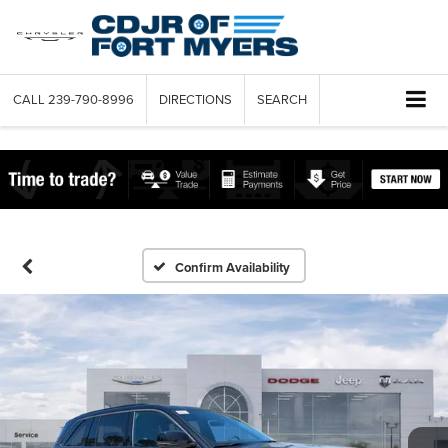
CALL
239-790-8996
DIRECTIONS
SEARCH
Confirm Availability