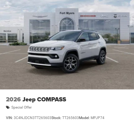
2026
Jeep COMPASS
Special Offer
VIN:
3C4NJDCN3TT265603
Stock:
TT265603
Model:
MPJP74