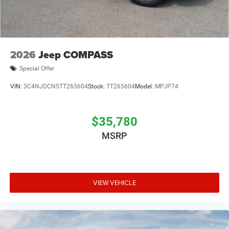
2026
Jeep COMPASS
Special Offer
VIN:
3C4NJDCN5TT265604
Stock:
TT265604
Model:
MPJP74
$35,780
MSRP
VIEW VEHICLE