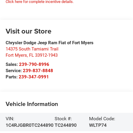
Click here for complete incentive details.
Visit our Store
Chrysler Dodge Jeep Ram Fiat of Fort Myers
14375 South Tamiami Trail
Fort Myers
,
FL
33912-1943
Sales:
239-790-8996
Service:
239-837-8848
Parts:
239-347-0991
Vehicle Information
VIN:
Stock #:
Model Code:
1C4RJGBR0TC244890
TC244890
WLTP74