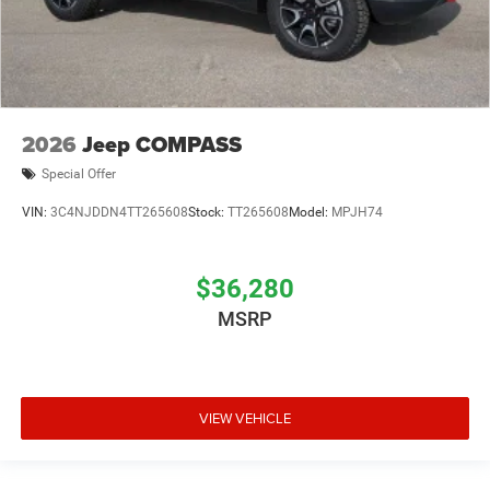
2026
Jeep COMPASS
Special Offer
VIN:
3C4NJDDN4TT265608
Stock:
TT265608
Model:
MPJH74
$36,280
MSRP
VIEW VEHICLE