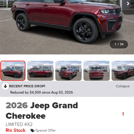
1
/
26
RECENT PRICE DROP!
Collapse
Reduced by $4,500 since Aug 03, 2026
2026
Jeep Grand
Cherokee
LIMITED 4X2
In Stock
Special Offer