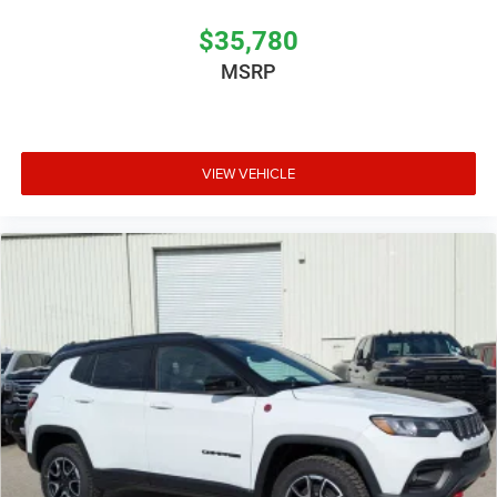
$35,780
MSRP
VIEW VEHICLE