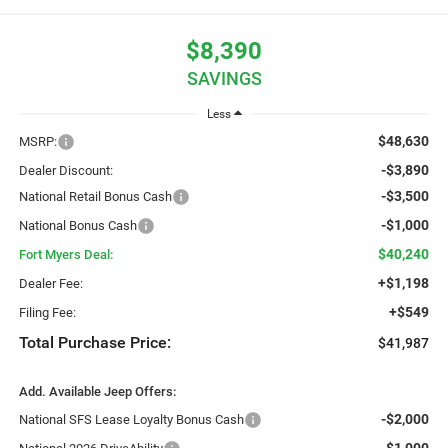
$8,390
SAVINGS
Less
$48,630
MSRP:
-$3,890
Dealer Discount:
-$3,500
National Retail Bonus Cash
-$1,000
National Bonus Cash
$40,240
Fort Myers Deal:
+$1,198
Dealer Fee:
+$549
Filing Fee:
Total Purchase Price:
$41,987
Add. Available Jeep Offers:
-$2,000
National SFS Lease Loyalty Bonus Cash
-$1,000