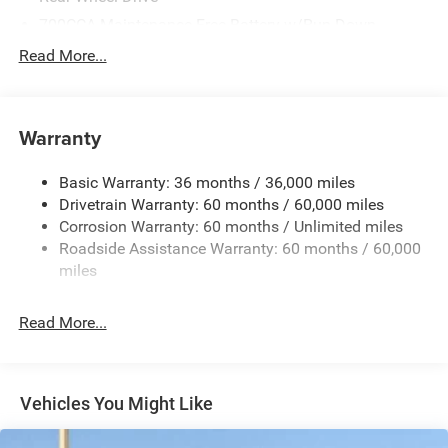
700CCA Maintenance-Free Battery w/Run Down
Protection
Read More...
240 Amp Alternator
Auxiliary Battery
Towing Equipment -inc: Trailer Sway Control
Warranty
1260# Maximum Payload
Basic Warranty: 36 months / 36,000 miles
Gas-Pressurized Shock Absorbers
Drivetrain Warranty: 60 months / 60,000 miles
Front And Rear Anti-Roll Bars
Corrosion Warranty: 60 months / Unlimited miles
Electric Power-Assist Steering
Roadside Assistance Warranty: 60 months / 60,000
23 Gal. Fuel Tank
miles
Quasi-Dual Stainless Steel Exhaust
Read More...
Multi-Link Front Suspension w/Coil Springs
Multi-Link Rear Suspension w/Coil Springs
4-Wheel Disc Brakes w/4-Wheel ABS, Front And Rear
Vented Discs, Brake Assist, Hill Hold Control and
Vehicles You Might Like
Electric Parking Brake