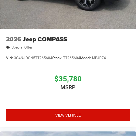
2026
Jeep COMPASS
Special Offer
VIN:
3C4NJDCN5TT265604
Stock:
TT265604
Model:
MPJP74
$35,780
MSRP
VIEW VEHICLE