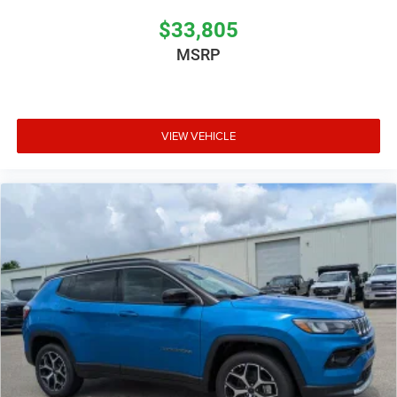
$33,805
MSRP
VIEW VEHICLE