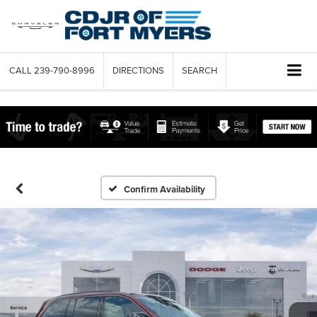
CALL
239-790-8996
DIRECTIONS
SEARCH
Confirm Availability