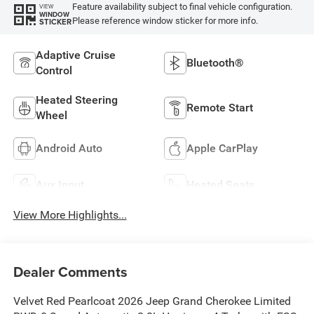
Feature availability subject to final vehicle configuration.
VIEW
WINDOW
Please reference window sticker for more info.
STICKER
Adaptive Cruise
Bluetooth®
Control
Heated Steering
Remote Start
Wheel
Android Auto
Apple CarPlay
Aux Input
Heated Seats
View More Highlights...
Dealer Comments
Velvet Red Pearlcoat 2026 Jeep Grand Cherokee Limited