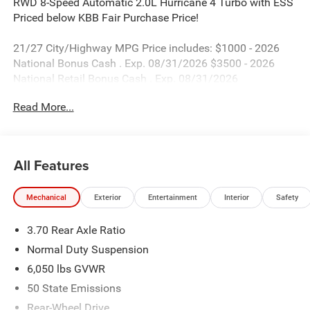
RWD 8-Speed Automatic 2.0L Hurricane 4 Turbo with ESS
Priced below KBB Fair Purchase Price!
21/27 City/Highway MPG Price includes: $1000 - 2026
National Bonus Cash . Exp. 08/31/2026 $3500 - 2026
National Retail Bonus Cash . Exp. 08/31/2026
Read More...
All Features
Mechanical
Exterior
Entertainment
Interior
Safety
3.70 Rear Axle Ratio
Normal Duty Suspension
6,050 lbs GVWR
50 State Emissions
Rear-Wheel Drive