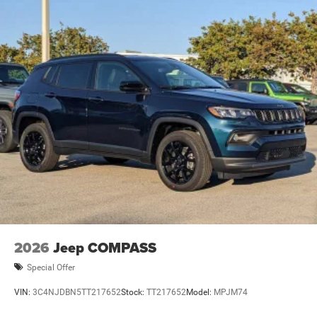
Brake Actuated Limited Slip Differential
2026
Jeep COMPASS
Special Offer
VIN:
3C4NJDBN5TT217652
Stock:
TT217652
Model:
MPJM74