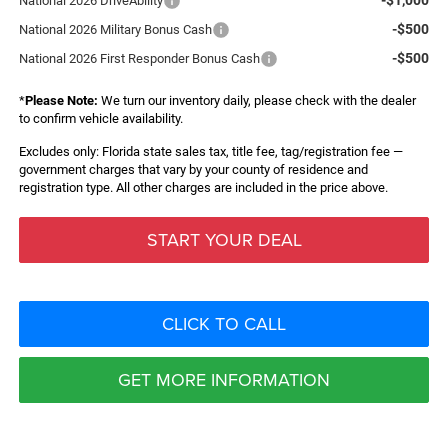
National 2026 DriveAbility
-$500
National 2026 Military Bonus Cash
-$500
National 2026 First Responder Bonus Cash
*
Please Note:
We turn our inventory daily, please check with the dealer
to confirm vehicle availability.
Excludes only: Florida state sales tax, title fee, tag/registration fee —
government charges that vary by your county of residence and
registration type. All other charges are included in the price above.
START YOUR DEAL
CLICK TO CALL
GET MORE INFORMATION