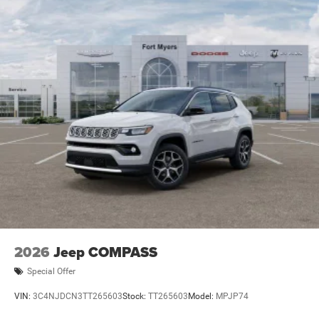
2026
Jeep COMPASS
Special Offer
VIN:
3C4NJDCN3TT265603
Stock:
TT265603
Model:
MPJP74