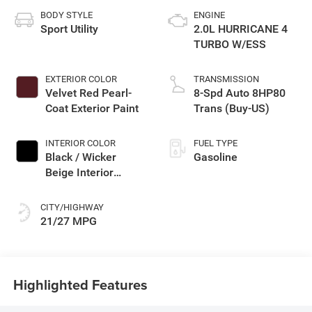
BODY STYLE
ENGINE
Sport Utility
2.0L HURRICANE 4
TURBO W/ESS
EXTERIOR COLOR
TRANSMISSION
Velvet Red Pearl-
8-Spd Auto 8HP80
Coat Exterior Paint
Trans (Buy-US)
INTERIOR COLOR
FUEL TYPE
Black / Wicker
Gasoline
Beige Interior
Colors
CITY/HIGHWAY
21/27 MPG
Highlighted Features