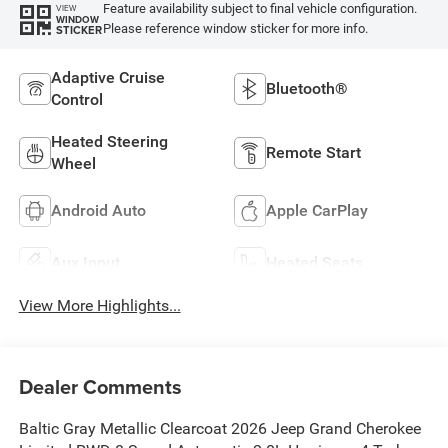
Feature availability subject to final vehicle configuration.
VIEW
WINDOW
Please reference window sticker for more info.
STICKER
Adaptive Cruise
Bluetooth®
Control
Heated Steering
Remote Start
Wheel
Android Auto
Apple CarPlay
Aux Input
Heated Seats
View More Highlights...
Dealer Comments
Baltic Gray Metallic Clearcoat 2026 Jeep Grand Cherokee