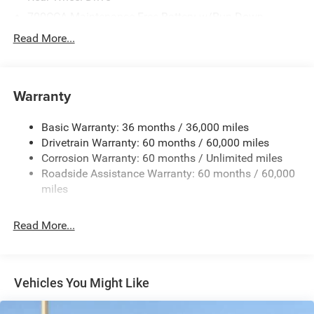
700CCA Maintenance-Free Battery w/Run Down
Protection
Read More...
240 Amp Alternator
Auxiliary Battery
Towing Equipment -inc: Trailer Sway Control
Warranty
1260# Maximum Payload
Basic Warranty: 36 months / 36,000 miles
Gas-Pressurized Shock Absorbers
Drivetrain Warranty: 60 months / 60,000 miles
Front And Rear Anti-Roll Bars
Corrosion Warranty: 60 months / Unlimited miles
Electric Power-Assist Steering
Roadside Assistance Warranty: 60 months / 60,000
23 Gal. Fuel Tank
miles
Quasi-Dual Stainless Steel Exhaust
Read More...
Multi-Link Front Suspension w/Coil Springs
Multi-Link Rear Suspension w/Coil Springs
4-Wheel Disc Brakes w/4-Wheel ABS, Front And Rear
Vented Discs, Brake Assist, Hill Hold Control and
Vehicles You Might Like
Electric Parking Brake
Brake Actuated Limited Slip Differential