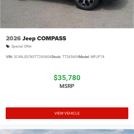
2026
Jeep COMPASS
Special Offer
VIN:
3C4NJDCN5TT265604
Stock:
TT265604
Model:
MPJP74
$35,780
MSRP
VIEW VEHICLE