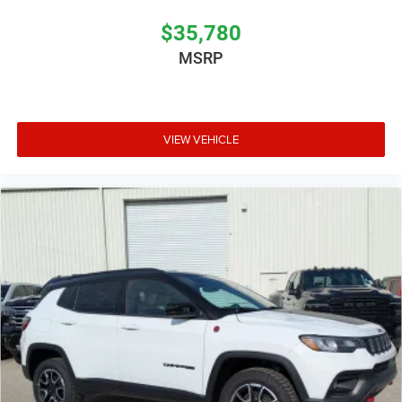
$35,780
MSRP
VIEW VEHICLE