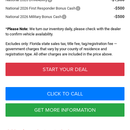
-$500
National 2026 First Responder Bonus Cash
-$500
National 2026 Military Bonus Cash
*
Please Note:
We turn our inventory daily, please check with the dealer
to confirm vehicle availability.
Excludes only: Florida state sales tax, title fee, tag/registration fee —
government charges that vary by your county of residence and
registration type. All other charges are included in the price above.
START YOUR DEAL
CLICK TO CALL
GET MORE INFORMATION