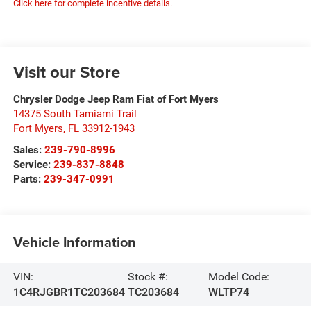
Click here for complete incentive details.
Visit our Store
Chrysler Dodge Jeep Ram Fiat of Fort Myers
14375 South Tamiami Trail
Fort Myers
,
FL
33912-1943
Sales:
239-790-8996
Service:
239-837-8848
Parts:
239-347-0991
Vehicle Information
VIN:
Stock #:
Model Code:
1C4RJGBR1TC203684
TC203684
WLTP74