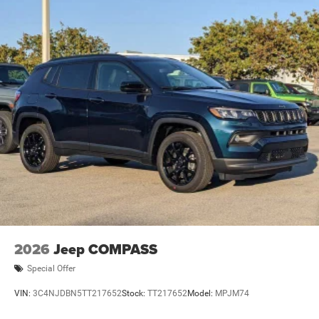
2026
Jeep COMPASS
Special Offer
VIN:
3C4NJDBN5TT217652
Stock:
TT217652
Model:
MPJM74