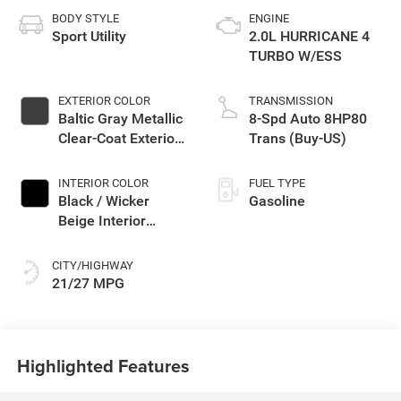
BODY STYLE
ENGINE
Sport Utility
2.0L HURRICANE 4
TURBO W/ESS
EXTERIOR COLOR
TRANSMISSION
Baltic Gray Metallic
8-Spd Auto 8HP80
Clear-Coat Exterior
Trans (Buy-US)
Paint
INTERIOR COLOR
FUEL TYPE
Black / Wicker
Gasoline
Beige Interior
Colors
CITY/HIGHWAY
21/27 MPG
Highlighted Features