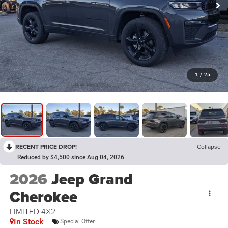
1
/
25
RECENT PRICE DROP!
Collapse
Reduced by $4,500 since Aug 04, 2026
2026
Jeep Grand
Cherokee
LIMITED 4X2
In Stock
Special Offer