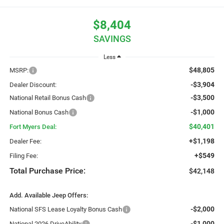
$8,404
SAVINGS
Less
$48,805
MSRP:
-$3,904
Dealer Discount:
-$3,500
National Retail Bonus Cash
-$1,000
National Bonus Cash
$40,401
Fort Myers Deal:
+$1,198
Dealer Fee:
+$549
Filing Fee:
Total Purchase Price:
$42,148
Add. Available Jeep Offers:
-$2,000
National SFS Lease Loyalty Bonus Cash
-$1,000
National 2026 DriveAbility