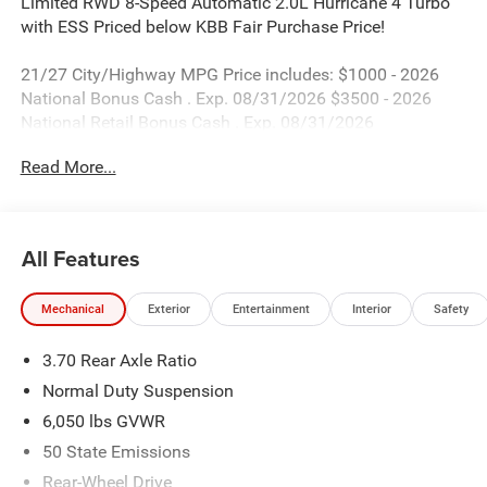
Limited RWD 8-Speed Automatic 2.0L Hurricane 4 Turbo
with ESS Priced below KBB Fair Purchase Price!
21/27 City/Highway MPG Price includes: $1000 - 2026
National Bonus Cash . Exp. 08/31/2026 $3500 - 2026
National Retail Bonus Cash . Exp. 08/31/2026
Read More...
All Features
Mechanical
Exterior
Entertainment
Interior
Safety
3.70 Rear Axle Ratio
Normal Duty Suspension
6,050 lbs GVWR
50 State Emissions
Rear-Wheel Drive