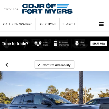
CALL
239-790-8996
DIRECTIONS
SEARCH
Confirm Availability