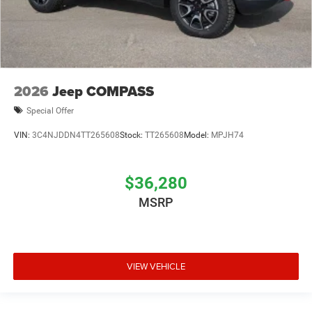
2026
Jeep COMPASS
Special Offer
VIN:
3C4NJDDN4TT265608
Stock:
TT265608
Model:
MPJH74
$36,280
MSRP
VIEW VEHICLE