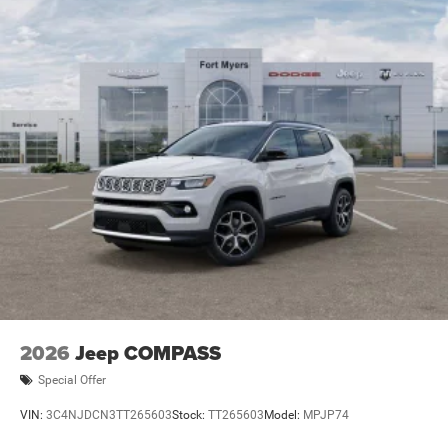
2026
Jeep COMPASS
Special Offer
VIN:
3C4NJDCN3TT265603
Stock:
TT265603
Model:
MPJP74