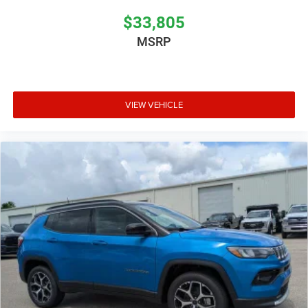
$33,805
MSRP
VIEW VEHICLE