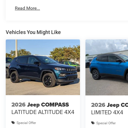
Read More...
Vehicles You Might Like
2026
Jeep COMPASS
2026
Jeep C
LATITUDE ALTITUDE 4X4
LIMITED 4X4
Special Offer
Special Offer