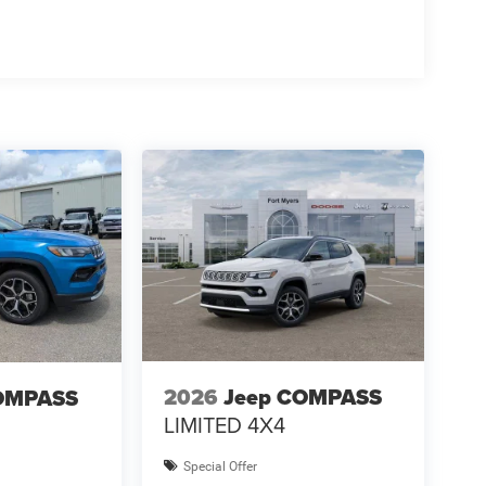
2026
Jeep COMPASS
OMPASS
LIMITED 4X4
Special Offer