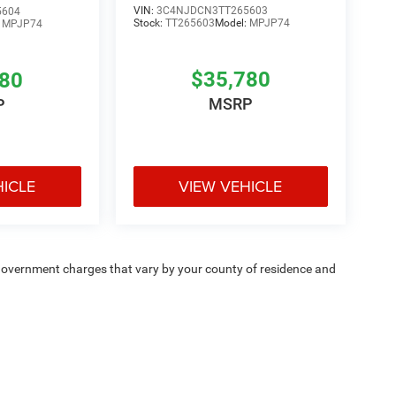
VIN:
3C4NJDCN3TT265603
5604
Stock:
TT265603
Model:
MPJP74
:
MPJP74
$35,780
780
MSRP
P
HICLE
VIEW VEHICLE
e — government charges that vary by your county of residence and
ipment, passengers, and cargo weight may affect