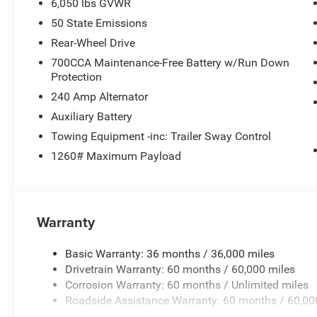
6,050 lbs GVWR
50 State Emissions
Rear-Wheel Drive
700CCA Maintenance-Free Battery w/Run Down
Protection
240 Amp Alternator
Auxiliary Battery
Towing Equipment -inc: Trailer Sway Control
1260# Maximum Payload
Warranty
Basic Warranty: 36 months / 36,000 miles
Drivetrain Warranty: 60 months / 60,000 miles
Corrosion Warranty: 60 months / Unlimited miles
Roadside Assistance Warranty: 60 months / 60,00