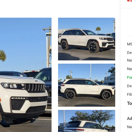
I
MS
De
Na
Na
Fo
De
Fil
To
Ad
Na