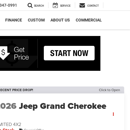
347-0991
SEARCH
SERVICE
CONTACT
FINANCE
CUSTOM
ABOUT US
COMMERCIAL
ECENT PRICE DROP!
Click to Open
2026
Jeep Grand Cherokee
MITED 4X2