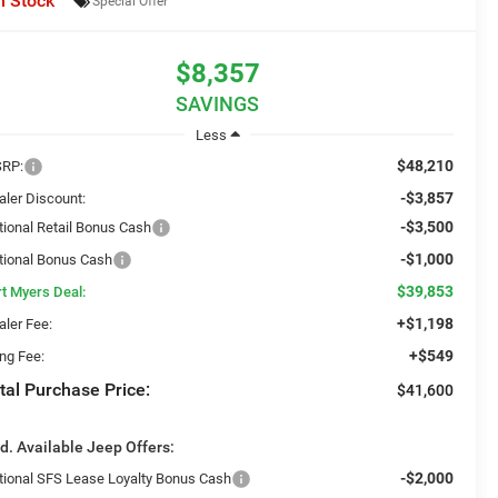
n Stock
Special Offer
$8,357
SAVINGS
Less
$48,210
RP:
-$3,857
aler Discount:
-$3,500
tional Retail Bonus Cash
-$1,000
tional Bonus Cash
$39,853
rt Myers Deal:
+$1,198
aler Fee:
+$549
ing Fee:
tal Purchase Price:
$41,600
d. Available Jeep Offers:
-$2,000
tional SFS Lease Loyalty Bonus Cash