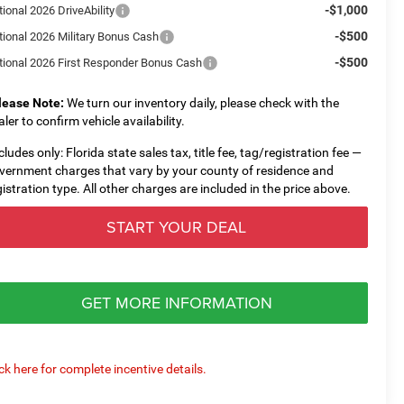
-$1,000
ional 2026 DriveAbility
-$500
tional 2026 Military Bonus Cash
-$500
tional 2026 First Responder Bonus Cash
lease Note:
We turn our inventory daily, please check with the
aler to confirm vehicle availability.
cludes only: Florida state sales tax, title fee, tag/registration fee —
vernment charges that vary by your county of residence and
gistration type. All other charges are included in the price above.
START YOUR DEAL
GET MORE INFORMATION
ick here for complete incentive details.