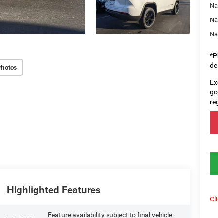
Nat
Na
Na
*
P
de
Photos
Ex
go
re
Highlighted Features
Cl
Feature availability subject to final vehicle