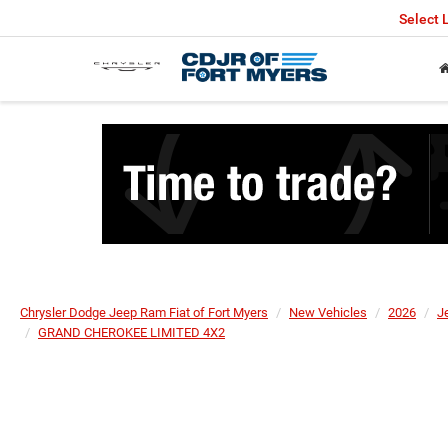
Select
Chrysler Dodge Jeep Ram Fiat of Fort Myers
New Vehicles
2026
J
GRAND CHEROKEE LIMITED 4X2