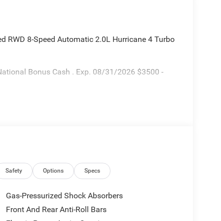
ted RWD 8-Speed Automatic 2.0L Hurricane 4 Turbo
National Bonus Cash . Exp. 08/31/2026 $3500 -
Safety
Options
Specs
Gas-Pressurized Shock Absorbers
Front And Rear Anti-Roll Bars