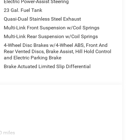
Electric Power-Assist Steering
23 Gal. Fuel Tank
Quasi-Dual Stainless Steel Exhaust
Multi-Link Front Suspension w/Coil Springs
Multi-Link Rear Suspension w/Coil Springs
4-Wheel Disc Brakes w/4-Wheel ABS, Front And
Rear Vented Discs, Brake Assist, Hill Hold Control
and Electric Parking Brake
Brake Actuated Limited Slip Differential
0 miles