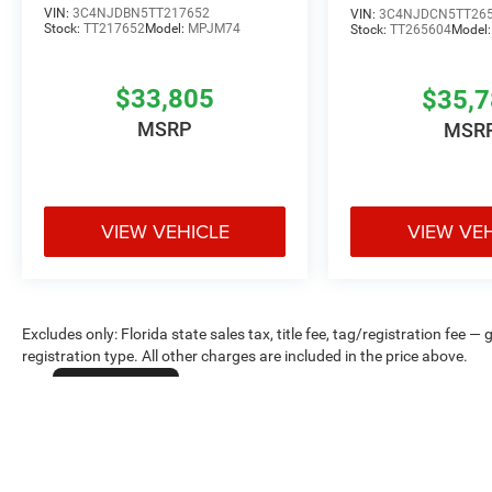
VIN:
3C4NJDBN5TT217652
VIN:
3C4NJDCN5TT26
Stock:
TT217652
Model:
MPJM74
Stock:
TT265604
Model
$33,805
$35,
MSRP
MSR
VIEW VEHICLE
VIEW VE
Excludes only: Florida state sales tax, title fee, tag/registration fe
registration type. All other charges are included in the price above.
Cookie Policy
Max payload/towing estimate ratings shown. Additional options, equ
payload/towing weights. See dealer for details.