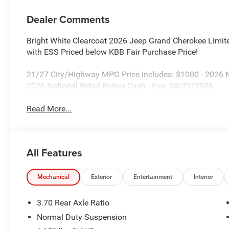
Dealer Comments
Bright White Clearcoat 2026 Jeep Grand Cherokee Limi
with ESS Priced below KBB Fair Purchase Price!
21/27 City/Highway MPG Price includes: $1000 - 2026 
2026 National Retail Bonus Cash . Exp. 08/31/2026
Read More...
All Features
Mechanical
Exterior
Entertainment
Interior
3.70 Rear Axle Ratio
Normal Duty Suspension