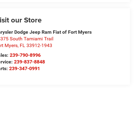
isit our Store
rysler Dodge Jeep Ram Fiat of Fort Myers
375 South Tamiami Trail
rt Myers
,
FL
33912-1943
les:
239-790-8996
rvice:
239-837-8848
rts:
239-347-0991