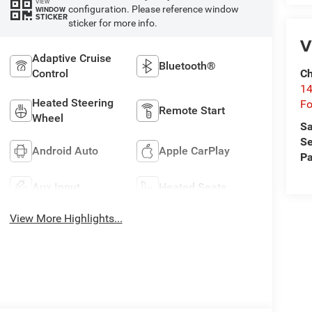
VIEW
configuration. Please reference window
WINDOW
STICKER
sticker for more info.
V
Adaptive Cruise
Bluetooth®
Ch
Control
14
Heated Steering
Fo
Remote Start
Wheel
Sa
Se
Android Auto
Apple CarPlay
Pa
Aux Input
Heated Seats
View More Highlights...