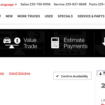
Sales
239-790-8996
Service
239-837-8848
Parts
239-
 Language
▼
NEW
WORK TRUCKS
USED
SPECIALS
SERVICE & PARTS
R
eep
Grand Cherokee
Confirm Availability
LI