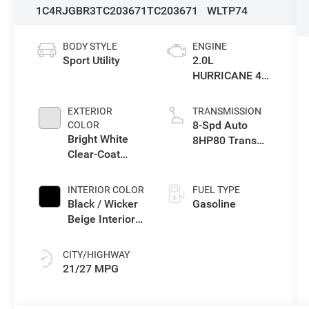
1C4RJGBR3TC203671
TC203671
WLTP74
BODY STYLE
ENGINE
Sport Utility
2.0L
HURRICANE 4
TURBO W/ESS
EXTERIOR
TRANSMISSION
8-Spd Auto
COLOR
Bright White
8HP80 Trans
Clear-Coat
(Buy-US)
Exterior Paint
INTERIOR COLOR
FUEL TYPE
Black / Wicker
Gasoline
Beige Interior
Colors
CITY/HIGHWAY
21/27 MPG