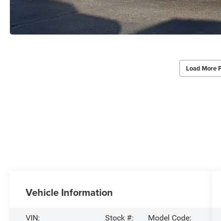
Load More 
Vehicle Information
VIN:
Stock #:
Model Code: