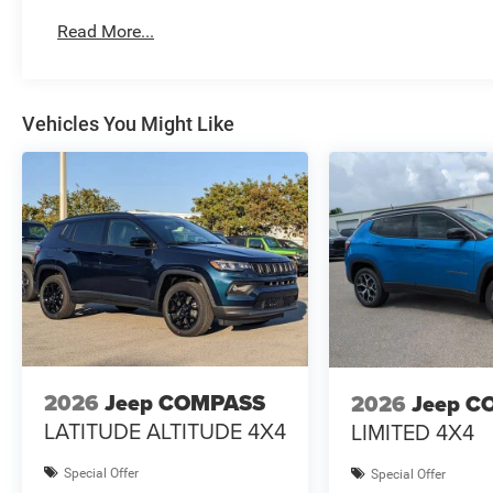
Read More...
Vehicles You Might Like
2026
Jeep COMPASS
2026
Jeep C
LATITUDE ALTITUDE 4X4
LIMITED 4X4
Special Offer
Special Offer