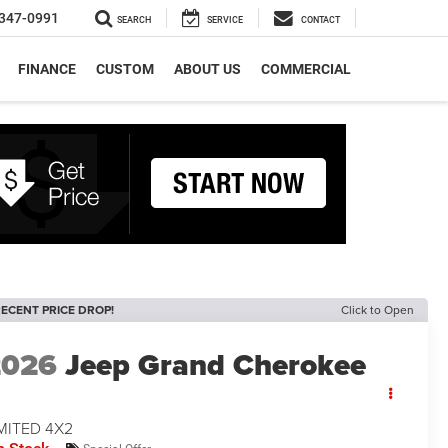
347-0991
SEARCH
SERVICE
CONTACT
FINANCE
CUSTOM
ABOUT US
COMMERCIAL
ECENT PRICE DROP!
Click to Open
2026
Jeep Grand Cherokee
MITED 4X2