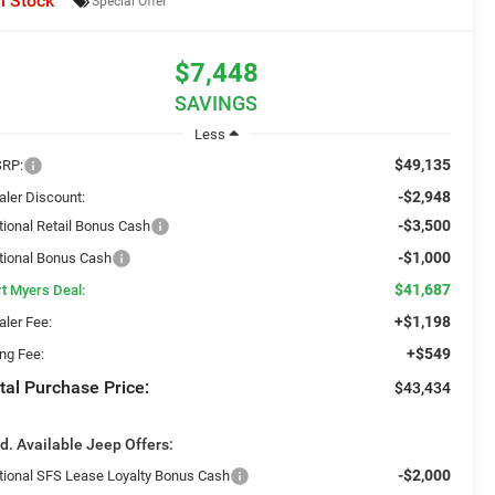
n Stock
Special Offer
$7,448
SAVINGS
Less
$49,135
RP:
-$2,948
aler Discount:
-$3,500
tional Retail Bonus Cash
-$1,000
tional Bonus Cash
$41,687
rt Myers Deal:
+$1,198
aler Fee:
+$549
ing Fee:
tal Purchase Price:
$43,434
d. Available Jeep Offers:
-$2,000
tional SFS Lease Loyalty Bonus Cash