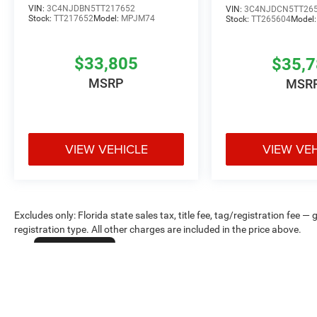
VIN:
3C4NJDBN5TT217652
VIN:
3C4NJDCN5TT26
Stock:
TT217652
Model:
MPJM74
Stock:
TT265604
Model
$33,805
$35,
MSRP
MSR
VIEW VEHICLE
VIEW VE
Excludes only: Florida state sales tax, title fee, tag/registration fe
registration type. All other charges are included in the price above.
Cookie Policy
Max payload/towing estimate ratings shown. Additional options, equ
payload/towing weights. See dealer for details.