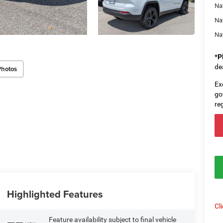
Nat
Na
Na
*
P
de
Photos
Ex
go
re
Highlighted Features
Cl
Feature availability subject to final vehicle