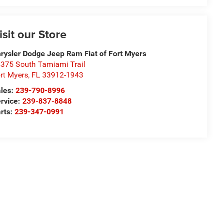
isit our Store
rysler Dodge Jeep Ram Fiat of Fort Myers
375 South Tamiami Trail
rt Myers
,
FL
33912-1943
les:
239-790-8996
rvice:
239-837-8848
rts:
239-347-0991