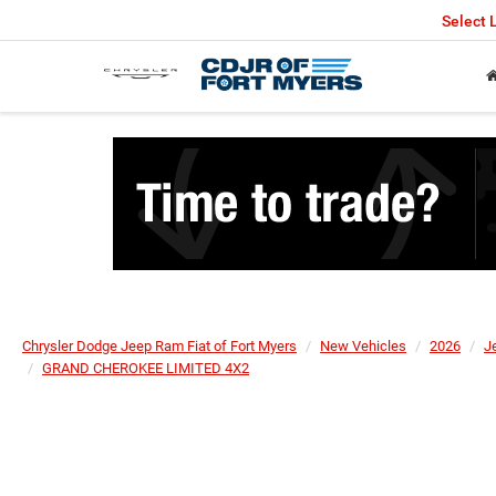
Select
Chrysler Dodge Jeep Ram Fiat of Fort Myers
New Vehicles
2026
J
GRAND CHEROKEE LIMITED 4X2