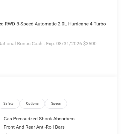
ted RWD 8-Speed Automatic 2.0L Hurricane 4 Turbo
National Bonus Cash . Exp. 08/31/2026 $3500 -
Safety
Options
Specs
Gas-Pressurized Shock Absorbers
Front And Rear Anti-Roll Bars