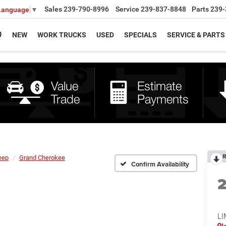
Sales
239-790-8996
Service
239-837-8848
Parts
239-
 Language
▼
NEW
WORK TRUCKS
USED
SPECIALS
SERVICE & PARTS
R
eep
Grand Cherokee
Confirm Availability
LI