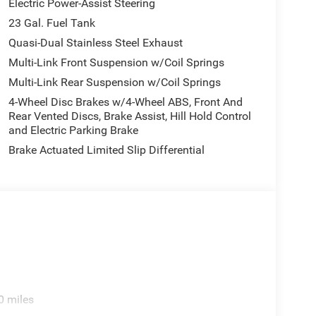
Electric Power-Assist Steering
23 Gal. Fuel Tank
Quasi-Dual Stainless Steel Exhaust
Multi-Link Front Suspension w/Coil Springs
Multi-Link Rear Suspension w/Coil Springs
4-Wheel Disc Brakes w/4-Wheel ABS, Front And
Rear Vented Discs, Brake Assist, Hill Hold Control
and Electric Parking Brake
Brake Actuated Limited Slip Differential
0 miles