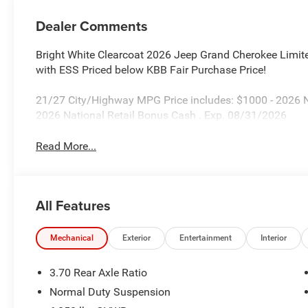
Dealer Comments
Bright White Clearcoat 2026 Jeep Grand Cherokee Limi
with ESS Priced below KBB Fair Purchase Price!
21/27 City/Highway MPG Price includes: $1000 - 2026 
2026 National Retail Bonus Cash . Exp. 08/31/2026
Read More...
All Features
Mechanical
Exterior
Entertainment
Interior
3.70 Rear Axle Ratio
Normal Duty Suspension