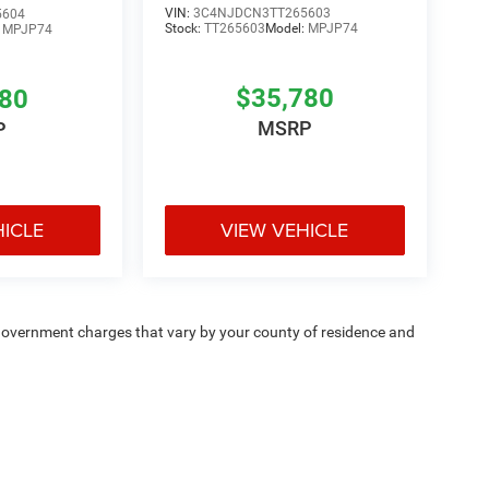
VIN:
3C4NJDCN3TT265603
5604
Stock:
TT265603
Model:
MPJP74
:
MPJP74
$35,780
780
MSRP
P
HICLE
VIEW VEHICLE
e — government charges that vary by your county of residence and
ipment, passengers, and cargo weight may affect