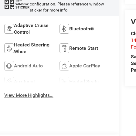
VIEW
configuration. Please reference window
WINDOW
STICKER
sticker for more info.
V
Adaptive Cruise
Bluetooth®
Control
Ch
14
Heated Steering
Fo
Remote Start
Wheel
Sa
Se
Android Auto
Apple CarPlay
Pa
Aux Input
Heated Seats
View More Highlights...