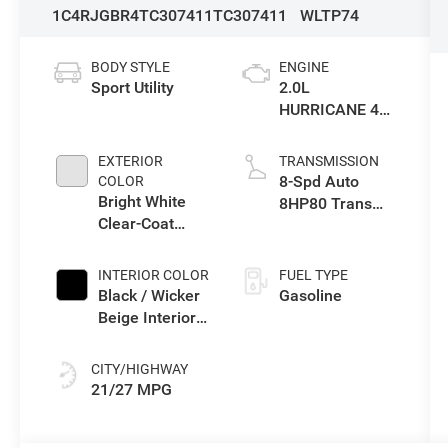
1C4RJGBR4TC307411
TC307411
WLTP74
BODY STYLE
ENGINE
Sport Utility
2.0L
HURRICANE 4
TURBO W/ESS
EXTERIOR
TRANSMISSION
8-Spd Auto
COLOR
Bright White
8HP80 Trans
Clear-Coat
(Buy-US)
Exterior Paint
INTERIOR COLOR
FUEL TYPE
Black / Wicker
Gasoline
Beige Interior
Colors
CITY/HIGHWAY
21/27 MPG