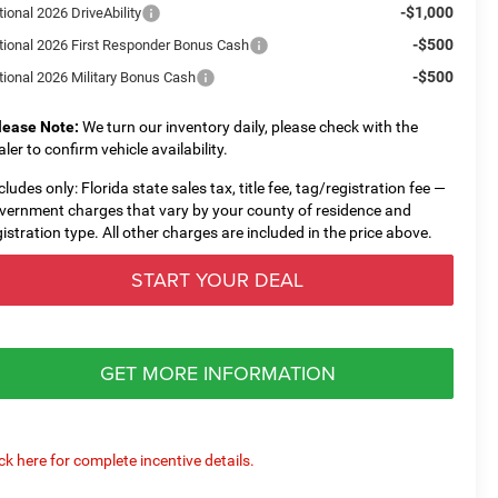
-$1,000
ional 2026 DriveAbility
-$500
tional 2026 First Responder Bonus Cash
-$500
tional 2026 Military Bonus Cash
lease Note:
We turn our inventory daily, please check with the
aler to confirm vehicle availability.
cludes only: Florida state sales tax, title fee, tag/registration fee —
vernment charges that vary by your county of residence and
gistration type. All other charges are included in the price above.
START YOUR DEAL
GET MORE INFORMATION
ick here for complete incentive details.