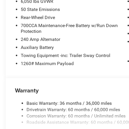
6,050 lbs GVWR
50 State Emissions
Rear-Wheel Drive
700CCA Maintenance-Free Battery w/Run Down
Protection
240 Amp Alternator
Auxiliary Battery
Towing Equipment -inc: Trailer Sway Control
1260# Maximum Payload
Warranty
Basic Warranty: 36 months / 36,000 miles
Drivetrain Warranty: 60 months / 60,000 miles
Corrosion Warranty: 60 months / Unlimited miles
Roadside Assistance Warranty: 60 months / 60,00