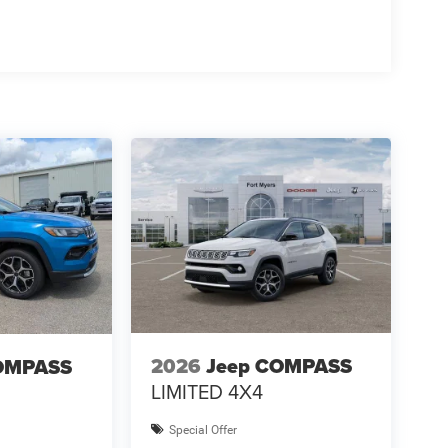
2026
Jeep COMPASS
OMPASS
LIMITED 4X4
Special Offer