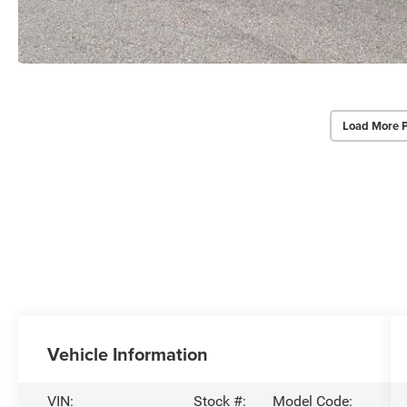
Load More 
Vehicle Information
VIN:
Stock #:
Model Code: