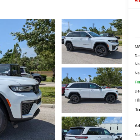
I
MS
De
Na
Na
Fo
De
Fil
To
Ad
Na