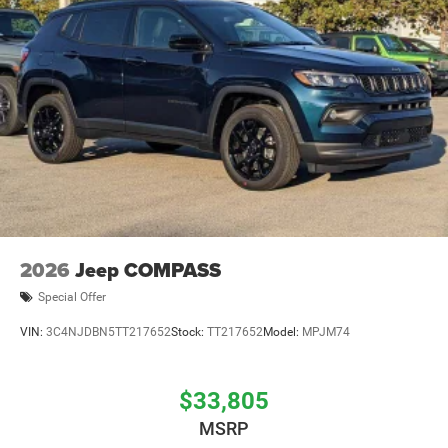
2026
Jeep COMPASS
Special Offer
VIN:
3C4NJDBN5TT217652
Stock:
TT217652
Model:
MPJM74
$33,805
MSRP