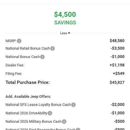
$4,500
SAVINGS
Less
$48,580
MSRP:
-$3,500
National Retail Bonus Cash
-$1,000
National Bonus Cash
+$1,198
Dealer Fee:
+$549
Filing Fee:
Total Purchase Price:
$45,827
Add. Available Jeep Offers:
-$2,000
National SFS Lease Loyalty Bonus Cash
-$1,000
National 2026 DriveAbility
-$500
National 2026 Military Bonus Cash
-$500
National 2026 First Responder Bonus Cash