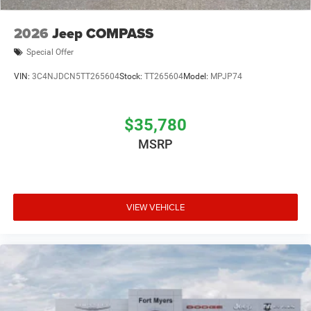
2026
Jeep COMPASS
Special Offer
VIN:
3C4NJDCN5TT265604
Stock:
TT265604
Model:
MPJP74
$35,780
MSRP
VIEW VEHICLE