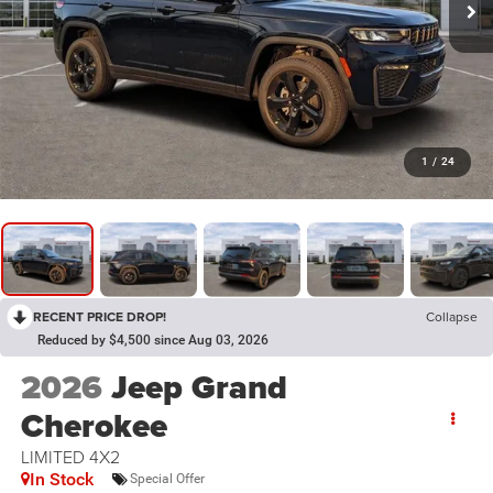
1
/
24
RECENT PRICE DROP!
Collapse
Reduced by $4,500 since Aug 03, 2026
2026
Jeep Grand
Cherokee
LIMITED 4X2
In Stock
Special Offer