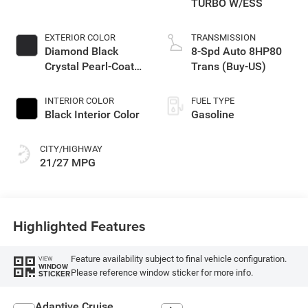
TURBO W/ESS
EXTERIOR COLOR
TRANSMISSION
Diamond Black
8-Spd Auto 8HP80
Crystal Pearl-Coat
Trans (Buy-US)
Exterior Paint
INTERIOR COLOR
FUEL TYPE
Black Interior Color
Gasoline
CITY/HIGHWAY
21/27 MPG
Highlighted Features
Feature availability subject to final vehicle configuration.
VIEW
WINDOW
Please reference window sticker for more info.
STICKER
Adaptive Cruise