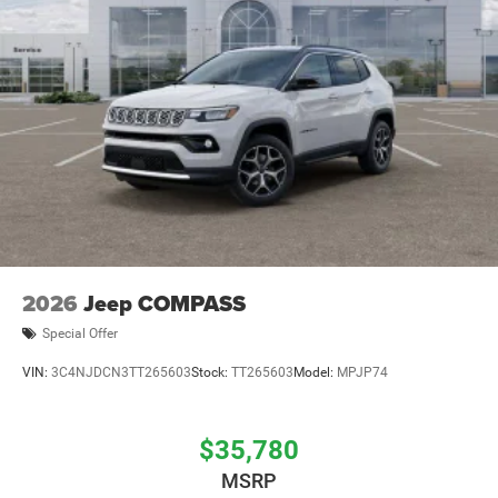
2026
Jeep COMPASS
Special Offer
VIN:
3C4NJDCN3TT265603
Stock:
TT265603
Model:
MPJP74
$35,780
MSRP