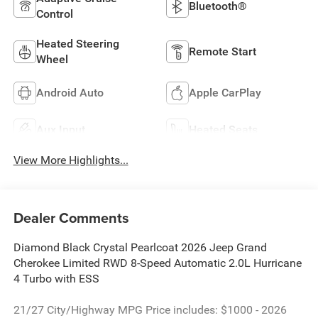
Bluetooth®
Control
Heated Steering
Remote Start
Wheel
Android Auto
Apple CarPlay
Aux Input
Heated Seats
View More Highlights...
Dealer Comments
Diamond Black Crystal Pearlcoat 2026 Jeep Grand
Cherokee Limited RWD 8-Speed Automatic 2.0L Hurricane
4 Turbo with ESS
21/27 City/Highway MPG Price includes: $1000 - 2026