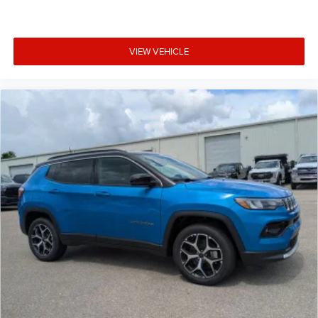
VIEW VEHICLE