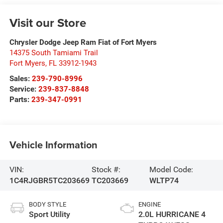
Visit our Store
Chrysler Dodge Jeep Ram Fiat of Fort Myers
14375 South Tamiami Trail
Fort Myers
,
FL
33912-1943
Sales:
239-790-8996
Service:
239-837-8848
Parts:
239-347-0991
Vehicle Information
VIN:
Stock #:
Model Code:
1C4RJGBR5TC203669
TC203669
WLTP74
BODY STYLE
ENGINE
Sport Utility
2.0L HURRICANE 4