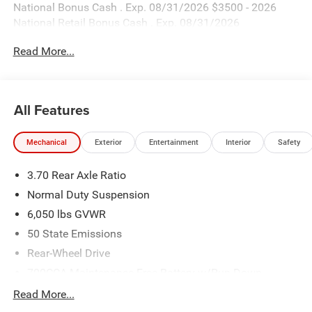
National Bonus Cash . Exp. 08/31/2026 $3500 - 2026
National Retail Bonus Cash . Exp. 08/31/2026
Read More...
All Features
Mechanical
Exterior
Entertainment
Interior
Safety
3.70 Rear Axle Ratio
Normal Duty Suspension
6,050 lbs GVWR
50 State Emissions
Rear-Wheel Drive
700CCA Maintenance-Free Battery w/Run Down
Protection
Read More...
240 Amp Alternator