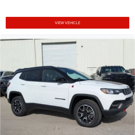
VIEW VEHICLE