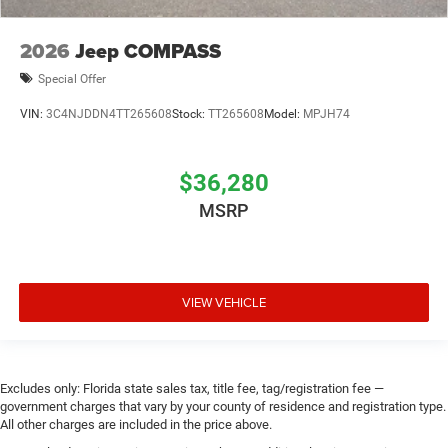
2026
Jeep COMPASS
Special Offer
VIN:
3C4NJDDN4TT265608
Stock:
TT265608
Model:
MPJH74
$36,280
MSRP
VIEW VEHICLE
Excludes only: Florida state sales tax, title fee, tag/registration fee —
government charges that vary by your county of residence and registration type.
All other charges are included in the price above.