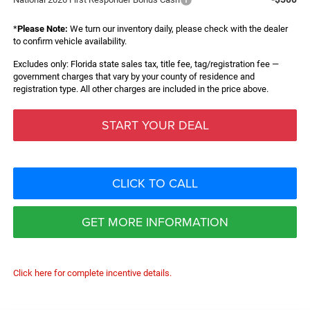
*
Please Note:
We turn our inventory daily, please check with the dealer
to confirm vehicle availability.
Excludes only: Florida state sales tax, title fee, tag/registration fee —
government charges that vary by your county of residence and
registration type. All other charges are included in the price above.
START YOUR DEAL
CLICK TO CALL
GET MORE INFORMATION
Click here for complete incentive details.