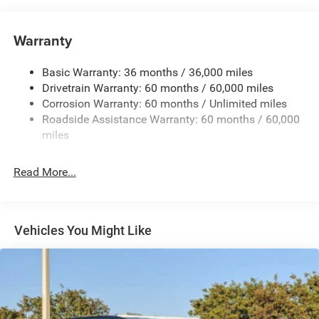
Auxiliary Battery
Towing Equipment -inc: Trailer Sway Control
Warranty
1260# Maximum Payload
Basic Warranty: 36 months / 36,000 miles
Gas-Pressurized Shock Absorbers
Drivetrain Warranty: 60 months / 60,000 miles
Front And Rear Anti-Roll Bars
Corrosion Warranty: 60 months / Unlimited miles
Electric Power-Assist Steering
Roadside Assistance Warranty: 60 months / 60,000
23 Gal. Fuel Tank
miles
Quasi-Dual Stainless Steel Exhaust
Read More...
Multi-Link Front Suspension w/Coil Springs
Multi-Link Rear Suspension w/Coil Springs
4-Wheel Disc Brakes w/4-Wheel ABS, Front And Rear
Vented Discs, Brake Assist, Hill Hold Control and
Vehicles You Might Like
Electric Parking Brake
Brake Actuated Limited Slip Differential