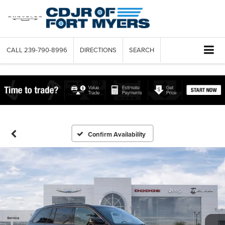
CALL
239-790-8996
DIRECTIONS
SEARCH
Confirm Availability