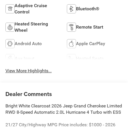
Adaptive Cruise
Bluetooth®
Control
Heated Steering
Remote Start
Wheel
Android Auto
Apple CarPlay
Aux Input
Heated Seats
View More Highlights...
Dealer Comments
Bright White Clearcoat 2026 Jeep Grand Cherokee Limited
RWD 8-Speed Automatic 2.0L Hurricane 4 Turbo with ESS
21/27 City/Highway MPG Price includes: $1000 - 2026