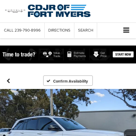
CALL
239-790-8996
DIRECTIONS
SEARCH
Confirm Availability