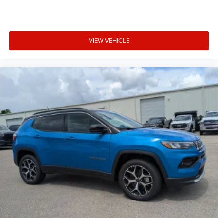
VIEW VEHICLE