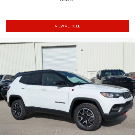
VIEW VEHICLE