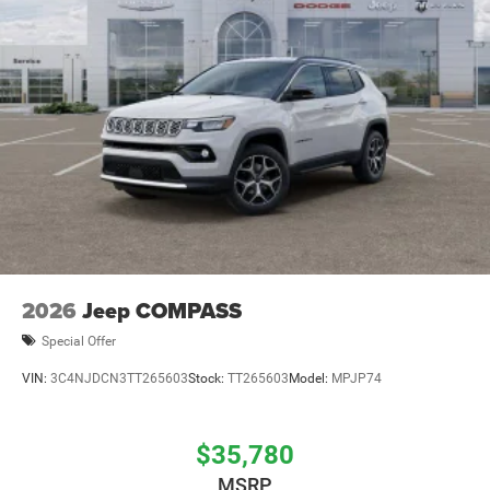
2026
Jeep COMPASS
Special Offer
VIN:
3C4NJDCN3TT265603
Stock:
TT265603
Model:
MPJP74
$35,780
MSRP