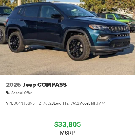
2026
Jeep COMPASS
Special Offer
VIN:
3C4NJDBN5TT217652
Stock:
TT217652
Model:
MPJM74
$33,805
MSRP