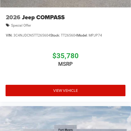
2026
Jeep COMPASS
Special Offer
VIN:
3C4NJDCN5TT265604
Stock:
TT265604
Model:
MPJP74
$35,780
MSRP
VIEW VEHICLE