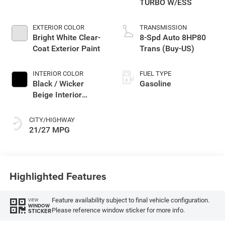
TURBO W/ESS
EXTERIOR COLOR
TRANSMISSION
Bright White Clear-
8-Spd Auto 8HP80
Coat Exterior Paint
Trans (Buy-US)
INTERIOR COLOR
FUEL TYPE
Black / Wicker
Gasoline
Beige Interior
Colors
CITY/HIGHWAY
21/27 MPG
Highlighted Features
Feature availability subject to final vehicle configuration.
VIEW
WINDOW
Please reference window sticker for more info.
STICKER