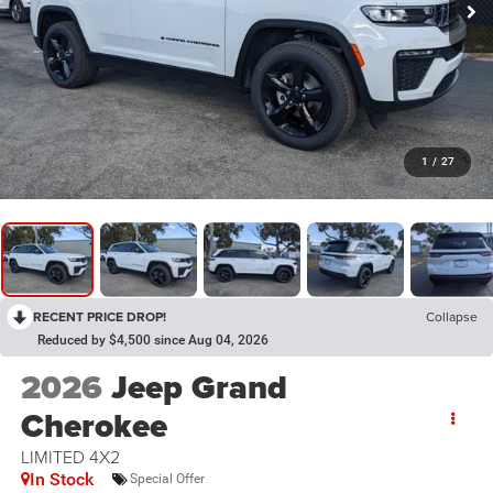
1
/
27
RECENT PRICE DROP!
Collapse
Reduced by $4,500 since Aug 04, 2026
2026
Jeep Grand
Cherokee
LIMITED 4X2
In Stock
Special Offer