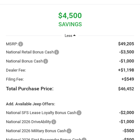
$4,500
SAVINGS
Less
$49,205
MSRP:
-$3,500
National Retail Bonus Cash
-$1,000
National Bonus Cash
+$1,198
Dealer Fee:
+$549
Filing Fee:
Total Purchase Price:
$46,452
Add. Available Jeep Offers:
-$2,000
National SFS Lease Loyalty Bonus Cash
-$1,000
National 2026 DriveAbility
-$500
National 2026 Military Bonus Cash
-$500
National 2026 First Responder Bonus Cash