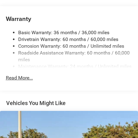
Auxiliary Battery
Towing Equipment -inc: Trailer Sway Control
Warranty
1260# Maximum Payload
Basic Warranty: 36 months / 36,000 miles
Gas-Pressurized Shock Absorbers
Drivetrain Warranty: 60 months / 60,000 miles
Front And Rear Anti-Roll Bars
Corrosion Warranty: 60 months / Unlimited miles
Electric Power-Assist Steering
Roadside Assistance Warranty: 60 months / 60,000
23 Gal. Fuel Tank
miles
Maintenance Warranty: 24 months / Unlimited miles
Quasi-Dual Stainless Steel Exhaust
Multi-Link Front Suspension w/Coil Springs
Read More...
Multi-Link Rear Suspension w/Coil Springs
4-Wheel Disc Brakes w/4-Wheel ABS, Front And Rear
Vented Discs, Brake Assist, Hill Hold Control and
Vehicles You Might Like
Electric Parking Brake
Brake Actuated Limited Slip Differential