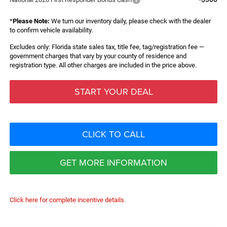
*
Please Note:
We turn our inventory daily, please check with the dealer
to confirm vehicle availability.
Excludes only: Florida state sales tax, title fee, tag/registration fee —
government charges that vary by your county of residence and
registration type. All other charges are included in the price above.
START YOUR DEAL
CLICK TO CALL
GET MORE INFORMATION
Click here for complete incentive details.