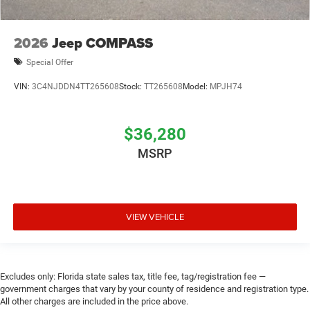
2026
Jeep COMPASS
Special Offer
VIN:
3C4NJDDN4TT265608
Stock:
TT265608
Model:
MPJH74
$36,280
MSRP
VIEW VEHICLE
Excludes only: Florida state sales tax, title fee, tag/registration fee —
government charges that vary by your county of residence and registration type.
All other charges are included in the price above.