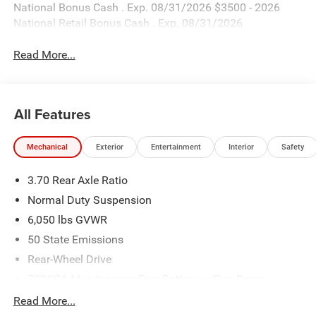
National Bonus Cash . Exp. 08/31/2026 $3500 - 2026
National Retail Bonus Cash . Exp. 08/31/2026
Read More...
All Features
Mechanical
Exterior
Entertainment
Interior
Safety
3.70 Rear Axle Ratio
Normal Duty Suspension
6,050 lbs GVWR
50 State Emissions
Rear-Wheel Drive
700CCA Maintenance-Free Battery w/Run Down
Protection
Read More...
240 Amp Alternator