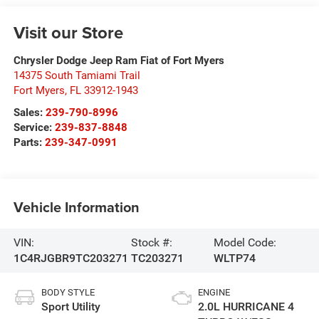
Visit our Store
Chrysler Dodge Jeep Ram Fiat of Fort Myers
14375 South Tamiami Trail
Fort Myers
,
FL
33912-1943
Sales:
239-790-8996
Service:
239-837-8848
Parts:
239-347-0991
Vehicle Information
VIN:
Stock #:
Model Code:
1C4RJGBR9TC203271
TC203271
WLTP74
BODY STYLE
ENGINE
Sport Utility
2.0L HURRICANE 4