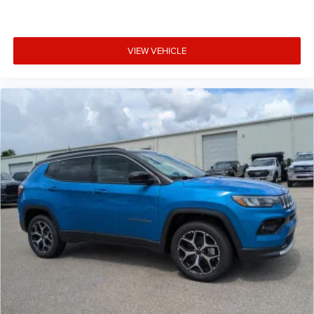
VIEW VEHICLE