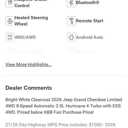
Bluetooth®
Control
Heated Steering
Remote Start
Wheel
4WD/AWD
Android Auto
Apple CarPlay
Aux Input
View More Highlights...
Dealer Comments
Bright White Clearcoat 2026 Jeep Grand Cherokee Limited
4WD 8-Speed Automatic 2.0L Hurricane 4 Turbo with ESS
4WD. Priced below KBB Fair Purchase Price!
21/26 City/Highway MPG Price includes: $1000 - 2026