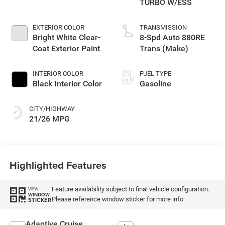
TURBO W/ESS
EXTERIOR COLOR
TRANSMISSION
Bright White Clear-
8-Spd Auto 880RE
Coat Exterior Paint
Trans (Make)
INTERIOR COLOR
FUEL TYPE
Black Interior Color
Gasoline
CITY/HIGHWAY
21/26 MPG
Highlighted Features
Feature availability subject to final vehicle configuration.
VIEW
WINDOW
Please reference window sticker for more info.
STICKER
Adaptive Cruise