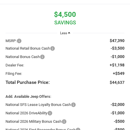
$4,500
SAVINGS
Less
$47,390
MSRP:
-$3,500
National Retail Bonus Cash
-$1,000
National Bonus Cash
+$1,198
Dealer Fee:
+$549
Filing Fee:
Total Purchase Price:
$44,637
Add. Available Jeep Offers:
-$2,000
National SFS Lease Loyalty Bonus Cash
-$1,000
National 2026 DriveAbility
-$500
National 2026 Military Bonus Cash
-$500
National 2026 First Responder Bonus Cash