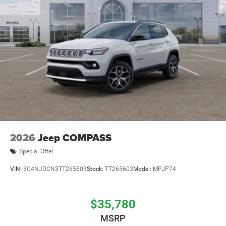
2026
Jeep COMPASS
Special Offer
VIN:
3C4NJDCN3TT265603
Stock:
TT265603
Model:
MPJP74
$35,780
MSRP