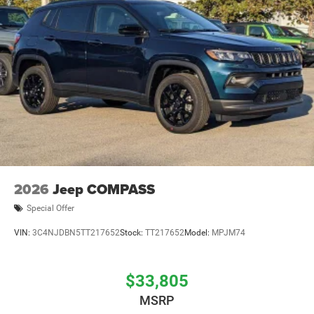
2026
Jeep COMPASS
Special Offer
VIN:
3C4NJDBN5TT217652
Stock:
TT217652
Model:
MPJM74
$33,805
MSRP