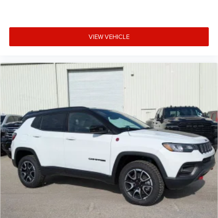
VIEW VEHICLE