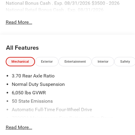
National Bonus Cash . Exp. 08/31/2026 $3500 - 2026
National Retail Bonus Cash . Exp. 08/31/2026
Read More...
All Features
Mechanical
Exterior
Entertainment
Interior
Safety
3.70 Rear Axle Ratio
Normal Duty Suspension
6,050 lbs GVWR
50 State Emissions
Automatic Full-Time Four-Wheel Drive
700CCA Maintenance-Free Battery w/Run Down
Protection
Read More...
240 Amp Alternator