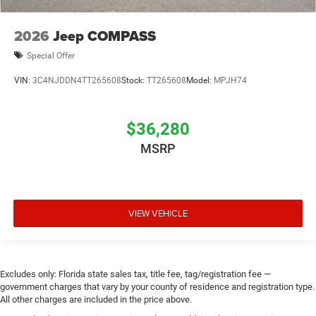
2026
Jeep COMPASS
Special Offer
VIN:
3C4NJDDN4TT265608
Stock:
TT265608
Model:
MPJH74
$36,280
MSRP
VIEW VEHICLE
Excludes only: Florida state sales tax, title fee, tag/registration fee —
government charges that vary by your county of residence and registration type.
All other charges are included in the price above.