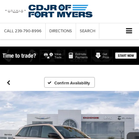
CALL
239-790-8996
DIRECTIONS
SEARCH
Confirm Availability