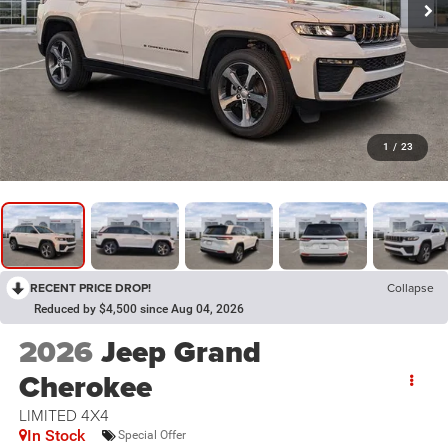
1
/
23
RECENT PRICE DROP!
Collapse
Reduced by $4,500 since Aug 04, 2026
2026
Jeep Grand
Cherokee
LIMITED 4X4
In Stock
Special Offer