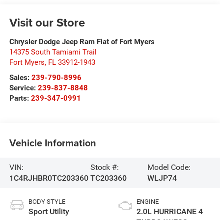
Visit our Store
Chrysler Dodge Jeep Ram Fiat of Fort Myers
14375 South Tamiami Trail
Fort Myers
,
FL
33912-1943
Sales:
239-790-8996
Service:
239-837-8848
Parts:
239-347-0991
Vehicle Information
VIN:
Stock #:
Model Code:
1C4RJHBR0TC203360
TC203360
WLJP74
BODY STYLE
ENGINE
Sport Utility
2.0L HURRICANE 4