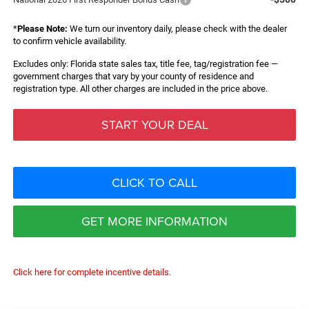
*
Please Note:
We turn our inventory daily, please check with the dealer
to confirm vehicle availability.
Excludes only: Florida state sales tax, title fee, tag/registration fee —
government charges that vary by your county of residence and
registration type. All other charges are included in the price above.
START YOUR DEAL
CLICK TO CALL
GET MORE INFORMATION
Click here for complete incentive details.