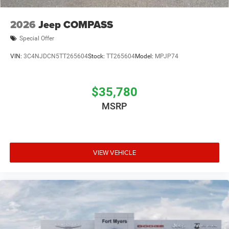
2026
Jeep COMPASS
Special Offer
VIN:
3C4NJDCN5TT265604
Stock:
TT265604
Model:
MPJP74
$35,780
MSRP
VIEW VEHICLE