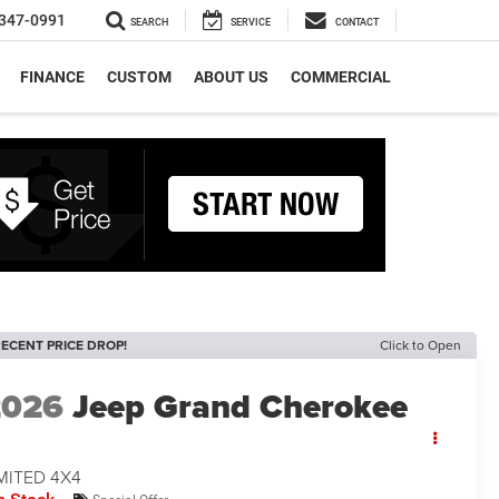
347-0991
SEARCH
SERVICE
CONTACT
FINANCE
CUSTOM
ABOUT US
COMMERCIAL
ECENT PRICE DROP!
Click to Open
2026
Jeep Grand Cherokee
MITED 4X4