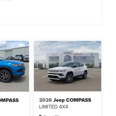
2026
Jeep COMPASS
OMPASS
LIMITED 4X4