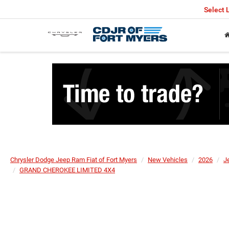
Select
Chrysler Dodge Jeep Ram Fiat of Fort Myers
New Vehicles
2026
J
GRAND CHEROKEE LIMITED 4X4