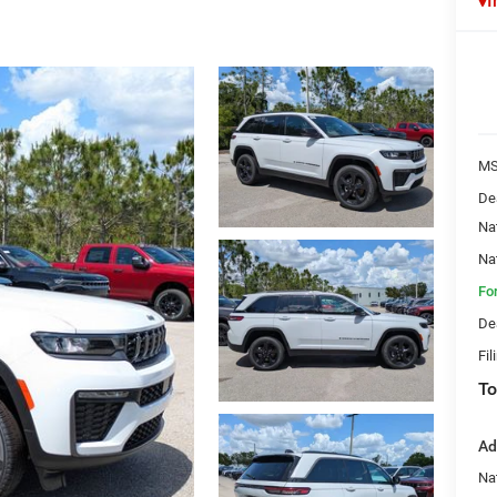
I
MS
De
Na
Na
Fo
De
Fil
To
Ad
Na