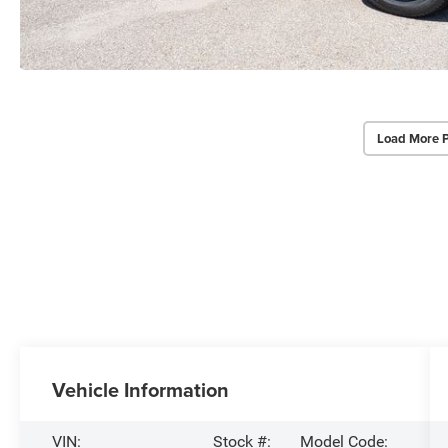
Load More 
Vehicle Information
VIN:
Stock #:
Model Code: