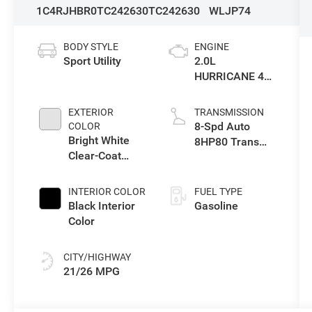
1C4RJHBR0TC242630
TC242630
WLJP74
BODY STYLE
ENGINE
Sport Utility
2.0L
HURRICANE 4
TURBO W/ESS
EXTERIOR
TRANSMISSION
8-Spd Auto
COLOR
Bright White
8HP80 Trans
Clear-Coat
(Buy-US)
Exterior Paint
INTERIOR COLOR
FUEL TYPE
Black Interior
Gasoline
Color
CITY/HIGHWAY
21/26 MPG