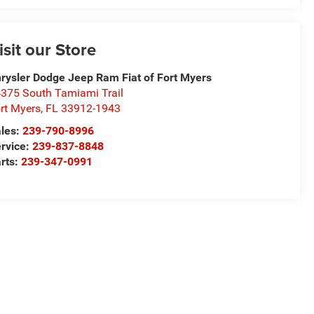
isit our Store
rysler Dodge Jeep Ram Fiat of Fort Myers
375 South Tamiami Trail
rt Myers
,
FL
33912-1943
les:
239-790-8996
rvice:
239-837-8848
rts:
239-347-0991