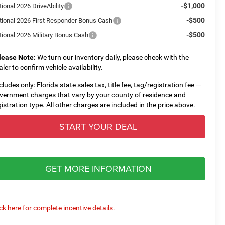
-$1,000
ional 2026 DriveAbility
-$500
tional 2026 First Responder Bonus Cash
-$500
tional 2026 Military Bonus Cash
lease Note:
We turn our inventory daily, please check with the
aler to confirm vehicle availability.
cludes only: Florida state sales tax, title fee, tag/registration fee —
vernment charges that vary by your county of residence and
gistration type. All other charges are included in the price above.
START YOUR DEAL
GET MORE INFORMATION
ick here for complete incentive details.