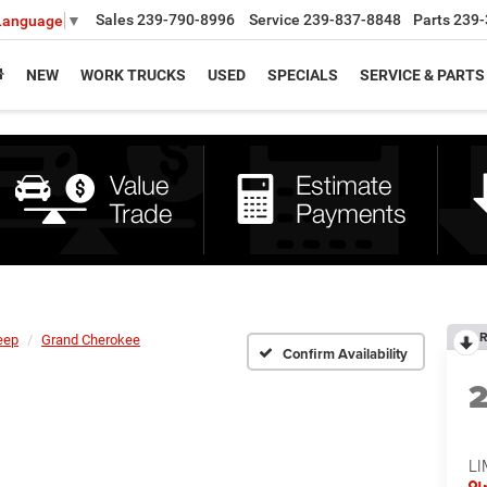
Sales
239-790-8996
Service
239-837-8848
Parts
239-
 Language
▼
NEW
WORK TRUCKS
USED
SPECIALS
SERVICE & PARTS
R
eep
Grand Cherokee
Confirm Availability
LI