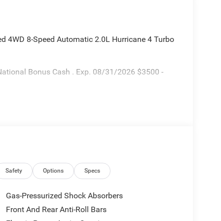
ted 4WD 8-Speed Automatic 2.0L Hurricane 4 Turbo
National Bonus Cash . Exp. 08/31/2026 $3500 -
Safety
Options
Specs
Gas-Pressurized Shock Absorbers
Front And Rear Anti-Roll Bars