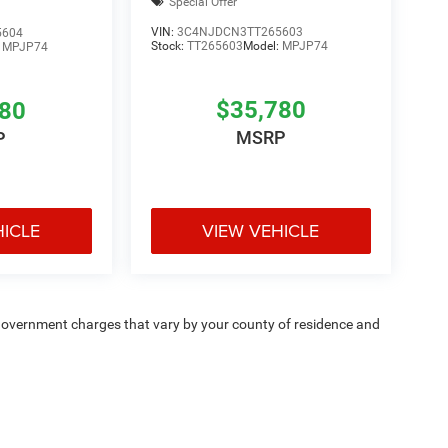
Special Offer
VIN:
3C4NJDCN3TT265603
5604
Stock:
TT265603
Model:
MPJP74
:
MPJP74
$35,780
780
MSRP
P
HICLE
VIEW VEHICLE
e — government charges that vary by your county of residence and
ipment, passengers, and cargo weight may affect