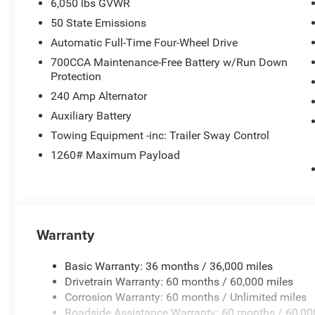
6,050 lbs GVWR
50 State Emissions
Automatic Full-Time Four-Wheel Drive
700CCA Maintenance-Free Battery w/Run Down
Protection
240 Amp Alternator
Auxiliary Battery
Towing Equipment -inc: Trailer Sway Control
1260# Maximum Payload
Warranty
Basic Warranty: 36 months / 36,000 miles
Drivetrain Warranty: 60 months / 60,000 miles
Corrosion Warranty: 60 months / Unlimited miles
Roadside Assistance Warranty: 60 months / 60,00