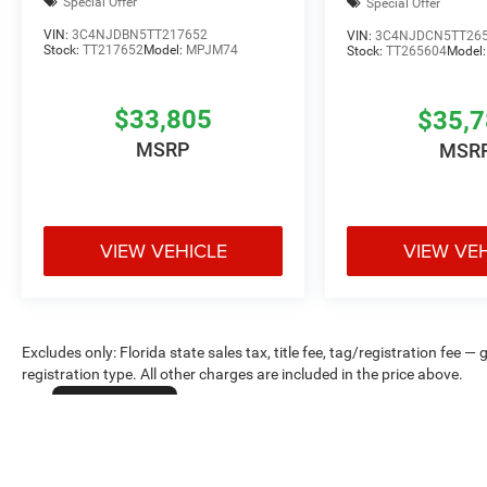
Special Offer
Special Offer
VIN:
3C4NJDBN5TT217652
VIN:
3C4NJDCN5TT26
Stock:
TT217652
Model:
MPJM74
Stock:
TT265604
Model
$33,805
$35,
MSRP
MSR
VIEW VEHICLE
VIEW VE
Excludes only: Florida state sales tax, title fee, tag/registration fe
registration type. All other charges are included in the price above.
Cookie Policy
Max payload/towing estimate ratings shown. Additional options, equ
payload/towing weights. See dealer for details.