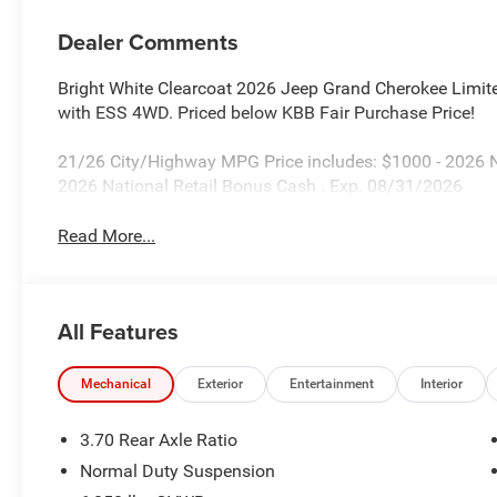
Dealer Comments
Bright White Clearcoat 2026 Jeep Grand Cherokee Limi
with ESS 4WD. Priced below KBB Fair Purchase Price!
21/26 City/Highway MPG Price includes: $1000 - 2026 
2026 National Retail Bonus Cash . Exp. 08/31/2026
Read More...
All Features
Mechanical
Exterior
Entertainment
Interior
3.70 Rear Axle Ratio
Normal Duty Suspension