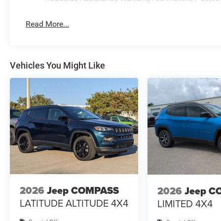
Read More...
Vehicles You Might Like
2026
Jeep COMPASS
2026
Jeep C
LATITUDE ALTITUDE 4X4
LIMITED 4X4