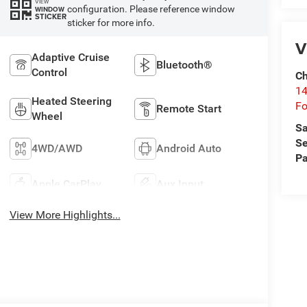
VIEW
configuration. Please reference window
WINDOW
STICKER
sticker for more info.
V
Adaptive Cruise
Bluetooth®
Control
Ch
14
Heated Steering
Fo
Remote Start
Wheel
Sa
Se
4WD/AWD
Android Auto
Pa
Apple CarPlay
Aux Input
View More Highlights...