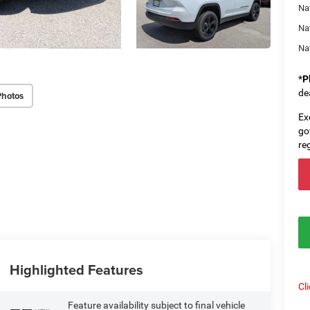
Nat
Na
Na
*
P
de
Photos
Ex
go
re
Highlighted Features
Cl
Feature availability subject to final vehicle