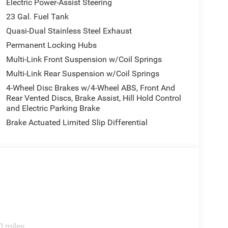
Electric Power-Assist Steering
23 Gal. Fuel Tank
Quasi-Dual Stainless Steel Exhaust
Permanent Locking Hubs
Multi-Link Front Suspension w/Coil Springs
Multi-Link Rear Suspension w/Coil Springs
4-Wheel Disc Brakes w/4-Wheel ABS, Front And
Rear Vented Discs, Brake Assist, Hill Hold Control
and Electric Parking Brake
Brake Actuated Limited Slip Differential
0 miles