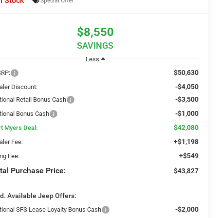
n Stock
Special Offer
$8,550
SAVINGS
Less
$50,630
RP:
-$4,050
aler Discount:
-$3,500
tional Retail Bonus Cash
-$1,000
tional Bonus Cash
$42,080
rt Myers Deal:
+$1,198
aler Fee:
+$549
ing Fee:
tal Purchase Price:
$43,827
d. Available Jeep Offers:
-$2,000
tional SFS Lease Loyalty Bonus Cash