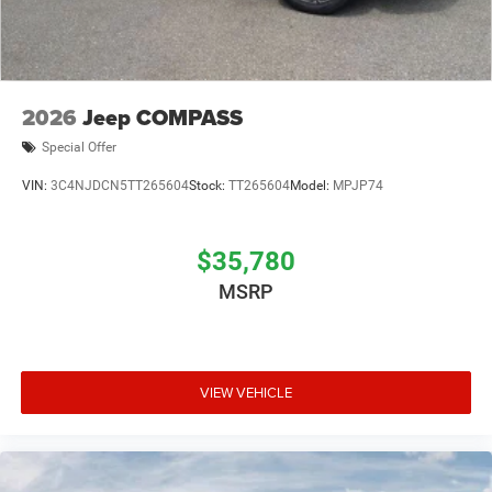
2026
Jeep COMPASS
Special Offer
VIN:
3C4NJDCN5TT265604
Stock:
TT265604
Model:
MPJP74
$35,780
MSRP
VIEW VEHICLE