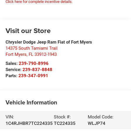
Click here for complete incentive details.
Visit our Store
Chrysler Dodge Jeep Ram Fiat of Fort Myers
14375 South Tamiami Trail
Fort Myers
,
FL
33912-1943
Sales:
239-790-8996
Service:
239-837-8848
Parts:
239-347-0991
Vehicle Information
VIN:
Stock #:
Model Code:
1C4RJHBR7TC224335
TC224335
WLJP74