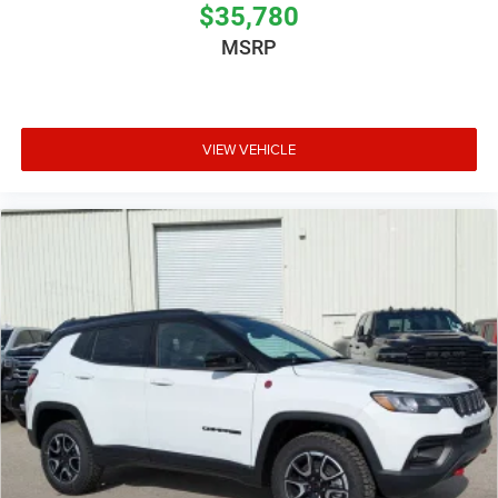
$35,780
MSRP
VIEW VEHICLE