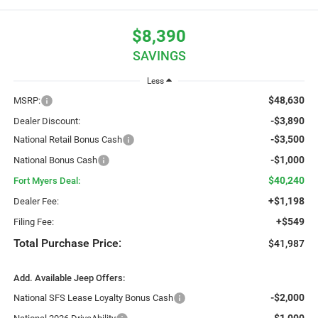
$8,390
SAVINGS
Less
$48,630
MSRP:
-$3,890
Dealer Discount:
-$3,500
National Retail Bonus Cash
-$1,000
National Bonus Cash
$40,240
Fort Myers Deal:
+$1,198
Dealer Fee:
+$549
Filing Fee:
Total Purchase Price:
$41,987
Add. Available Jeep Offers:
-$2,000
National SFS Lease Loyalty Bonus Cash
-$1,000