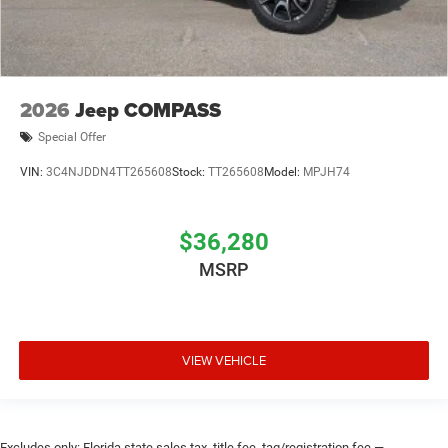
2026
Jeep COMPASS
Special Offer
VIN:
3C4NJDDN4TT265608
Stock:
TT265608
Model:
MPJH74
$36,280
MSRP
VIEW VEHICLE
Excludes only: Florida state sales tax, title fee, tag/registration fee —