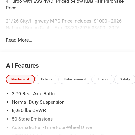
4 Turbo with ESS 4WD. Priced below KBB Fair Purchase
Price!
21/26 City/Highway MPG Price includes: $1000 - 2026
National Bonus Cash . Exp. 08/31/2026 $3500 - 2026
National Retail Bonus Cash . Exp. 08/31/2026
Read More...
All Features
Mechanical
Exterior
Entertainment
Interior
Safety
3.70 Rear Axle Ratio
Normal Duty Suspension
6,050 lbs GVWR
50 State Emissions
Automatic Full-Time Four-Wheel Drive