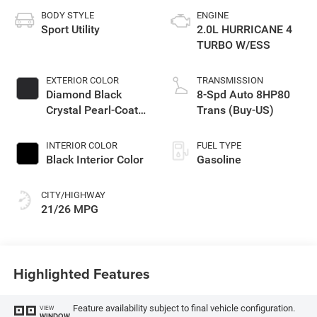
BODY STYLE
ENGINE
Sport Utility
2.0L HURRICANE 4
TURBO W/ESS
EXTERIOR COLOR
TRANSMISSION
Diamond Black
8-Spd Auto 8HP80
Crystal Pearl-Coat
Trans (Buy-US)
Exterior Paint
INTERIOR COLOR
FUEL TYPE
Black Interior Color
Gasoline
CITY/HIGHWAY
21/26 MPG
Highlighted Features
Feature availability subject to final vehicle configuration.
VIEW
WINDOW