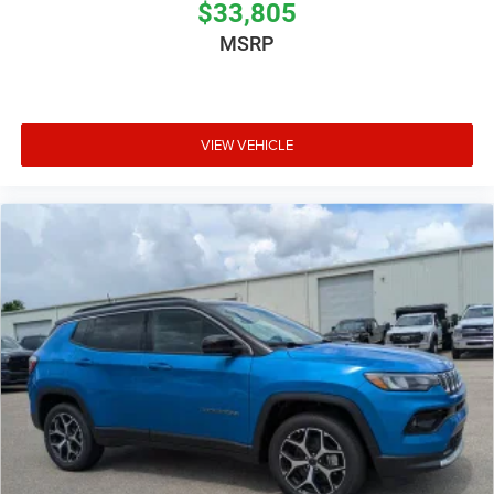
$33,805
MSRP
VIEW VEHICLE