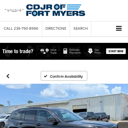
CALL
239-790-8996
DIRECTIONS
SEARCH
Confirm Availability