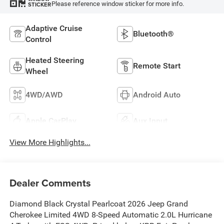
Please reference window sticker for more info.
STICKER
Adaptive Cruise
Bluetooth®
Control
Heated Steering
Remote Start
Wheel
4WD/AWD
Android Auto
Apple CarPlay
Aux Input
View More Highlights...
Dealer Comments
Diamond Black Crystal Pearlcoat 2026 Jeep Grand
Cherokee Limited 4WD 8-Speed Automatic 2.0L Hurricane