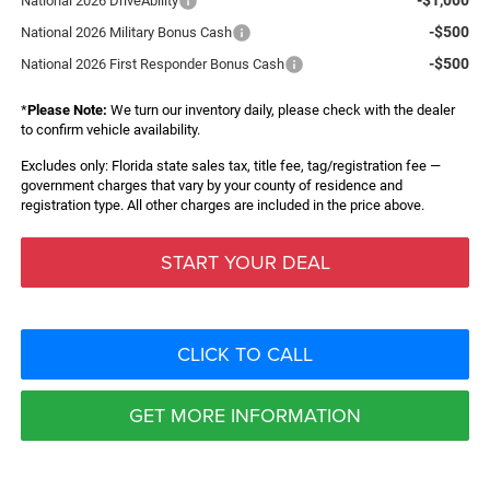
National 2026 DriveAbility
-$500
National 2026 Military Bonus Cash
-$500
National 2026 First Responder Bonus Cash
*
Please Note:
We turn our inventory daily, please check with the dealer
to confirm vehicle availability.
Excludes only: Florida state sales tax, title fee, tag/registration fee —
government charges that vary by your county of residence and
registration type. All other charges are included in the price above.
START YOUR DEAL
CLICK TO CALL
GET MORE INFORMATION