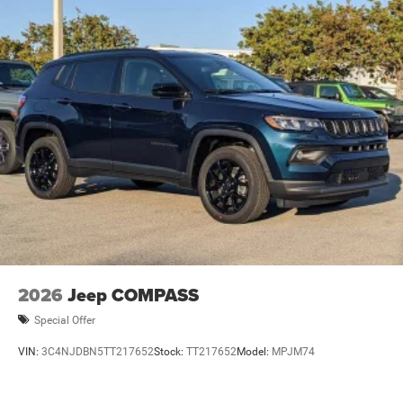
Brake Actuated Limited Slip Differential
2026
Jeep COMPASS
Special Offer
VIN:
3C4NJDBN5TT217652
Stock:
TT217652
Model:
MPJM74