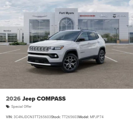
2026
Jeep COMPASS
Special Offer
VIN:
3C4NJDCN3TT265603
Stock:
TT265603
Model:
MPJP74