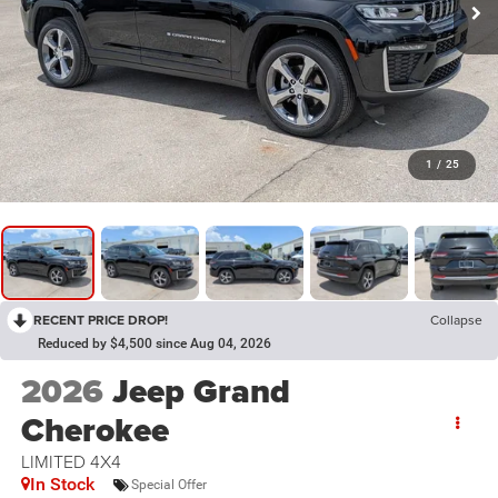
1
/
25
RECENT PRICE DROP!
Collapse
Reduced by $4,500 since Aug 04, 2026
2026
Jeep Grand
Cherokee
LIMITED 4X4
In Stock
Special Offer