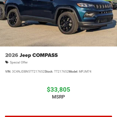
2026
Jeep COMPASS
Special Offer
VIN:
3C4NJDBN5TT217652
Stock:
TT217652
Model:
MPJM74
$33,805
MSRP