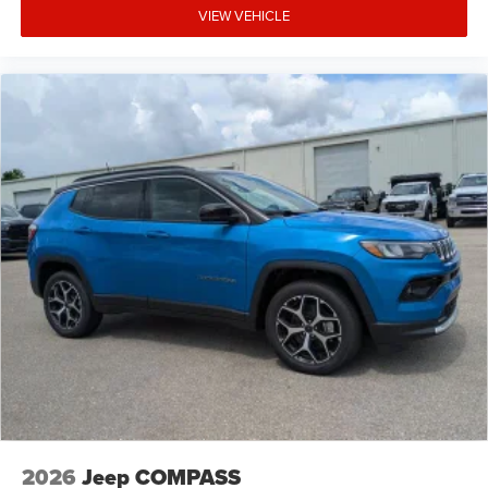
VIEW VEHICLE
2026
Jeep COMPASS