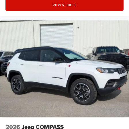
VIEW VEHICLE
2026
Jeep COMPASS