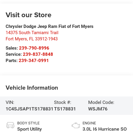
Visit our Store
Chrysler Dodge Jeep Ram Fiat of Fort Myers
14375 South Tamiami Trail
Fort Myers
,
FL
33912-1943
Sales:
239-790-8996
Service:
239-837-8848
Parts:
239-347-0991
Vehicle Information
VIN:
Stock #:
Model Code:
1C4SJSAP1TS178831
TS178831
WSJM76
BODY STYLE
ENGINE
Sport Utility
3.0L I6 Hurricane SO