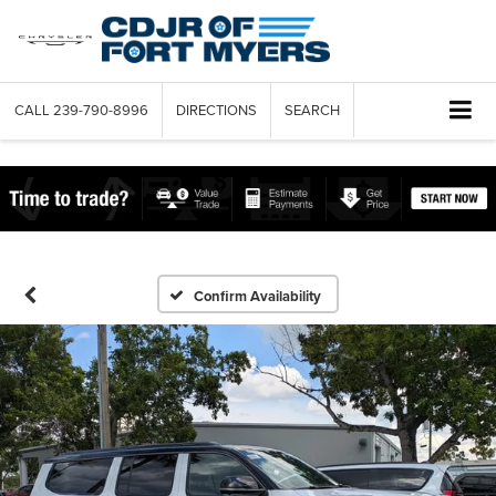
CALL
239-790-8996
DIRECTIONS
SEARCH
Confirm Availability