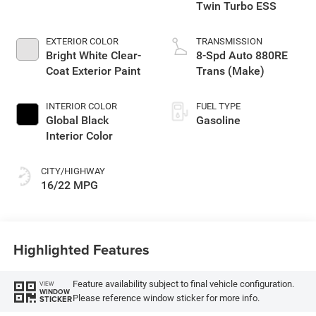
Twin Turbo ESS
EXTERIOR COLOR
TRANSMISSION
Bright White Clear-
8-Spd Auto 880RE
Coat Exterior Paint
Trans (Make)
INTERIOR COLOR
FUEL TYPE
Global Black
Gasoline
Interior Color
CITY/HIGHWAY
16/22 MPG
Highlighted Features
Feature availability subject to final vehicle configuration.
VIEW
WINDOW
Please reference window sticker for more info.
STICKER