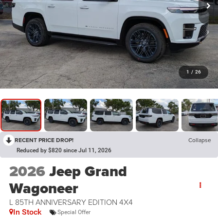
1
/
26
RECENT PRICE DROP!
Collapse
Reduced by $820 since Jul 11, 2026
2026
Jeep Grand
Wagoneer
L 85TH ANNIVERSARY EDITION 4X4
In Stock
Special Offer