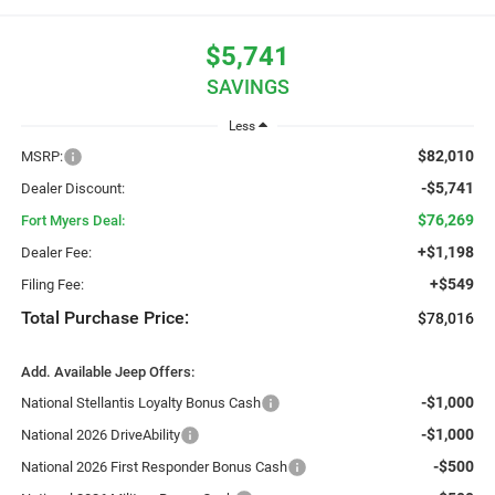
$5,741
SAVINGS
Less
$82,010
MSRP:
-$5,741
Dealer Discount:
$76,269
Fort Myers Deal:
+$1,198
Dealer Fee:
+$549
Filing Fee:
Total Purchase Price:
$78,016
Add. Available Jeep Offers:
-$1,000
National Stellantis Loyalty Bonus Cash
-$1,000
National 2026 DriveAbility
-$500
National 2026 First Responder Bonus Cash