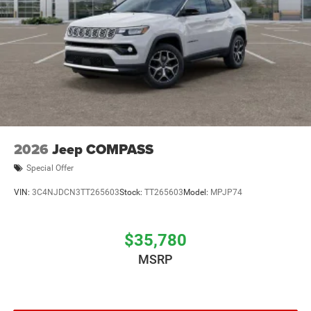
2026
Jeep COMPASS
Special Offer
VIN:
3C4NJDCN3TT265603
Stock:
TT265603
Model:
MPJP74
$35,780
MSRP