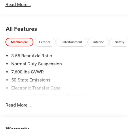
Read More...
All Features
Mechanical
Exterior
Entertainment
Interior
Safety
3.55 Rear Axle Ratio
Normal Duty Suspension
7,600 lbs GVWR
50 State Emissions
Electronic Transfer Case
Automatic Full-Time Four-Wheel Drive
700CCA Maintenance-Free Battery w/Run Down
Read More...
Protection
230 Amp Alternator
Class IV Towing Equipment -inc: Hitch and Trailer Sway
Warranty