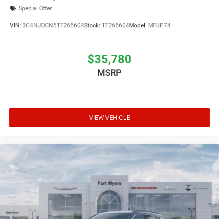
Special Offer
VIN:
3C4NJDCN5TT265604
Stock:
TT265604
Model:
MPJP74
$35,780
MSRP
VIEW VEHICLE