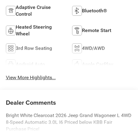
Adaptive Cruise
Bluetooth®
Control
Heated Steering
Remote Start
Wheel
3rd Row Seating
4WD/AWD
Android Auto
Apple CarPlay
View More Highlights...
Dealer Comments
Bright White Clearcoat 2026 Jeep Grand Wagoneer L 4WD
8-Speed Automatic 3.0L I6 Priced below KBB Fair
Purchase Price!