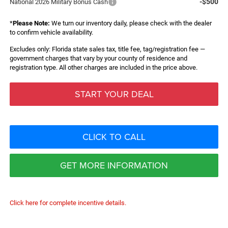
-$500
National 2026 Military Bonus Cash
*
Please Note:
We turn our inventory daily, please check with the dealer
to confirm vehicle availability.
Excludes only: Florida state sales tax, title fee, tag/registration fee —
government charges that vary by your county of residence and
registration type. All other charges are included in the price above.
START YOUR DEAL
CLICK TO CALL
GET MORE INFORMATION
Click here for complete incentive details.