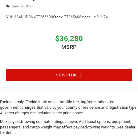
Special Offer
VIN:
3C4NJDDN4TT265608
Stock:
TT265608
Model:
MPJH74
$36,280
MSRP
VIEW VEHICLE
Excludes only: Florida state sales tax, title fee, tag/registration fee —
government charges that vary by your county of residence and registration type.
All other charges are included in the price above.
Max payload/towing estimate ratings shown. Additional options, equipment,
passengers, and cargo weight may affect payload/towing weights. See dealer
for details.