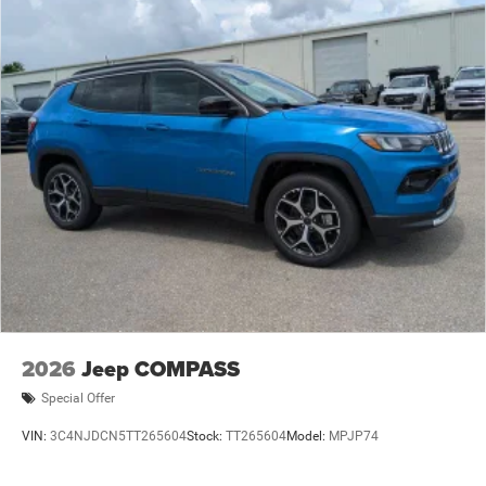
2026
Jeep COMPASS
Special Offer
VIN:
3C4NJDCN5TT265604
Stock:
TT265604
Model:
MPJP74