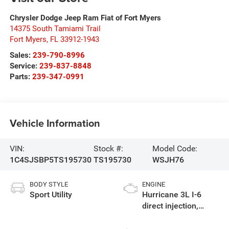
Chrysler Dodge Jeep Ram Fiat of Fort Myers
14375 South Tamiami Trail
Fort Myers
,
FL
33912-1943
Sales:
239-790-8996
Service:
239-837-8848
Parts:
239-347-0991
Vehicle Information
VIN:
Stock #:
Model Code:
1C4SJSBP5TS195730
TS195730
WSJH76
BODY STYLE
ENGINE
Sport Utility
Hurricane 3L I-6
direct injection,
DOHC, variable valve
control, twin turbo,