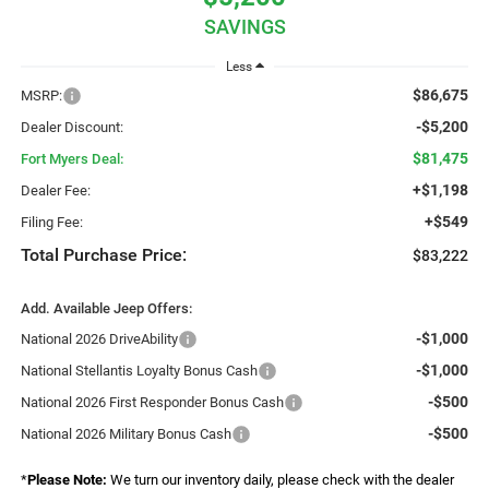
SAVINGS
Less
$86,675
MSRP:
-$5,200
Dealer Discount:
$81,475
Fort Myers Deal:
+$1,198
Dealer Fee:
+$549
Filing Fee:
Total Purchase Price:
$83,222
Add. Available Jeep Offers:
-$1,000
National 2026 DriveAbility
-$1,000
National Stellantis Loyalty Bonus Cash
-$500
National 2026 First Responder Bonus Cash
-$500
National 2026 Military Bonus Cash
*
Please Note:
We turn our inventory daily, please check with the dealer