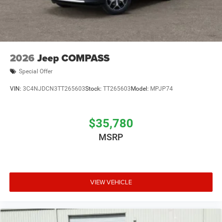
2026
Jeep COMPASS
Special Offer
VIN:
3C4NJDCN3TT265603
Stock:
TT265603
Model:
MPJP74
$35,780
MSRP
VIEW VEHICLE