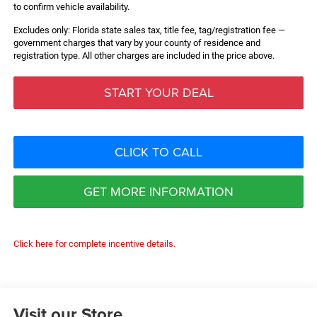
to confirm vehicle availability.
Excludes only: Florida state sales tax, title fee, tag/registration fee —
government charges that vary by your county of residence and
registration type. All other charges are included in the price above.
START YOUR DEAL
CLICK TO CALL
GET MORE INFORMATION
Click here for complete incentive details.
Visit our Store