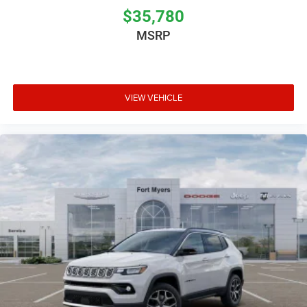
$35,780
MSRP
VIEW VEHICLE