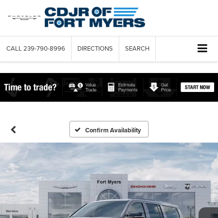
CALL
239-790-8996
DIRECTIONS
SEARCH
Confirm Availability