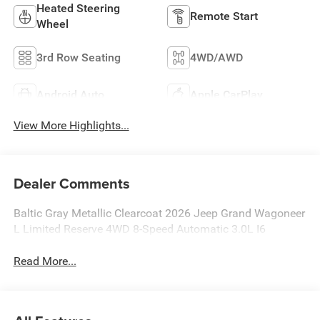
Heated Steering
Remote Start
Wheel
3rd Row Seating
4WD/AWD
Android Auto
Apple CarPlay
View More Highlights...
Dealer Comments
Baltic Gray Metallic Clearcoat 2026 Jeep Grand Wagoneer
L Limited Reserve 4WD 8-Speed Automatic 3.0L I6
Read More...