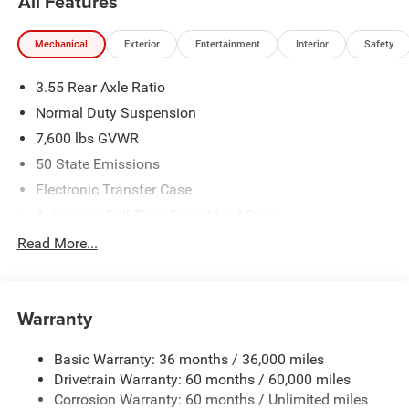
All Features
Mechanical
Exterior
Entertainment
Interior
Safety
3.55 Rear Axle Ratio
Normal Duty Suspension
7,600 lbs GVWR
50 State Emissions
Electronic Transfer Case
Automatic Full-Time Four-Wheel Drive
700CCA Maintenance-Free Battery w/Run Down
Read More...
Protection
230 Amp Alternator
Class IV Towing Equipment -inc: Hitch and Trailer Sway
Warranty
Control
Trailer Wiring Harness
Basic Warranty: 36 months / 36,000 miles
Drivetrain Warranty: 60 months / 60,000 miles
1460# Maximum Payload
Corrosion Warranty: 60 months / Unlimited miles
Gas-Pressurized Shock Absorbers