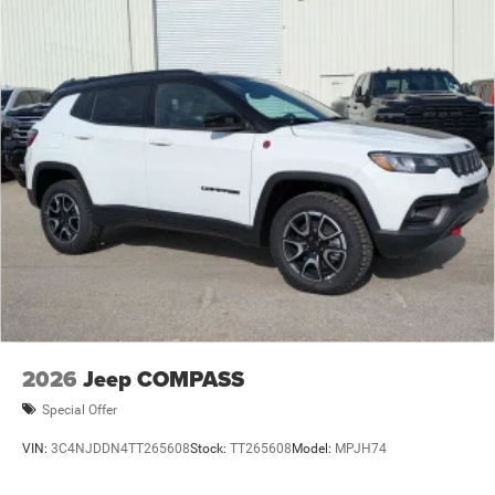
2026
Jeep COMPASS
Special Offer
VIN:
3C4NJDDN4TT265608
Stock:
TT265608
Model:
MPJH74