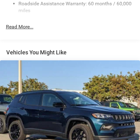
Roadside Assistance Warranty: 60 months / 60,000
Front And Rear Anti-Roll Bars
miles
Electric Power-Assist Speed-Sensing Steering
30.5 Gal. Fuel Tank
Read More...
Dual Stainless Steel Exhaust
Permanent Locking Hubs
Short And Long Arm Front Suspension
Vehicles You Might Like
Multi-Link Rear Suspension
4-Wheel Disc Brakes w/4-Wheel ABS, Front Vented
Discs, Brake Assist, Hill Hold Control and Electric
Parking Brake
Mechanical Limited Slip Differential