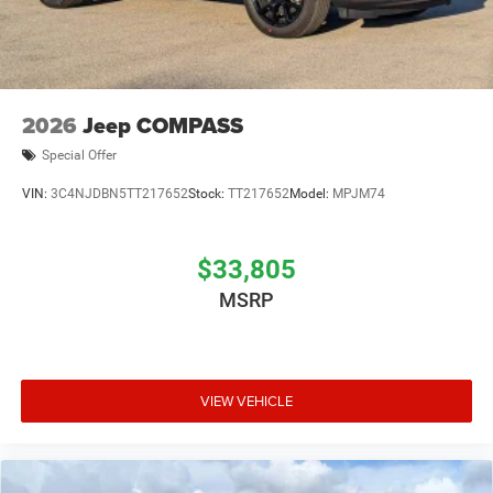
2026
Jeep COMPASS
Special Offer
VIN:
3C4NJDBN5TT217652
Stock:
TT217652
Model:
MPJM74
$33,805
MSRP
VIEW VEHICLE