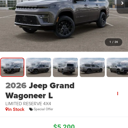
1
/
26
2026
Jeep Grand
Wagoneer L
LIMITED RESERVE 4X4
In Stock
Special Offer
$5,200