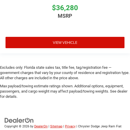
$36,280
MSRP
VIEW VEHICLE
Excludes only: Florida state sales tax, title fee, tag/registration fee —
government charges that vary by your county of residence and registration type.
All other charges are included in the price above.
Max payload/towing estimate ratings shown. Additional options, equipment,
passengers, and cargo weight may affect payload/towing weights. See dealer
for details.
Copyright © 2026
by
DealerOn
|
Sitemap
|
Privacy
| Chrysler Dodge Jeep Ram Fiat