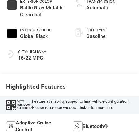
EXTERIOR COLOR
TRANSMISSION
regular gasoline,
Baltic Gray Metallic
Automatic
engine with 420HP
Clearcoat
INTERIOR COLOR
FUEL TYPE
Global Black
Gasoline
CITY/HIGHWAY
16/22 MPG
Highlighted Features
Feature availability subject to final vehicle configuration.
VIEW
WINDOW
Please reference window sticker for more info.
STICKER
Adaptive Cruise
Bluetooth®
Control