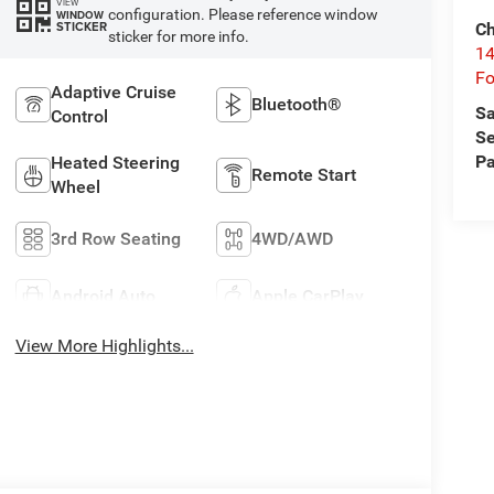
VIEW
configuration. Please reference window
WINDOW
STICKER
Ch
sticker for more info.
14
Fo
Adaptive Cruise
Bluetooth®
Sa
Control
Se
Pa
Heated Steering
Remote Start
Wheel
3rd Row Seating
4WD/AWD
Android Auto
Apple CarPlay
View More Highlights...