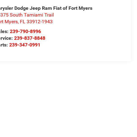
rysler Dodge Jeep Ram Fiat of Fort Myers
375 South Tamiami Trail
rt Myers
,
FL
33912-1943
les:
239-790-8996
rvice:
239-837-8848
rts:
239-347-0991