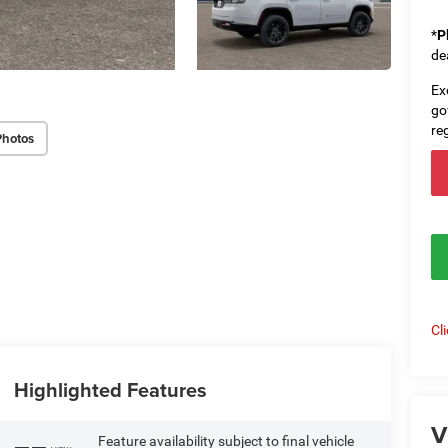
*
P
de
Ex
go
re
Photos
Cl
Highlighted Features
V
Feature availability subject to final vehicle