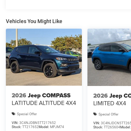
Vehicles You Might Like
2026
Jeep COMPASS
2026
Jeep C
LATITUDE ALTITUDE 4X4
LIMITED 4X4
Special Offer
Special Offer
VIN:
3C4NJDBN5TT217652
VIN:
3C4NJDCN5TT26
Stock:
TT217652
Model:
MPJM74
Stock:
TT265604
Model