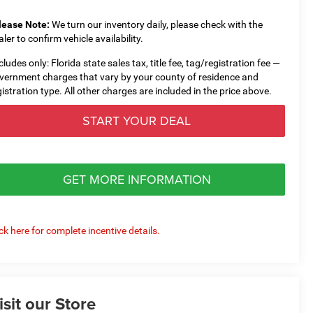
lease Note:
We turn our inventory daily, please check with the
aler to confirm vehicle availability.
cludes only: Florida state sales tax, title fee, tag/registration fee —
vernment charges that vary by your county of residence and
gistration type. All other charges are included in the price above.
START YOUR DEAL
GET MORE INFORMATION
ick here for complete incentive details.
isit our Store