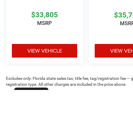
$33,805
$35,
MSRP
MSR
VIEW VEHICLE
VIEW VE
Excludes only: Florida state sales tax, title fee, tag/registration fe
registration type. All other charges are included in the price above.
Cookie Policy
Max payload/towing estimate ratings shown. Additional options, equ
payload/towing weights. See dealer for details.