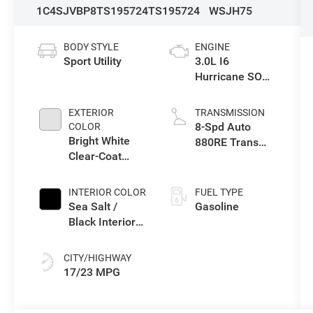
1C4SJVBP8TS195724
TS195724
WSJH75
BODY STYLE
ENGINE
Sport Utility
3.0L I6
Hurricane SO
Twin Turbo ESS
EXTERIOR
TRANSMISSION
8-Spd Auto
COLOR
Bright White
880RE Trans
Clear-Coat
(Make)
Exterior Paint
INTERIOR COLOR
FUEL TYPE
Sea Salt /
Gasoline
Black Interior
Colors
CITY/HIGHWAY
17/23 MPG