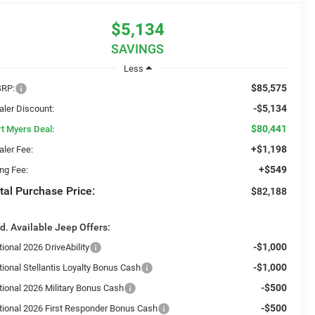
$5,134
SAVINGS
Less
$85,575
RP:
-$5,134
aler Discount:
$80,441
rt Myers Deal:
+$1,198
aler Fee:
+$549
ing Fee:
tal Purchase Price:
$82,188
d. Available Jeep Offers:
-$1,000
ional 2026 DriveAbility
-$1,000
tional Stellantis Loyalty Bonus Cash
-$500
tional 2026 Military Bonus Cash
-$500
tional 2026 First Responder Bonus Cash