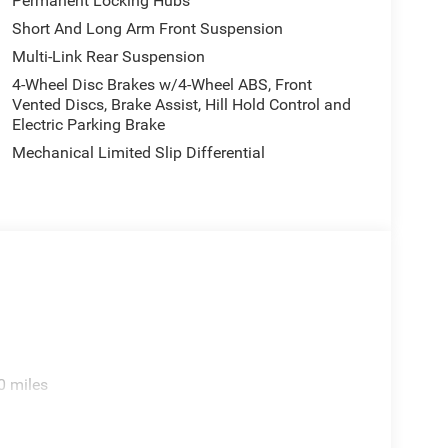
Permanent Locking Hubs
Short And Long Arm Front Suspension
Multi-Link Rear Suspension
4-Wheel Disc Brakes w/4-Wheel ABS, Front
Vented Discs, Brake Assist, Hill Hold Control and
Electric Parking Brake
Mechanical Limited Slip Differential
0 miles