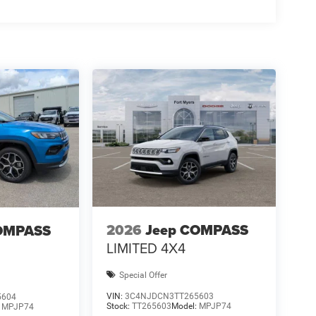
2026
Jeep COMPASS
OMPASS
LIMITED 4X4
Special Offer
VIN:
3C4NJDCN3TT265603
5604
Stock:
TT265603
Model:
MPJP74
:
MPJP74