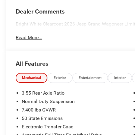
Dealer Comments
Bright White Clearcoat 2026 Jeep Grand Wagoneer Limi
Read More...
All Features
Mechanical
Exterior
Entertainment
Interior
3.55 Rear Axle Ratio
Normal Duty Suspension
7,400 lbs GVWR
50 State Emissions
Electronic Transfer Case