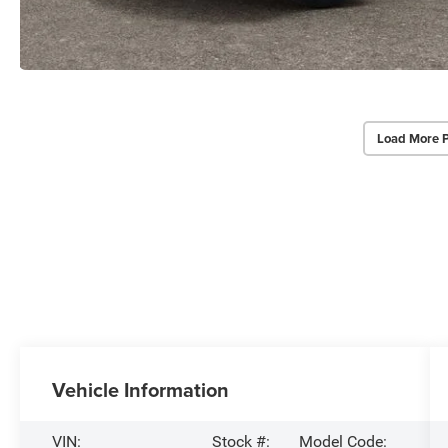
Load More 
Vehicle Information
VIN:
Stock #:
Model Code: