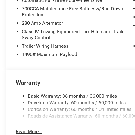
Automatic Full-Time Four-Wheel Drive
700CCA Maintenance-Free Battery w/Run Down
Protection
230 Amp Alternator
Class IV Towing Equipment -inc: Hitch and Trailer
Sway Control
Trailer Wiring Harness
1490# Maximum Payload
Warranty
Basic Warranty: 36 months / 36,000 miles
Drivetrain Warranty: 60 months / 60,000 miles
Corrosion Warranty: 60 months / Unlimited miles
Roadside Assistance Warranty: 60 months / 60,00
Read More...