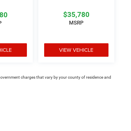
$35,780
780
MSRP
P
HICLE
VIEW VEHICLE
e — government charges that vary by your county of residence and
ipment, passengers, and cargo weight may affect