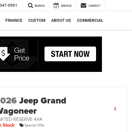
347-0991
SEARCH
SERVICE
CONTACT
FINANCE
CUSTOM
ABOUT US
COMMERCIAL
2026
Jeep Grand
Wagoneer
MITED RESERVE 4X4
n Stock
Special Offer