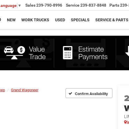
Sales
239-790-8996
Service
239-837-8848
Parts
239-
 Language
▼
NEW
WORK TRUCKS
USED
SPECIALS
SERVICE & PARTS
eep
Grand Wagoneer
Confirm Availability
LI
I