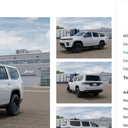
MS
De
Fo
De
Fil
To
Ad
Nat
Na
Na
Na