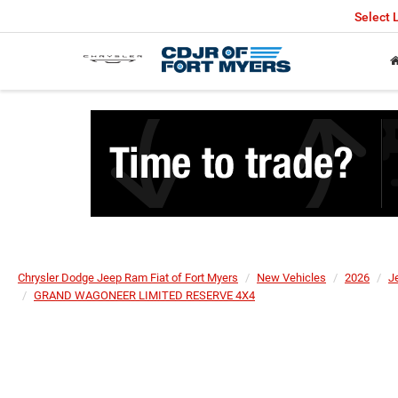
Select
Chrysler Dodge Jeep Ram Fiat of Fort Myers
New Vehicles
2026
J
GRAND WAGONEER LIMITED RESERVE 4X4