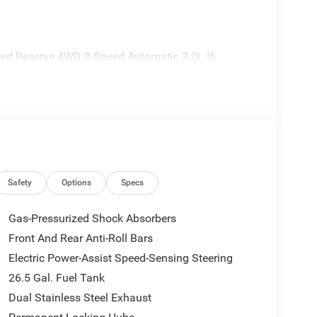
ted Reserve 4WD 8-Speed Automatic 3.0L I6
Safety
Options
Specs
Gas-Pressurized Shock Absorbers
Front And Rear Anti-Roll Bars
Electric Power-Assist Speed-Sensing Steering
26.5 Gal. Fuel Tank
Dual Stainless Steel Exhaust