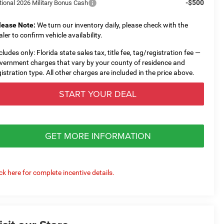
-$500
tional 2026 Military Bonus Cash
lease Note:
We turn our inventory daily, please check with the
aler to confirm vehicle availability.
cludes only: Florida state sales tax, title fee, tag/registration fee —
vernment charges that vary by your county of residence and
gistration type. All other charges are included in the price above.
START YOUR DEAL
GET MORE INFORMATION
ick here for complete incentive details.