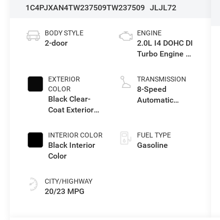
1C4PJXAN4TW237509
TW237509
JLJL72
BODY STYLE
ENGINE
2-door
2.0L I4 DOHC DI
Turbo Engine w/
ESS
EXTERIOR
TRANSMISSION
8-Speed
COLOR
Black Clear-
Automatic
Coat Exterior
Transmission
Paint
INTERIOR COLOR
FUEL TYPE
Black Interior
Gasoline
Color
CITY/HIGHWAY
20/23 MPG