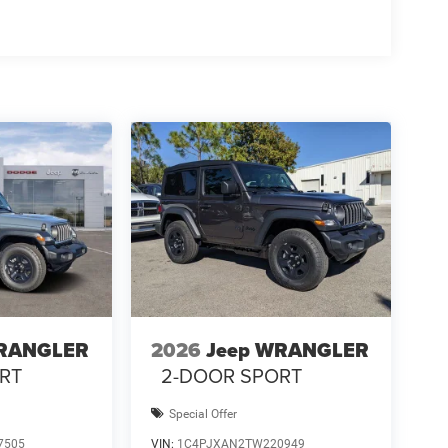
WRANGLER
2026
Jeep WRANGLER
RT
2-DOOR SPORT
Special Offer
7505
VIN:
1C4PJXAN2TW220949