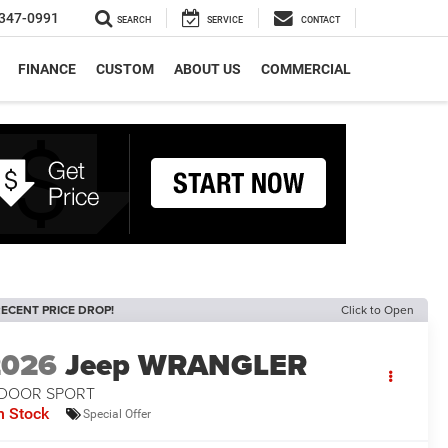
347-0991
SEARCH
SERVICE
CONTACT
FINANCE
CUSTOM
ABOUT US
COMMERCIAL
ECENT PRICE DROP!
Click to Open
2026
Jeep WRANGLER
-DOOR SPORT
n Stock
Special Offer