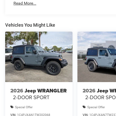
Read More...
Vehicles You Might Like
2026
Jeep WRANGLER
2026
Jeep 
2-DOOR SPORT
2-DOOR SPO
Special Offer
Special Offer
VIN:
1C4PJXAN1TW202068
VIN:
1C4PJXAN7TW23