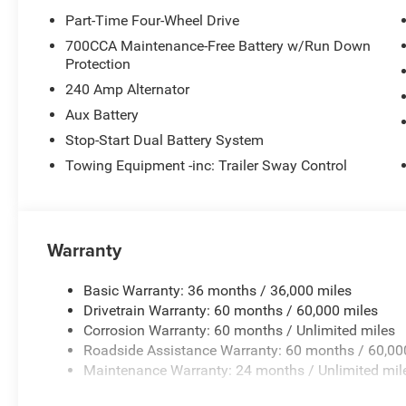
Part-Time Four-Wheel Drive
700CCA Maintenance-Free Battery w/Run Down
Protection
240 Amp Alternator
Aux Battery
Stop-Start Dual Battery System
Towing Equipment -inc: Trailer Sway Control
Warranty
Basic Warranty: 36 months / 36,000 miles
Drivetrain Warranty: 60 months / 60,000 miles
Corrosion Warranty: 60 months / Unlimited miles
Roadside Assistance Warranty: 60 months / 60,00
Maintenance Warranty: 24 months / Unlimited mil