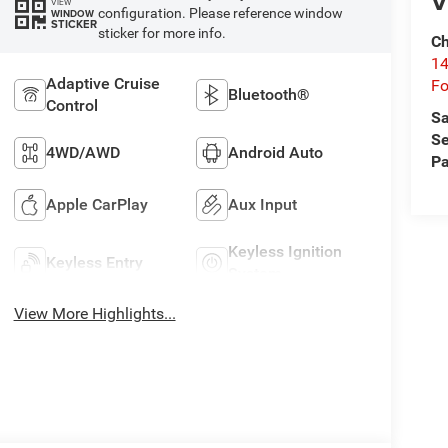
V
VIEW
configuration. Please reference window
WINDOW
STICKER
sticker for more info.
Ch
14
Adaptive Cruise
Fo
Bluetooth®
Control
Sa
Se
4WD/AWD
Android Auto
Pa
Apple CarPlay
Aux Input
Keyless Ignition
Keyless Entry
System
View More Highlights...