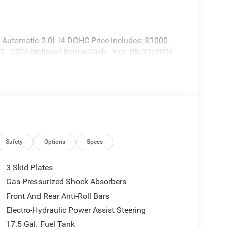
Automatic 2.0L I4 DOHC Price includes: $1000 -
0 - 2026 National Bonus Cash . Exp. 08/31/2026
Safety
Options
Specs
3 Skid Plates
Gas-Pressurized Shock Absorbers
Front And Rear Anti-Roll Bars
Electro-Hydraulic Power Assist Steering
17.5 Gal. Fuel Tank