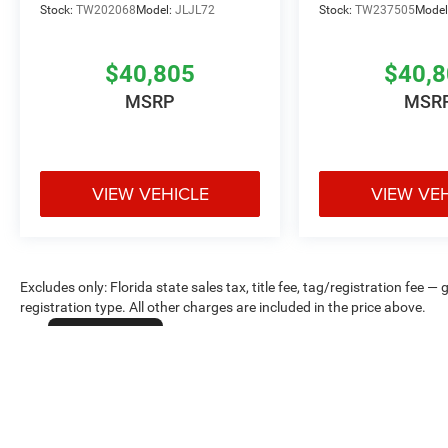
Stock:
TW202068
Model:
JLJL72
Stock:
TW237505
Model
$40,805
$40,
MSRP
MSR
VIEW VEHICLE
VIEW VE
Excludes only: Florida state sales tax, title fee, tag/registration fe
registration type. All other charges are included in the price above.
Cookie Policy
Max payload/towing estimate ratings shown. Additional options, equ
payload/towing weights. See dealer for details.