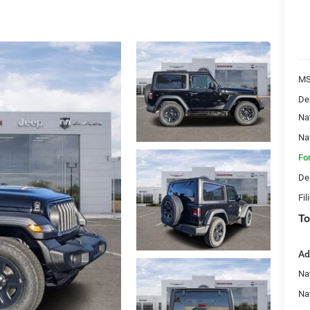
MS
De
Na
Na
Fo
De
Fil
To
Ad
Nat
Na