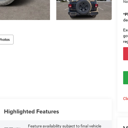
Na
*
P
de
Ex
go
Photos
re
Cl
Highlighted Features
Feature availability subject to final vehicle