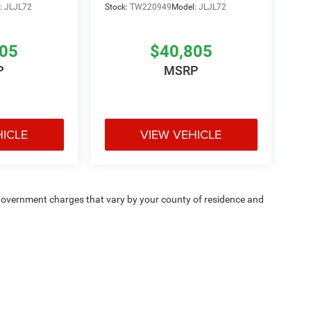
:
JLJL72
Stock:
TW220949
Model:
JLJL72
805
$40,805
P
MSRP
HICLE
VIEW VEHICLE
e — government charges that vary by your county of residence and
ipment, passengers, and cargo weight may affect