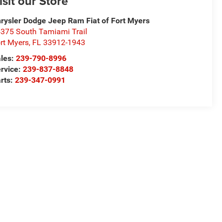
isit our Store
rysler Dodge Jeep Ram Fiat of Fort Myers
375 South Tamiami Trail
rt Myers
,
FL
33912-1943
les:
239-790-8996
rvice:
239-837-8848
rts:
239-347-0991