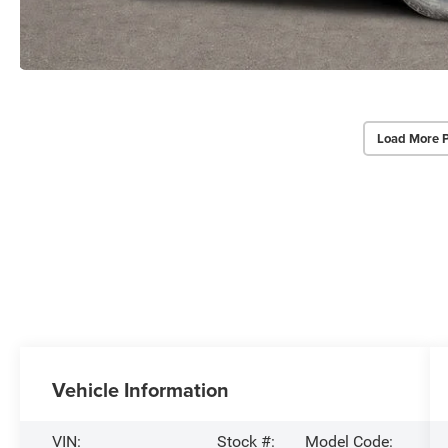
Load More 
Vehicle Information
VIN:
Stock #:
Model Code: