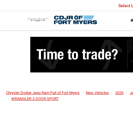
Select
Chrysler Dodge Jeep Ram Fiat of Fort Myers
New Vehicles
2026
J
WRANGLER 2-DOOR SPORT