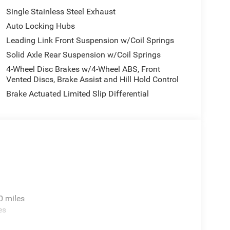
Single Stainless Steel Exhaust
Auto Locking Hubs
Leading Link Front Suspension w/Coil Springs
Solid Axle Rear Suspension w/Coil Springs
4-Wheel Disc Brakes w/4-Wheel ABS, Front
Vented Discs, Brake Assist and Hill Hold Control
Brake Actuated Limited Slip Differential
0 miles
es