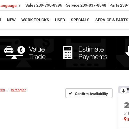
Sales
239-790-8996
Service
239-837-8848
Parts
239-
 Language
▼
NEW
WORK TRUCKS
USED
SPECIALS
SERVICE & PARTS
R
eep
Wrangler
Confirm Availability
2
I