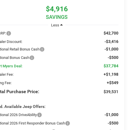
$4,916
SAVINGS
Less
$42,700
RP:
-$3,416
aler Discount:
-$1,000
tional Retail Bonus Cash
-$500
tional Bonus Cash
$37,784
rt Myers Deal:
+$1,198
aler Fee:
+$549
ing Fee:
tal Purchase Price:
$39,531
d. Available Jeep Offers:
-$1,000
ional 2026 DriveAbility
-$500
tional 2026 First Responder Bonus Cash