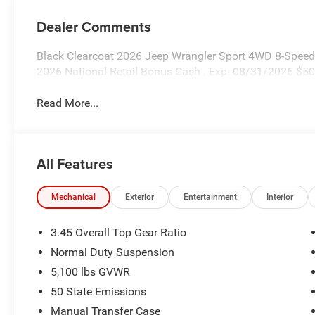
Dealer Comments
Black Clearcoat 2026 Jeep Wrangler Sport 4WD 8-Speed 
2026 National Retail Bonus Cash . Exp. 08/31/2026 $50
Read More...
All Features
Mechanical
Exterior
Entertainment
Interior
3.45 Overall Top Gear Ratio
Normal Duty Suspension
5,100 lbs GVWR
50 State Emissions
Manual Transfer Case