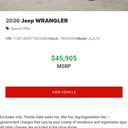
2026
Jeep WRANGLER
Special Offer
VIN:
1C4PJXDN7TW203804
Stock:
TW203804
Model:
JLJL74
$45,905
MSRP
VIEW VEHICLE
Excludes only: Florida state sales tax, title fee, tag/registration fee —
government charges that vary by your county of residence and registration type.
All other charges are included in the price above.