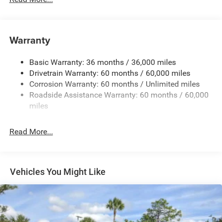
Protection
240 Amp Alternator
Aux Battery
Warranty
Stop-Start Dual Battery System
Basic Warranty: 36 months / 36,000 miles
Towing Equipment -inc: Trailer Sway Control
Drivetrain Warranty: 60 months / 60,000 miles
3 Skid Plates
Corrosion Warranty: 60 months / Unlimited miles
1220# Maximum Payload
Roadside Assistance Warranty: 60 months / 60,000
Gas-Pressurized Shock Absorbers
miles
Front And Rear Anti-Roll Bars
Read More...
Electro-Hydraulic Power Assist Steering
Single Stainless Steel Exhaust
21.5 Gal. Fuel Tank
Vehicles You Might Like
Auto Locking Hubs
Leading Link Front Suspension w/Coil Springs
Trailing Arm Rear Suspension w/Coil Springs
Front Vented Discs and Hill Hold Control