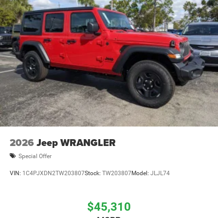
Brake Actuated Limited Slip Differential
2026
Jeep WRANGLER
Special Offer
VIN:
1C4PJXDN2TW203807
Stock:
TW203807
Model:
JLJL74
$45,310