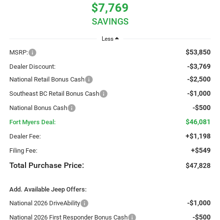
$7,769
SAVINGS
Less
$53,850
MSRP:
-$3,769
Dealer Discount:
-$2,500
National Retail Bonus Cash
-$1,000
Southeast BC Retail Bonus Cash
-$500
National Bonus Cash
$46,081
Fort Myers Deal:
+$1,198
Dealer Fee:
+$549
Filing Fee:
Total Purchase Price:
$47,828
Add. Available Jeep Offers:
-$1,000
National 2026 DriveAbility
-$500
National 2026 First Responder Bonus Cash