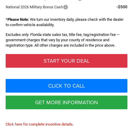
-$500
National 2026 Military Bonus Cash
*
Please Note:
We turn our inventory daily, please check with the dealer
to confirm vehicle availability.
Excludes only: Florida state sales tax, title fee, tag/registration fee —
government charges that vary by your county of residence and
registration type. All other charges are included in the price above.
START YOUR DEAL
CLICK TO CALL
GET MORE INFORMATION
Click here for complete incentive details.