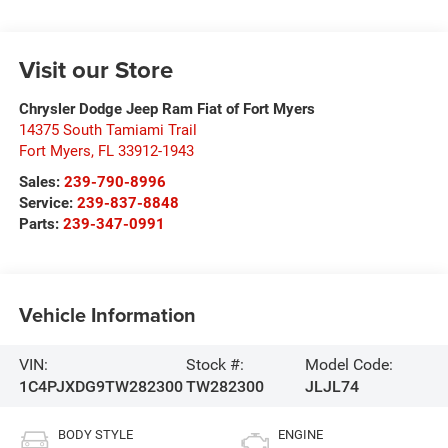
Visit our Store
Chrysler Dodge Jeep Ram Fiat of Fort Myers
14375 South Tamiami Trail
Fort Myers
,
FL
33912-1943
Sales:
239-790-8996
Service:
239-837-8848
Parts:
239-347-0991
Vehicle Information
VIN:
Stock #:
Model Code:
1C4PJXDG9TW282300
TW282300
JLJL74
BODY STYLE
ENGINE