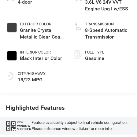
4-door
3.6L V6 24V VVT
Engine Upg I w/ESS
EXTERIOR COLOR
TRANSMISSION
Granite Crystal
8-Speed Automatic
Metallic Clear-Coat
Transmission
Exterior Paint
INTERIOR COLOR
FUEL TYPE
Black Interior Color
Gasoline
CITY/HIGHWAY
18/23 MPG
Highlighted Features
Feature availability subject to final vehicle configuration.
VIEW
WINDOW
Please reference window sticker for more info.
STICKER