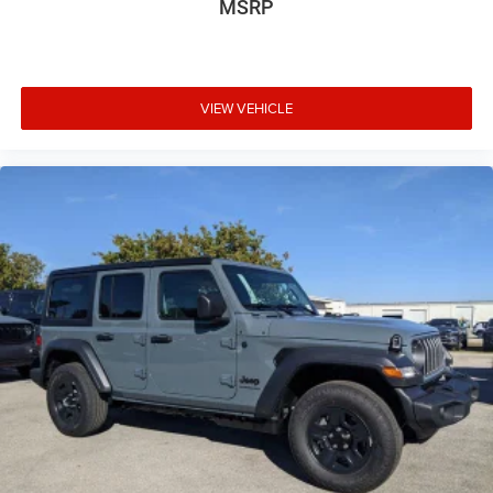
MSRP
VIEW VEHICLE