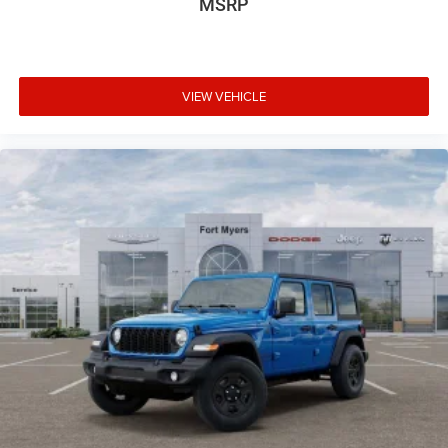
MSRP
VIEW VEHICLE