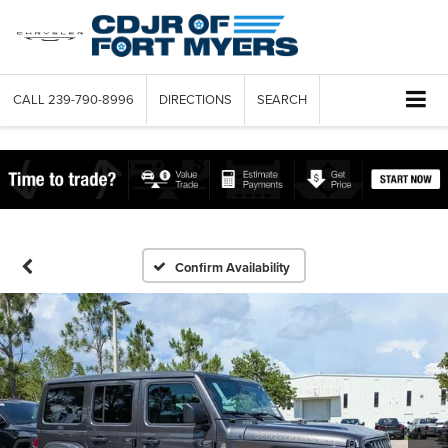
CALL
239-790-8996
DIRECTIONS
SEARCH
Confirm Availability