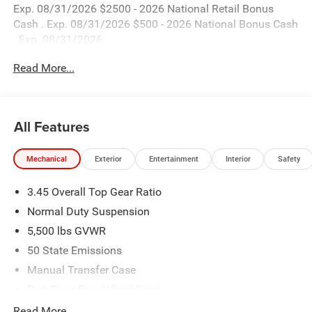
Exp. 08/31/2026 $2500 - 2026 National Retail Bonus
Cash . Exp. 08/31/2026 $500 - 2026 National Bonus Cash
. Exp. 08/31/2026
Read More...
All Features
Mechanical
Exterior
Entertainment
Interior
Safety
3.45 Overall Top Gear Ratio
Normal Duty Suspension
5,500 lbs GVWR
50 State Emissions
Manual Transfer Case
Part-Time Four-Wheel Drive
700CCA Maintenance-Free Battery w/Run Down
Read More...