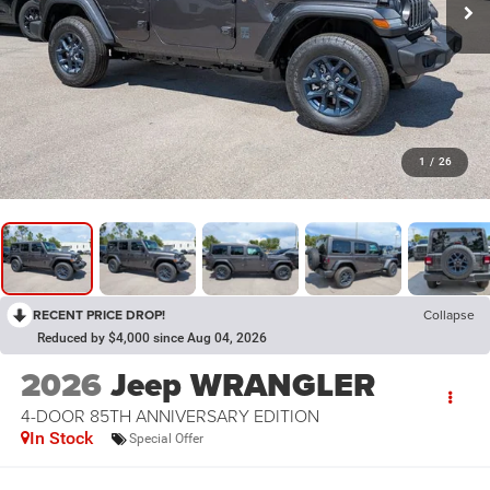
1
/
26
RECENT PRICE DROP!
Collapse
Reduced by $4,000 since Aug 04, 2026
2026
Jeep WRANGLER
4-DOOR 85TH ANNIVERSARY EDITION
In Stock
Special Offer