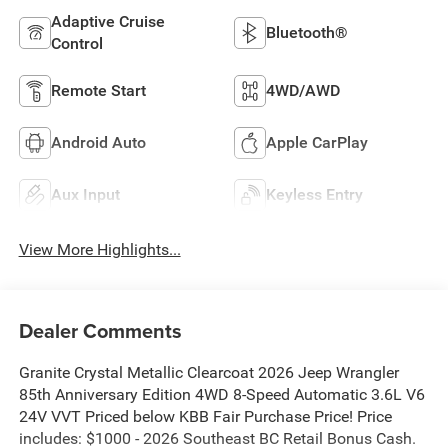
Adaptive Cruise
Bluetooth®
Control
Remote Start
4WD/AWD
Android Auto
Apple CarPlay
Aux Input
Keyless Entry
View More Highlights...
Dealer Comments
Granite Crystal Metallic Clearcoat 2026 Jeep Wrangler
85th Anniversary Edition 4WD 8-Speed Automatic 3.6L V6
24V VVT Priced below KBB Fair Purchase Price! Price
includes: $1000 - 2026 Southeast BC Retail Bonus Cash.