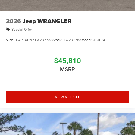
2026
Jeep WRANGLER
Special Offer
VIN:
1C4PJXDN7TW237788
Stock:
TW237788
Model:
JLJL74
$45,810
MSRP
VIEW VEHICLE