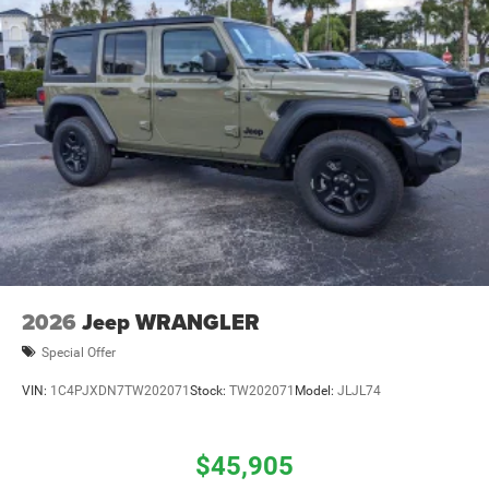
2026
Jeep WRANGLER
Special Offer
VIN:
1C4PJXDN7TW202071
Stock:
TW202071
Model:
JLJL74
$45,905