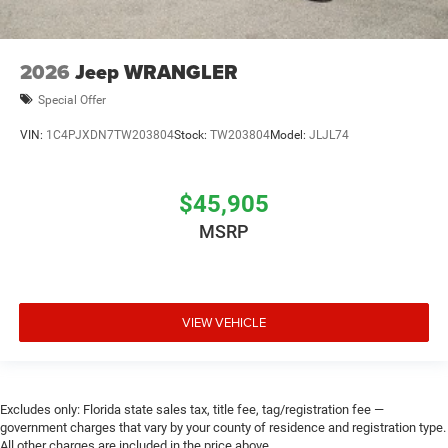
2026
Jeep WRANGLER
Special Offer
VIN:
1C4PJXDN7TW203804
Stock:
TW203804
Model:
JLJL74
$45,905
MSRP
VIEW VEHICLE
Excludes only: Florida state sales tax, title fee, tag/registration fee —
government charges that vary by your county of residence and registration type.
All other charges are included in the price above.