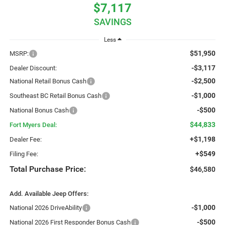
$7,117
SAVINGS
Less
$51,950
MSRP:
-$3,117
Dealer Discount:
-$2,500
National Retail Bonus Cash
-$1,000
Southeast BC Retail Bonus Cash
-$500
National Bonus Cash
$44,833
Fort Myers Deal:
+$1,198
Dealer Fee:
+$549
Filing Fee:
Total Purchase Price:
$46,580
Add. Available Jeep Offers:
-$1,000
National 2026 DriveAbility
-$500
National 2026 First Responder Bonus Cash