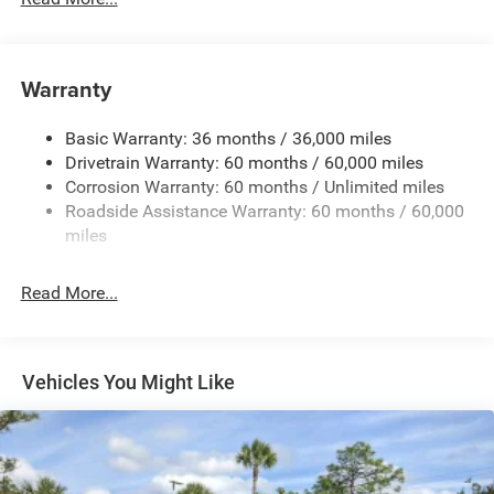
Protection
240 Amp Alternator
Aux Battery
Warranty
Stop-Start Dual Battery System
Basic Warranty: 36 months / 36,000 miles
Towing Equipment -inc: Trailer Sway Control
Drivetrain Warranty: 60 months / 60,000 miles
3 Skid Plates
Corrosion Warranty: 60 months / Unlimited miles
1220# Maximum Payload
Roadside Assistance Warranty: 60 months / 60,000
Gas-Pressurized Shock Absorbers
miles
Front And Rear Anti-Roll Bars
Read More...
Electro-Hydraulic Power Assist Steering
Single Stainless Steel Exhaust
21.5 Gal. Fuel Tank
Vehicles You Might Like
Auto Locking Hubs
Leading Link Front Suspension w/Coil Springs
Trailing Arm Rear Suspension w/Coil Springs
Front Vented Discs and Hill Hold Control