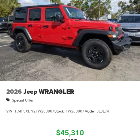
Brake Actuated Limited Slip Differential
2026
Jeep WRANGLER
Special Offer
VIN:
1C4PJXDN2TW203807
Stock:
TW203807
Model:
JLJL74
$45,310