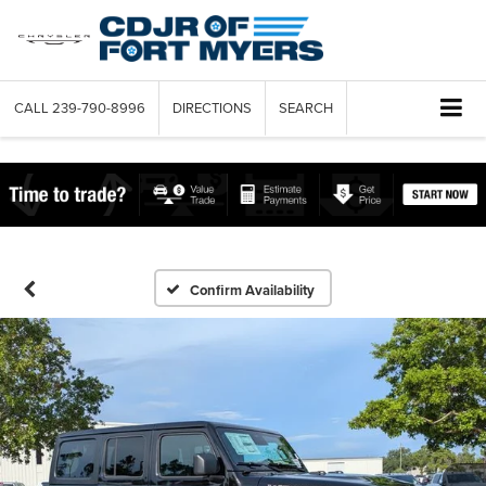
CALL
239-790-8996
DIRECTIONS
SEARCH
Confirm Availability