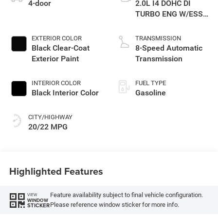
4-door
2.0L I4 DOHC DI
TURBO ENG W/ESS-
Make
EXTERIOR COLOR
TRANSMISSION
Black Clear-Coat
8-Speed Automatic
Exterior Paint
Transmission
INTERIOR COLOR
FUEL TYPE
Black Interior Color
Gasoline
CITY/HIGHWAY
20/22 MPG
Highlighted Features
Feature availability subject to final vehicle configuration.
VIEW
WINDOW
Please reference window sticker for more info.
STICKER