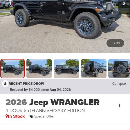
1
/
24
RECENT PRICE DROP!
Collapse
Reduced by $4,000 since Aug 04, 2026
2026
Jeep WRANGLER
4-DOOR 85TH ANNIVERSARY EDITION
In Stock
Special Offer