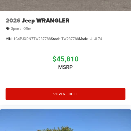
2026
Jeep WRANGLER
Special Offer
VIN:
1C4PJXDN7TW237788
Stock:
TW237788
Model:
JLJL74
$45,810
MSRP
VIEW VEHICLE