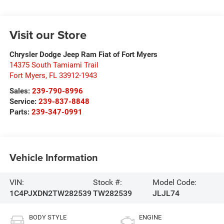
Visit our Store
Chrysler Dodge Jeep Ram Fiat of Fort Myers
14375 South Tamiami Trail
Fort Myers
,
FL
33912-1943
Sales:
239-790-8996
Service:
239-837-8848
Parts:
239-347-0991
Vehicle Information
VIN:
Stock #:
Model Code:
1C4PJXDN2TW282539
TW282539
JLJL74
BODY STYLE
ENGINE