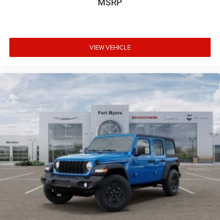
MSRP
VIEW VEHICLE