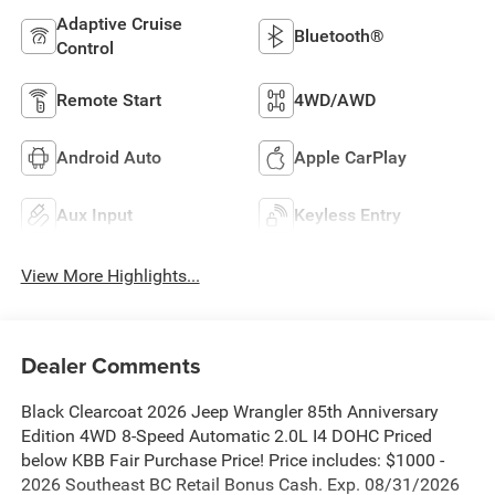
Adaptive Cruise
Bluetooth®
Control
Remote Start
4WD/AWD
Android Auto
Apple CarPlay
Aux Input
Keyless Entry
View More Highlights...
Dealer Comments
Black Clearcoat 2026 Jeep Wrangler 85th Anniversary
Edition 4WD 8-Speed Automatic 2.0L I4 DOHC Priced
below KBB Fair Purchase Price! Price includes: $1000 -
2026 Southeast BC Retail Bonus Cash. Exp. 08/31/2026