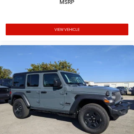
MSRP
VIEW VEHICLE