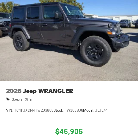
2026
Jeep WRANGLER
Special Offer
VIN:
1C4PJXDN4TW203808
Stock:
TW203808
Model:
JLJL74
$45,905