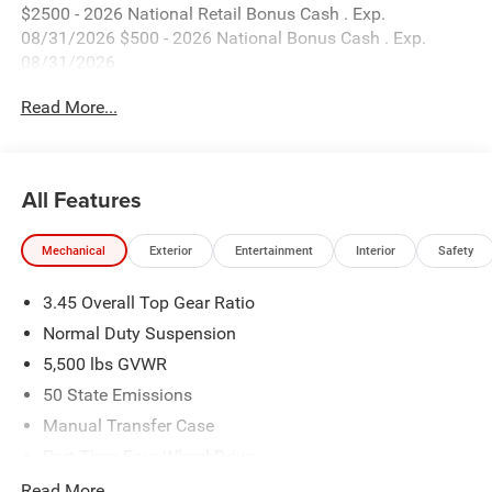
$2500 - 2026 National Retail Bonus Cash . Exp.
08/31/2026 $500 - 2026 National Bonus Cash . Exp.
08/31/2026
Read More...
All Features
Mechanical
Exterior
Entertainment
Interior
Safety
3.45 Overall Top Gear Ratio
Normal Duty Suspension
5,500 lbs GVWR
50 State Emissions
Manual Transfer Case
Part-Time Four-Wheel Drive
700CCA Maintenance-Free Battery w/Run Down
Read More...