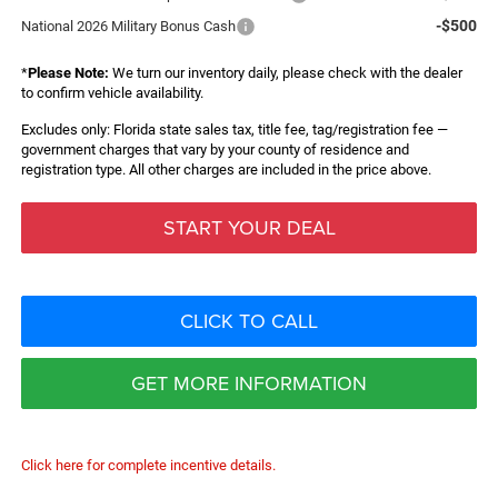
-$500
National 2026 Military Bonus Cash
*
Please Note:
We turn our inventory daily, please check with the dealer
to confirm vehicle availability.
Excludes only: Florida state sales tax, title fee, tag/registration fee —
government charges that vary by your county of residence and
registration type. All other charges are included in the price above.
START YOUR DEAL
CLICK TO CALL
GET MORE INFORMATION
Click here for complete incentive details.