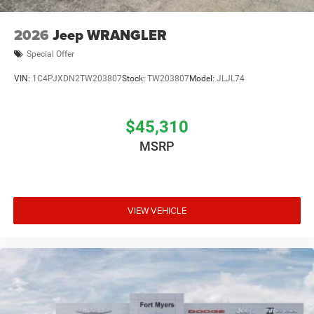
2026
Jeep WRANGLER
Special Offer
VIN:
1C4PJXDN2TW203807
Stock:
TW203807
Model:
JLJL74
$45,310
MSRP
VIEW VEHICLE