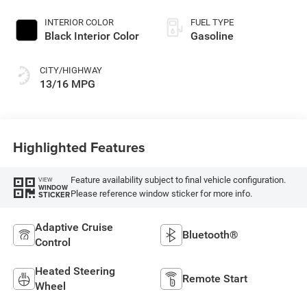
Germany)
INTERIOR COLOR
FUEL TYPE
Black Interior Color
Gasoline
CITY/HIGHWAY
13/16 MPG
Highlighted Features
Feature availability subject to final vehicle configuration.
VIEW
WINDOW
Please reference window sticker for more info.
STICKER
Adaptive Cruise
Bluetooth®
Control
Heated Steering
Remote Start
Wheel