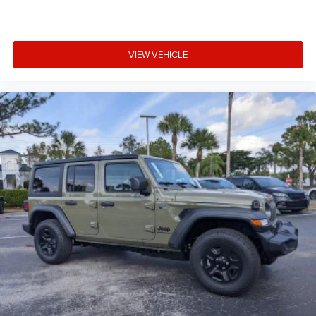
VIEW VEHICLE