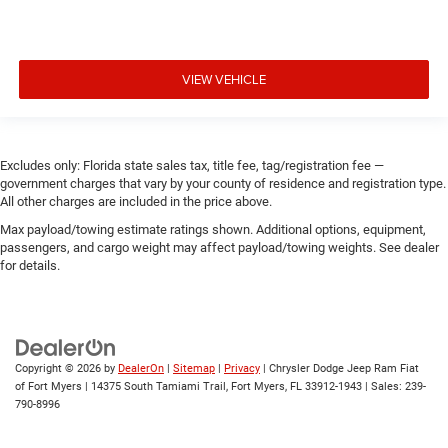
VIEW VEHICLE
Excludes only: Florida state sales tax, title fee, tag/registration fee —
government charges that vary by your county of residence and registration type.
All other charges are included in the price above.
Max payload/towing estimate ratings shown. Additional options, equipment,
passengers, and cargo weight may affect payload/towing weights. See dealer
for details.
Copyright © 2026
by
DealerOn
|
Sitemap
|
Privacy
| Chrysler Dodge Jeep Ram Fiat
of Fort Myers
|
14375 South Tamiami Trail,
Fort Myers,
FL
33912-1943
| Sales:
239-
790-8996