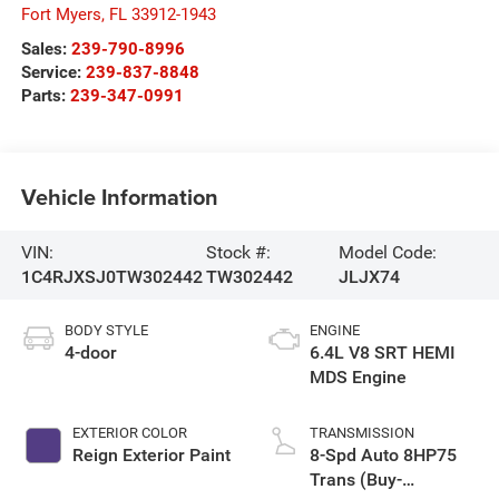
Fort Myers
,
FL
33912-1943
Sales:
239-790-8996
Service:
239-837-8848
Parts:
239-347-0991
Vehicle Information
VIN:
Stock #:
Model Code:
1C4RJXSJ0TW302442
TW302442
JLJX74
BODY STYLE
ENGINE
4-door
6.4L V8 SRT HEMI
MDS Engine
EXTERIOR COLOR
TRANSMISSION
Reign Exterior Paint
8-Spd Auto 8HP75
Trans (Buy-