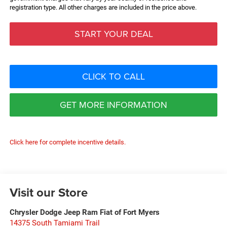
registration type. All other charges are included in the price above.
START YOUR DEAL
CLICK TO CALL
GET MORE INFORMATION
Click here for complete incentive details.
Visit our Store
Chrysler Dodge Jeep Ram Fiat of Fort Myers
14375 South Tamiami Trail