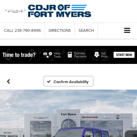
CALL
239-790-8996
DIRECTIONS
SEARCH
Confirm Availability