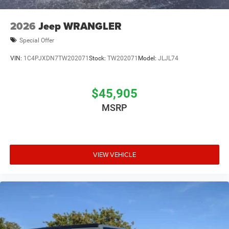
2026
Jeep WRANGLER
Special Offer
VIN:
1C4PJXDN7TW202071
Stock:
TW202071
Model:
JLJL74
$45,905
MSRP
VIEW VEHICLE