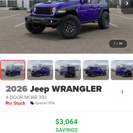
1
/
26
2026
Jeep WRANGLER
4-DOOR MOAB 392
In Stock
Special Offer
$3,064
SAVINGS