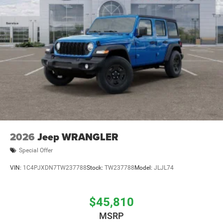
2026
Jeep WRANGLER
Special Offer
VIN:
1C4PJXDN7TW237788
Stock:
TW237788
Model:
JLJL74
$45,810
MSRP