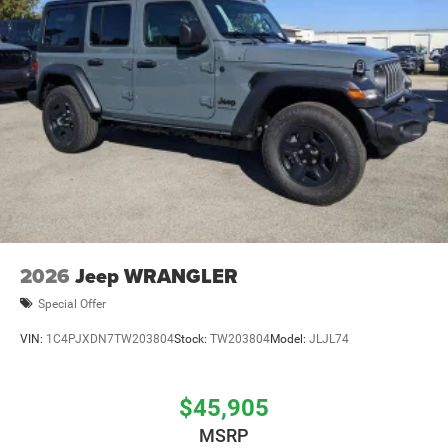
2026
Jeep WRANGLER
Special Offer
VIN:
1C4PJXDN7TW203804
Stock:
TW203804
Model:
JLJL74
$45,905
MSRP