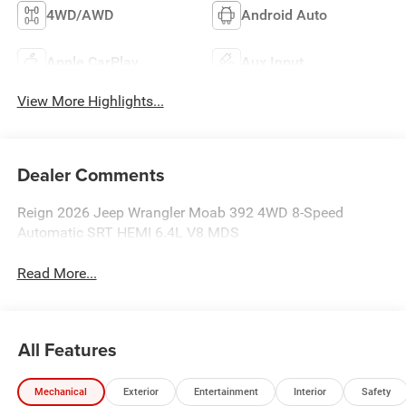
4WD/AWD
Android Auto
Apple CarPlay
Aux Input
View More Highlights...
Dealer Comments
Reign 2026 Jeep Wrangler Moab 392 4WD 8-Speed
Automatic SRT HEMI 6.4L V8 MDS
Read More...
All Features
Mechanical
Exterior
Entertainment
Interior
Safety