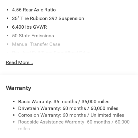
4.56 Rear Axle Ratio
35" Tire Rubicon 392 Suspension
6,400 lbs GVWR
50 State Emissions
Manual Transfer Case
Part And Full-Time Four-Wheel Drive
Driver Selectable Rear Locking Differential
Read More...
700CCA Maintenance-Free Battery w/Run Down
Protection
220 Amp Alternator
Warranty
Aux Battery
Basic Warranty: 36 months / 36,000 miles
Stop-Start Dual Battery System
Drivetrain Warranty: 60 months / 60,000 miles
Towing Equipment -inc: Trailer Sway Control
Corrosion Warranty: 60 months / Unlimited miles
Trailer Wiring Harness
Roadside Assistance Warranty: 60 months / 60,000
Class II Receiver Hitch
miles
5 Skid Plates