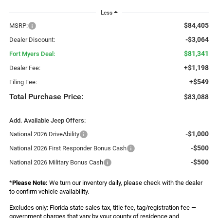
Less
$84,405
MSRP:
-$3,064
Dealer Discount:
$81,341
Fort Myers Deal:
+$1,198
Dealer Fee:
+$549
Filing Fee:
Total Purchase Price:
$83,088
Add. Available Jeep Offers:
-$1,000
National 2026 DriveAbility
-$500
National 2026 First Responder Bonus Cash
-$500
National 2026 Military Bonus Cash
*
Please Note:
We turn our inventory daily, please check with the dealer
to confirm vehicle availability.
Excludes only: Florida state sales tax, title fee, tag/registration fee —
government charges that vary by your county of residence and