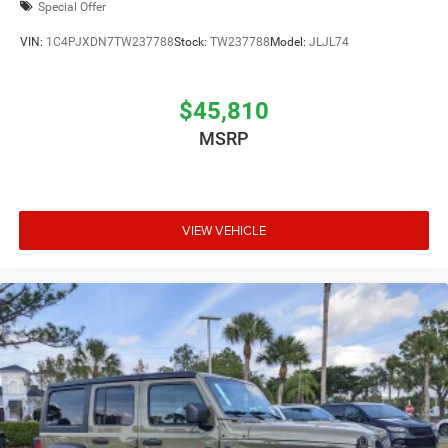
Special Offer
VIN:
1C4PJXDN7TW237788
Stock:
TW237788
Model:
JLJL74
$45,810
MSRP
VIEW VEHICLE