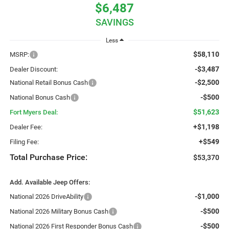
$6,487
SAVINGS
Less
$58,110
MSRP:
-$3,487
Dealer Discount:
-$2,500
National Retail Bonus Cash
-$500
National Bonus Cash
$51,623
Fort Myers Deal:
+$1,198
Dealer Fee:
+$549
Filing Fee:
Total Purchase Price:
$53,370
Add. Available Jeep Offers:
-$1,000
National 2026 DriveAbility
-$500
National 2026 Military Bonus Cash
-$500
National 2026 First Responder Bonus Cash