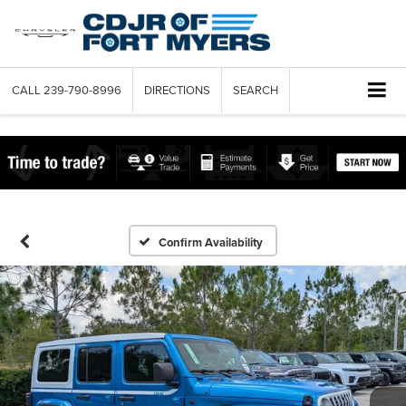
CALL
239-790-8996
DIRECTIONS
SEARCH
Confirm Availability