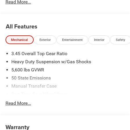
Read More...
All Features
Mechanical
Exterior
Entertainment
Interior
Safety
3.45 Overall Top Gear Ratio
Heavy Duty Suspension w/Gas Shocks
5,600 lbs GVWR
50 State Emissions
Manual Transfer Case
Part-Time Four-Wheel Drive
700CCA Maintenance-Free Battery w/Run Down
Read More...
Protection
240 Amp Alternator
Aux Battery
Warranty