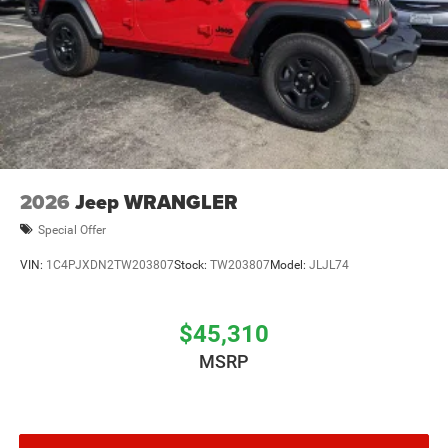
2026
Jeep WRANGLER
Special Offer
VIN:
1C4PJXDN2TW203807
Stock:
TW203807
Model:
JLJL74
$45,310
MSRP