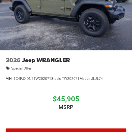
2026
Jeep WRANGLER
Special Offer
VIN:
1C4PJXDN7TW202071
Stock:
TW202071
Model:
JLJL74
$45,905
MSRP