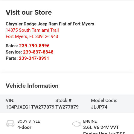
Visit our Store
Chrysler Dodge Jeep Ram Fiat of Fort Myers
14375 South Tamiami Trail
Fort Myers
,
FL
33912-1943
Sales:
239-790-8996
Service:
239-837-8848
Parts:
239-347-0991
Vehicle Information
VIN:
Stock #:
Model Code:
1C4PJXEG1TW277879
TW277879
JLJP74
BODY STYLE
ENGINE
4-door
3.6L V6 24V VVT
Engine Upg I w/ESS