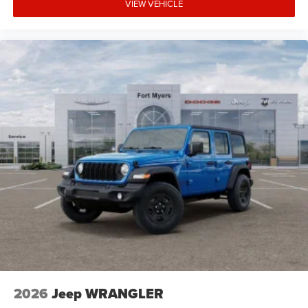
VIEW VEHICLE
2026
Jeep WRANGLER