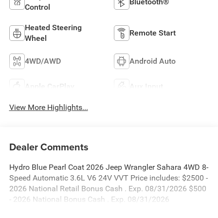
Bluetooth®
Control
Heated Steering
Remote Start
Wheel
4WD/AWD
Android Auto
Apple CarPlay
Aux Input
View More Highlights...
Dealer Comments
Hydro Blue Pearl Coat 2026 Jeep Wrangler Sahara 4WD 8-
Speed Automatic 3.6L V6 24V VVT Price includes: $2500 -
2026 National Retail Bonus Cash . Exp. 08/31/2026 $500
- 2026 National Bonus Cash . Exp. 08/31/2026