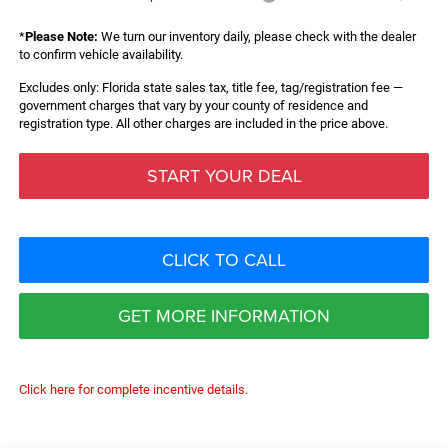
*
Please Note:
We turn our inventory daily, please check with the dealer
to confirm vehicle availability.
Excludes only: Florida state sales tax, title fee, tag/registration fee —
government charges that vary by your county of residence and
registration type. All other charges are included in the price above.
START YOUR DEAL
CLICK TO CALL
GET MORE INFORMATION
Click here for complete incentive details.