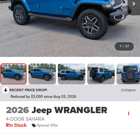
1
/
27
RECENT PRICE DROP!
Collapse
Reduced by $3,000 since Aug 03, 2026
2026
Jeep WRANGLER
4-DOOR SAHARA
In Stock
Special Offer