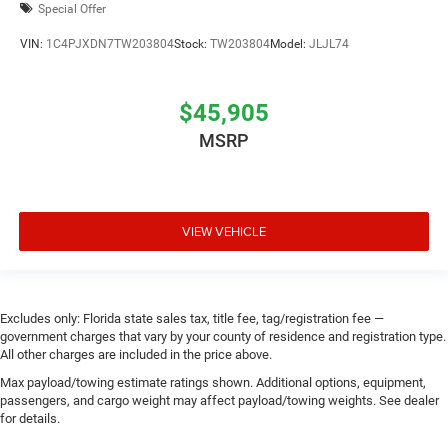
Special Offer
VIN:
1C4PJXDN7TW203804
Stock:
TW203804
Model:
JLJL74
$45,905
MSRP
VIEW VEHICLE
Excludes only: Florida state sales tax, title fee, tag/registration fee —
government charges that vary by your county of residence and registration type.
All other charges are included in the price above.
Max payload/towing estimate ratings shown. Additional options, equipment,
passengers, and cargo weight may affect payload/towing weights. See dealer
for details.