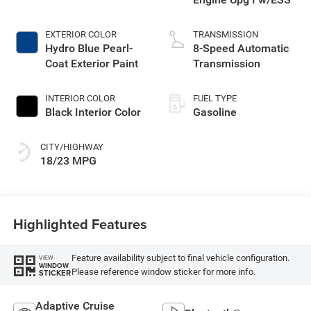
EXTERIOR COLOR
TRANSMISSION
Hydro Blue Pearl-
8-Speed Automatic
Coat Exterior Paint
Transmission
INTERIOR COLOR
FUEL TYPE
Black Interior Color
Gasoline
CITY/HIGHWAY
18/23 MPG
Highlighted Features
Feature availability subject to final vehicle configuration.
VIEW
WINDOW
Please reference window sticker for more info.
STICKER
Adaptive Cruise