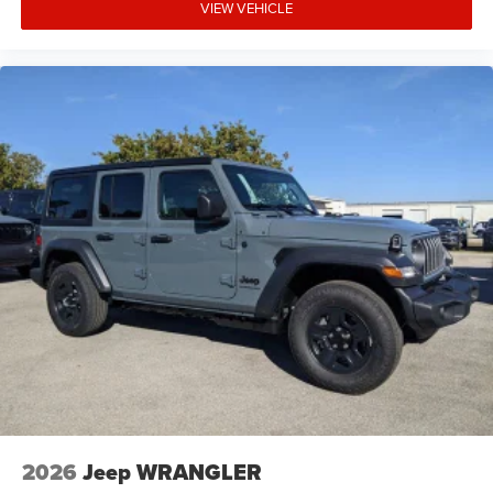
VIEW VEHICLE
2026
Jeep WRANGLER