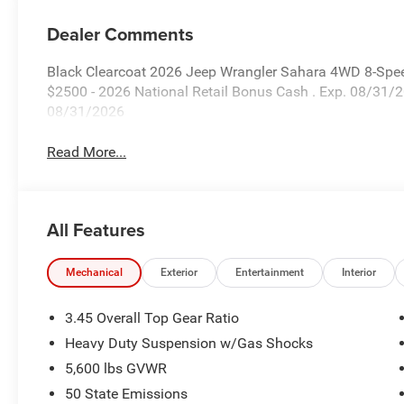
Dealer Comments
Black Clearcoat 2026 Jeep Wrangler Sahara 4WD 8-Spee
$2500 - 2026 National Retail Bonus Cash . Exp. 08/31/
08/31/2026
Read More...
All Features
Mechanical
Exterior
Entertainment
Interior
3.45 Overall Top Gear Ratio
Heavy Duty Suspension w/Gas Shocks
5,600 lbs GVWR
50 State Emissions