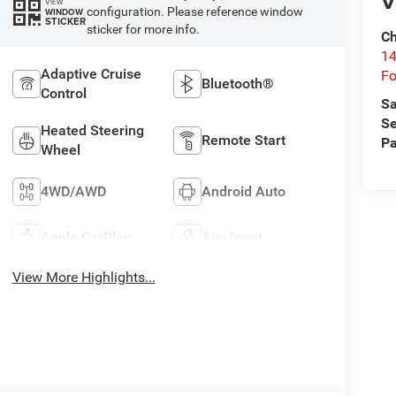
V
VIEW
configuration. Please reference window
WINDOW
STICKER
sticker for more info.
Ch
14
Adaptive Cruise
Fo
Bluetooth®
Control
Sa
Se
Heated Steering
Remote Start
Pa
Wheel
4WD/AWD
Android Auto
Apple CarPlay
Aux Input
View More Highlights...