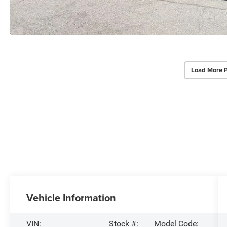
Load More 
Vehicle Information
VIN:
Stock #:
Model Code: