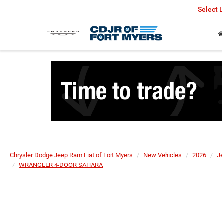
Select
Chrysler Dodge Jeep Ram Fiat of Fort Myers
New Vehicles
2026
J
WRANGLER 4-DOOR SAHARA