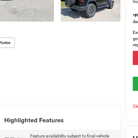
Na
*
P
de
Ex
go
Photos
re
Cl
Highlighted Features
Feature availability subject to final vehicle