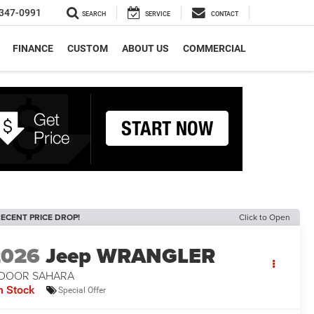
347-0991
SEARCH
SERVICE
CONTACT
FINANCE
CUSTOM
ABOUT US
COMMERCIAL
ECENT PRICE DROP!
Click to Open
2026
Jeep WRANGLER
-DOOR SAHARA
n Stock
Special Offer