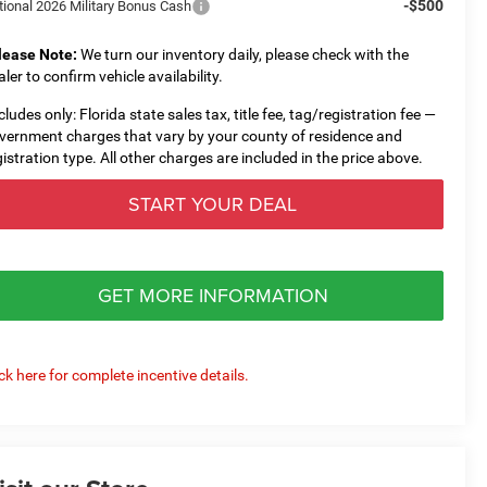
-$500
tional 2026 Military Bonus Cash
lease Note:
We turn our inventory daily, please check with the
aler to confirm vehicle availability.
cludes only: Florida state sales tax, title fee, tag/registration fee —
vernment charges that vary by your county of residence and
gistration type. All other charges are included in the price above.
START YOUR DEAL
GET MORE INFORMATION
ick here for complete incentive details.