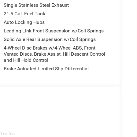
Single Stainless Steel Exhaust
21.5 Gal. Fuel Tank
Auto Locking Hubs
Leading Link Front Suspension w/Coil Springs
Solid Axle Rear Suspension w/Coil Springs
4-Wheel Disc Brakes w/4-Wheel ABS, Front
Vented Discs, Brake Assist, Hill Descent Control
and Hill Hold Control
Brake Actuated Limited Slip Differential
0 miles