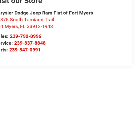
isit our Store
rysler Dodge Jeep Ram Fiat of Fort Myers
375 South Tamiami Trail
rt Myers
,
FL
33912-1943
les:
239-790-8996
rvice:
239-837-8848
rts:
239-347-0991