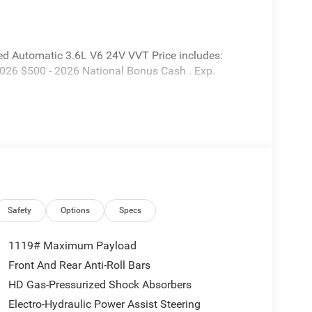
d Automatic 3.6L V6 24V VVT Price includes:
2026 $500 - 2026 National Bonus Cash . Exp.
Safety
Options
Specs
1119# Maximum Payload
Front And Rear Anti-Roll Bars
HD Gas-Pressurized Shock Absorbers
Electro-Hydraulic Power Assist Steering