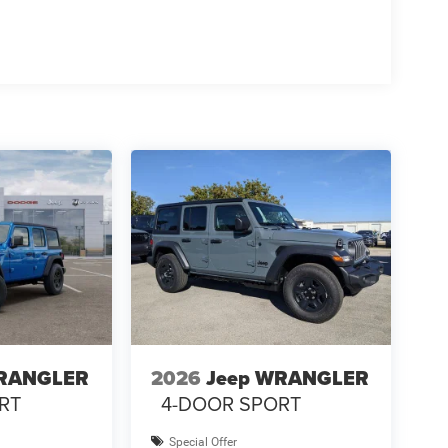
WRANGLER
2026
Jeep WRANGLER
RT
4-DOOR SPORT
Special Offer