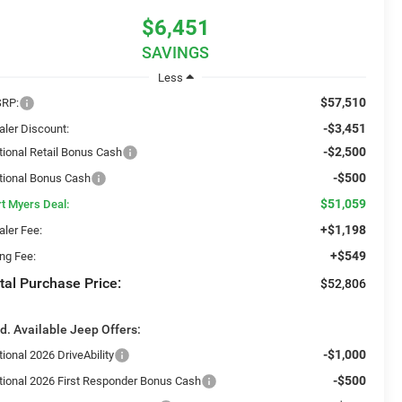
$6,451
SAVINGS
Less
$57,510
RP:
-$3,451
aler Discount:
-$2,500
tional Retail Bonus Cash
-$500
tional Bonus Cash
$51,059
rt Myers Deal:
+$1,198
aler Fee:
+$549
ing Fee:
tal Purchase Price:
$52,806
d. Available Jeep Offers:
-$1,000
ional 2026 DriveAbility
-$500
tional 2026 First Responder Bonus Cash