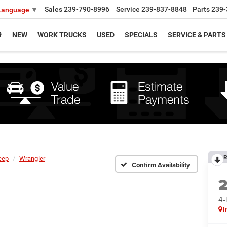
Sales
239-790-8996
Service
239-837-8848
Parts
239-
 Language
▼
NEW
WORK TRUCKS
USED
SPECIALS
SERVICE & PARTS
R
eep
Wrangler
Confirm Availability
4
I