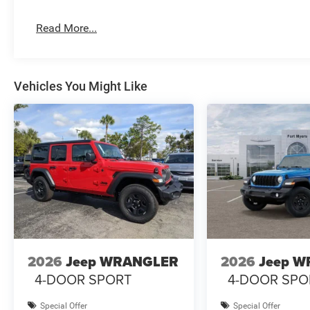
Read More...
Vehicles You Might Like
2026
Jeep WRANGLER
2026
Jeep 
4-DOOR SPORT
4-DOOR SPO
Special Offer
Special Offer