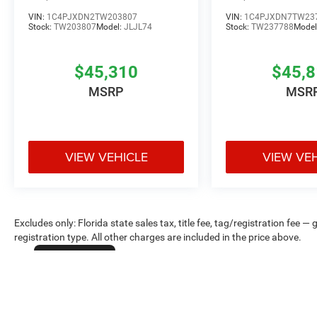
VIN:
1C4PJXDN2TW203807
VIN:
1C4PJXDN7TW23
Stock:
TW203807
Model:
JLJL74
Stock:
TW237788
Model
$45,310
$45,
MSRP
MSR
VIEW VEHICLE
VIEW VE
Excludes only: Florida state sales tax, title fee, tag/registration fe
registration type. All other charges are included in the price above.
Cookie Policy
Max payload/towing estimate ratings shown. Additional options, equ
payload/towing weights. See dealer for details.