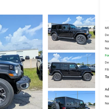
MS
De
Na
Na
Fo
De
Fil
To
Ad
Nat
Na