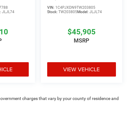
7788
VIN:
1C4PJXDN9TW203805
:
JLJL74
Stock:
TW203805
Model:
JLJL74
810
$45,905
P
MSRP
HICLE
VIEW VEHICLE
e — government charges that vary by your county of residence and
ipment, passengers, and cargo weight may affect