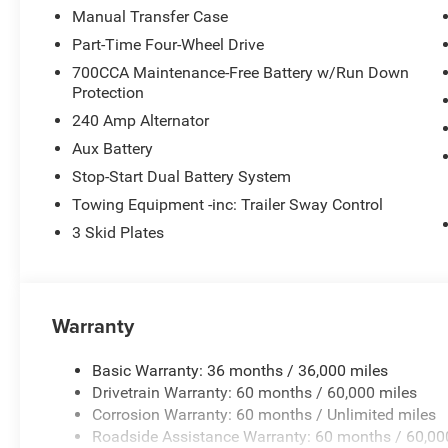
Manual Transfer Case
Part-Time Four-Wheel Drive
700CCA Maintenance-Free Battery w/Run Down
Protection
240 Amp Alternator
Aux Battery
Stop-Start Dual Battery System
Towing Equipment -inc: Trailer Sway Control
3 Skid Plates
Warranty
Basic Warranty: 36 months / 36,000 miles
Drivetrain Warranty: 60 months / 60,000 miles
Corrosion Warranty: 60 months / Unlimited miles
Roadside Assistance Warranty: 60 months / 60,00