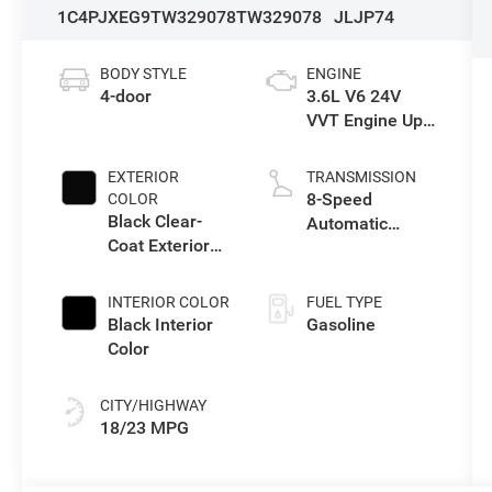
1C4PJXEG9TW329078
TW329078
JLJP74
BODY STYLE
ENGINE
4-door
3.6L V6 24V
VVT Engine Upg
I w/ESS
EXTERIOR
TRANSMISSION
8-Speed
COLOR
Black Clear-
Automatic
Coat Exterior
Transmission
Paint
INTERIOR COLOR
FUEL TYPE
Black Interior
Gasoline
Color
CITY/HIGHWAY
18/23 MPG