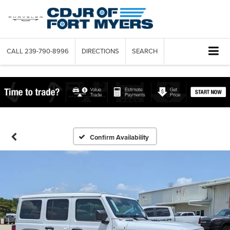
CALL
239-790-8996
DIRECTIONS
SEARCH
Confirm Availability