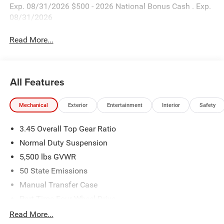
Exp. 08/31/2026 $500 - 2026 National Bonus Cash . Exp.
08/31/2026
Read More...
All Features
Mechanical
Exterior
Entertainment
Interior
Safety
3.45 Overall Top Gear Ratio
Normal Duty Suspension
5,500 lbs GVWR
50 State Emissions
Manual Transfer Case
Part-Time Four-Wheel Drive
700CCA Maintenance-Free Battery w/Run Down
Read More...
Protection