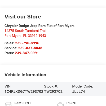
Visit our Store
Chrysler Dodge Jeep Ram Fiat of Fort Myers
14375 South Tamiami Trail
Fort Myers
,
FL
33912-1943
Sales:
239-790-8996
Service:
239-837-8848
Parts:
239-347-0991
Vehicle Information
VIN:
Stock #:
Model Code:
1C4PJXDG7TW293702
TW293702
JLJL74
BODY STYLE
ENGINE