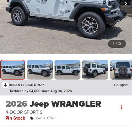
1
/
26
RECENT PRICE DROP!
Collapse
Reduced by $4,000 since Aug 04, 2026
2026
Jeep WRANGLER
4-DOOR SPORT S
In Stock
Special Offer