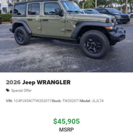
2026
Jeep WRANGLER
Special Offer
VIN:
1C4PJXDN7TW202071
Stock:
TW202071
Model:
JLJL74
$45,905
MSRP