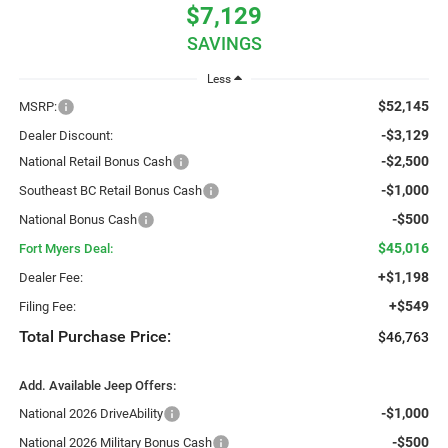
$7,129
SAVINGS
Less
$52,145
MSRP:
-$3,129
Dealer Discount:
-$2,500
National Retail Bonus Cash
-$1,000
Southeast BC Retail Bonus Cash
-$500
National Bonus Cash
$45,016
Fort Myers Deal:
+$1,198
Dealer Fee:
+$549
Filing Fee:
Total Purchase Price:
$46,763
Add. Available Jeep Offers:
-$1,000
National 2026 DriveAbility
-$500
National 2026 Military Bonus Cash