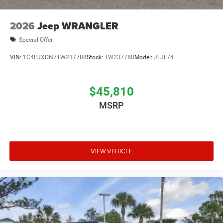
2026
Jeep WRANGLER
Special Offer
VIN:
1C4PJXDN7TW237788
Stock:
TW237788
Model:
JLJL74
$45,810
MSRP
VIEW VEHICLE