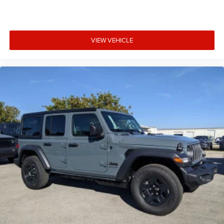
VIEW VEHICLE