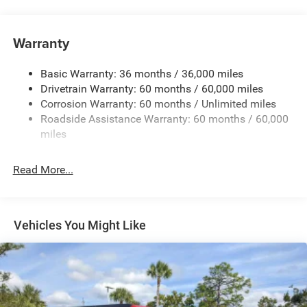
240 Amp Alternator
Aux Battery
Warranty
Stop-Start Dual Battery System
Basic Warranty: 36 months / 36,000 miles
Towing Equipment -inc: Trailer Sway Control
Drivetrain Warranty: 60 months / 60,000 miles
3 Skid Plates
Corrosion Warranty: 60 months / Unlimited miles
1249# Maximum Payload
Roadside Assistance Warranty: 60 months / 60,000
Gas-Pressurized Shock Absorbers
miles
Front And Rear Anti-Roll Bars
Read More...
Electro-Hydraulic Power Assist Steering
Single Stainless Steel Exhaust
21.5 Gal. Fuel Tank
Vehicles You Might Like
Auto Locking Hubs
Leading Link Front Suspension w/Coil Springs
Solid Axle Rear Suspension w/Coil Springs
4-Wheel Disc Brakes w/4-Wheel ABS, Front Vented
Discs and Hill Hold Control