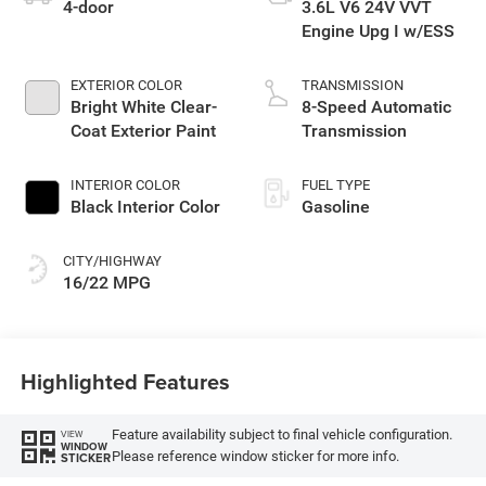
4-door
3.6L V6 24V VVT
Engine Upg I w/ESS
EXTERIOR COLOR
TRANSMISSION
Bright White Clear-
8-Speed Automatic
Coat Exterior Paint
Transmission
INTERIOR COLOR
FUEL TYPE
Black Interior Color
Gasoline
CITY/HIGHWAY
16/22 MPG
Highlighted Features
Feature availability subject to final vehicle configuration.
VIEW
WINDOW
Please reference window sticker for more info.
STICKER