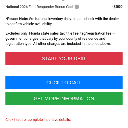
-$500
National 2026 First Responder Bonus Cash
*
Please Note:
We turn our inventory daily, please check with the dealer
to confirm vehicle availability.
Excludes only: Florida state sales tax, title fee, tag/registration fee —
government charges that vary by your county of residence and
registration type. All other charges are included in the price above.
START YOUR DEAL
CLICK TO CALL
GET MORE INFORMATION
Click here for complete incentive details.