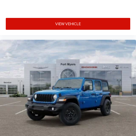
VIEW VEHICLE