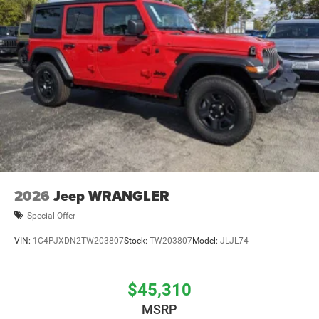
Brake Actuated Limited Slip Differential
2026
Jeep WRANGLER
Special Offer
VIN:
1C4PJXDN2TW203807
Stock:
TW203807
Model:
JLJL74
$45,310
MSRP