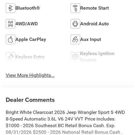
Bluetooth®
Remote Start
4WD/AWD
Android Auto
Apple CarPlay
Aux Input
Keyless Ignition
Keyless Entry
System
View More Highlights...
Dealer Comments
Bright White Clearcoat 2026 Jeep Wrangler Sport S 4WD
8-Speed Automatic 3.6L V6 24V VVT Price includes:
$1000 - 2026 Southeast BC Retail Bonus Cash. Exp.
08/31/2026 $2500 - 2026 National Retail Bonus Cash .