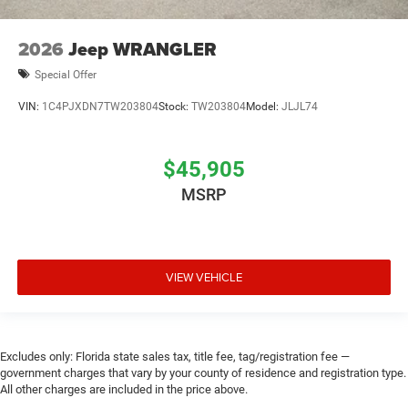
2026
Jeep WRANGLER
Special Offer
VIN:
1C4PJXDN7TW203804
Stock:
TW203804
Model:
JLJL74
$45,905
MSRP
VIEW VEHICLE
Excludes only: Florida state sales tax, title fee, tag/registration fee —
government charges that vary by your county of residence and registration type.
All other charges are included in the price above.