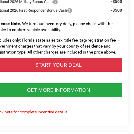
-$500
tional 2026 Military Bonus Cash
-$500
tional 2026 First Responder Bonus Cash
lease Note:
We turn our inventory daily, please check with the
aler to confirm vehicle availability.
cludes only: Florida state sales tax, title fee, tag/registration fee —
vernment charges that vary by your county of residence and
gistration type. All other charges are included in the price above.
START YOUR DEAL
GET MORE INFORMATION
ick here for complete incentive details.