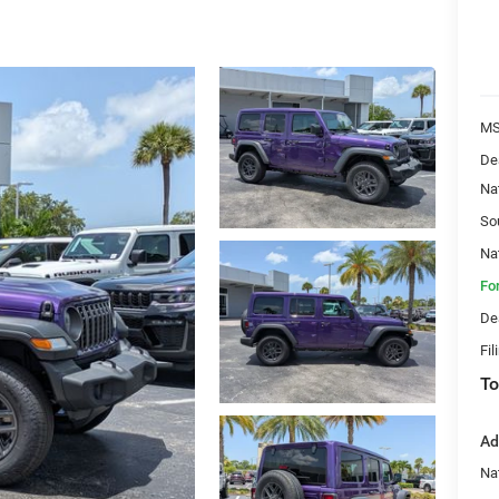
MS
De
Na
So
Na
Fo
De
Fil
To
Ad
Nat