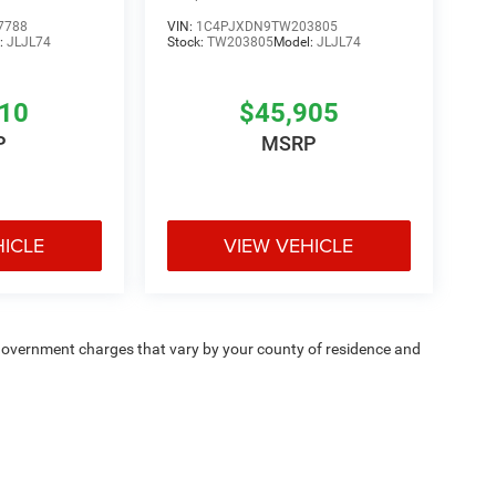
7788
VIN:
1C4PJXDN9TW203805
:
JLJL74
Stock:
TW203805
Model:
JLJL74
810
$45,905
P
MSRP
HICLE
VIEW VEHICLE
e — government charges that vary by your county of residence and
ipment, passengers, and cargo weight may affect