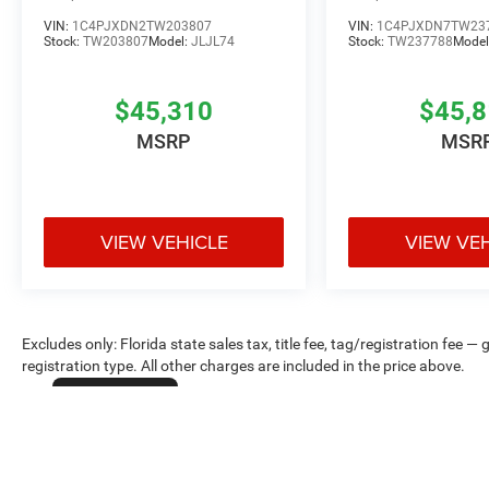
VIN:
1C4PJXDN2TW203807
VIN:
1C4PJXDN7TW23
Stock:
TW203807
Model:
JLJL74
Stock:
TW237788
Model
$45,310
$45,
MSRP
MSR
VIEW VEHICLE
VIEW VE
Excludes only: Florida state sales tax, title fee, tag/registration fe
registration type. All other charges are included in the price above.
Cookie Policy
Max payload/towing estimate ratings shown. Additional options, equ
payload/towing weights. See dealer for details.