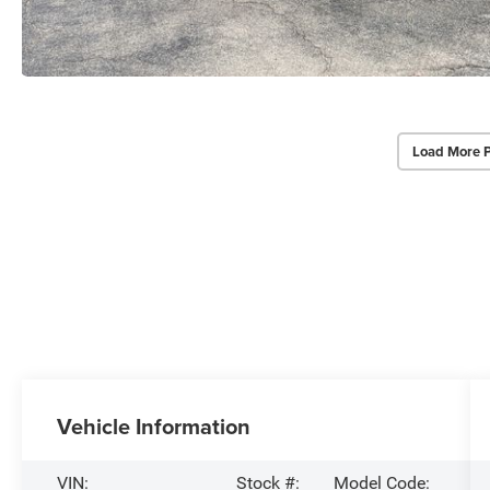
Load More 
Vehicle Information
VIN:
Stock #:
Model Code: