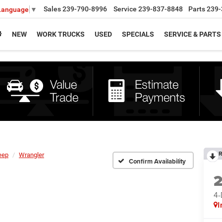
Sales
239-790-8996
Service
239-837-8848
Parts
239-
 Language
▼
NEW
WORK TRUCKS
USED
SPECIALS
SERVICE & PARTS
R
eep
Wrangler
Confirm Availability
4
I