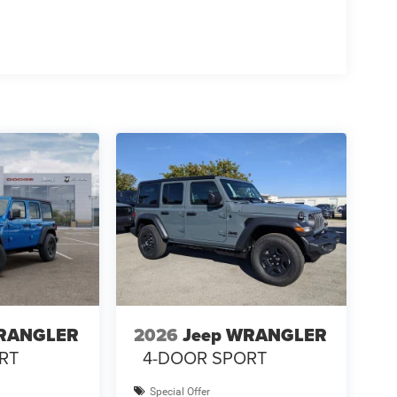
WRANGLER
2026
Jeep WRANGLER
RT
4-DOOR SPORT
Special Offer