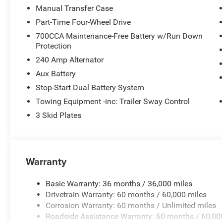
Manual Transfer Case
Part-Time Four-Wheel Drive
700CCA Maintenance-Free Battery w/Run Down
Protection
240 Amp Alternator
Aux Battery
Stop-Start Dual Battery System
Towing Equipment -inc: Trailer Sway Control
3 Skid Plates
Warranty
Basic Warranty: 36 months / 36,000 miles
Drivetrain Warranty: 60 months / 60,000 miles
Corrosion Warranty: 60 months / Unlimited miles
Roadside Assistance Warranty: 60 months / 60,00