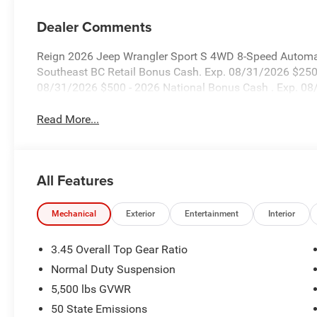
Dealer Comments
Reign 2026 Jeep Wrangler Sport S 4WD 8-Speed Automat
Southeast BC Retail Bonus Cash. Exp. 08/31/2026 $2500
08/31/2026 $500 - 2026 National Bonus Cash . Exp. 0
Read More...
All Features
Mechanical
Exterior
Entertainment
Interior
3.45 Overall Top Gear Ratio
Normal Duty Suspension
5,500 lbs GVWR
50 State Emissions