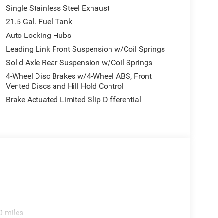
Single Stainless Steel Exhaust
21.5 Gal. Fuel Tank
Auto Locking Hubs
Leading Link Front Suspension w/Coil Springs
Solid Axle Rear Suspension w/Coil Springs
4-Wheel Disc Brakes w/4-Wheel ABS, Front
Vented Discs and Hill Hold Control
Brake Actuated Limited Slip Differential
0 miles