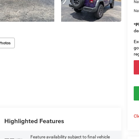
Na
Na
*
P
de
Ex
Photos
go
re
Cl
Highlighted Features
Feature availability subject to final vehicle