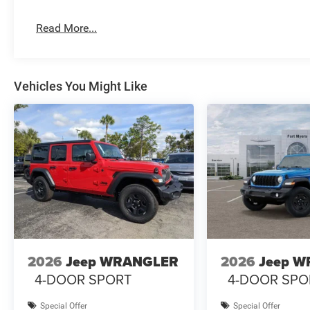
Read More...
Vehicles You Might Like
2026
Jeep WRANGLER
2026
Jeep 
4-DOOR SPORT
4-DOOR SPO
Special Offer
Special Offer