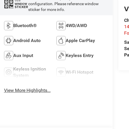
VIEW
configuration. Please reference window
WINDOW
V
STICKER
sticker for more info.
Ch
Bluetooth®
4WD/AWD
14
Fo
Android Auto
Apple CarPlay
Sa
Se
Pa
Aux Input
Keyless Entry
Keyless Ignition
Wi-Fi Hotspot
System
View More Highlights...