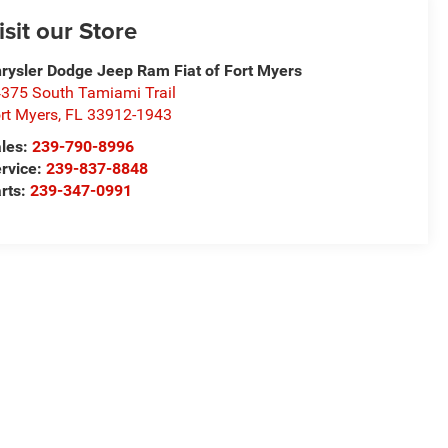
isit our Store
rysler Dodge Jeep Ram Fiat of Fort Myers
375 South Tamiami Trail
rt Myers
,
FL
33912-1943
les:
239-790-8996
rvice:
239-837-8848
rts:
239-347-0991