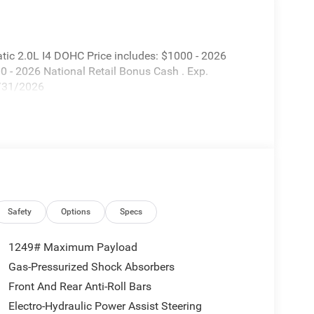
ic 2.0L I4 DOHC Price includes: $1000 - 2026
 - 2026 National Retail Bonus Cash . Exp.
8/31/2026
Safety
Options
Specs
1249# Maximum Payload
Gas-Pressurized Shock Absorbers
Front And Rear Anti-Roll Bars
Electro-Hydraulic Power Assist Steering