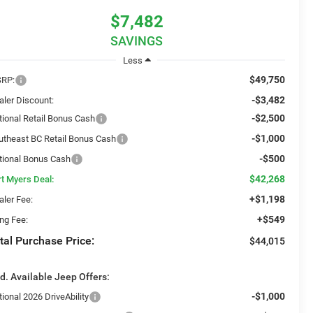
$7,482
SAVINGS
Less
$49,750
RP:
-$3,482
aler Discount:
-$2,500
tional Retail Bonus Cash
-$1,000
utheast BC Retail Bonus Cash
-$500
tional Bonus Cash
$42,268
rt Myers Deal:
+$1,198
aler Fee:
+$549
ing Fee:
tal Purchase Price:
$44,015
d. Available Jeep Offers:
-$1,000
ional 2026 DriveAbility