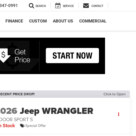
347-0991
SEARCH
SERVICE
CONTACT
FINANCE
CUSTOM
ABOUT US
COMMERCIAL
ECENT PRICE DROP!
Click to Open
2026
Jeep WRANGLER
-DOOR SPORT S
n Stock
Special Offer