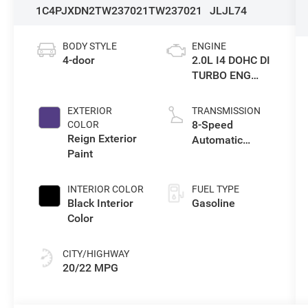
1C4PJXDN2TW237021
TW237021
JLJL74
BODY STYLE
ENGINE
4-door
2.0L I4 DOHC DI
TURBO ENG
W/ESS-Make
EXTERIOR
TRANSMISSION
8-Speed
COLOR
Reign Exterior
Automatic
Paint
Transmission
INTERIOR COLOR
FUEL TYPE
Black Interior
Gasoline
Color
CITY/HIGHWAY
20/22 MPG