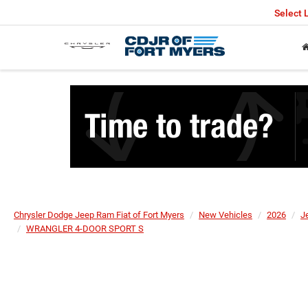
Select
Chrysler Dodge Jeep Ram Fiat of Fort Myers
New Vehicles
2026
J
WRANGLER 4-DOOR SPORT S