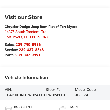
Visit our Store
Chrysler Dodge Jeep Ram Fiat of Fort Myers
14375 South Tamiami Trail
Fort Myers
,
FL
33912-1943
Sales:
239-790-8996
Service:
239-837-8848
Parts:
239-347-0991
Vehicle Information
VIN:
Stock #:
Model Code:
1C4PJXDN3TW324118
TW324118
JLJL74
BODY STYLE
ENGINE