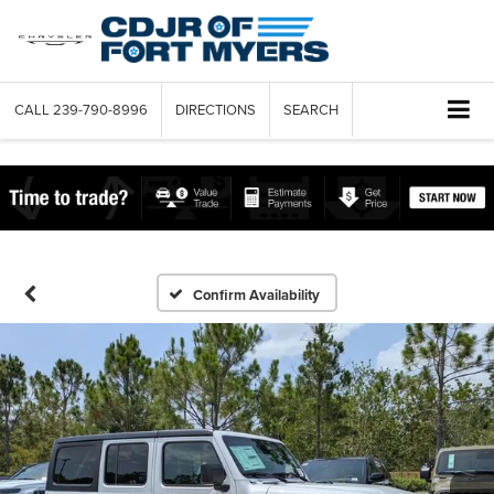
CALL
239-790-8996
DIRECTIONS
SEARCH
Confirm Availability