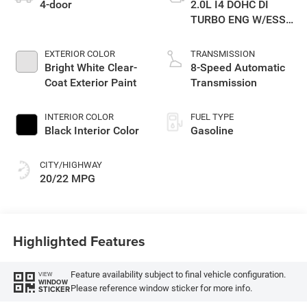
4-door
2.0L I4 DOHC DI
TURBO ENG W/ESS-
Make
EXTERIOR COLOR
TRANSMISSION
Bright White Clear-
8-Speed Automatic
Coat Exterior Paint
Transmission
INTERIOR COLOR
FUEL TYPE
Black Interior Color
Gasoline
CITY/HIGHWAY
20/22 MPG
Highlighted Features
Feature availability subject to final vehicle configuration.
VIEW
WINDOW
Please reference window sticker for more info.
STICKER