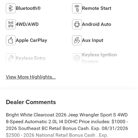
Bluetooth®
Remote Start
4WD/AWD
Android Auto
Apple CarPlay
Aux Input
Keyless Ignition
Keyless Entry
System
View More Highlights...
Dealer Comments
Bright White Clearcoat 2026 Jeep Wrangler Sport S 4WD
8-Speed Automatic 2.0L I4 DOHC Price includes: $1000 -
2026 Southeast BC Retail Bonus Cash. Exp. 08/31/2026
$2500 - 2026 National Retail Bonus Cash . Exp.