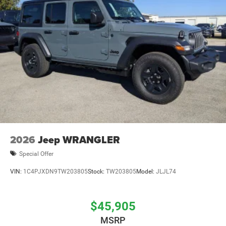
2026
Jeep WRANGLER
Special Offer
VIN:
1C4PJXDN9TW203805
Stock:
TW203805
Model:
JLJL74
$45,905
MSRP