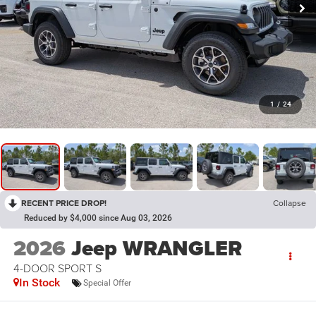
1
/
24
RECENT PRICE DROP!
Collapse
Reduced by $4,000 since Aug 03, 2026
2026
Jeep WRANGLER
4-DOOR SPORT S
In Stock
Special Offer