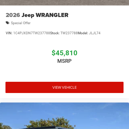
2026
Jeep WRANGLER
Special Offer
VIN:
1C4PJXDN7TW237788
Stock:
TW237788
Model:
JLJL74
$45,810
MSRP
VIEW VEHICLE