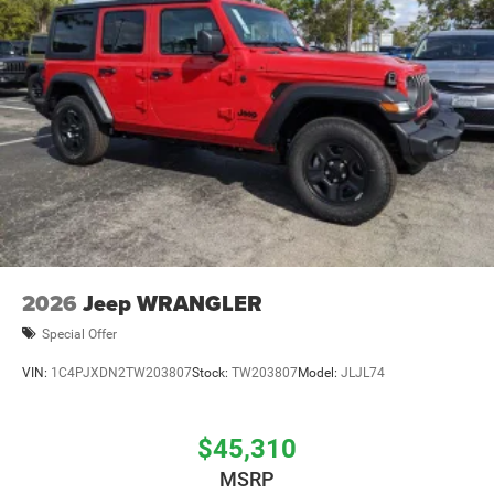
Brake Actuated Limited Slip Differential
2026
Jeep WRANGLER
Special Offer
VIN:
1C4PJXDN2TW203807
Stock:
TW203807
Model:
JLJL74
$45,310
MSRP