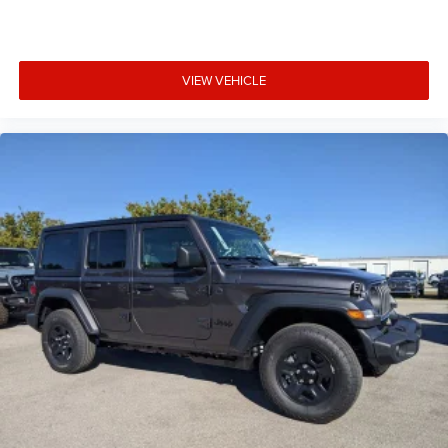
VIEW VEHICLE