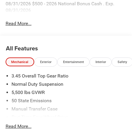
08/31/2026 $500 - 2026 National Bonus Cash . Exp.
08/31/2026
Read More...
All Features
Mechanical
Exterior
Entertainment
Interior
Safety
3.45 Overall Top Gear Ratio
Normal Duty Suspension
5,500 lbs GVWR
50 State Emissions
Manual Transfer Case
Part-Time Four-Wheel Drive
700CCA Maintenance-Free Battery w/Run Down
Read More...
Protection