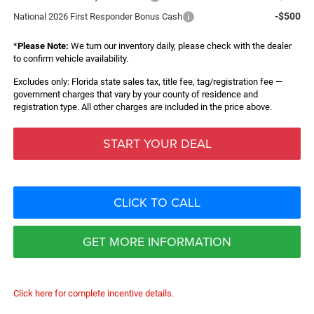
-$500
National 2026 First Responder Bonus Cash
*
Please Note:
We turn our inventory daily, please check with the dealer
to confirm vehicle availability.
Excludes only: Florida state sales tax, title fee, tag/registration fee —
government charges that vary by your county of residence and
registration type. All other charges are included in the price above.
START YOUR DEAL
CLICK TO CALL
GET MORE INFORMATION
Click here for complete incentive details.