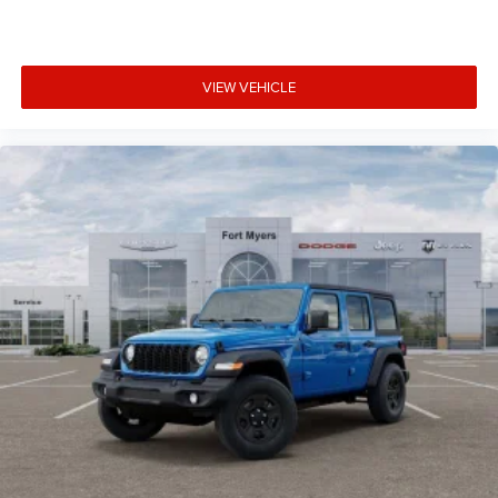
VIEW VEHICLE