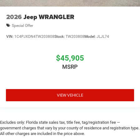
2026
Jeep WRANGLER
Special Offer
VIN:
1C4PJXDN4TW203808
Stock:
TW203808
Model:
JLJL74
$45,905
MSRP
VIEW VEHICLE
Excludes only: Florida state sales tax, title fee, tag/registration fee —
government charges that vary by your county of residence and registration type.
All other charges are included in the price above.