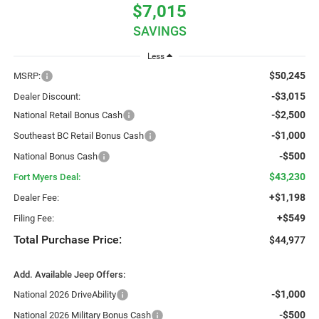
$7,015
SAVINGS
Less
$50,245
MSRP:
-$3,015
Dealer Discount:
-$2,500
National Retail Bonus Cash
-$1,000
Southeast BC Retail Bonus Cash
-$500
National Bonus Cash
$43,230
Fort Myers Deal:
+$1,198
Dealer Fee:
+$549
Filing Fee:
Total Purchase Price:
$44,977
Add. Available Jeep Offers:
-$1,000
National 2026 DriveAbility
-$500
National 2026 Military Bonus Cash