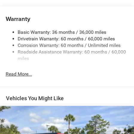
240 Amp Alternator
Aux Battery
Warranty
Stop-Start Dual Battery System
Basic Warranty: 36 months / 36,000 miles
Towing Equipment -inc: Trailer Sway Control
Drivetrain Warranty: 60 months / 60,000 miles
3 Skid Plates
Corrosion Warranty: 60 months / Unlimited miles
1249# Maximum Payload
Roadside Assistance Warranty: 60 months / 60,000
Gas-Pressurized Shock Absorbers
miles
Front And Rear Anti-Roll Bars
Read More...
Electro-Hydraulic Power Assist Steering
Single Stainless Steel Exhaust
21.5 Gal. Fuel Tank
Vehicles You Might Like
Auto Locking Hubs
Leading Link Front Suspension w/Coil Springs
Solid Axle Rear Suspension w/Coil Springs
4-Wheel Disc Brakes w/4-Wheel ABS, Front Vented
Discs and Hill Hold Control