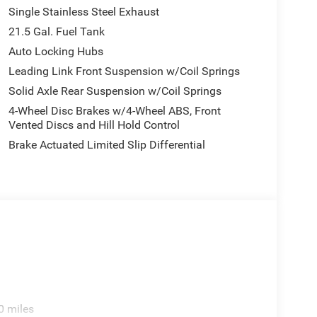
Single Stainless Steel Exhaust
21.5 Gal. Fuel Tank
Auto Locking Hubs
Leading Link Front Suspension w/Coil Springs
Solid Axle Rear Suspension w/Coil Springs
4-Wheel Disc Brakes w/4-Wheel ABS, Front
Vented Discs and Hill Hold Control
Brake Actuated Limited Slip Differential
0 miles