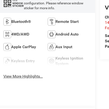
VIEW
configuration. Please reference window
WINDOW
V
STICKER
sticker for more info.
Ch
Bluetooth®
Remote Start
14
Fo
4WD/AWD
Android Auto
Sa
Se
Pa
Apple CarPlay
Aux Input
Keyless Ignition
Keyless Entry
System
View More Highlights...