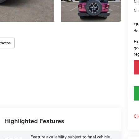
Na
Na
*
P
de
Ex
Photos
go
re
Cl
Highlighted Features
Feature availability subject to final vehicle