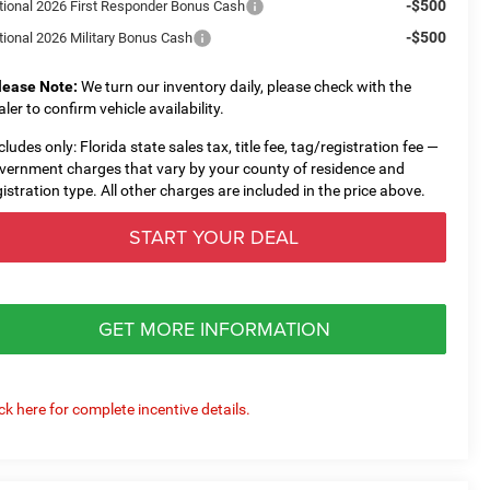
-$500
tional 2026 First Responder Bonus Cash
-$500
tional 2026 Military Bonus Cash
lease Note:
We turn our inventory daily, please check with the
aler to confirm vehicle availability.
cludes only: Florida state sales tax, title fee, tag/registration fee —
vernment charges that vary by your county of residence and
gistration type. All other charges are included in the price above.
START YOUR DEAL
GET MORE INFORMATION
ick here for complete incentive details.