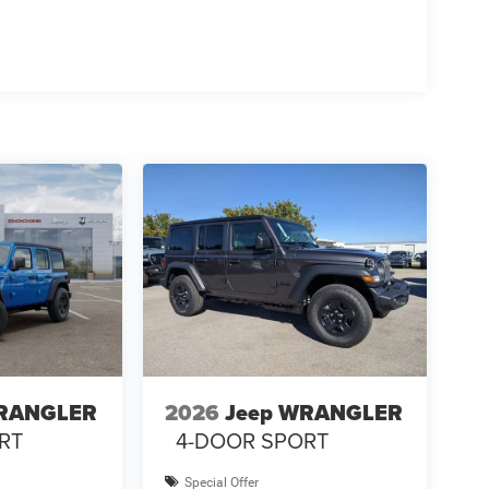
WRANGLER
2026
Jeep WRANGLER
RT
4-DOOR SPORT
Special Offer