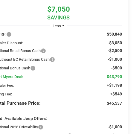
$7,050
SAVINGS
Less
$50,840
RP:
-$3,050
aler Discount:
-$2,500
tional Retail Bonus Cash
-$1,000
utheast BC Retail Bonus Cash
-$500
tional Bonus Cash
$43,790
rt Myers Deal:
+$1,198
aler Fee:
+$549
ing Fee:
tal Purchase Price:
$45,537
d. Available Jeep Offers:
-$1,000
ional 2026 DriveAbility