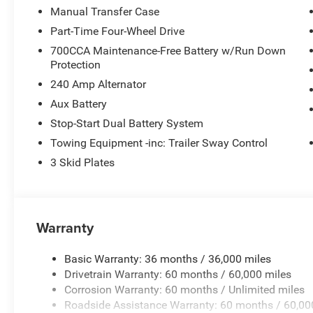
Manual Transfer Case
Part-Time Four-Wheel Drive
700CCA Maintenance-Free Battery w/Run Down
Protection
240 Amp Alternator
Aux Battery
Stop-Start Dual Battery System
Towing Equipment -inc: Trailer Sway Control
3 Skid Plates
Warranty
Basic Warranty: 36 months / 36,000 miles
Drivetrain Warranty: 60 months / 60,000 miles
Corrosion Warranty: 60 months / Unlimited miles
Roadside Assistance Warranty: 60 months / 60,00