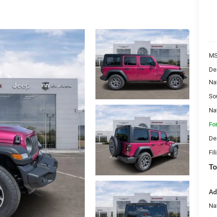
MS
De
Na
So
Na
Fo
De
Fil
To
Ad
Nat