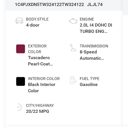
1C4PJXDN5TW324122
TW324122
JLJL74
BODY STYLE
ENGINE
4-door
2.0L I4 DOHC DI
TURBO ENG
W/ESS-Make
EXTERIOR
TRANSMISSION
8-Speed
COLOR
Tuscadero
Automatic
Pearl-Coat
Transmission
Exterior Paint
INTERIOR COLOR
FUEL TYPE
Black Interior
Gasoline
Color
CITY/HIGHWAY
20/22 MPG