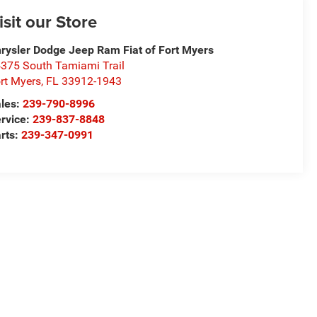
isit our Store
rysler Dodge Jeep Ram Fiat of Fort Myers
375 South Tamiami Trail
rt Myers
,
FL
33912-1943
les:
239-790-8996
rvice:
239-837-8848
rts:
239-347-0991