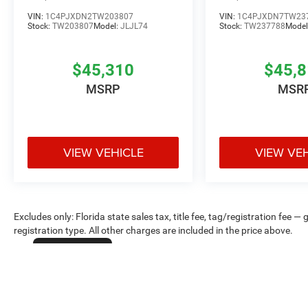
VIN:
1C4PJXDN2TW203807
VIN:
1C4PJXDN7TW23
Stock:
TW203807
Model:
JLJL74
Stock:
TW237788
Model
$45,310
$45,
MSRP
MSR
VIEW VEHICLE
VIEW VE
Excludes only: Florida state sales tax, title fee, tag/registration fe
registration type. All other charges are included in the price above.
Cookie Policy
Max payload/towing estimate ratings shown. Additional options, equ
payload/towing weights. See dealer for details.