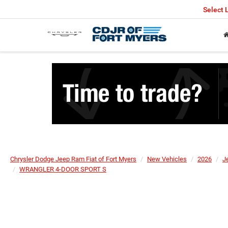
Select
Chrysler Dodge Jeep Ram Fiat of Fort Myers
New Vehicles
2026
J
WRANGLER 4-DOOR SPORT S