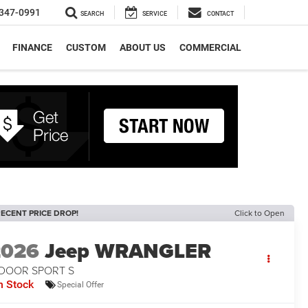
347-0991
SEARCH
SERVICE
CONTACT
FINANCE
CUSTOM
ABOUT US
COMMERCIAL
ECENT PRICE DROP!
Click to Open
2026
Jeep WRANGLER
-DOOR SPORT S
n Stock
Special Offer