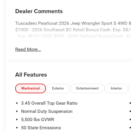
Dealer Comments
Tuscadero Pearlcoat 2026 Jeep Wrangler Sport S 4WD 8
$1000 - 2026 Southeast BC Retail Bonus Cash. Exp. 08
. Exp. 08/31/2026 $500 - 2026 National Bonus Cash . 
Read More...
All Features
Mechanical
Exterior
Entertainment
Interior
3.45 Overall Top Gear Ratio
Normal Duty Suspension
5,500 lbs GVWR
50 State Emissions