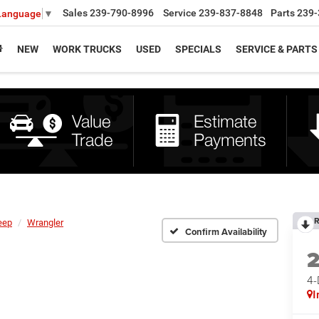
Sales
239-790-8996
Service
239-837-8848
Parts
239-
 Language
▼
NEW
WORK TRUCKS
USED
SPECIALS
SERVICE & PARTS
R
eep
Wrangler
Confirm Availability
4
I