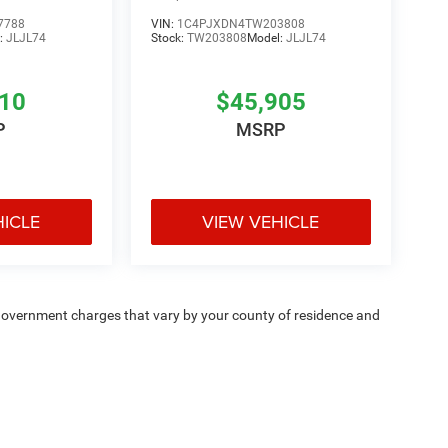
7788
VIN:
1C4PJXDN4TW203808
:
JLJL74
Stock:
TW203808
Model:
JLJL74
810
$45,905
P
MSRP
HICLE
VIEW VEHICLE
e — government charges that vary by your county of residence and
ipment, passengers, and cargo weight may affect