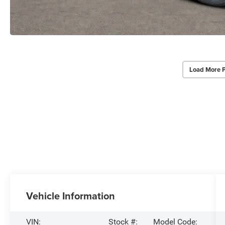
Load More 
Vehicle Information
VIN:
Stock #:
Model Code: