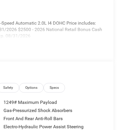
-Speed Automatic 2.0L I4 DOHC Price includes:
/31/2026 $2500 - 2026 National Retail Bonus Cash
Exp. 08/31/2026
Safety
Options
Specs
1249# Maximum Payload
Gas-Pressurized Shock Absorbers
Front And Rear Anti-Roll Bars
Electro-Hydraulic Power Assist Steering