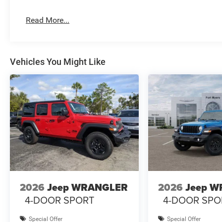
Read More...
Vehicles You Might Like
2026
Jeep WRANGLER
2026
Jeep 
4-DOOR SPORT
4-DOOR SPO
Special Offer
Special Offer