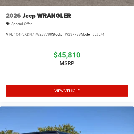
2026
Jeep WRANGLER
Special Offer
VIN:
1C4PJXDN7TW237788
Stock:
TW237788
Model:
JLJL74
$45,810
MSRP
VIEW VEHICLE