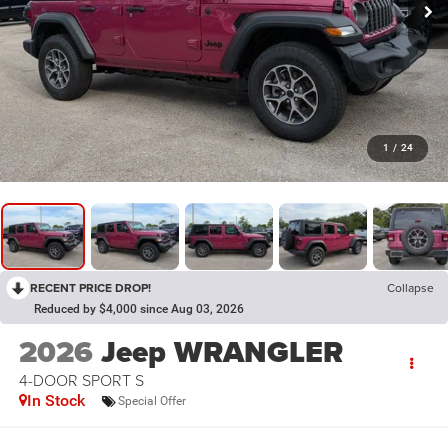
1
/
24
RECENT PRICE DROP!
Collapse
Reduced by $4,000 since Aug 03, 2026
2026
Jeep WRANGLER
4-DOOR SPORT S
In Stock
Special Offer