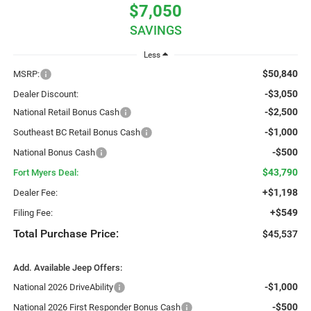
$7,050
SAVINGS
Less
$50,840
MSRP:
-$3,050
Dealer Discount:
-$2,500
National Retail Bonus Cash
-$1,000
Southeast BC Retail Bonus Cash
-$500
National Bonus Cash
$43,790
Fort Myers Deal:
+$1,198
Dealer Fee:
+$549
Filing Fee:
Total Purchase Price:
$45,537
Add. Available Jeep Offers:
-$1,000
National 2026 DriveAbility
-$500
National 2026 First Responder Bonus Cash