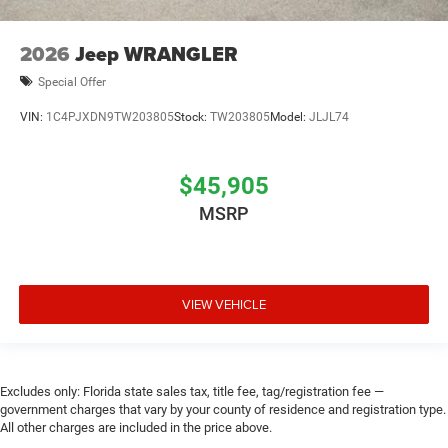
2026
Jeep WRANGLER
Special Offer
VIN:
1C4PJXDN9TW203805
Stock:
TW203805
Model:
JLJL74
$45,905
MSRP
VIEW VEHICLE
Excludes only: Florida state sales tax, title fee, tag/registration fee —
government charges that vary by your county of residence and registration type.
All other charges are included in the price above.