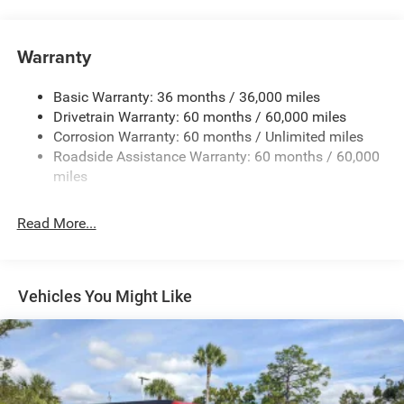
240 Amp Alternator
Aux Battery
Warranty
Stop-Start Dual Battery System
Basic Warranty: 36 months / 36,000 miles
Towing Equipment -inc: Trailer Sway Control
Drivetrain Warranty: 60 months / 60,000 miles
3 Skid Plates
Corrosion Warranty: 60 months / Unlimited miles
1249# Maximum Payload
Roadside Assistance Warranty: 60 months / 60,000
Gas-Pressurized Shock Absorbers
miles
Front And Rear Anti-Roll Bars
Read More...
Electro-Hydraulic Power Assist Steering
Single Stainless Steel Exhaust
21.5 Gal. Fuel Tank
Vehicles You Might Like
Auto Locking Hubs
Leading Link Front Suspension w/Coil Springs
Solid Axle Rear Suspension w/Coil Springs
4-Wheel Disc Brakes w/4-Wheel ABS, Front Vented
Discs and Hill Hold Control