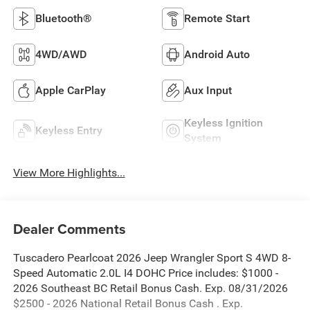
Bluetooth®
Remote Start
4WD/AWD
Android Auto
Apple CarPlay
Aux Input
Keyless Ignition
Keyless Entry
System
View More Highlights...
Dealer Comments
Tuscadero Pearlcoat 2026 Jeep Wrangler Sport S 4WD 8-
Speed Automatic 2.0L I4 DOHC Price includes: $1000 -
2026 Southeast BC Retail Bonus Cash. Exp. 08/31/2026
$2500 - 2026 National Retail Bonus Cash . Exp.