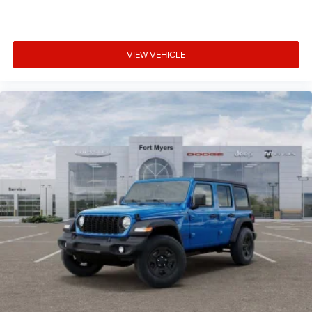
VIEW VEHICLE