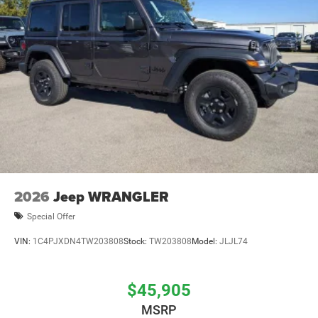
2026
Jeep WRANGLER
Special Offer
VIN:
1C4PJXDN4TW203808
Stock:
TW203808
Model:
JLJL74
$45,905
MSRP