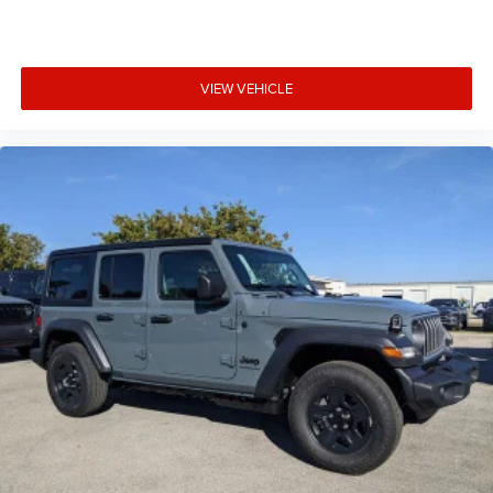
VIEW VEHICLE