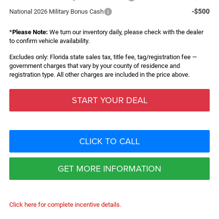
-$500
National 2026 Military Bonus Cash
*
Please Note:
We turn our inventory daily, please check with the dealer
to confirm vehicle availability.
Excludes only: Florida state sales tax, title fee, tag/registration fee —
government charges that vary by your county of residence and
registration type. All other charges are included in the price above.
START YOUR DEAL
CLICK TO CALL
GET MORE INFORMATION
Click here for complete incentive details.