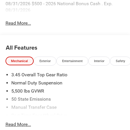
08/31/2026 $500 - 2026 National Bonus Cash . Exp.
08/31/2026
Read More...
All Features
Mechanical
Exterior
Entertainment
Interior
Safety
3.45 Overall Top Gear Ratio
Normal Duty Suspension
5,500 lbs GVWR
50 State Emissions
Manual Transfer Case
Part-Time Four-Wheel Drive
700CCA Maintenance-Free Battery w/Run Down
Read More...
Protection