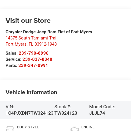
Visit our Store
Chrysler Dodge Jeep Ram Fiat of Fort Myers
14375 South Tamiami Trail
Fort Myers
,
FL
33912-1943
Sales:
239-790-8996
Service:
239-837-8848
Parts:
239-347-0991
Vehicle Information
VIN:
Stock #:
Model Code:
1C4PJXDN7TW324123
TW324123
JLJL74
BODY STYLE
ENGINE