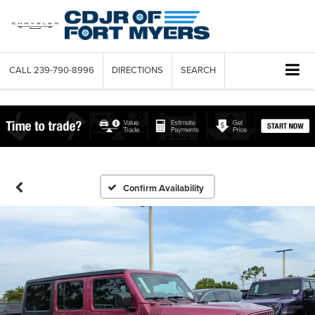
CALL
239-790-8996
DIRECTIONS
SEARCH
Confirm Availability