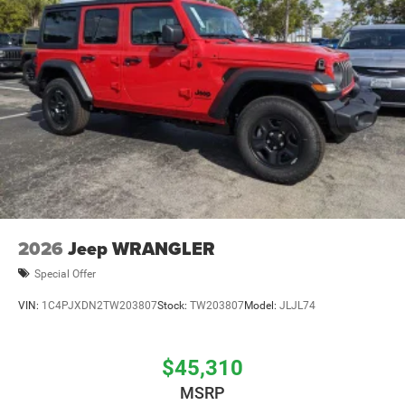
Brake Actuated Limited Slip Differential
2026
Jeep WRANGLER
Special Offer
VIN:
1C4PJXDN2TW203807
Stock:
TW203807
Model:
JLJL74
$45,310
MSRP