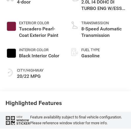
4-door
2.0L I4 DOHC DI
TURBO ENG W/ESS-
Make
EXTERIOR COLOR
TRANSMISSION
Tuscadero Pearl-
8-Speed Automatic
Coat Exterior Paint
Transmission
INTERIOR COLOR
FUEL TYPE
Black Interior Color
Gasoline
CITY/HIGHWAY
20/22 MPG
Highlighted Features
Feature availability subject to final vehicle configuration.
VIEW
WINDOW
Please reference window sticker for more info.
STICKER