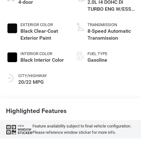
4-door
2.0L I4 DOHC DI
TURBO ENG W/ESS-
Make
EXTERIOR COLOR
TRANSMISSION
Black Clear-Coat
8-Speed Automatic
Exterior Paint
Transmission
INTERIOR COLOR
FUEL TYPE
Black Interior Color
Gasoline
CITY/HIGHWAY
20/22 MPG
Highlighted Features
Feature availability subject to final vehicle configuration.
VIEW
WINDOW
Please reference window sticker for more info.
STICKER