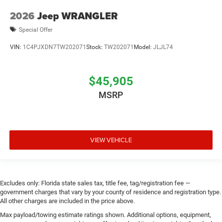
2026
Jeep WRANGLER
Special Offer
VIN:
1C4PJXDN7TW202071
Stock:
TW202071
Model:
JLJL74
$45,905
MSRP
VIEW VEHICLE
Excludes only: Florida state sales tax, title fee, tag/registration fee —
government charges that vary by your county of residence and registration type.
All other charges are included in the price above.
Max payload/towing estimate ratings shown. Additional options, equipment,