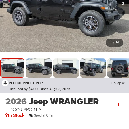
1
/
24
RECENT PRICE DROP!
Collapse
Reduced by $4,000 since Aug 03, 2026
2026
Jeep WRANGLER
4-DOOR SPORT S
In Stock
Special Offer