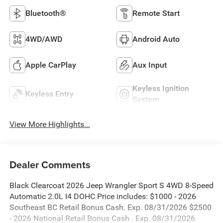
Bluetooth®
Remote Start
4WD/AWD
Android Auto
Apple CarPlay
Aux Input
Keyless Ignition
Keyless Entry
System
View More Highlights...
Dealer Comments
Black Clearcoat 2026 Jeep Wrangler Sport S 4WD 8-Speed
Automatic 2.0L I4 DOHC Price includes: $1000 - 2026
Southeast BC Retail Bonus Cash. Exp. 08/31/2026 $2500
- 2026 National Retail Bonus Cash . Exp. 08/31/2026