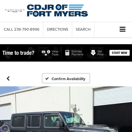
CALL
239-790-8996
DIRECTIONS
SEARCH
Confirm Availability