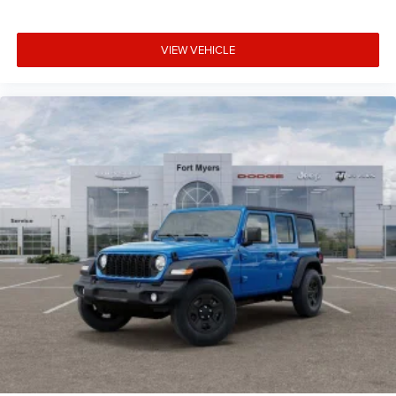
VIEW VEHICLE