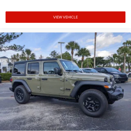
VIEW VEHICLE