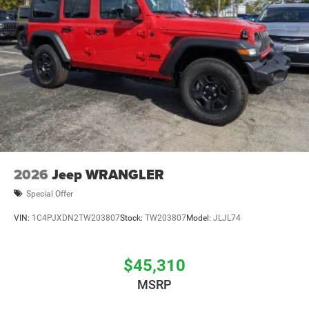
2026
Jeep WRANGLER
Special Offer
VIN:
1C4PJXDN2TW203807
Stock:
TW203807
Model:
JLJL74
$45,310
MSRP