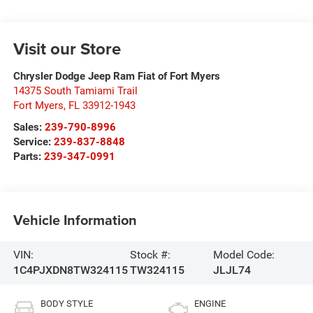
Visit our Store
Chrysler Dodge Jeep Ram Fiat of Fort Myers
14375 South Tamiami Trail
Fort Myers
,
FL
33912-1943
Sales:
239-790-8996
Service:
239-837-8848
Parts:
239-347-0991
Vehicle Information
VIN:
Stock #:
Model Code:
1C4PJXDN8TW324115
TW324115
JLJL74
BODY STYLE
ENGINE