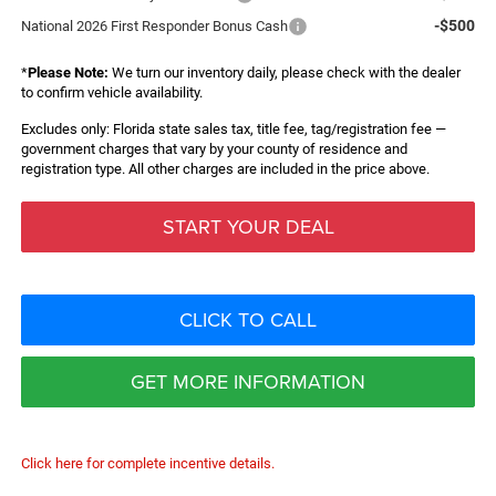
-$500
National 2026 First Responder Bonus Cash
*
Please Note:
We turn our inventory daily, please check with the dealer
to confirm vehicle availability.
Excludes only: Florida state sales tax, title fee, tag/registration fee —
government charges that vary by your county of residence and
registration type. All other charges are included in the price above.
START YOUR DEAL
CLICK TO CALL
GET MORE INFORMATION
Click here for complete incentive details.