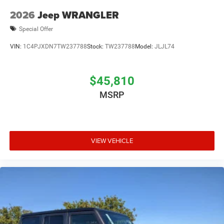
2026
Jeep WRANGLER
Special Offer
VIN:
1C4PJXDN7TW237788
Stock:
TW237788
Model:
JLJL74
$45,810
MSRP
VIEW VEHICLE