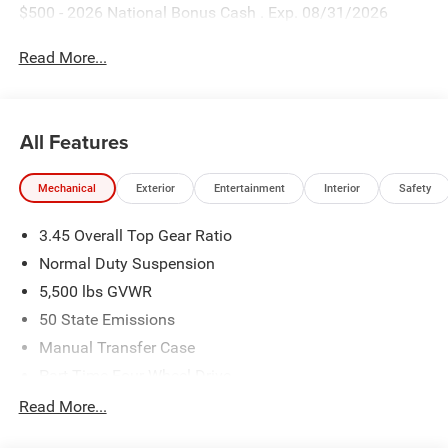
$500 - 2026 National Bonus Cash . Exp. 08/31/2026
Read More...
All Features
Mechanical
Exterior
Entertainment
Interior
Safety
3.45 Overall Top Gear Ratio
Normal Duty Suspension
5,500 lbs GVWR
50 State Emissions
Manual Transfer Case
Part-Time Four-Wheel Drive
700CCA Maintenance-Free Battery w/Run Down
Read More...
Protection