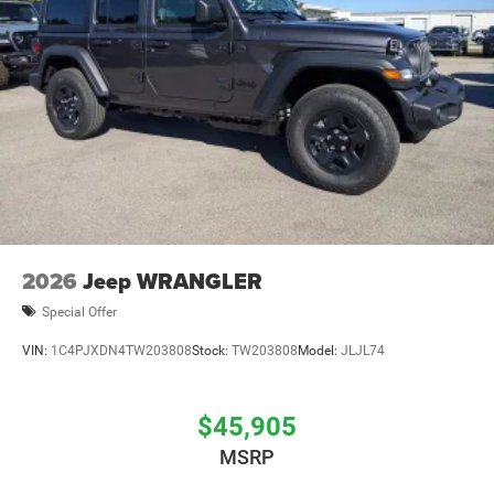
2026
Jeep WRANGLER
Special Offer
VIN:
1C4PJXDN4TW203808
Stock:
TW203808
Model:
JLJL74
$45,905
MSRP