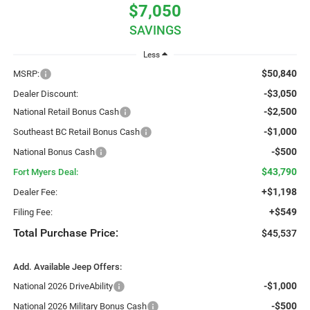
$7,050
SAVINGS
Less
$50,840
MSRP:
-$3,050
Dealer Discount:
-$2,500
National Retail Bonus Cash
-$1,000
Southeast BC Retail Bonus Cash
-$500
National Bonus Cash
$43,790
Fort Myers Deal:
+$1,198
Dealer Fee:
+$549
Filing Fee:
Total Purchase Price:
$45,537
Add. Available Jeep Offers:
-$1,000
National 2026 DriveAbility
-$500
National 2026 Military Bonus Cash