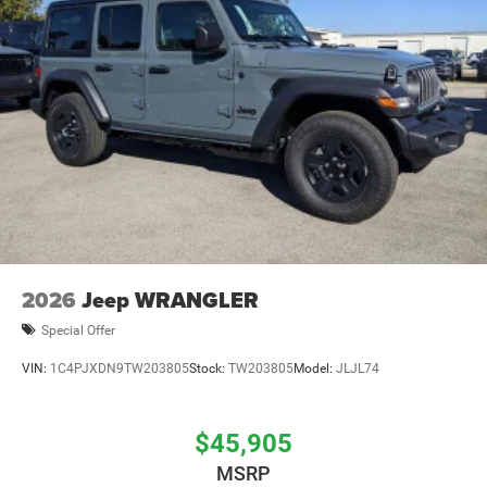
2026
Jeep WRANGLER
Special Offer
VIN:
1C4PJXDN9TW203805
Stock:
TW203805
Model:
JLJL74
$45,905
MSRP