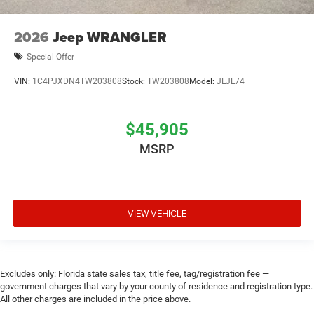
2026
Jeep WRANGLER
Special Offer
VIN:
1C4PJXDN4TW203808
Stock:
TW203808
Model:
JLJL74
$45,905
MSRP
VIEW VEHICLE
Excludes only: Florida state sales tax, title fee, tag/registration fee —
government charges that vary by your county of residence and registration type.
All other charges are included in the price above.