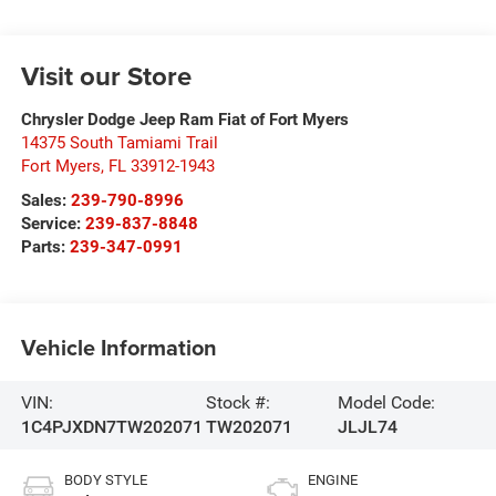
Visit our Store
Chrysler Dodge Jeep Ram Fiat of Fort Myers
14375 South Tamiami Trail
Fort Myers
,
FL
33912-1943
Sales:
239-790-8996
Service:
239-837-8848
Parts:
239-347-0991
Vehicle Information
VIN:
Stock #:
Model Code:
1C4PJXDN7TW202071
TW202071
JLJL74
BODY STYLE
ENGINE