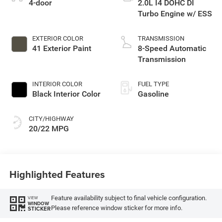
4-door
2.0L I4 DOHC DI
Turbo Engine w/ ESS
EXTERIOR COLOR
TRANSMISSION
41 Exterior Paint
8-Speed Automatic
Transmission
INTERIOR COLOR
FUEL TYPE
Black Interior Color
Gasoline
CITY/HIGHWAY
20/22 MPG
Highlighted Features
Feature availability subject to final vehicle configuration.
VIEW
WINDOW
Please reference window sticker for more info.
STICKER