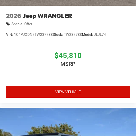
2026
Jeep WRANGLER
Special Offer
VIN:
1C4PJXDN7TW237788
Stock:
TW237788
Model:
JLJL74
$45,810
MSRP
VIEW VEHICLE