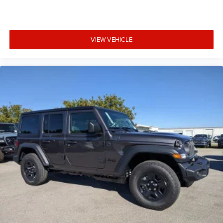
VIEW VEHICLE