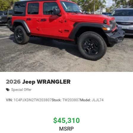
Brake Actuated Limited Slip Differential
2026
Jeep WRANGLER
Special Offer
VIN:
1C4PJXDN2TW203807
Stock:
TW203807
Model:
JLJL74
$45,310
MSRP