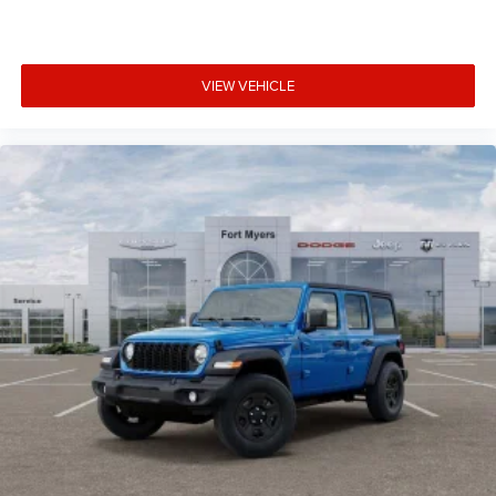
VIEW VEHICLE