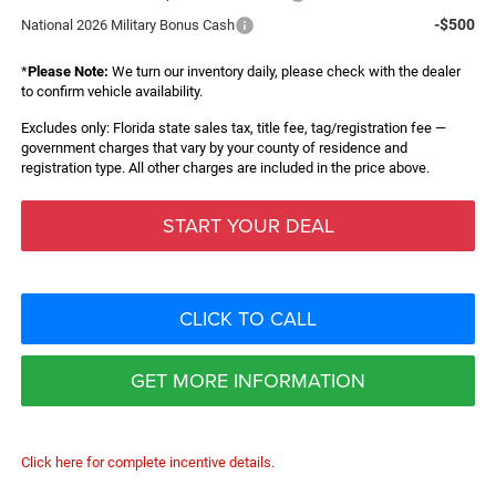
-$500
National 2026 Military Bonus Cash
*
Please Note:
We turn our inventory daily, please check with the dealer
to confirm vehicle availability.
Excludes only: Florida state sales tax, title fee, tag/registration fee —
government charges that vary by your county of residence and
registration type. All other charges are included in the price above.
START YOUR DEAL
CLICK TO CALL
GET MORE INFORMATION
Click here for complete incentive details.