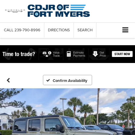
CALL
239-790-8996
DIRECTIONS
SEARCH
Confirm Availability