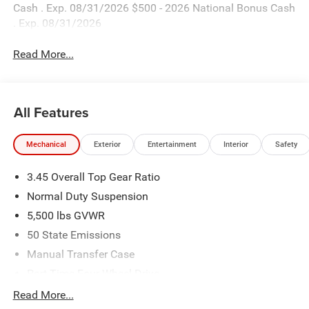
Cash . Exp. 08/31/2026 $500 - 2026 National Bonus Cash
. Exp. 08/31/2026
Read More...
All Features
Mechanical
Exterior
Entertainment
Interior
Safety
3.45 Overall Top Gear Ratio
Normal Duty Suspension
5,500 lbs GVWR
50 State Emissions
Manual Transfer Case
Part-Time Four-Wheel Drive
700CCA Maintenance-Free Battery w/Run Down
Read More...
Protection