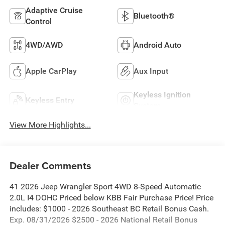
Adaptive Cruise
Bluetooth®
Control
4WD/AWD
Android Auto
Apple CarPlay
Aux Input
Keyless Ignition
Keyless Entry
System
View More Highlights...
Dealer Comments
41 2026 Jeep Wrangler Sport 4WD 8-Speed Automatic
2.0L I4 DOHC Priced below KBB Fair Purchase Price! Price
includes: $1000 - 2026 Southeast BC Retail Bonus Cash.
Exp. 08/31/2026 $2500 - 2026 National Retail Bonus