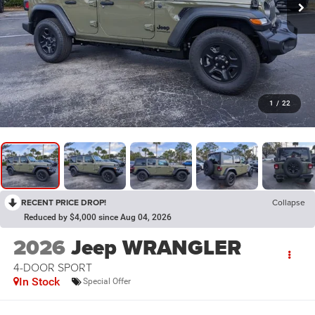
1
/
22
RECENT PRICE DROP!
Collapse
Reduced by $4,000 since Aug 04, 2026
2026
Jeep WRANGLER
4-DOOR SPORT
In Stock
Special Offer