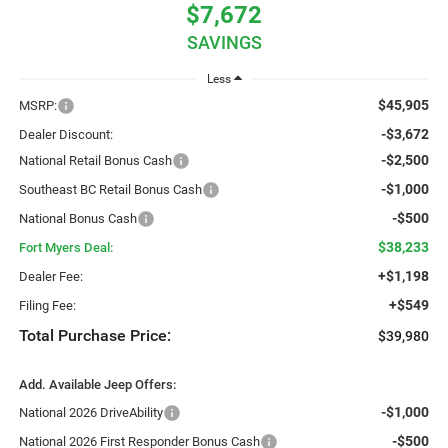
$7,672
SAVINGS
Less
$45,905
MSRP:
-$3,672
Dealer Discount:
-$2,500
National Retail Bonus Cash
-$1,000
Southeast BC Retail Bonus Cash
-$500
National Bonus Cash
$38,233
Fort Myers Deal:
+$1,198
Dealer Fee:
+$549
Filing Fee:
Total Purchase Price:
$39,980
Add. Available Jeep Offers:
-$1,000
National 2026 DriveAbility
-$500
National 2026 First Responder Bonus Cash