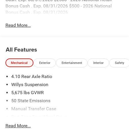
Bonus Cash . Exp. 08/31/2026 $500 - 2026 National
Bonus Cash . Exp. 08/31/2026
Read More...
All Features
Mechanical
Exterior
Entertainment
Interior
Safety
4.10 Rear Axle Ratio
Willys Suspension
5,675 lbs GVWR
50 State Emissions
Manual Transfer Case
Part-Time Four-Wheel Drive
700CCA Maintenance-Free Battery w/Run Down
Read More...