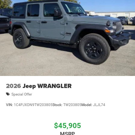
2026
Jeep WRANGLER
Special Offer
VIN:
1C4PJXDN9TW203805
Stock:
TW203805
Model:
JLJL74
$45,905
MSRP