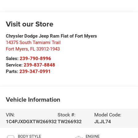
Visit our Store
Chrysler Dodge Jeep Ram Fiat of Fort Myers
14375 South Tamiami Trail
Fort Myers
,
FL
33912-1943
Sales:
239-790-8996
Service:
239-837-8848
Parts:
239-347-0991
Vehicle Information
VIN:
Stock #:
Model Code:
1C4PJXDGXTW266932
TW266932
JLJL74
BODY STYLE
ENGINE