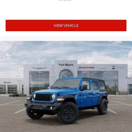
VIEW VEHICLE