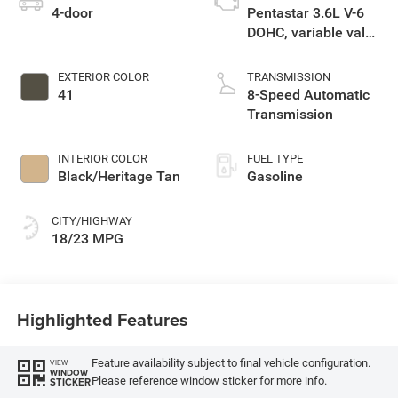
4-door
Pentastar 3.6L V-6
DOHC, variable valve
control, regular
unleaded, engine
EXTERIOR COLOR
TRANSMISSION
with 285HP
41
8-Speed Automatic
Transmission
INTERIOR COLOR
FUEL TYPE
Black/Heritage Tan
Gasoline
CITY/HIGHWAY
18/23 MPG
Highlighted Features
Feature availability subject to final vehicle configuration.
VIEW
WINDOW
Please reference window sticker for more info.
STICKER