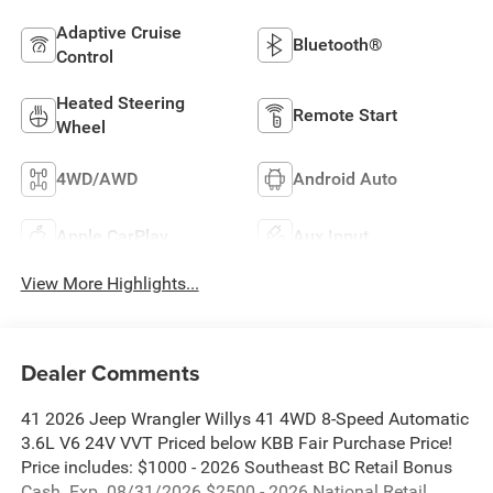
Adaptive Cruise
Bluetooth®
Control
Heated Steering
Remote Start
Wheel
4WD/AWD
Android Auto
Apple CarPlay
Aux Input
View More Highlights...
Dealer Comments
41 2026 Jeep Wrangler Willys 41 4WD 8-Speed Automatic
3.6L V6 24V VVT Priced below KBB Fair Purchase Price!
Price includes: $1000 - 2026 Southeast BC Retail Bonus
Cash. Exp. 08/31/2026 $2500 - 2026 National Retail