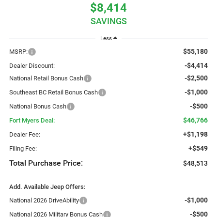
$8,414
SAVINGS
Less
$55,180
MSRP:
-$4,414
Dealer Discount:
-$2,500
National Retail Bonus Cash
-$1,000
Southeast BC Retail Bonus Cash
-$500
National Bonus Cash
$46,766
Fort Myers Deal:
+$1,198
Dealer Fee:
+$549
Filing Fee:
Total Purchase Price:
$48,513
Add. Available Jeep Offers:
-$1,000
National 2026 DriveAbility
-$500
National 2026 Military Bonus Cash