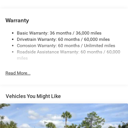
Protection
240 Amp Alternator
Aux Battery
Warranty
Stop-Start Dual Battery System
Basic Warranty: 36 months / 36,000 miles
Towing Equipment -inc: Trailer Sway Control
Drivetrain Warranty: 60 months / 60,000 miles
1220# Maximum Payload
Corrosion Warranty: 60 months / Unlimited miles
Gas-Pressurized Shock Absorbers
Roadside Assistance Warranty: 60 months / 60,000
Front And Rear Anti-Roll Bars
miles
Electro-Hydraulic Power Assist Steering
Read More...
Single Stainless Steel Exhaust
21.5 Gal. Fuel Tank
Auto Locking Hubs
Vehicles You Might Like
Leading Link Front Suspension w/Coil Springs
Trailing Arm Rear Suspension w/Coil Springs
Front Vented Discs and Hill Hold Control