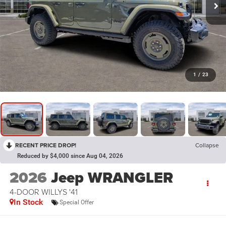
1
/
23
RECENT PRICE DROP!
Collapse
Reduced by $4,000 since Aug 04, 2026
2026
Jeep WRANGLER
4-DOOR WILLYS '41
In Stock
Special Offer