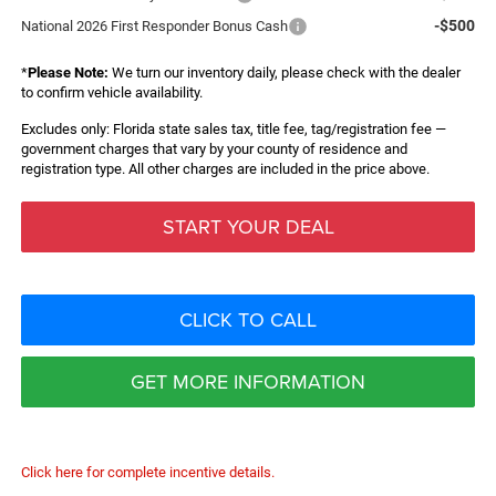
-$500
National 2026 First Responder Bonus Cash
*
Please Note:
We turn our inventory daily, please check with the dealer
to confirm vehicle availability.
Excludes only: Florida state sales tax, title fee, tag/registration fee —
government charges that vary by your county of residence and
registration type. All other charges are included in the price above.
START YOUR DEAL
CLICK TO CALL
GET MORE INFORMATION
Click here for complete incentive details.