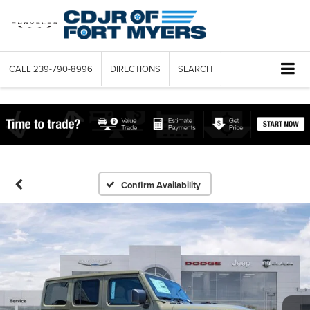
CALL
239-790-8996
DIRECTIONS
SEARCH
Confirm Availability