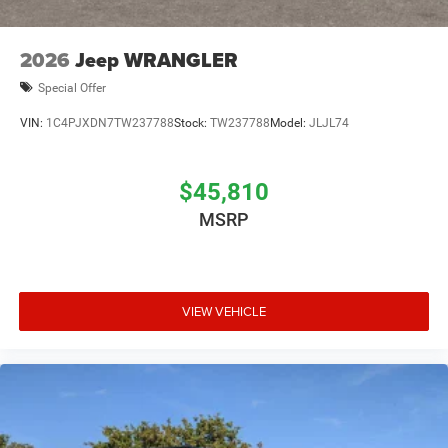
2026
Jeep WRANGLER
Special Offer
VIN:
1C4PJXDN7TW237788
Stock:
TW237788
Model:
JLJL74
$45,810
MSRP
VIEW VEHICLE