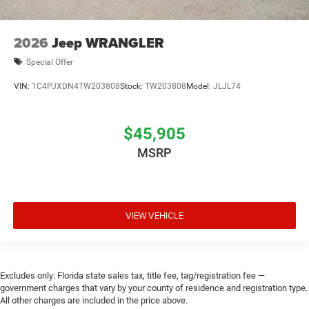
2026
Jeep WRANGLER
Special Offer
VIN:
1C4PJXDN4TW203808
Stock:
TW203808
Model:
JLJL74
$45,905
MSRP
VIEW VEHICLE
Excludes only: Florida state sales tax, title fee, tag/registration fee —
government charges that vary by your county of residence and registration type.
All other charges are included in the price above.