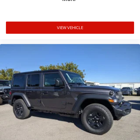
VIEW VEHICLE