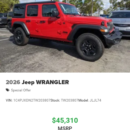
2026
Jeep WRANGLER
Special Offer
VIN:
1C4PJXDN2TW203807
Stock:
TW203807
Model:
JLJL74
$45,310
MSRP