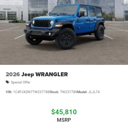
2026
Jeep WRANGLER
Special Offer
VIN:
1C4PJXDN7TW237788
Stock:
TW237788
Model:
JLJL74
$45,810
MSRP