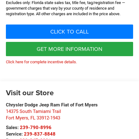
Excludes only: Florida state sales tax, title fee, tag/registration fee —
government charges that vary by your county of residence and
registration type. All other charges are included in the price above.
CLICK TO CALL
GET MORE INFORMATION
Click here for complete incentive details.
Visit our Store
Chrysler Dodge Jeep Ram Fiat of Fort Myers
14375 South Tamiami Trail
Fort Myers
,
FL
33912-1943
Sales:
239-790-8996
Service:
239-837-8848