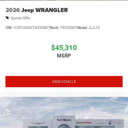
2026
Jeep WRANGLER
Special Offer
VIN:
1C4PJXDN2TW203807
Stock:
TW203807
Model:
JLJL74
$45,310
MSRP
VIEW VEHICLE