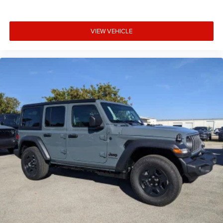
VIEW VEHICLE