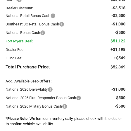
-$3,518
Dealer Discount:
-$2,500
National Retail Bonus Cash
-$1,000
Southeast BC Retail Bonus Cash
-$500
National Bonus Cash
$51,122
Fort Myers Deal:
+$1,198
Dealer Fee:
+$549
Filing Fee:
Total Purchase Price:
$52,869
Add. Available Jeep Offers:
-$1,000
National 2026 DriveAbility
-$500
National 2026 First Responder Bonus Cash
-$500
National 2026 Military Bonus Cash
*
Please Note:
We turn our inventory daily, please check with the dealer
to confirm vehicle availability.