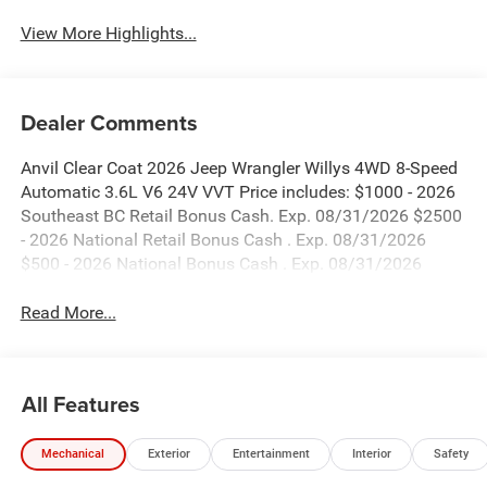
View More Highlights...
Dealer Comments
Anvil Clear Coat 2026 Jeep Wrangler Willys 4WD 8-Speed
Automatic 3.6L V6 24V VVT Price includes: $1000 - 2026
Southeast BC Retail Bonus Cash. Exp. 08/31/2026 $2500
- 2026 National Retail Bonus Cash . Exp. 08/31/2026
$500 - 2026 National Bonus Cash . Exp. 08/31/2026
Read More...
All Features
Mechanical
Exterior
Entertainment
Interior
Safety