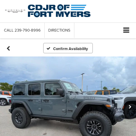
CALL
239-790-8996
DIRECTIONS
Confirm Availability