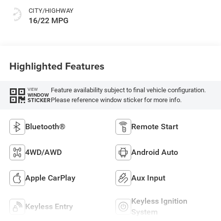
CITY/HIGHWAY
16/22 MPG
Highlighted Features
Feature availability subject to final vehicle configuration.
VIEW
WINDOW
Please reference window sticker for more info.
STICKER
Bluetooth®
Remote Start
4WD/AWD
Android Auto
Apple CarPlay
Aux Input
Keyless Ignition
Keyless Entry
System