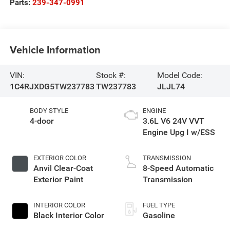
Parts:
239-347-0991
Vehicle Information
VIN:
Stock #:
Model Code:
1C4RJXDG5TW237783
TW237783
JLJL74
BODY STYLE
ENGINE
4-door
3.6L V6 24V VVT
Engine Upg I w/ESS
EXTERIOR COLOR
TRANSMISSION
Anvil Clear-Coat
8-Speed Automatic
Exterior Paint
Transmission
INTERIOR COLOR
FUEL TYPE
Black Interior Color
Gasoline