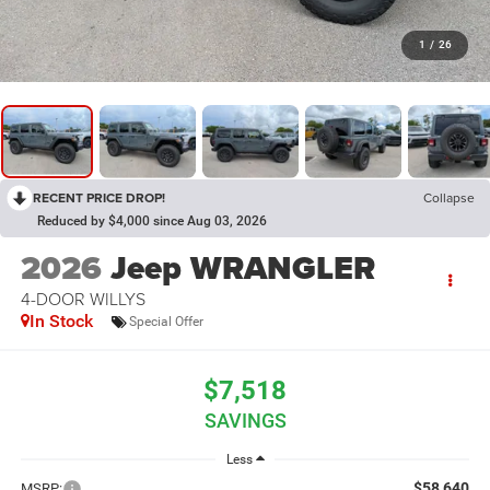
1
/
26
RECENT PRICE DROP!
Collapse
Reduced by $4,000 since Aug 03, 2026
2026
Jeep WRANGLER
4-DOOR WILLYS
In Stock
Special Offer
$7,518
SAVINGS
Less
$58,640
MSRP: