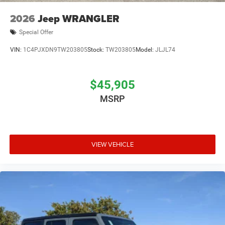
2026
Jeep WRANGLER
Special Offer
VIN:
1C4PJXDN9TW203805
Stock:
TW203805
Model:
JLJL74
$45,905
MSRP
VIEW VEHICLE