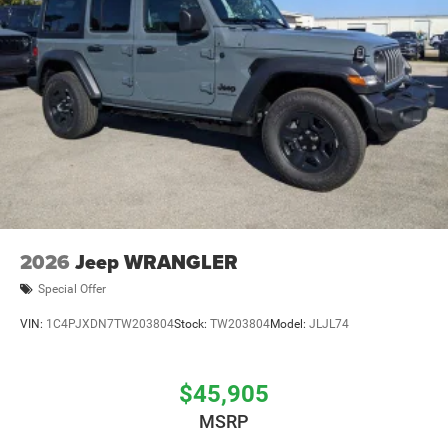
2026
Jeep WRANGLER
Special Offer
VIN:
1C4PJXDN7TW203804
Stock:
TW203804
Model:
JLJL74
$45,905
MSRP