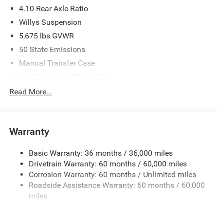
4.10 Rear Axle Ratio
Willys Suspension
5,675 lbs GVWR
50 State Emissions
Manual Transfer Case
Part-Time Four-Wheel Drive
700CCA Maintenance-Free Battery w/Run Down
Read More...
Protection
240 Amp Alternator
Aux Battery
Warranty
Stop-Start Dual Battery System
Basic Warranty: 36 months / 36,000 miles
Towing Equipment -inc: Trailer Sway Control
Drivetrain Warranty: 60 months / 60,000 miles
1249# Maximum Payload
Corrosion Warranty: 60 months / Unlimited miles
Gas-Pressurized Shock Absorbers
Roadside Assistance Warranty: 60 months / 60,000
Front And Rear Anti-Roll Bars
miles
Electro-Hydraulic Power Assist Steering