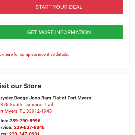
START YOUR DEAL
GET MORE INFORMATION
ick here for complete incentive details.
isit our Store
rysler Dodge Jeep Ram Fiat of Fort Myers
375 South Tamiami Trail
rt Myers
,
FL
33912-1943
les:
239-790-8996
rvice:
239-837-8848
rts:
239-347-0991