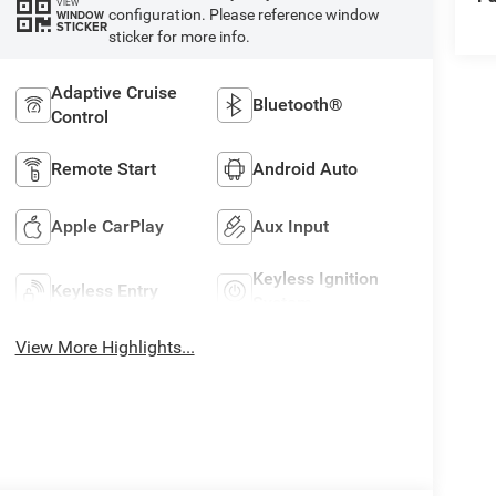
VIEW
configuration. Please reference window
WINDOW
STICKER
sticker for more info.
Adaptive Cruise
Bluetooth®
Control
Remote Start
Android Auto
Apple CarPlay
Aux Input
Keyless Ignition
Keyless Entry
System
View More Highlights...