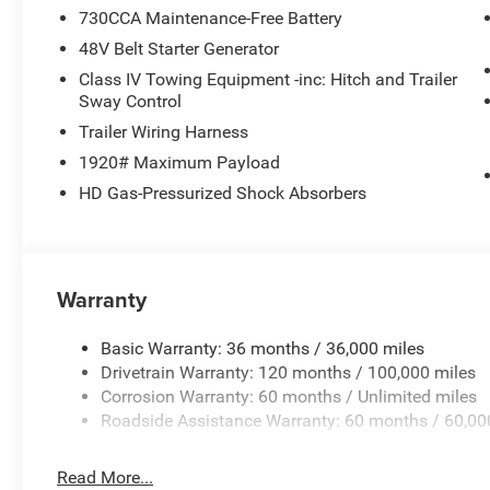
730CCA Maintenance-Free Battery
48V Belt Starter Generator
Class IV Towing Equipment -inc: Hitch and Trailer
Sway Control
Trailer Wiring Harness
1920# Maximum Payload
HD Gas-Pressurized Shock Absorbers
Warranty
Basic Warranty: 36 months / 36,000 miles
Drivetrain Warranty: 120 months / 100,000 miles
Corrosion Warranty: 60 months / Unlimited miles
Roadside Assistance Warranty: 60 months / 60,00
Read More...