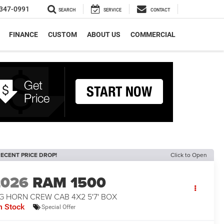
347-0991
SEARCH
SERVICE
CONTACT
FINANCE
CUSTOM
ABOUT US
COMMERCIAL
ECENT PRICE DROP!
Click to Open
2026
RAM 1500
G HORN CREW CAB 4X2 5'7' BOX
n Stock
Special Offer