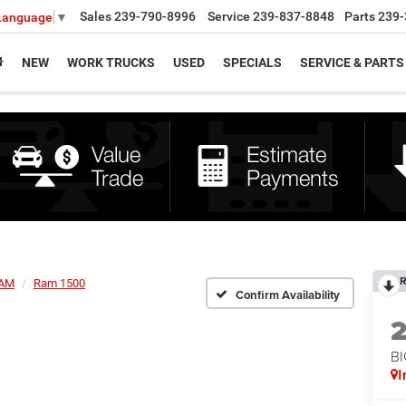
Sales
239-790-8996
Service
239-837-8848
Parts
239-
 Language
▼
NEW
WORK TRUCKS
USED
SPECIALS
SERVICE & PARTS
R
AM
Ram 1500
Confirm Availability
BI
I