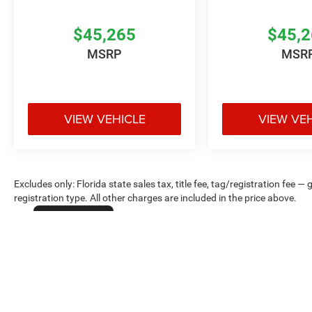
$45,265
$45,
MSRP
MSR
VIEW VEHICLE
VIEW VE
Excludes only: Florida state sales tax, title fee, tag/registration fe
registration type. All other charges are included in the price above.
Cookie Policy
Max payload/towing estimate ratings shown. Additional options, equ
payload/towing weights. See dealer for details.