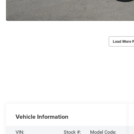
Load More 
Vehicle Information
VIN:
Stock #:
Model Code: