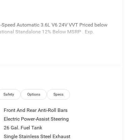
8-Speed Automatic 3.6L V6 24V VVT Priced below
 National Standalone 12% Below MSRP . Exp.
Safety
Options
Specs
Front And Rear Anti-Roll Bars
Electric Power-Assist Steering
26 Gal. Fuel Tank
Single Stainless Steel Exhaust