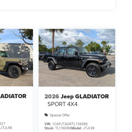
LADIATOR
2026
Jeep GLADIATOR
SPORT 4X4
Special Offer
327
VIN:
1C6PJTAG9TL156086
:
JTJL98
Stock:
TL156086
Model:
JTJL98