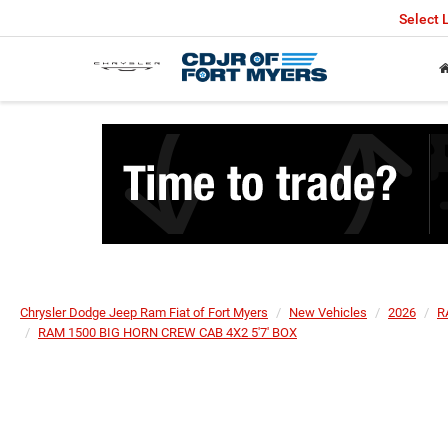
Select
Chrysler Dodge Jeep Ram Fiat of Fort Myers
New Vehicles
2026
R
RAM 1500 BIG HORN CREW CAB 4X2 5'7' BOX