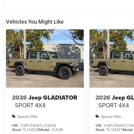
Vehicles You Might Like
2026
Jeep GLADIATOR
2026
Jeep G
SPORT 4X4
SPORT 4X4
Special Offer
Special Offer
VIN:
1C6PJTAG8TL154328
VIN:
1C6PJTAG6TL154
Stock:
TL154328
Model:
JTJL98
Stock:
TL154327
Model