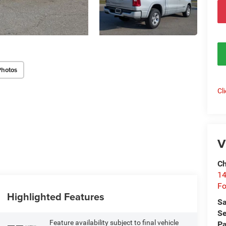
Photos
Cl
V
Ch
14
Fo
Highlighted Features
Sa
Se
Feature availability subject to final vehicle
Pa