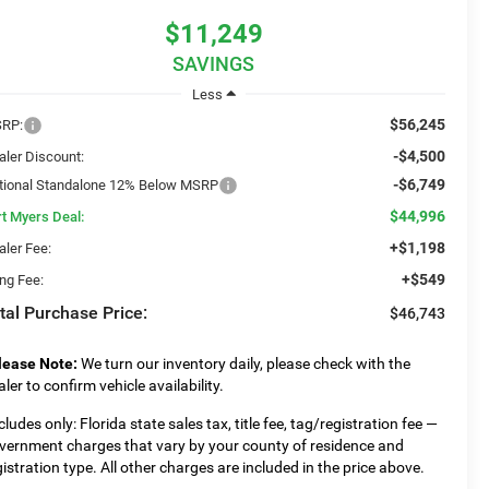
$11,249
SAVINGS
Less
$56,245
RP:
-$4,500
aler Discount:
-$6,749
tional Standalone 12% Below MSRP
$44,996
rt Myers Deal:
+$1,198
aler Fee:
+$549
ing Fee:
tal Purchase Price:
$46,743
lease Note:
We turn our inventory daily, please check with the
aler to confirm vehicle availability.
cludes only: Florida state sales tax, title fee, tag/registration fee —
vernment charges that vary by your county of residence and
gistration type. All other charges are included in the price above.