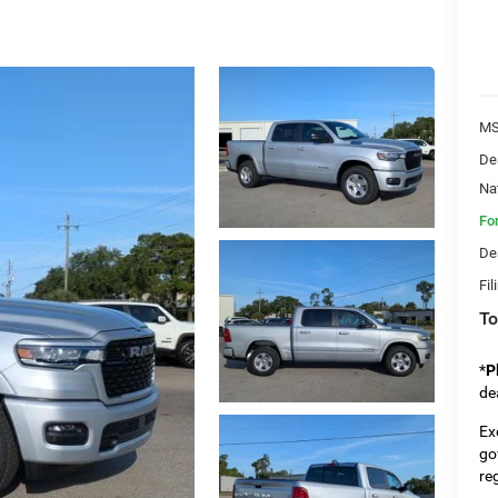
MS
De
Na
Fo
De
Fil
To
*
P
de
Ex
go
re