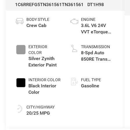
1C6RREFG5TN361561
TN361561
DT1H98
BODY STYLE
ENGINE
Crew Cab
3.6L V6 24V
VVT eTorque
Engine Upg I
EXTERIOR
TRANSMISSION
8-Spd Auto
COLOR
Silver Zynith
850RE Trans
Exterior Paint
(Make)
INTERIOR COLOR
FUEL TYPE
Black Interior
Gasoline
Color
CITY/HIGHWAY
20/25 MPG