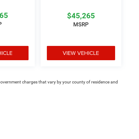
265
$45,265
P
MSRP
HICLE
VIEW VEHICLE
e — government charges that vary by your county of residence and
ipment, passengers, and cargo weight may affect