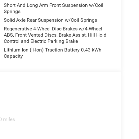
Short And Long Arm Front Suspension w/Coil
Springs
Solid Axle Rear Suspension w/Coil Springs
Regenerative 4-Wheel Disc Brakes w/4-Wheel
ABS, Front Vented Discs, Brake Assist, Hill Hold
Control and Electric Parking Brake
Lithium Ion (li-Ion) Traction Battery 0.43 kWh
Capacity
0 miles