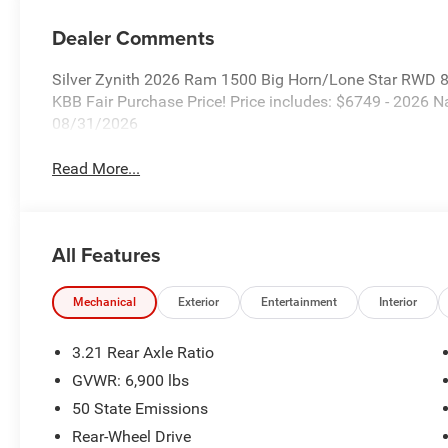
Dealer Comments
Silver Zynith 2026 Ram 1500 Big Horn/Lone Star RWD 
KBB Fair Purchase Price! Price includes: $6749 - 2026
08/31/2026
Read More...
All Features
Mechanical
Exterior
Entertainment
Interior
3.21 Rear Axle Ratio
GVWR: 6,900 lbs
50 State Emissions
Rear-Wheel Drive