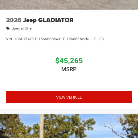
2026
Jeep GLADIATOR
Special Offer
VIN:
1C6PJTAG9TL156086
Stock:
TL156086
Model:
JTJL98
$45,265
MSRP
VIEW VEHICLE