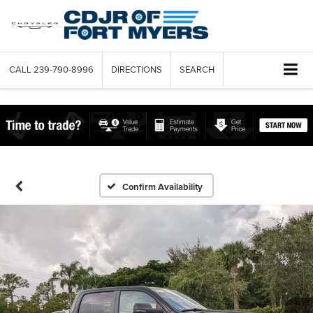
CALL
239-790-8996
DIRECTIONS
SEARCH
Confirm Availability