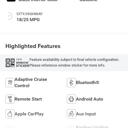
CITY/HIGHWAY
18/25 MPG
Highlighted Features
Feature availability subject to final vehicle configuration.
VIEW
WINDOW
Please reference window sticker for more info.
STICKER
Adaptive Cruise
Bluetooth®
Control
Remote Start
Android Auto
Apple CarPlay
Aux Input
Keyless Ignition