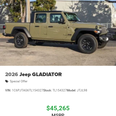
2026
Jeep GLADIATOR
Special Offer
VIN:
1C6PJTAG6TL154327
Stock:
TL154327
Model:
JTJL98
$45,265
MSRP