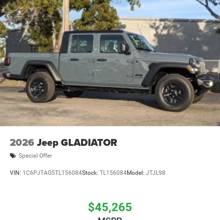
2026
Jeep GLADIATOR
Special Offer
VIN:
1C6PJTAG5TL156084
Stock:
TL156084
Model:
JTJL98
$45,265