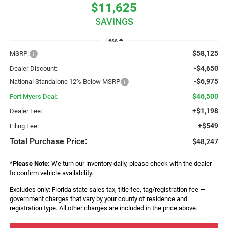
$11,625
SAVINGS
Less
$58,125
MSRP:
-$4,650
Dealer Discount:
-$6,975
National Standalone 12% Below MSRP
$46,500
Fort Myers Deal:
+$1,198
Dealer Fee:
+$549
Filing Fee:
Total Purchase Price:
$48,247
*
Please Note:
We turn our inventory daily, please check with the dealer
to confirm vehicle availability.
Excludes only: Florida state sales tax, title fee, tag/registration fee —
government charges that vary by your county of residence and
registration type. All other charges are included in the price above.