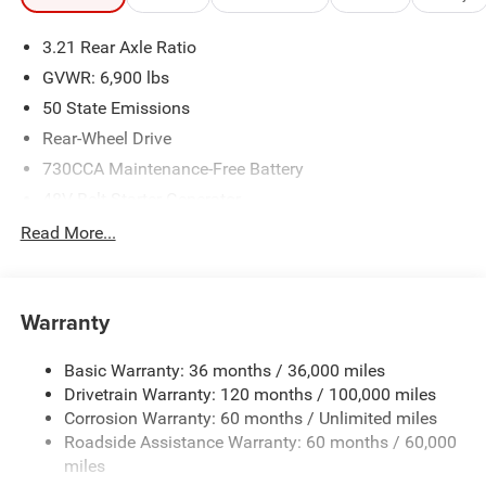
3.21 Rear Axle Ratio
GVWR: 6,900 lbs
50 State Emissions
Rear-Wheel Drive
730CCA Maintenance-Free Battery
48V Belt Starter Generator
Class IV Towing Equipment -inc: Hitch and Trailer Sway
Read More...
Control
Trailer Wiring Harness
1920# Maximum Payload
Warranty
HD Gas-Pressurized Shock Absorbers
Basic Warranty: 36 months / 36,000 miles
Front And Rear Anti-Roll Bars
Drivetrain Warranty: 120 months / 100,000 miles
Electric Power-Assist Steering
Corrosion Warranty: 60 months / Unlimited miles
26 Gal. Fuel Tank
Roadside Assistance Warranty: 60 months / 60,000
Single Stainless Steel Exhaust
miles