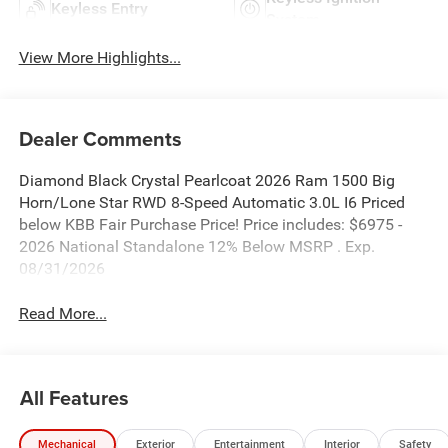
Keyless Entry
System
View More Highlights...
Dealer Comments
Diamond Black Crystal Pearlcoat 2026 Ram 1500 Big
Horn/Lone Star RWD 8-Speed Automatic 3.0L I6 Priced
below KBB Fair Purchase Price! Price includes: $6975 -
2026 National Standalone 12% Below MSRP . Exp.
08/31/2026
Read More...
All Features
Mechanical
Exterior
Entertainment
Interior
Safety