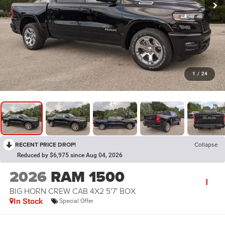
1
/
24
RECENT PRICE DROP!
Collapse
Reduced by $6,975 since Aug 04, 2026
2026
RAM 1500
BIG HORN CREW CAB 4X2 5'7' BOX
In Stock
Special Offer