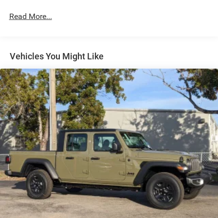
Short And Long Arm Front Suspension w/Coil Springs
Read More...
Solid Axle Rear Suspension w/Coil Springs
Regenerative 4-Wheel Disc Brakes w/4-Wheel ABS,
Front Vented Discs, Brake Assist, Hill Hold Control and
Electric Parking Brake
Vehicles You Might Like
Lithium Ion (li-Ion) Traction Battery 0.43 kWh Capacity