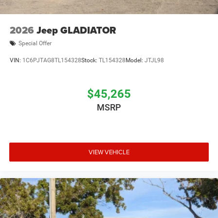
2026
Jeep GLADIATOR
Special Offer
VIN:
1C6PJTAG8TL154328
Stock:
TL154328
Model:
JTJL98
$45,265
MSRP
VIEW VEHICLE