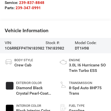
Service:
239-837-8848
Parts:
239-347-0991
Vehicle Information
VIN:
Stock #:
Model Code:
1C6RREFP4TN183982
TN183982
DT1H98
BODY STYLE
ENGINE
Crew Cab
3.0L I6 Hurricane SO
Twin Turbo ESS
EXTERIOR COLOR
TRANSMISSION
Diamond Black
8-Spd Auto 8HP75
Crystal Pearl-Coat
Trans
Exterior Paint
INTERIOR COLOR
FUEL TYPE
Black Interior Color
Gasoline