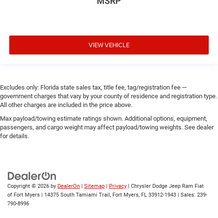
MSRP
VIEW VEHICLE
Excludes only: Florida state sales tax, title fee, tag/registration fee —
government charges that vary by your county of residence and registration type.
All other charges are included in the price above.
Max payload/towing estimate ratings shown. Additional options, equipment,
passengers, and cargo weight may affect payload/towing weights. See dealer
for details.
Copyright © 2026
by
DealerOn
|
Sitemap
|
Privacy
| Chrysler Dodge Jeep Ram Fiat
of Fort Myers
|
14375 South Tamiami Trail,
Fort Myers,
FL
33912-1943
| Sales:
239-
790-8996