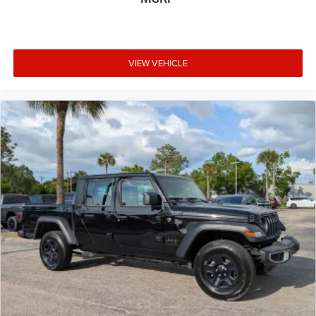
VIEW VEHICLE