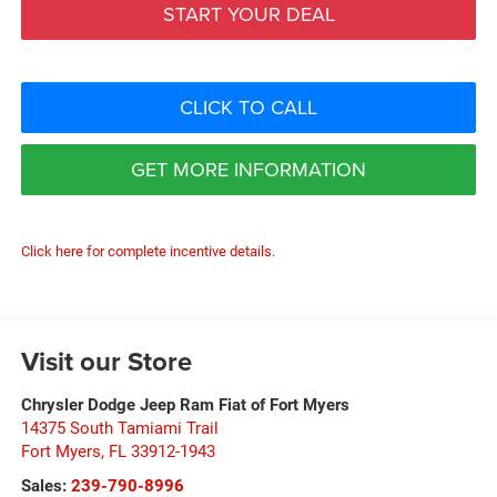
START YOUR DEAL
CLICK TO CALL
GET MORE INFORMATION
Click here for complete incentive details.
Visit our Store
Chrysler Dodge Jeep Ram Fiat of Fort Myers
14375 South Tamiami Trail
Fort Myers
,
FL
33912-1943
Sales:
239-790-8996