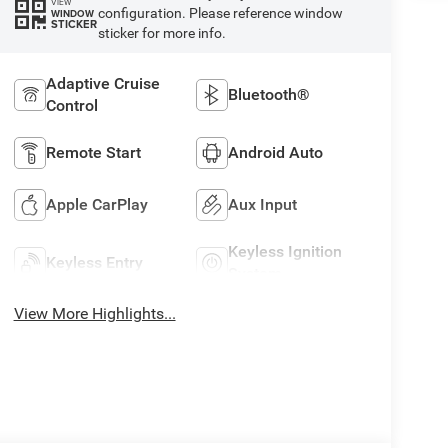
VIEW
configuration. Please reference window
WINDOW
STICKER
sticker for more info.
Adaptive Cruise
Bluetooth®
Control
Remote Start
Android Auto
Apple CarPlay
Aux Input
Keyless Ignition
Keyless Entry
System
View More Highlights...