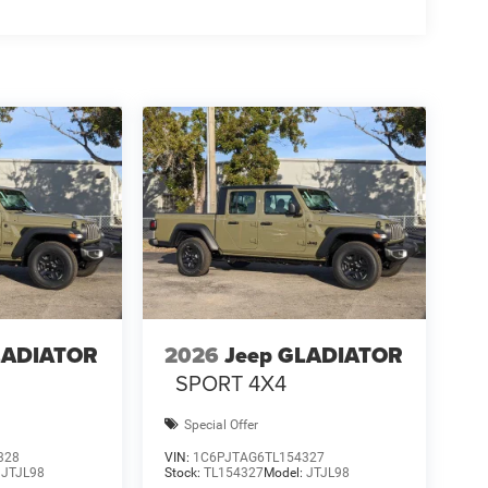
LADIATOR
2026
Jeep GLADIATOR
SPORT 4X4
Special Offer
328
VIN:
1C6PJTAG6TL154327
:
JTJL98
Stock:
TL154327
Model:
JTJL98