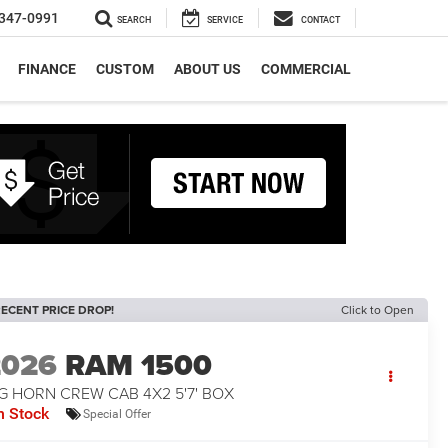
347-0991
SEARCH
SERVICE
CONTACT
FINANCE
CUSTOM
ABOUT US
COMMERCIAL
ECENT PRICE DROP!
Click to Open
2026
RAM 1500
G HORN CREW CAB 4X2 5'7' BOX
n Stock
Special Offer