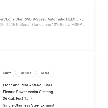
orn/Lone Star RWD 8-Speed Automatic HEMI 5.7L
112 - 2026 National Standalone 12% Below MSRP .
Safety
Options
Specs
Front And Rear Anti-Roll Bars
Electric Power-Assist Steering
26 Gal. Fuel Tank
Single Stainless Steel Exhaust