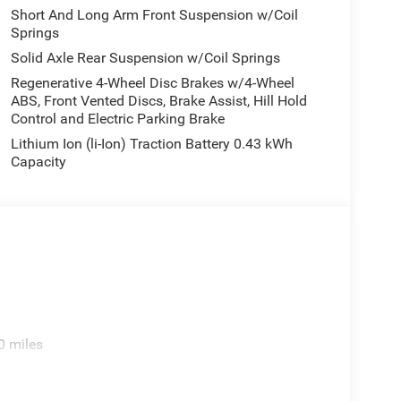
Short And Long Arm Front Suspension w/Coil
Springs
Solid Axle Rear Suspension w/Coil Springs
Regenerative 4-Wheel Disc Brakes w/4-Wheel
ABS, Front Vented Discs, Brake Assist, Hill Hold
Control and Electric Parking Brake
Lithium Ion (li-Ion) Traction Battery 0.43 kWh
Capacity
0 miles