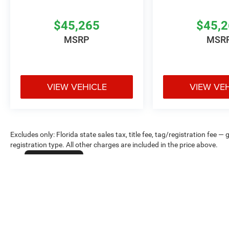
$45,265
$45,
MSRP
MSR
VIEW VEHICLE
VIEW VE
Excludes only: Florida state sales tax, title fee, tag/registration fe
registration type. All other charges are included in the price above.
Cookie Policy
Max payload/towing estimate ratings shown. Additional options, equ
payload/towing weights. See dealer for details.