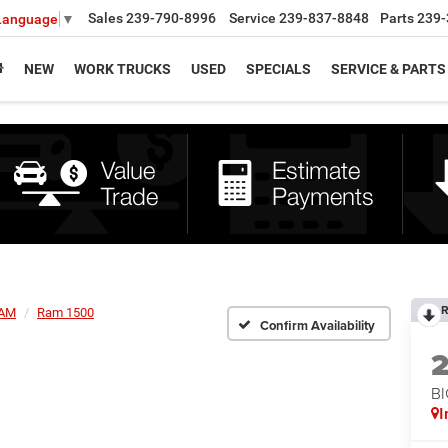
Sales
239-790-8996
Service
239-837-8848
Parts
239-
 Language
▼
NEW
WORK TRUCKS
USED
SPECIALS
SERVICE & PARTS
R
AM
Ram 1500
Confirm Availability
BI
I