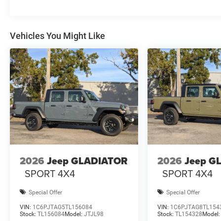
Vehicles You Might Like
2026
Jeep GLADIATOR
2026
Jeep G
SPORT 4X4
SPORT 4X4
Special Offer
Special Offer
VIN:
1C6PJTAG5TL156084
VIN:
1C6PJTAG8TL154
Stock:
TL156084
Model:
JTJL98
Stock:
TL154328
Model