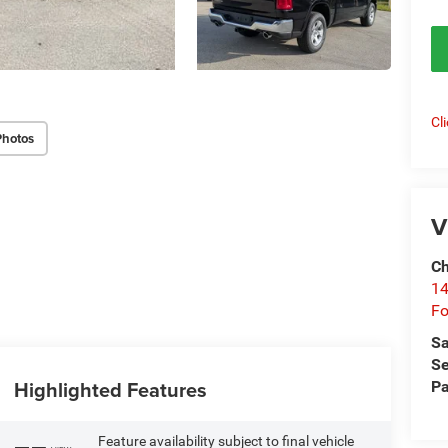
Cl
Photos
V
Ch
14
Fo
Sa
Se
Highlighted Features
Pa
Feature availability subject to final vehicle