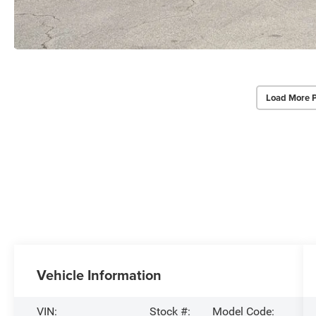
Load More 
Vehicle Information
VIN:
Stock #:
Model Code: