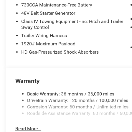
730CCA Maintenance-Free Battery
48V Belt Starter Generator
Class IV Towing Equipment -inc: Hitch and Trailer
Sway Control
Trailer Wiring Harness
1920# Maximum Payload
HD Gas-Pressurized Shock Absorbers
Warranty
Basic Warranty: 36 months / 36,000 miles
Drivetrain Warranty: 120 months / 100,000 miles
Corrosion Warranty: 60 months / Unlimited miles
Roadside Assistance Warranty: 60 months / 60,00
Read More...