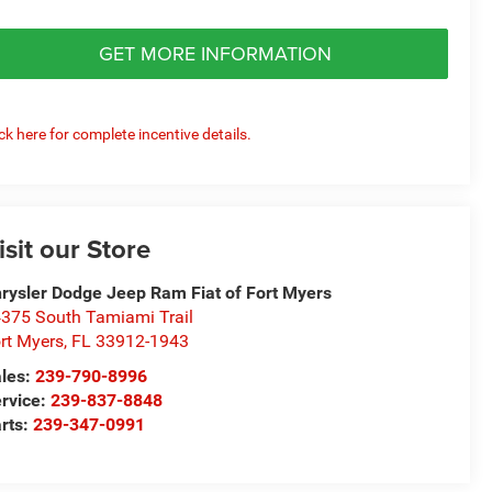
GET MORE INFORMATION
ick here for complete incentive details.
isit our Store
rysler Dodge Jeep Ram Fiat of Fort Myers
375 South Tamiami Trail
rt Myers
,
FL
33912-1943
les:
239-790-8996
rvice:
239-837-8848
rts:
239-347-0991