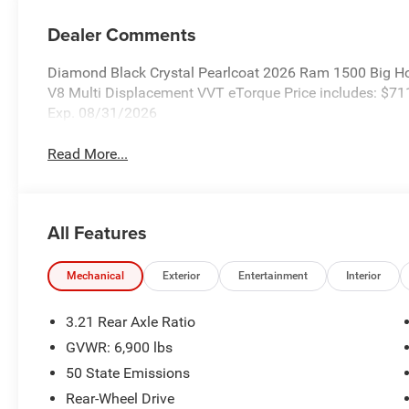
Dealer Comments
Diamond Black Crystal Pearlcoat 2026 Ram 1500 Big H
V8 Multi Displacement VVT eTorque Price includes: $7
Exp. 08/31/2026
Read More...
All Features
Mechanical
Exterior
Entertainment
Interior
3.21 Rear Axle Ratio
GVWR: 6,900 lbs
50 State Emissions
Rear-Wheel Drive