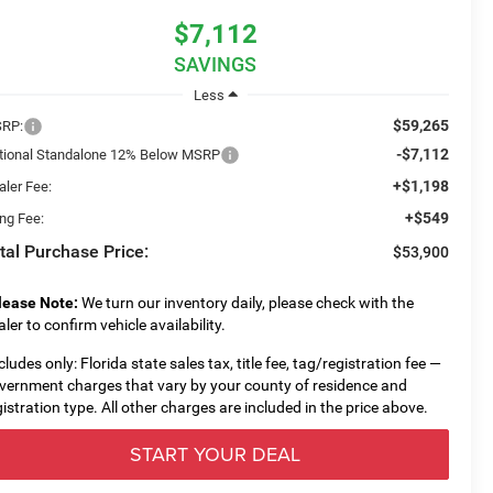
$7,112
SAVINGS
Less
$59,265
RP:
-$7,112
tional Standalone 12% Below MSRP
+$1,198
aler Fee:
+$549
ing Fee:
tal Purchase Price:
$53,900
lease Note:
We turn our inventory daily, please check with the
aler to confirm vehicle availability.
cludes only: Florida state sales tax, title fee, tag/registration fee —
vernment charges that vary by your county of residence and
gistration type. All other charges are included in the price above.
START YOUR DEAL