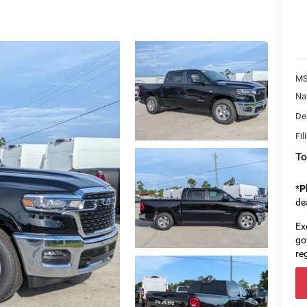
MS
Na
De
Fil
To
*
P
de
Ex
go
re