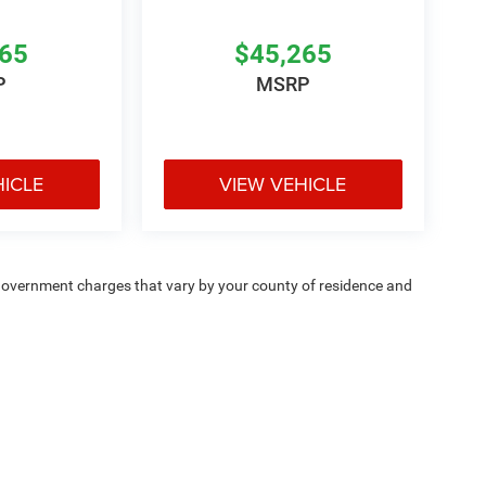
265
$45,265
P
MSRP
HICLE
VIEW VEHICLE
e — government charges that vary by your county of residence and
ipment, passengers, and cargo weight may affect