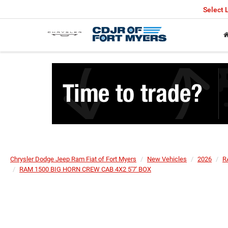
Select
Chrysler Dodge Jeep Ram Fiat of Fort Myers
New Vehicles
2026
R
RAM 1500 BIG HORN CREW CAB 4X2 5'7' BOX