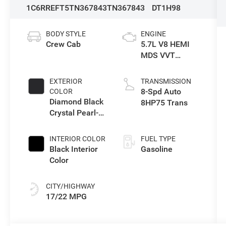
1C6RREFT5TN367843
TN367843
DT1H98
BODY STYLE
ENGINE
Crew Cab
5.7L V8 HEMI
MDS VVT
eTorque Engine
EXTERIOR
TRANSMISSION
8-Spd Auto
COLOR
Diamond Black
8HP75 Trans
Crystal Pearl-
Coat Exterior
Paint
INTERIOR COLOR
FUEL TYPE
Black Interior
Gasoline
Color
CITY/HIGHWAY
17/22 MPG