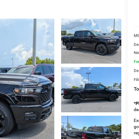
MS
De
Na
Fo
De
Fil
To
*
P
de
Ex
go
re