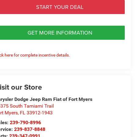
START YOUR DEAL
GET MORE INFORMATION
ick here for complete incentive details.
isit our Store
rysler Dodge Jeep Ram Fiat of Fort Myers
375 South Tamiami Trail
rt Myers
,
FL
33912-1943
les:
239-790-8996
rvice:
239-837-8848
rts:
239-347-0991