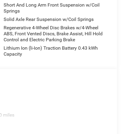
Short And Long Arm Front Suspension w/Coil
Springs
Solid Axle Rear Suspension w/Coil Springs
Regenerative 4-Wheel Disc Brakes w/4-Wheel
ABS, Front Vented Discs, Brake Assist, Hill Hold
Control and Electric Parking Brake
Lithium Ion (li-Ion) Traction Battery 0.43 kWh
Capacity
0 miles