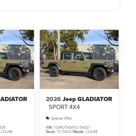
LADIATOR
2026
Jeep GLADIATOR
SPORT 4X4
Special Offer
328
VIN:
1C6PJTAG6TL154327
:
JTJL98
Stock:
TL154327
Model:
JTJL98