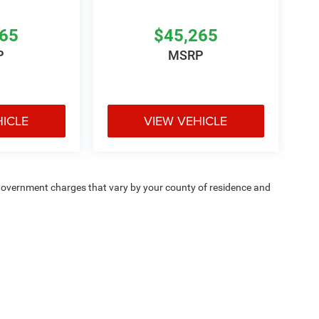
265
$45,265
P
MSRP
HICLE
VIEW VEHICLE
e — government charges that vary by your county of residence and
ipment, passengers, and cargo weight may affect