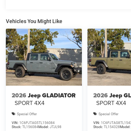
Vehicles You Might Like
2026
Jeep GLADIATOR
2026
Jeep G
SPORT 4X4
SPORT 4X4
Special Offer
Special Offer
VIN:
1C6PJTAG5TL156084
VIN:
1C6PJTAG8TL154
Stock:
TL156084
Model:
JTJL98
Stock:
TL154328
Model