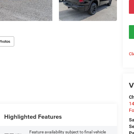
Photos
Cl
V
Ch
14
Fo
Highlighted Features
Sa
Se
Feature availability subject to final vehicle
Pa