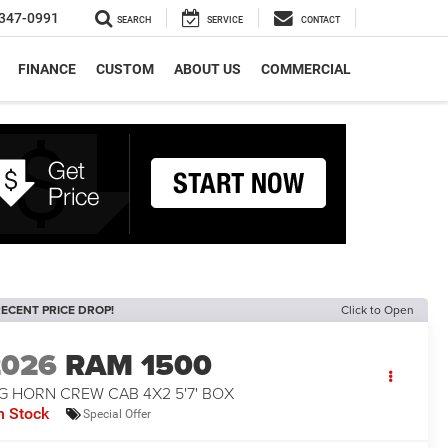
347-0991
SEARCH
SERVICE
CONTACT
FINANCE
CUSTOM
ABOUT US
COMMERCIAL
ECENT PRICE DROP!
Click to Open
2026
RAM 1500
G HORN CREW CAB 4X2 5'7' BOX
n Stock
Special Offer