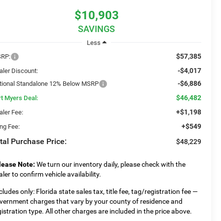
$10,903
SAVINGS
Less
$57,385
RP:
-$4,017
aler Discount:
-$6,886
tional Standalone 12% Below MSRP
$46,482
rt Myers Deal:
+$1,198
aler Fee:
+$549
ing Fee:
tal Purchase Price:
$48,229
lease Note:
We turn our inventory daily, please check with the
aler to confirm vehicle availability.
cludes only: Florida state sales tax, title fee, tag/registration fee —
vernment charges that vary by your county of residence and
gistration type. All other charges are included in the price above.