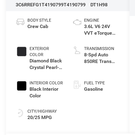
3C6RREFG1T4190799
T4190799
DT1H98
BODY STYLE
ENGINE
Crew Cab
3.6L V6 24V
VVT eTorque
Engine Upg I
EXTERIOR
TRANSMISSION
8-Spd Auto
COLOR
Diamond Black
850RE Trans
Crystal Pearl-
(Make)
Coat Exterior
Paint
INTERIOR COLOR
FUEL TYPE
Black Interior
Gasoline
Color
CITY/HIGHWAY
20/25 MPG