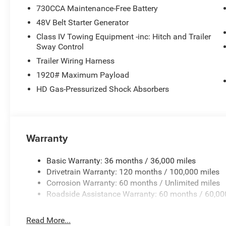
730CCA Maintenance-Free Battery
48V Belt Starter Generator
Class IV Towing Equipment -inc: Hitch and Trailer
Sway Control
Trailer Wiring Harness
1920# Maximum Payload
HD Gas-Pressurized Shock Absorbers
Warranty
Basic Warranty: 36 months / 36,000 miles
Drivetrain Warranty: 120 months / 100,000 miles
Corrosion Warranty: 60 months / Unlimited miles
Roadside Assistance Warranty: 60 months / 60,00
Read More...