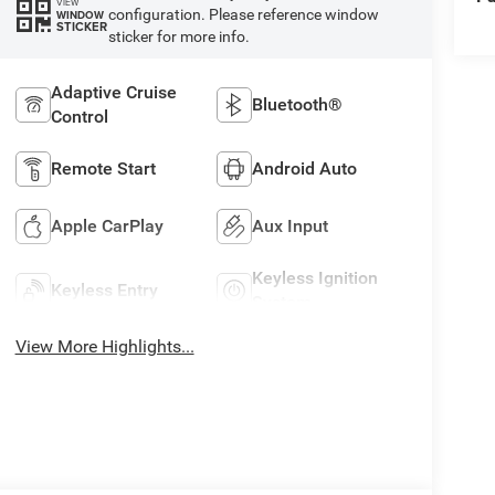
VIEW
configuration. Please reference window
WINDOW
STICKER
sticker for more info.
Adaptive Cruise
Bluetooth®
Control
Remote Start
Android Auto
Apple CarPlay
Aux Input
Keyless Ignition
Keyless Entry
System
View More Highlights...