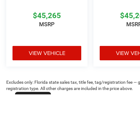
$45,265
$45,
MSRP
MSR
VIEW VEHICLE
VIEW VE
Excludes only: Florida state sales tax, title fee, tag/registration fe
registration type. All other charges are included in the price above.
Cookie Policy
Max payload/towing estimate ratings shown. Additional options, equ
payload/towing weights. See dealer for details.