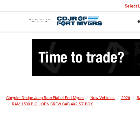
Select
Chrysler Dodge Jeep Ram Fiat of Fort Myers
New Vehicles
2026
R
RAM 1500 BIG HORN CREW CAB 4X2 5'7' BOX