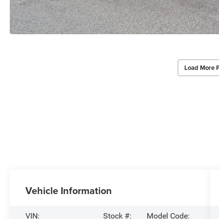
Load More 
Vehicle Information
VIN:
Stock #:
Model Code: