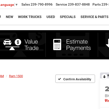
Sales
239-790-8996
Service
239-837-8848
Parts
239-
 Language
▼
NEW
WORK TRUCKS
USED
SPECIALS
SERVICE & PARTS
R
AM
Ram 1500
Confirm Availability
BI
I