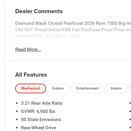
Dealer Comments
Diamond Black Crystal Pearlcoat 2026 Ram 1500 Big H
24V VVT Priced below KBB Fair Purchase Price! Price i
Below MSRP . Exp. 08/31/2026
Read More...
All Features
Mechanical
Exterior
Entertainment
Interior
3.21 Rear Axle Ratio
GVWR: 6,900 lbs
50 State Emissions
Rear-Wheel Drive