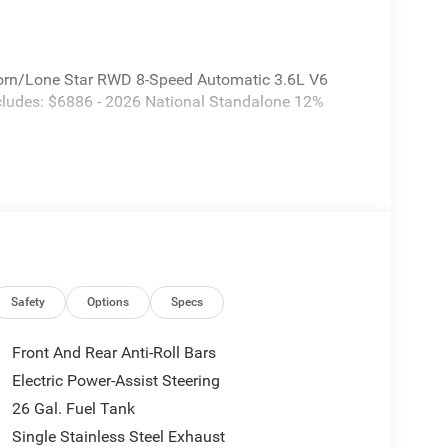
orn/Lone Star RWD 8-Speed Automatic 3.6L V6
ncludes: $6886 - 2026 National Standalone 12%
Safety
Options
Specs
Front And Rear Anti-Roll Bars
Electric Power-Assist Steering
26 Gal. Fuel Tank
Single Stainless Steel Exhaust