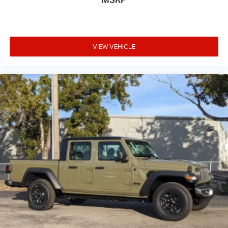
VIEW VEHICLE