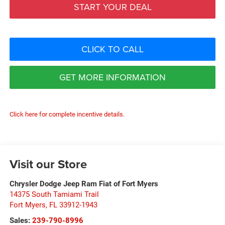
START YOUR DEAL
CLICK TO CALL
GET MORE INFORMATION
Click here for complete incentive details.
Visit our Store
Chrysler Dodge Jeep Ram Fiat of Fort Myers
14375 South Tamiami Trail
Fort Myers
,
FL
33912-1943
Sales:
239-790-8996