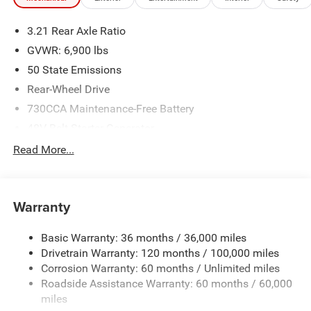
3.21 Rear Axle Ratio
GVWR: 6,900 lbs
50 State Emissions
Rear-Wheel Drive
730CCA Maintenance-Free Battery
48V Belt Starter Generator
Class IV Towing Equipment -inc: Hitch and Trailer Sway
Read More...
Control
Trailer Wiring Harness
1920# Maximum Payload
Warranty
HD Gas-Pressurized Shock Absorbers
Basic Warranty: 36 months / 36,000 miles
Front And Rear Anti-Roll Bars
Drivetrain Warranty: 120 months / 100,000 miles
Electric Power-Assist Steering
Corrosion Warranty: 60 months / Unlimited miles
26 Gal. Fuel Tank
Roadside Assistance Warranty: 60 months / 60,000
Single Stainless Steel Exhaust
miles