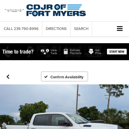
CALL
239-790-8996
DIRECTIONS
SEARCH
Confirm Availability