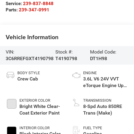
Service:
239-837-8848
Parts:
239-347-0991
Vehicle Information
VIN:
Stock #:
Model Code:
3C6RREFGXT4190798
T4190798
DT1H98
BODY STYLE
ENGINE
Crew Cab
3.6L V6 24V VVT
eTorque Engine Upg
I
EXTERIOR COLOR
TRANSMISSION
Bright White Clear-
8-Spd Auto 850RE
Coat Exterior Paint
Trans (Make)
INTERIOR COLOR
FUEL TYPE
Black Interior Color
Gasoline