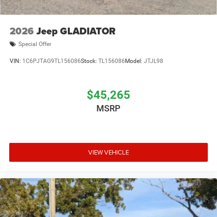
2026
Jeep GLADIATOR
Special Offer
VIN:
1C6PJTAG9TL156086
Stock:
TL156086
Model:
JTJL98
$45,265
MSRP
VIEW VEHICLE