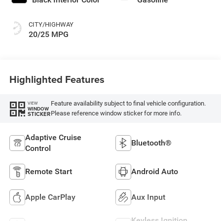
CITY/HIGHWAY
20/25 MPG
Highlighted Features
Feature availability subject to final vehicle configuration.
VIEW
WINDOW
Please reference window sticker for more info.
STICKER
Adaptive Cruise
Bluetooth®
Control
Remote Start
Android Auto
Apple CarPlay
Aux Input
Keyless Ignition