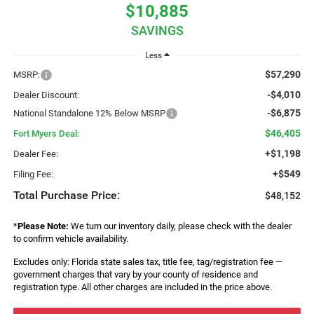
$10,885
SAVINGS
Less
$57,290
MSRP:
-$4,010
Dealer Discount:
-$6,875
National Standalone 12% Below MSRP
$46,405
Fort Myers Deal:
+$1,198
Dealer Fee:
+$549
Filing Fee:
Total Purchase Price:
$48,152
*
Please Note:
We turn our inventory daily, please check with the dealer
to confirm vehicle availability.
Excludes only: Florida state sales tax, title fee, tag/registration fee —
government charges that vary by your county of residence and
registration type. All other charges are included in the price above.