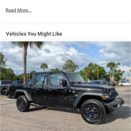
Short And Long Arm Front Suspension w/Coil Springs
Read More...
Solid Axle Rear Suspension w/Coil Springs
Regenerative 4-Wheel Disc Brakes w/4-Wheel ABS,
Front Vented Discs, Brake Assist, Hill Hold Control and
Electric Parking Brake
Vehicles You Might Like
Lithium Ion (li-Ion) Traction Battery 0.43 kWh Capacity