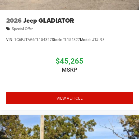
2026
Jeep GLADIATOR
Special Offer
VIN:
1C6PJTAG6TL154327
Stock:
TL154327
Model:
JTJL98
$45,265
MSRP
VIEW VEHICLE