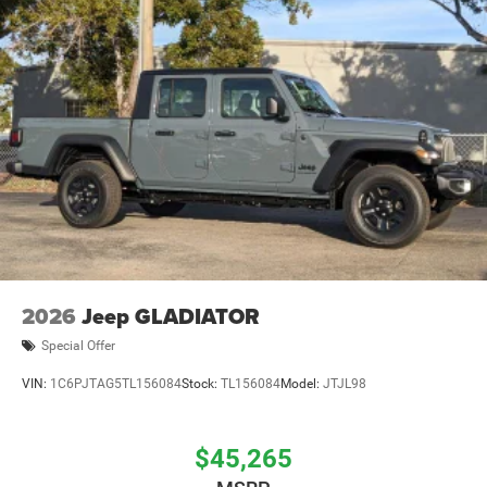
2026
Jeep GLADIATOR
Special Offer
VIN:
1C6PJTAG5TL156084
Stock:
TL156084
Model:
JTJL98
$45,265