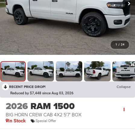
1
/
24
RECENT PRICE DROP!
Collapse
Reduced by $7,448 since Aug 03, 2026
2026
RAM 1500
BIG HORN CREW CAB 4X2 5'7' BOX
In Stock
Special Offer