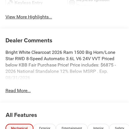
Keyless Entry
System
View More Highlights...
Dealer Comments
Bright White Clearcoat 2026 Ram 1500 Big Horn/Lone
Star RWD 8-Speed Automatic 3.6L V6 24V VVT Priced
below KBB Fair Purchase Price! Price includes: $6875 -
2026 National Standalone 12% Below MSRP . Exp.
08/31/2026
Read More...
All Features
Mechanical
Exterior
Entertainment
Interior
Safety