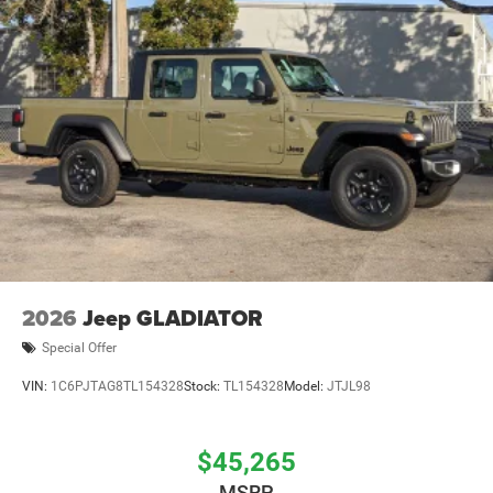
2026
Jeep GLADIATOR
Special Offer
VIN:
1C6PJTAG8TL154328
Stock:
TL154328
Model:
JTJL98
$45,265
MSRP