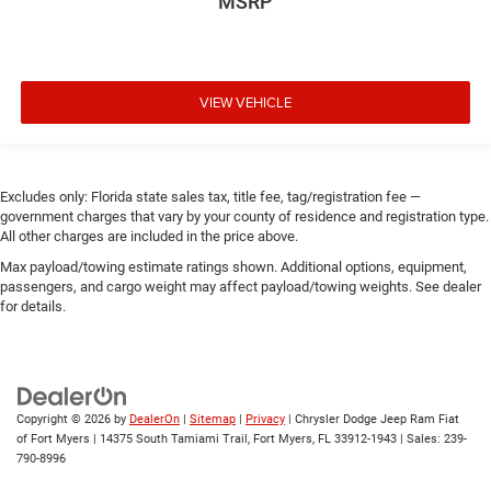
MSRP
VIEW VEHICLE
Excludes only: Florida state sales tax, title fee, tag/registration fee —
government charges that vary by your county of residence and registration type.
All other charges are included in the price above.
Max payload/towing estimate ratings shown. Additional options, equipment,
passengers, and cargo weight may affect payload/towing weights. See dealer
for details.
Copyright © 2026
by
DealerOn
|
Sitemap
|
Privacy
| Chrysler Dodge Jeep Ram Fiat
of Fort Myers
|
14375 South Tamiami Trail,
Fort Myers,
FL
33912-1943
| Sales:
239-
790-8996