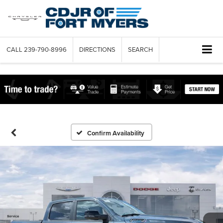
CALL
239-790-8996
DIRECTIONS
SEARCH
Confirm Availability