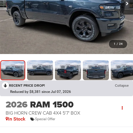
1
/
24
RECENT PRICE DROP!
Collapse
Reduced by $8,381 since Jul 07, 2026
2026
RAM 1500
BIG HORN CREW CAB 4X4 5'7' BOX
In Stock
Special Offer