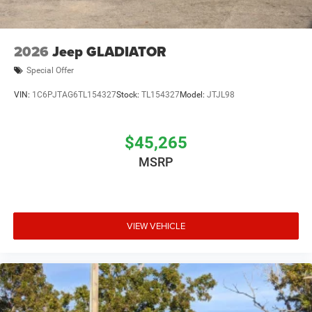
2026
Jeep GLADIATOR
Special Offer
VIN:
1C6PJTAG6TL154327
Stock:
TL154327
Model:
JTJL98
$45,265
MSRP
VIEW VEHICLE