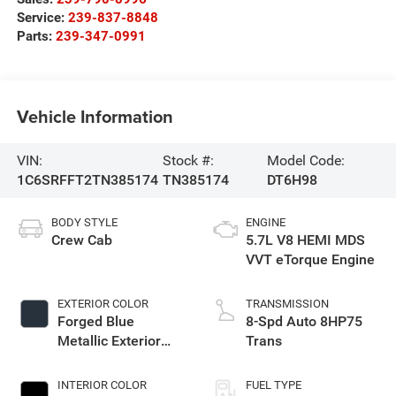
Service:
239-837-8848
Parts:
239-347-0991
Vehicle Information
VIN:
Stock #:
Model Code:
1C6SRFFT2TN385174
TN385174
DT6H98
BODY STYLE
ENGINE
Crew Cab
5.7L V8 HEMI MDS
VVT eTorque Engine
EXTERIOR COLOR
TRANSMISSION
Forged Blue
8-Spd Auto 8HP75
Metallic Exterior
Trans
Paint
INTERIOR COLOR
FUEL TYPE