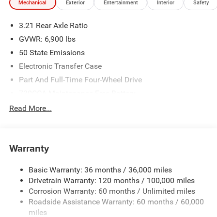
Mechanical
Exterior
Entertainment
Interior
Safety
3.21 Rear Axle Ratio
GVWR: 6,900 lbs
50 State Emissions
Electronic Transfer Case
Part And Full-Time Four-Wheel Drive
730CCA Maintenance-Free Battery
48V Belt Starter Generator
Read More...
Class IV Towing Equipment -inc: Hitch and Trailer Sway
Control
Trailer Wiring Harness
Warranty
1730# Maximum Payload
Basic Warranty: 36 months / 36,000 miles
HD Gas-Pressurized Shock Absorbers
Drivetrain Warranty: 120 months / 100,000 miles
Front And Rear Anti-Roll Bars
Corrosion Warranty: 60 months / Unlimited miles
Electric Power-Assist Steering
Roadside Assistance Warranty: 60 months / 60,000
26 Gal. Fuel Tank
miles