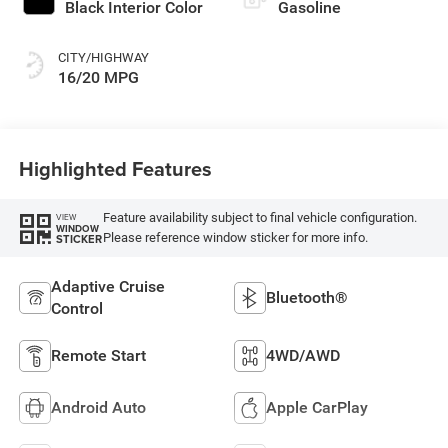
Black Interior Color
Gasoline
CITY/HIGHWAY
16/20 MPG
Highlighted Features
Feature availability subject to final vehicle configuration.
VIEW
WINDOW
Please reference window sticker for more info.
STICKER
Adaptive Cruise
Bluetooth®
Control
Remote Start
4WD/AWD
Android Auto
Apple CarPlay