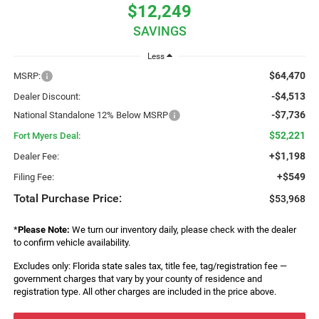
$12,249
SAVINGS
Less
$64,470
MSRP:
-$4,513
Dealer Discount:
-$7,736
National Standalone 12% Below MSRP
$52,221
Fort Myers Deal:
+$1,198
Dealer Fee:
+$549
Filing Fee:
Total Purchase Price:
$53,968
*
Please Note:
We turn our inventory daily, please check with the dealer
to confirm vehicle availability.
Excludes only: Florida state sales tax, title fee, tag/registration fee —
government charges that vary by your county of residence and
registration type. All other charges are included in the price above.