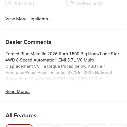
Aux Input
Keyless Entry
View More Highlights...
Dealer Comments
Forged Blue Metallic 2026 Ram 1500 Big Horn/Lone Star
4WD 8-Speed Automatic HEMI 5.7L V8 Multi
Displacement VVT eTorque Priced below KBB Fair
Purchase Price! Price includes: $7736 - 2026 National
Standalone 12% Below MSRP . Exp. 08/31/2026
Read More...
All Features