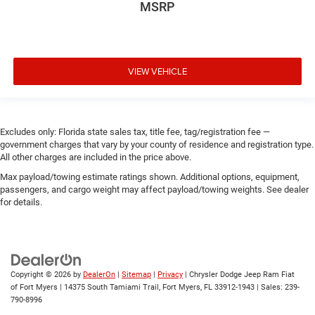
MSRP
VIEW VEHICLE
Excludes only: Florida state sales tax, title fee, tag/registration fee —
government charges that vary by your county of residence and registration type.
All other charges are included in the price above.
Max payload/towing estimate ratings shown. Additional options, equipment,
passengers, and cargo weight may affect payload/towing weights. See dealer
for details.
Copyright © 2026
by
DealerOn
|
Sitemap
|
Privacy
| Chrysler Dodge Jeep Ram Fiat
of Fort Myers
|
14375 South Tamiami Trail,
Fort Myers,
FL
33912-1943
| Sales:
239-
790-8996