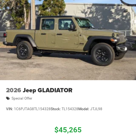
2026
Jeep GLADIATOR
Special Offer
VIN:
1C6PJTAG8TL154328
Stock:
TL154328
Model:
JTJL98
$45,265