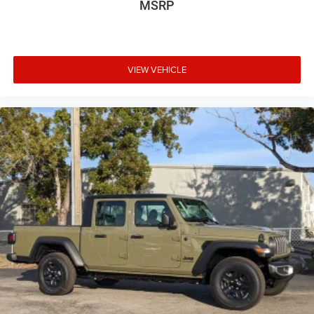
MSRP
VIEW VEHICLE