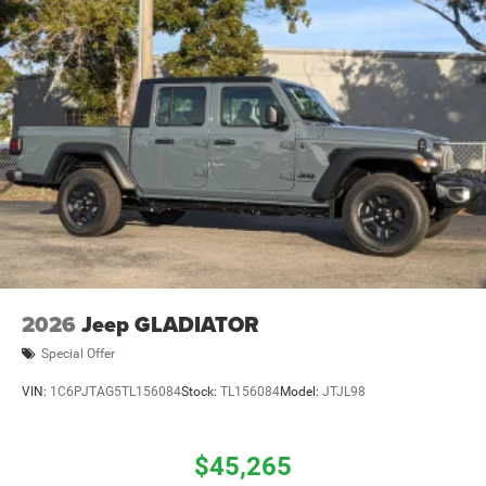
2026
Jeep GLADIATOR
Special Offer
VIN:
1C6PJTAG5TL156084
Stock:
TL156084
Model:
JTJL98
$45,265