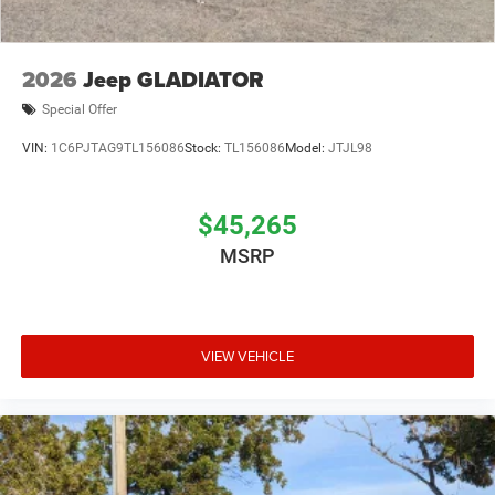
2026
Jeep GLADIATOR
Special Offer
VIN:
1C6PJTAG9TL156086
Stock:
TL156086
Model:
JTJL98
$45,265
MSRP
VIEW VEHICLE