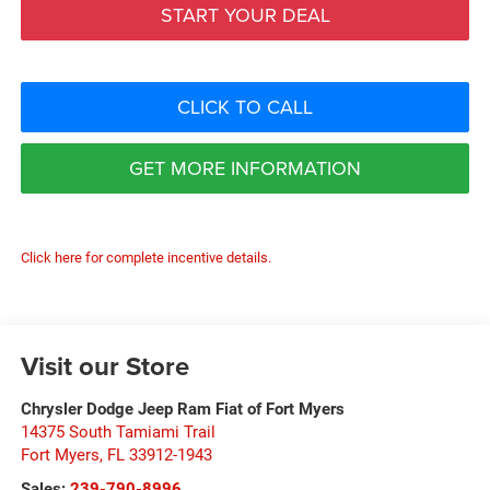
START YOUR DEAL
CLICK TO CALL
GET MORE INFORMATION
Click here for complete incentive details.
Visit our Store
Chrysler Dodge Jeep Ram Fiat of Fort Myers
14375 South Tamiami Trail
Fort Myers
,
FL
33912-1943
Sales:
239-790-8996