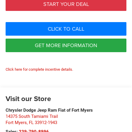
START YOUR DEAL
CLICK TO CALL
GET MORE INFORMATION
Click here for complete incentive details.
Visit our Store
Chrysler Dodge Jeep Ram Fiat of Fort Myers
14375 South Tamiami Trail
Fort Myers
,
FL
33912-1943
Sales:
239-790-8996