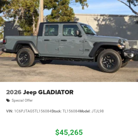
2026
Jeep GLADIATOR
Special Offer
VIN:
1C6PJTAG5TL156084
Stock:
TL156084
Model:
JTJL98
$45,265