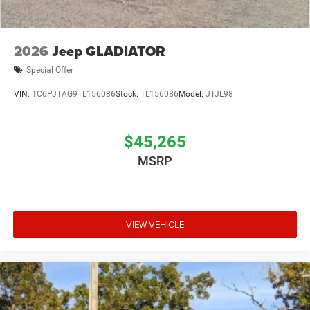
2026
Jeep GLADIATOR
Special Offer
VIN:
1C6PJTAG9TL156086
Stock:
TL156086
Model:
JTJL98
$45,265
MSRP
VIEW VEHICLE