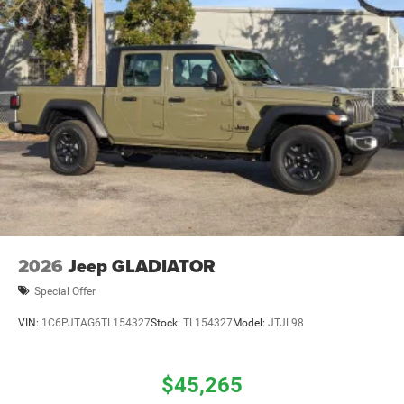
2026
Jeep GLADIATOR
Special Offer
VIN:
1C6PJTAG6TL154327
Stock:
TL154327
Model:
JTJL98
$45,265