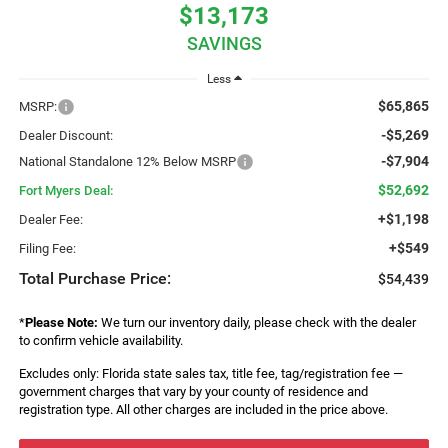
$13,173
SAVINGS
Less
$65,865
MSRP:
-$5,269
Dealer Discount:
-$7,904
National Standalone 12% Below MSRP
$52,692
Fort Myers Deal:
+$1,198
Dealer Fee:
+$549
Filing Fee:
Total Purchase Price:
$54,439
*
Please Note:
We turn our inventory daily, please check with the dealer
to confirm vehicle availability.
Excludes only: Florida state sales tax, title fee, tag/registration fee —
government charges that vary by your county of residence and
registration type. All other charges are included in the price above.