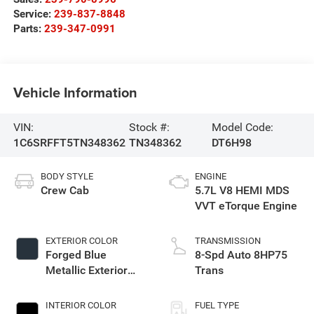
Service:
239-837-8848
Parts:
239-347-0991
Vehicle Information
VIN:
Stock #:
Model Code:
1C6SRFFT5TN348362
TN348362
DT6H98
BODY STYLE
ENGINE
Crew Cab
5.7L V8 HEMI MDS
VVT eTorque Engine
EXTERIOR COLOR
TRANSMISSION
Forged Blue
8-Spd Auto 8HP75
Metallic Exterior
Trans
Paint
INTERIOR COLOR
FUEL TYPE