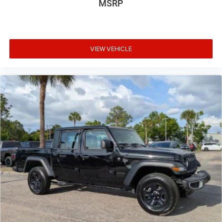
MSRP
VIEW VEHICLE