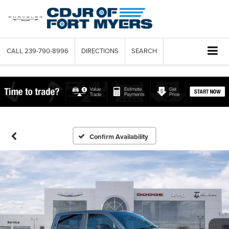
CALL
239-790-8996
DIRECTIONS
SEARCH
Confirm Availability