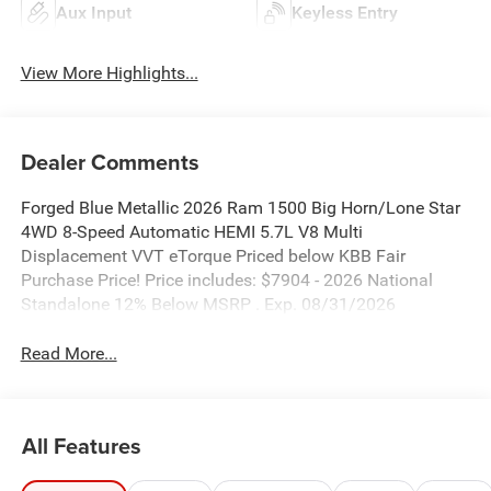
Aux Input
Keyless Entry
View More Highlights...
Dealer Comments
Forged Blue Metallic 2026 Ram 1500 Big Horn/Lone Star
4WD 8-Speed Automatic HEMI 5.7L V8 Multi
Displacement VVT eTorque Priced below KBB Fair
Purchase Price! Price includes: $7904 - 2026 National
Standalone 12% Below MSRP . Exp. 08/31/2026
Read More...
All Features