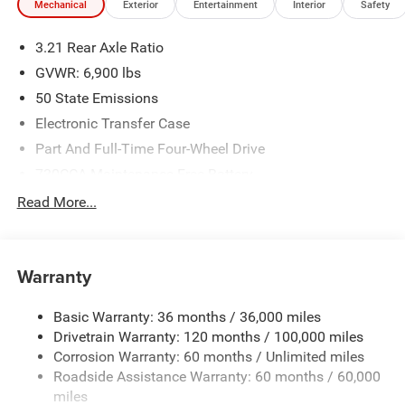
Mechanical
Exterior
Entertainment
Interior
Safety
3.21 Rear Axle Ratio
GVWR: 6,900 lbs
50 State Emissions
Electronic Transfer Case
Part And Full-Time Four-Wheel Drive
730CCA Maintenance-Free Battery
48V Belt Starter Generator
Read More...
Class IV Towing Equipment -inc: Hitch and Trailer Sway
Control
Trailer Wiring Harness
Warranty
1730# Maximum Payload
Basic Warranty: 36 months / 36,000 miles
HD Gas-Pressurized Shock Absorbers
Drivetrain Warranty: 120 months / 100,000 miles
Front And Rear Anti-Roll Bars
Corrosion Warranty: 60 months / Unlimited miles
Electric Power-Assist Steering
Roadside Assistance Warranty: 60 months / 60,000
26 Gal. Fuel Tank
miles