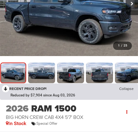
1
/
25
RECENT PRICE DROP!
Collapse
Reduced by $7,904 since Aug 03, 2026
2026
RAM 1500
BIG HORN CREW CAB 4X4 5'7' BOX
In Stock
Special Offer