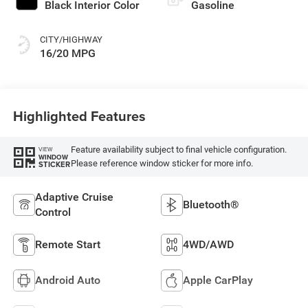
Black Interior Color
Gasoline
CITY/HIGHWAY
16/20 MPG
Highlighted Features
Feature availability subject to final vehicle configuration.
VIEW
WINDOW
Please reference window sticker for more info.
STICKER
Adaptive Cruise
Bluetooth®
Control
Remote Start
4WD/AWD
Android Auto
Apple CarPlay