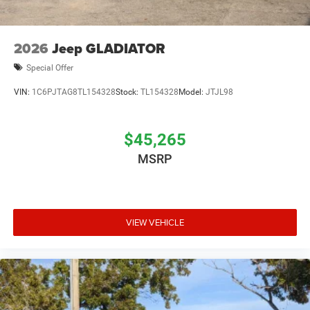
2026
Jeep GLADIATOR
Special Offer
VIN:
1C6PJTAG8TL154328
Stock:
TL154328
Model:
JTJL98
$45,265
MSRP
VIEW VEHICLE