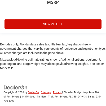
MSRP
VIEW VEHICLE
Excludes only: Florida state sales tax, title fee, tag/registration fee —
government charges that vary by your county of residence and registration type.
All other charges are included in the price above.
Max payload/towing estimate ratings shown. Additional options, equipment,
passengers, and cargo weight may affect payload/towing weights. See dealer
for details.
Copyright © 2026
by
DealerOn
|
Sitemap
|
Privacy
| Chrysler Dodge Jeep Ram Fiat
of Fort Myers
|
14375 South Tamiami Trail,
Fort Myers,
FL
33912-1943
| Sales:
239-
790-8996