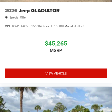
2026
Jeep GLADIATOR
Special Offer
VIN:
1C6PJTAG5TL156084
Stock:
TL156084
Model:
JTJL98
$45,265
MSRP
VIEW VEHICLE