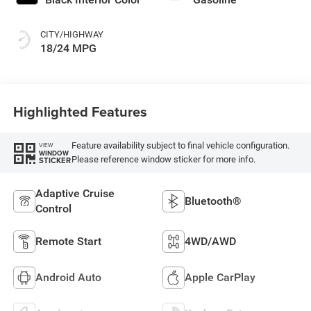
CITY/HIGHWAY
18/24 MPG
Highlighted Features
Feature availability subject to final vehicle configuration.
VIEW
WINDOW
Please reference window sticker for more info.
STICKER
Adaptive Cruise
Bluetooth®
Control
Remote Start
4WD/AWD
Android Auto
Apple CarPlay