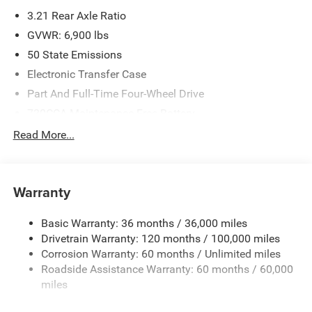
3.21 Rear Axle Ratio
GVWR: 6,900 lbs
50 State Emissions
Electronic Transfer Case
Part And Full-Time Four-Wheel Drive
730CCA Maintenance-Free Battery
48V Belt Starter Generator
Read More...
Class IV Towing Equipment -inc: Hitch and Trailer Sway
Control
Trailer Wiring Harness
Warranty
1730# Maximum Payload
Basic Warranty: 36 months / 36,000 miles
HD Gas-Pressurized Shock Absorbers
Drivetrain Warranty: 120 months / 100,000 miles
Front And Rear Anti-Roll Bars
Corrosion Warranty: 60 months / Unlimited miles
Electric Power-Assist Steering
Roadside Assistance Warranty: 60 months / 60,000
26 Gal. Fuel Tank
miles
Single Stainless Steel Exhaust