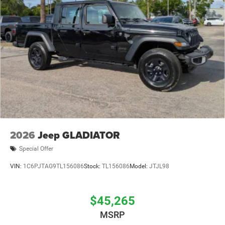
2026
Jeep GLADIATOR
Special Offer
VIN:
1C6PJTAG9TL156086
Stock:
TL156086
Model:
JTJL98
$45,265
MSRP