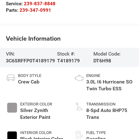
Service:
239-837-8848
Parts:
239-347-0991
Vehicle Information
VIN:
Stock #:
Model Code:
3C6SRFFP0T4189179
T4189179
DT6H98
BODY STYLE
ENGINE
Crew Cab
3.0L I6 Hurricane SO
Twin Turbo ESS
EXTERIOR COLOR
TRANSMISSION
Silver Zynith
8-Spd Auto 8HP75
Exterior Paint
Trans
INTERIOR COLOR
FUEL TYPE
Black Interior Color
Gasoline