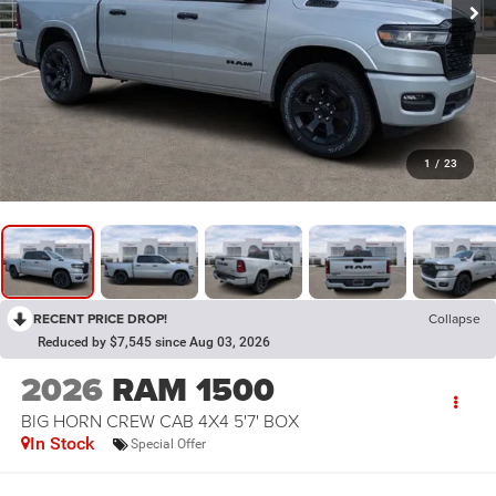
1
/
23
RECENT PRICE DROP!
Collapse
Reduced by $7,545 since Aug 03, 2026
2026
RAM 1500
BIG HORN CREW CAB 4X4 5'7' BOX
In Stock
Special Offer