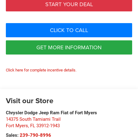
START YOUR DEAL
CLICK TO CALL
GET MORE INFORMATION
Click here for complete incentive details.
Visit our Store
Chrysler Dodge Jeep Ram Fiat of Fort Myers
14375 South Tamiami Trail
Fort Myers
,
FL
33912-1943
Sales:
239-790-8996