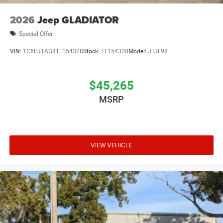
2026
Jeep GLADIATOR
Special Offer
VIN:
1C6PJTAG8TL154328
Stock:
TL154328
Model:
JTJL98
$45,265
MSRP
VIEW VEHICLE