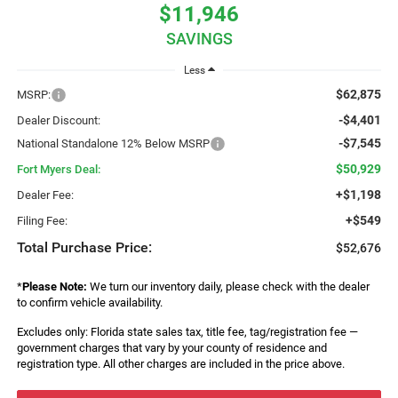
$11,946
SAVINGS
Less
$62,875
MSRP:
-$4,401
Dealer Discount:
-$7,545
National Standalone 12% Below MSRP
$50,929
Fort Myers Deal:
+$1,198
Dealer Fee:
+$549
Filing Fee:
Total Purchase Price:
$52,676
*
Please Note:
We turn our inventory daily, please check with the dealer
to confirm vehicle availability.
Excludes only: Florida state sales tax, title fee, tag/registration fee —
government charges that vary by your county of residence and
registration type. All other charges are included in the price above.