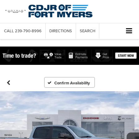
CALL
239-790-8996
DIRECTIONS
SEARCH
Confirm Availability