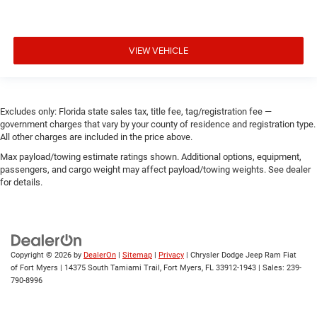
VIEW VEHICLE
Excludes only: Florida state sales tax, title fee, tag/registration fee —
government charges that vary by your county of residence and registration type.
All other charges are included in the price above.
Max payload/towing estimate ratings shown. Additional options, equipment,
passengers, and cargo weight may affect payload/towing weights. See dealer
for details.
Copyright © 2026
by
DealerOn
|
Sitemap
|
Privacy
| Chrysler Dodge Jeep Ram Fiat
of Fort Myers
|
14375 South Tamiami Trail,
Fort Myers,
FL
33912-1943
| Sales:
239-
790-8996