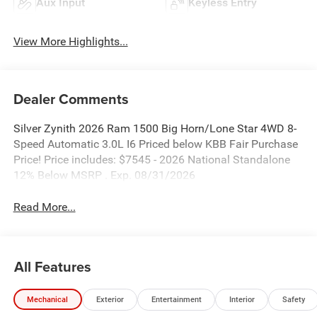
Aux Input
Keyless Entry
View More Highlights...
Dealer Comments
Silver Zynith 2026 Ram 1500 Big Horn/Lone Star 4WD 8-
Speed Automatic 3.0L I6 Priced below KBB Fair Purchase
Price! Price includes: $7545 - 2026 National Standalone
12% Below MSRP . Exp. 08/31/2026
Read More...
All Features
Mechanical
Exterior
Entertainment
Interior
Safety