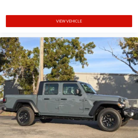
VIEW VEHICLE