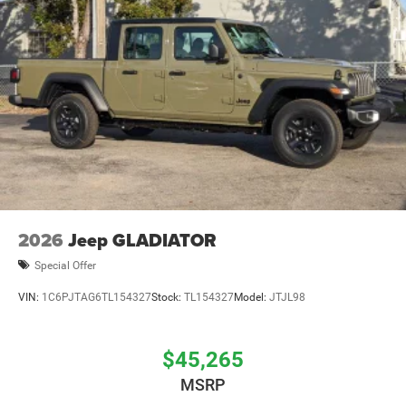
2026
Jeep GLADIATOR
Special Offer
VIN:
1C6PJTAG6TL154327
Stock:
TL154327
Model:
JTJL98
$45,265
MSRP