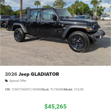
2026
Jeep GLADIATOR
Special Offer
VIN:
1C6PJTAG9TL156086
Stock:
TL156086
Model:
JTJL98
$45,265