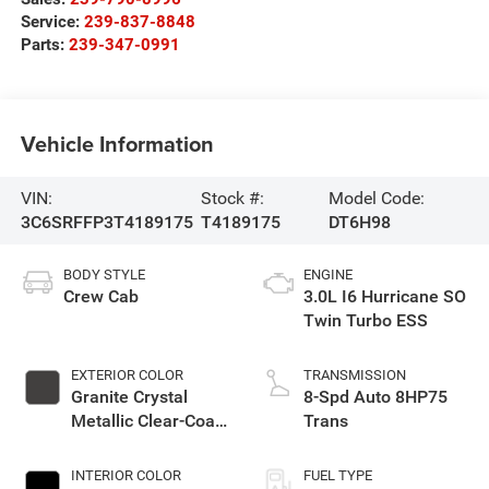
Service:
239-837-8848
Parts:
239-347-0991
Vehicle Information
VIN:
Stock #:
Model Code:
3C6SRFFP3T4189175
T4189175
DT6H98
BODY STYLE
ENGINE
Crew Cab
3.0L I6 Hurricane SO
Twin Turbo ESS
EXTERIOR COLOR
TRANSMISSION
Granite Crystal
8-Spd Auto 8HP75
Metallic Clear-Coat
Trans
Exterior Paint
INTERIOR COLOR
FUEL TYPE