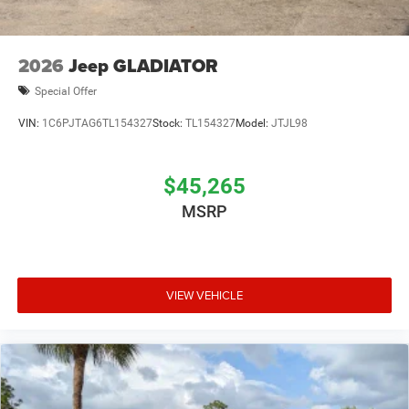
2026
Jeep GLADIATOR
Special Offer
VIN:
1C6PJTAG6TL154327
Stock:
TL154327
Model:
JTJL98
$45,265
MSRP
VIEW VEHICLE