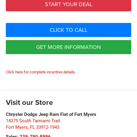
START YOUR DEAL
CLICK TO CALL
GET MORE INFORMATION
Click here for complete incentive details.
Visit our Store
Chrysler Dodge Jeep Ram Fiat of Fort Myers
14375 South Tamiami Trail
Fort Myers
,
FL
33912-1943
Sales:
239-790-8996