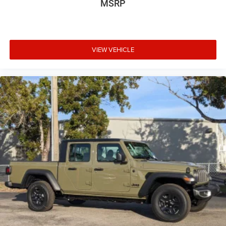
MSRP
VIEW VEHICLE