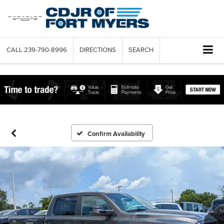
CALL
239-790-8996
DIRECTIONS
SEARCH
Confirm Availability