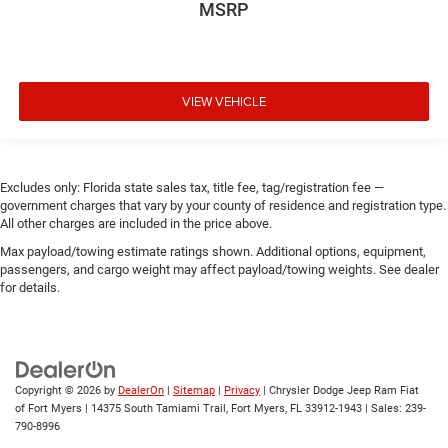
MSRP
VIEW VEHICLE
Excludes only: Florida state sales tax, title fee, tag/registration fee —
government charges that vary by your county of residence and registration type.
All other charges are included in the price above.
Max payload/towing estimate ratings shown. Additional options, equipment,
passengers, and cargo weight may affect payload/towing weights. See dealer
for details.
Copyright © 2026
by
DealerOn
|
Sitemap
|
Privacy
| Chrysler Dodge Jeep Ram Fiat
of Fort Myers
|
14375 South Tamiami Trail,
Fort Myers,
FL
33912-1943
| Sales:
239-
790-8996