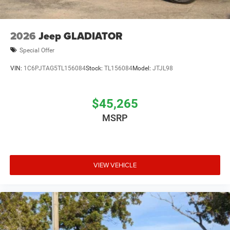
2026
Jeep GLADIATOR
Special Offer
VIN:
1C6PJTAG5TL156084
Stock:
TL156084
Model:
JTJL98
$45,265
MSRP
VIEW VEHICLE