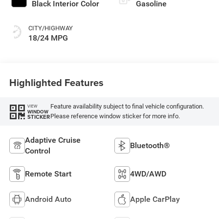
Black Interior Color
Gasoline
CITY/HIGHWAY
18/24 MPG
Highlighted Features
Feature availability subject to final vehicle configuration.
VIEW
WINDOW
Please reference window sticker for more info.
STICKER
Adaptive Cruise
Bluetooth®
Control
Remote Start
4WD/AWD
Android Auto
Apple CarPlay