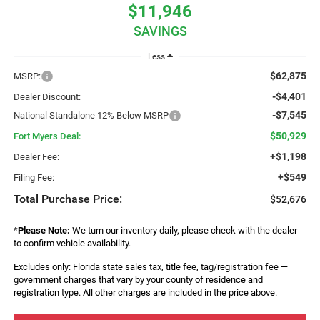
$11,946
SAVINGS
Less
$62,875
MSRP:
-$4,401
Dealer Discount:
-$7,545
National Standalone 12% Below MSRP
$50,929
Fort Myers Deal:
+$1,198
Dealer Fee:
+$549
Filing Fee:
Total Purchase Price:
$52,676
*
Please Note:
We turn our inventory daily, please check with the dealer
to confirm vehicle availability.
Excludes only: Florida state sales tax, title fee, tag/registration fee —
government charges that vary by your county of residence and
registration type. All other charges are included in the price above.