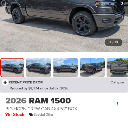
1
/
23
RECENT PRICE DROP!
Collapse
Reduced by $8,174 since Jul 07, 2026
2026
RAM 1500
BIG HORN CREW CAB 4X4 5'7' BOX
In Stock
Special Offer