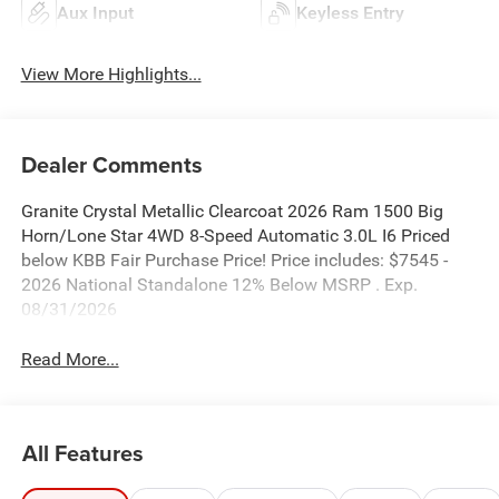
Aux Input
Keyless Entry
View More Highlights...
Dealer Comments
Granite Crystal Metallic Clearcoat 2026 Ram 1500 Big
Horn/Lone Star 4WD 8-Speed Automatic 3.0L I6 Priced
below KBB Fair Purchase Price! Price includes: $7545 -
2026 National Standalone 12% Below MSRP . Exp.
08/31/2026
Read More...
All Features