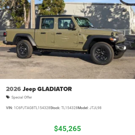
2026
Jeep GLADIATOR
Special Offer
VIN:
1C6PJTAG8TL154328
Stock:
TL154328
Model:
JTJL98
$45,265