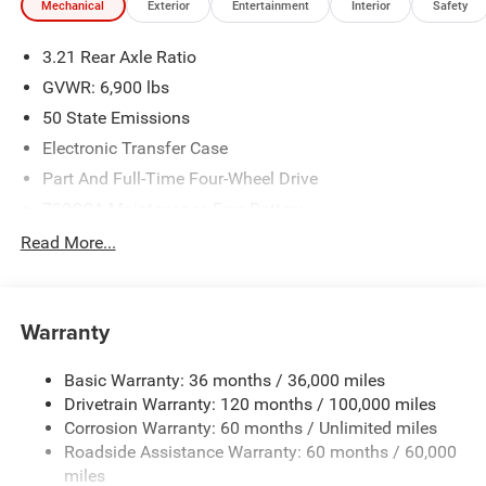
Mechanical
Exterior
Entertainment
Interior
Safety
3.21 Rear Axle Ratio
GVWR: 6,900 lbs
50 State Emissions
Electronic Transfer Case
Part And Full-Time Four-Wheel Drive
730CCA Maintenance-Free Battery
48V Belt Starter Generator
Read More...
Class IV Towing Equipment -inc: Hitch and Trailer Sway
Control
Trailer Wiring Harness
Warranty
1730# Maximum Payload
Basic Warranty: 36 months / 36,000 miles
HD Gas-Pressurized Shock Absorbers
Drivetrain Warranty: 120 months / 100,000 miles
Front And Rear Anti-Roll Bars
Corrosion Warranty: 60 months / Unlimited miles
Electric Power-Assist Steering
Roadside Assistance Warranty: 60 months / 60,000
26 Gal. Fuel Tank
miles