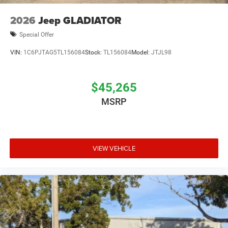
2026
Jeep GLADIATOR
Special Offer
VIN:
1C6PJTAG5TL156084
Stock:
TL156084
Model:
JTJL98
$45,265
MSRP
VIEW VEHICLE