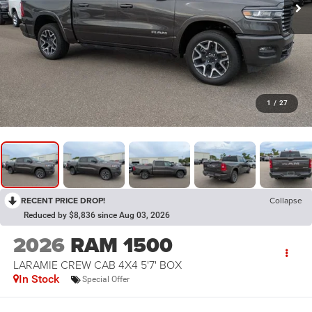
1
/
27
RECENT PRICE DROP!
Collapse
Reduced by $8,836 since Aug 03, 2026
2026
RAM 1500
LARAMIE CREW CAB 4X4 5'7' BOX
In Stock
Special Offer