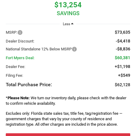
$13,254
SAVINGS
Less
$73,635
MSRP:
-$4,418
Dealer Discount:
-$8,836
National Standalone 12% Below MSRP
$60,381
Fort Myers Deal:
+$1,198
Dealer Fee:
+$549
Filing Fee:
Total Purchase Price:
$62,128
*
Please Note:
We turn our inventory daily, please check with the dealer
to confirm vehicle availability.
Excludes only: Florida state sales tax, title fee, tag/registration fee —
government charges that vary by your county of residence and
registration type. All other charges are included in the price above.