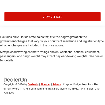
VIEW VEHICLE
Excludes only: Florida state sales tax, title fee, tag/registration fee —
government charges that vary by your county of residence and registration type.
All other charges are included in the price above.
Max payload/towing estimate ratings shown. Additional options, equipment,
passengers, and cargo weight may affect payload/towing weights. See dealer
for details.
Copyright © 2026
by
DealerOn
|
Sitemap
|
Privacy
| Chrysler Dodge Jeep Ram Fiat
of Fort Myers
|
14375 South Tamiami Trail,
Fort Myers,
FL
33912-1943
| Sales:
239-
790-8996