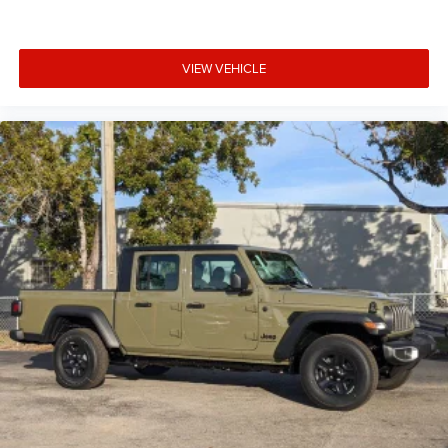
VIEW VEHICLE