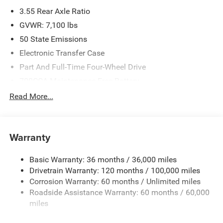
3.55 Rear Axle Ratio
GVWR: 7,100 lbs
50 State Emissions
Electronic Transfer Case
Part And Full-Time Four-Wheel Drive
700CCA Maintenance-Free Battery
230 Amp Alternator
Read More...
Class IV Towing Equipment -inc: Hitch and Trailer Sway
Control
Trailer Wiring Harness
Warranty
1670# Maximum Payload
Basic Warranty: 36 months / 36,000 miles
HD Gas-Pressurized Shock Absorbers
Drivetrain Warranty: 120 months / 100,000 miles
Front And Rear Anti-Roll Bars
Corrosion Warranty: 60 months / Unlimited miles
Electric Power-Assist Steering
Roadside Assistance Warranty: 60 months / 60,000
26 Gal. Fuel Tank
miles
Dual Stainless Steel Exhaust w/Chrome Tailpipe