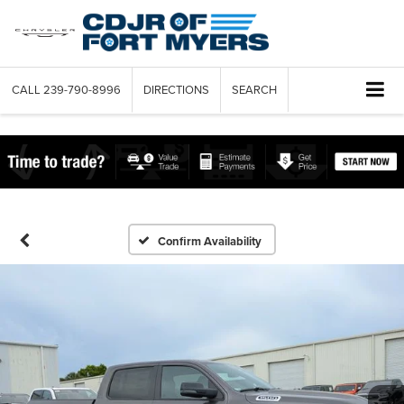
CALL
239-790-8996
DIRECTIONS
SEARCH
Confirm Availability