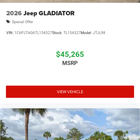
2026
Jeep GLADIATOR
Special Offer
VIN:
1C6PJTAG6TL154327
Stock:
TL154327
Model:
JTJL98
$45,265
MSRP
VIEW VEHICLE