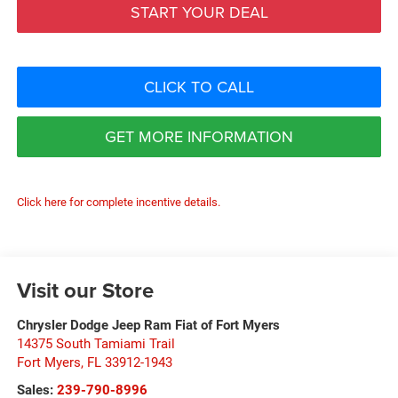
START YOUR DEAL
CLICK TO CALL
GET MORE INFORMATION
Click here for complete incentive details.
Visit our Store
Chrysler Dodge Jeep Ram Fiat of Fort Myers
14375 South Tamiami Trail
Fort Myers
,
FL
33912-1943
Sales:
239-790-8996