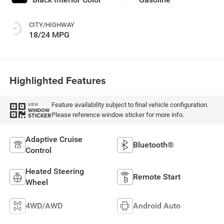
CITY/HIGHWAY
18/24 MPG
Highlighted Features
Feature availability subject to final vehicle configuration.
VIEW
WINDOW
Please reference window sticker for more info.
STICKER
Adaptive Cruise
Bluetooth®
Control
Heated Steering
Remote Start
Wheel
4WD/AWD
Android Auto