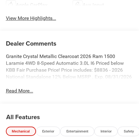
Apple CarPlay
Aux Input
View More Highlights...
Dealer Comments
Granite Crystal Metallic Clearcoat 2026 Ram 1500
Laramie 4WD 8-Speed Automatic 3.0L I6 Priced below
KBB Fair Purchase Price! Price includes: $8836 - 2026
National Standalone 12% Below MSRP . Exp. 08/31/2026
Read More...
All Features
Mechanical
Exterior
Entertainment
Interior
Safety