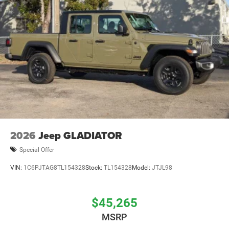
2026
Jeep GLADIATOR
Special Offer
VIN:
1C6PJTAG8TL154328
Stock:
TL154328
Model:
JTJL98
$45,265
MSRP