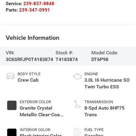
Service:
239-837-8848
Parts:
239-347-0991
Vehicle Information
VIN:
Stock #:
Model Code:
3C6SRFJP0T4183874
T4183874
DT6P98
BODY STYLE
ENGINE
Crew Cab
3.0L I6 Hurricane SO
Twin Turbo ESS
EXTERIOR COLOR
TRANSMISSION
Granite Crystal
8-Spd Auto 8HP75
Metallic Clear-Coat
Trans
Exterior Paint
INTERIOR COLOR
FUEL TYPE
Black Interior Color
Gasoline