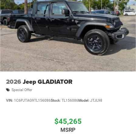
2026
Jeep GLADIATOR
Special Offer
VIN:
1C6PJTAG9TL156086
Stock:
TL156086
Model:
JTJL98
$45,265
MSRP