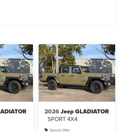
LADIATOR
2026
Jeep GLADIATOR
SPORT 4X4
Special Offer