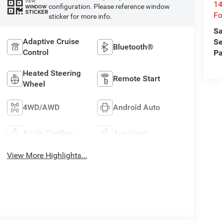
VIEW
14
configuration. Please reference window
WINDOW
STICKER
Fo
sticker for more info.
Sa
Adaptive Cruise
Se
Bluetooth®
Control
Pa
Heated Steering
Remote Start
Wheel
4WD/AWD
Android Auto
Apple CarPlay
Aux Input
View More Highlights...