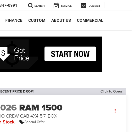
347-0991
SEARCH
SERVICE
CONTACT
FINANCE
CUSTOM
ABOUT US
COMMERCIAL
ECENT PRICE DROP!
Click to Open
2026
RAM 1500
O CREW CAB 4X4 5'7' BOX
n Stock
Special Offer