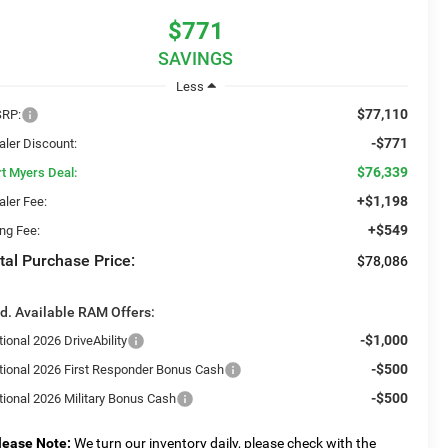
$771
SAVINGS
Less
$77,110
RP:
-$771
aler Discount:
$76,339
rt Myers Deal:
+$1,198
aler Fee:
+$549
ing Fee:
tal Purchase Price:
$78,086
d. Available RAM Offers:
-$1,000
ional 2026 DriveAbility
-$500
tional 2026 First Responder Bonus Cash
-$500
tional 2026 Military Bonus Cash
lease Note:
We turn our inventory daily, please check with the