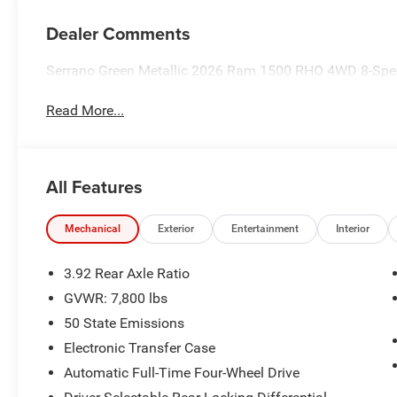
Dealer Comments
Serrano Green Metallic 2026 Ram 1500 RHO 4WD 8-Spee
Read More...
All Features
Mechanical
Exterior
Entertainment
Interior
3.92 Rear Axle Ratio
GVWR: 7,800 lbs
50 State Emissions
Electronic Transfer Case
Automatic Full-Time Four-Wheel Drive