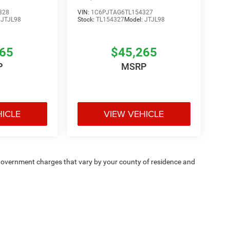
328
VIN:
1C6PJTAG6TL154327
:
JTJL98
Stock:
TL154327
Model:
JTJL98
265
$45,265
P
MSRP
HICLE
VIEW VEHICLE
e — government charges that vary by your county of residence and
ipment, passengers, and cargo weight may affect