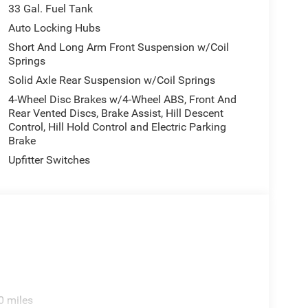
33 Gal. Fuel Tank
Auto Locking Hubs
Short And Long Arm Front Suspension w/Coil
Springs
Solid Axle Rear Suspension w/Coil Springs
4-Wheel Disc Brakes w/4-Wheel ABS, Front And
Rear Vented Discs, Brake Assist, Hill Descent
Control, Hill Hold Control and Electric Parking
Brake
Upfitter Switches
0 miles