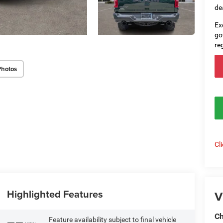
de
Ex
go
re
Photos
Cl
Highlighted Features
V
Ch
Feature availability subject to final vehicle