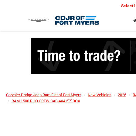
Select
Chrysler Dodge Jeep Ram Fiat of Fort Myers
New Vehicles
2026
R
RAM 1500 RHO CREW CAB 4X4 5'7' BOX