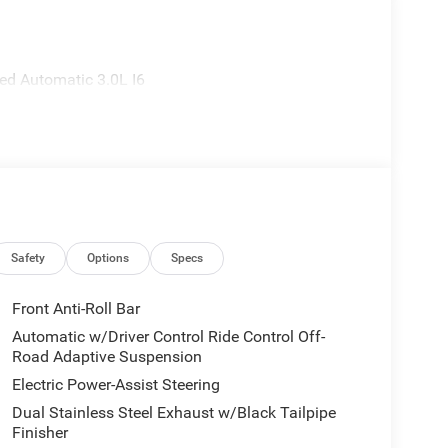
d Automatic 3.0L I6
Safety
Options
Specs
Front Anti-Roll Bar
Automatic w/Driver Control Ride Control Off-
Road Adaptive Suspension
Electric Power-Assist Steering
Dual Stainless Steel Exhaust w/Black Tailpipe
Finisher