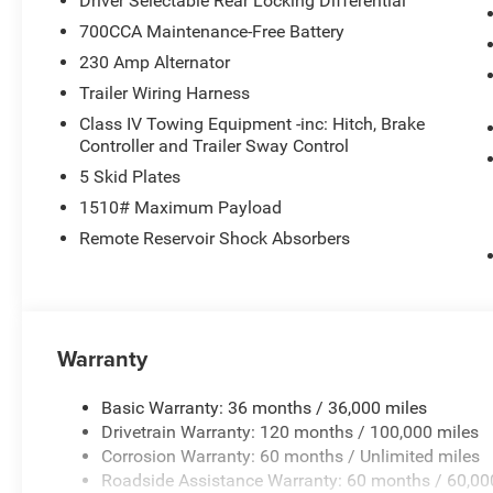
Driver Selectable Rear Locking Differential
700CCA Maintenance-Free Battery
230 Amp Alternator
Trailer Wiring Harness
Class IV Towing Equipment -inc: Hitch, Brake
Controller and Trailer Sway Control
5 Skid Plates
1510# Maximum Payload
Remote Reservoir Shock Absorbers
Warranty
Basic Warranty: 36 months / 36,000 miles
Drivetrain Warranty: 120 months / 100,000 miles
Corrosion Warranty: 60 months / Unlimited miles
Roadside Assistance Warranty: 60 months / 60,00