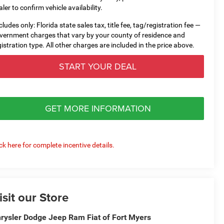
aler to confirm vehicle availability.
cludes only: Florida state sales tax, title fee, tag/registration fee —
vernment charges that vary by your county of residence and
gistration type. All other charges are included in the price above.
START YOUR DEAL
GET MORE INFORMATION
ick here for complete incentive details.
isit our Store
rysler Dodge Jeep Ram Fiat of Fort Myers