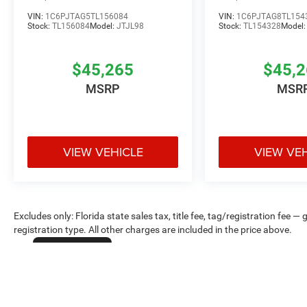
VIN:
1C6PJTAG5TL156084
VIN:
1C6PJTAG8TL154
Stock:
TL156084
Model:
JTJL98
Stock:
TL154328
Model
$45,265
$45,
MSRP
MSR
VIEW VEHICLE
VIEW VE
Excludes only: Florida state sales tax, title fee, tag/registration fe
registration type. All other charges are included in the price above.
Cookie Policy
Max payload/towing estimate ratings shown. Additional options, equ
payload/towing weights. See dealer for details.