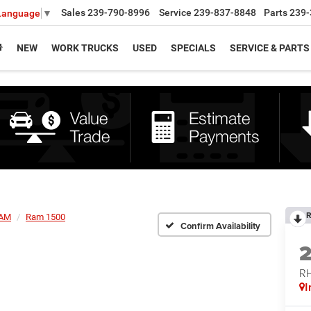
Sales
239-790-8996
Service
239-837-8848
Parts
239-
 Language
▼
NEW
WORK TRUCKS
USED
SPECIALS
SERVICE & PARTS
R
AM
Ram 1500
Confirm Availability
RH
I