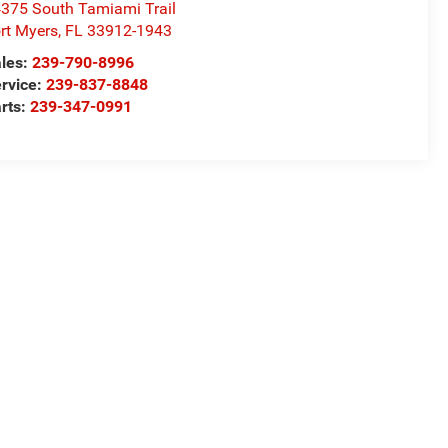
375 South Tamiami Trail
rt Myers
,
FL
33912-1943
les:
239-790-8996
rvice:
239-837-8848
rts:
239-347-0991