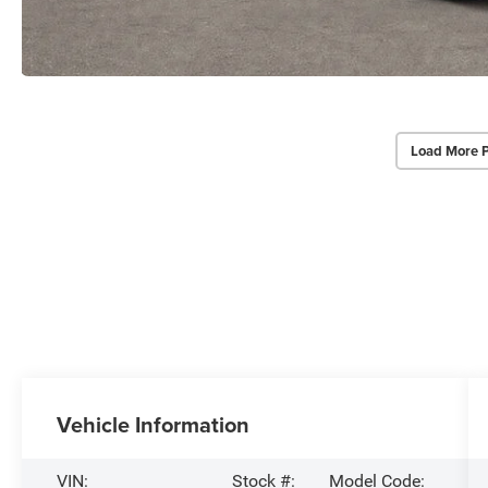
Load More 
Vehicle Information
VIN:
Stock #:
Model Code: