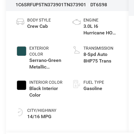
1C6SRFUP5TN373901
TN373901
DT6S98
BODY STYLE
ENGINE
Crew Cab
3.0L I6
Hurricane HO
Twin Turbo ESS
EXTERIOR
TRANSMISSION
8-Spd Auto
COLOR
Serrano-Green
8HP75 Trans
Metallic
Exterior Paint
INTERIOR COLOR
FUEL TYPE
Black Interior
Gasoline
Color
CITY/HIGHWAY
14/16 MPG