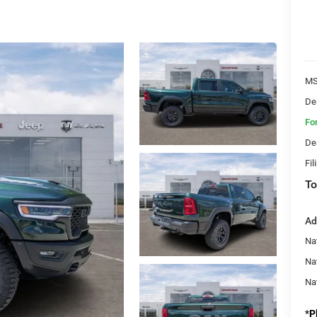
MS
De
Fo
De
Fil
To
Ad
Nat
Na
Na
*
P