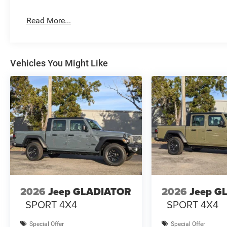
Read More...
Vehicles You Might Like
2026
Jeep GLADIATOR
2026
Jeep G
SPORT 4X4
SPORT 4X4
Special Offer
Special Offer