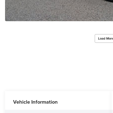
Load Mor
Vehicle Information