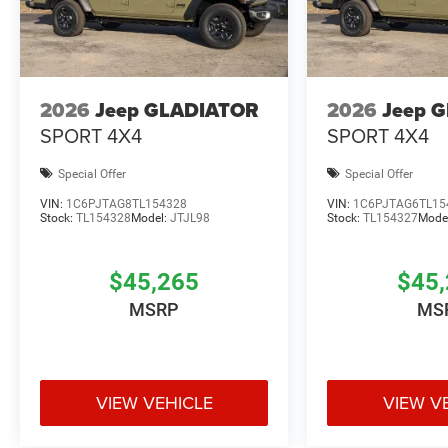
2026
Jeep GLADIATOR
2026
Jeep 
SPORT 4X4
SPORT 4X4
Special Offer
Special Offer
VIN:
1C6PJTAG8TL154328
VIN:
1C6PJTAG6TL15
Stock:
TL154328
Model:
JTJL98
Stock:
TL154327
Mode
$45,265
$45,
MSRP
MS
VIEW VEHICLE
VIEW V