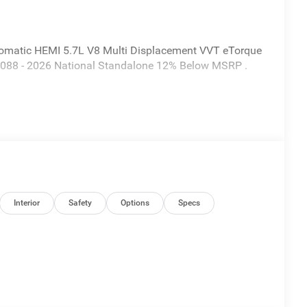
omatic HEMI 5.7L V8 Multi Displacement VVT eTorque
 $7088 - 2026 National Standalone 12% Below MSRP .
Interior
Safety
Options
Specs