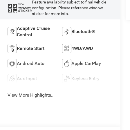
Feature availability subject to final vehicle
VIEW
configuration. Please reference window
WINDOW
STICKER
sticker for more info.
Adaptive Cruise
Bluetooth®
Control
Remote Start
4WD/AWD
Android Auto
Apple CarPlay
Aux Input
Keyless Entry
View More Highlights...