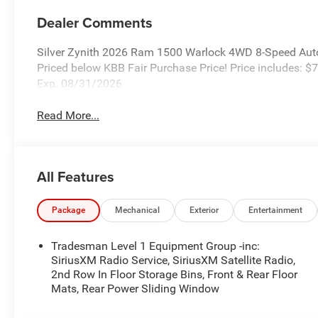
Dealer Comments
Silver Zynith 2026 Ram 1500 Warlock 4WD 8-Speed Aut
Priced below KBB Fair Purchase Price! Price includes:
Exp. 08/31/2026
Read More...
All Features
Package
Mechanical
Exterior
Entertainment
Tradesman Level 1 Equipment Group -inc:
SiriusXM Radio Service, SiriusXM Satellite Radio,
2nd Row In Floor Storage Bins, Front & Rear Floor
Mats, Rear Power Sliding Window