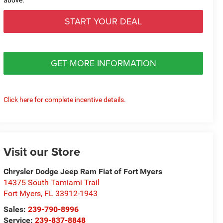
START YOUR DEAL
GET MORE INFORMATION
Click here for complete incentive details.
Visit our Store
Chrysler Dodge Jeep Ram Fiat of Fort Myers
14375 South Tamiami Trail
Fort Myers
,
FL
33912-1943
Sales:
239-790-8996
Service:
239-837-8848