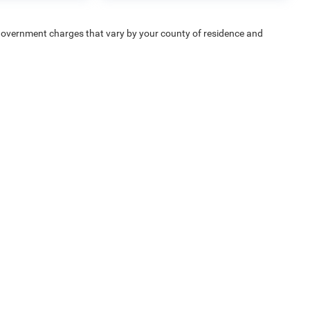
e — government charges that vary by your county of residence and
uipment, passengers, and cargo weight may affect payload/towing
Privacy
| Chrysler Dodge Jeep Ram Fiat of Fort Myers
|
14375 South Tamiami Trail,
F