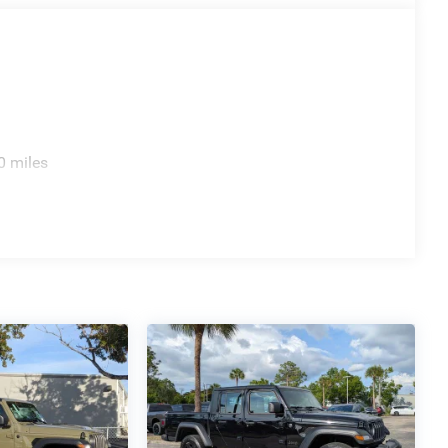
0 miles