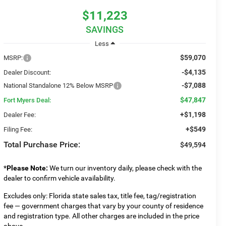
$11,223
SAVINGS
Less
$59,070
MSRP:
-$4,135
Dealer Discount:
-$7,088
National Standalone 12% Below MSRP
$47,847
Fort Myers Deal:
+$1,198
Dealer Fee:
+$549
Filing Fee:
Total Purchase Price:
$49,594
*
Please Note:
We turn our inventory daily, please check with the
dealer to confirm vehicle availability.
Excludes only: Florida state sales tax, title fee, tag/registration
fee — government charges that vary by your county of residence
and registration type. All other charges are included in the price
above.