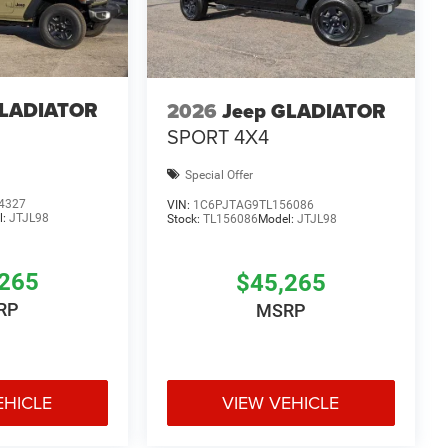
GLADIATOR
2026
Jeep GLADIATOR
SPORT 4X4
Special Offer
4327
VIN:
1C6PJTAG9TL156086
l:
JTJL98
Stock:
TL156086
Model:
JTJL98
265
$45,265
RP
MSRP
EHICLE
VIEW VEHICLE