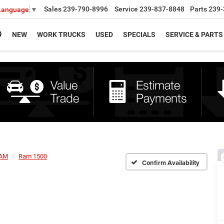
Sales
239-790-8996
Service
239-837-8848
Parts
239-
 Language
▼
NEW
WORK TRUCKS
USED
SPECIALS
SERVICE & PARTS
AM
Ram 1500
Confirm Availability