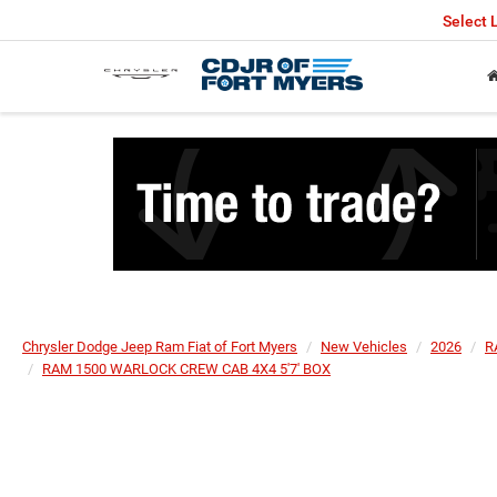
Select
Chrysler Dodge Jeep Ram Fiat of Fort Myers
New Vehicles
2026
R
RAM 1500 WARLOCK CREW CAB 4X4 5'7' BOX