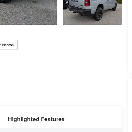
e Photos
Highlighted Features