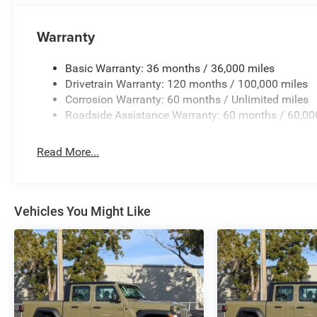
Warranty
Basic Warranty: 36 months / 36,000 miles
Drivetrain Warranty: 120 months / 100,000 miles
Corrosion Warranty: 60 months / Unlimited miles
Roadside Assistance Warranty: 60 months / 60,00
Read More...
Vehicles You Might Like