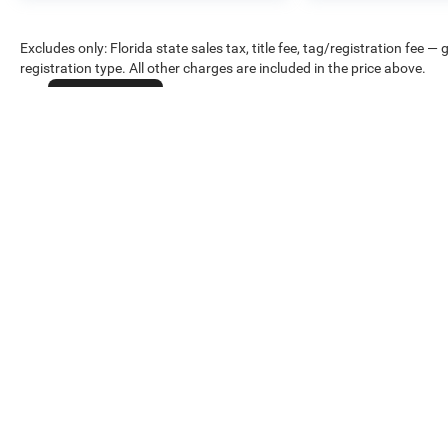
Excludes only: Florida state sales tax, title fee, tag/registration fe
registration type. All other charges are included in the price above.
Cookie Policy
Max payload/towing estimate ratings shown. Additional options, eq
weights. See dealer for details.
Copyright © 2026
by
DealerOn
|
Sitemap
|