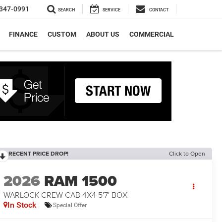
347-0991
SEARCH
SERVICE
CONTACT
FINANCE
CUSTOM
ABOUT US
COMMERCIAL
RECENT PRICE DROP!
Click to Open
2026
RAM 1500
WARLOCK CREW CAB 4X4 5'7' BOX
In Stock
Special Offer