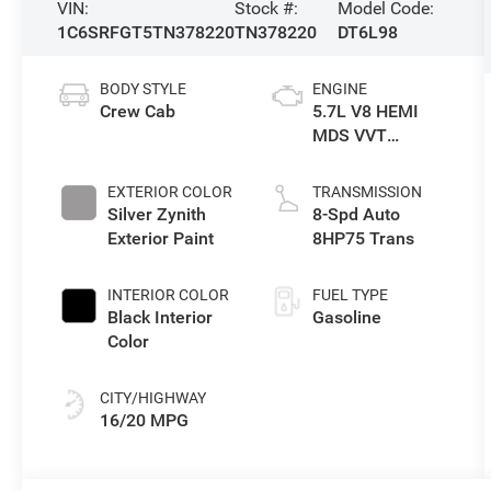
VIN:
Stock #:
Model Code:
1C6SRFGT5TN378220
TN378220
DT6L98
BODY STYLE
ENGINE
Crew Cab
5.7L V8 HEMI
MDS VVT
eTorque Engine
EXTERIOR COLOR
TRANSMISSION
Silver Zynith
8-Spd Auto
Exterior Paint
8HP75 Trans
INTERIOR COLOR
FUEL TYPE
Black Interior
Gasoline
Color
CITY/HIGHWAY
16/20 MPG