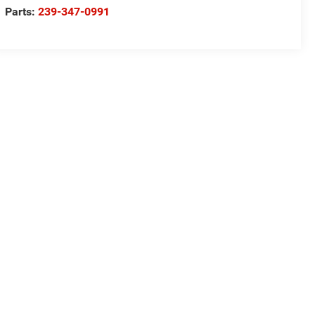
Parts:
239-347-0991